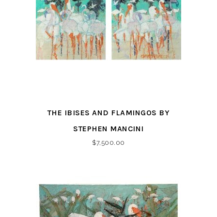
THE IBISES AND FLAMINGOS BY
STEPHEN MANCINI
$
7,500.00