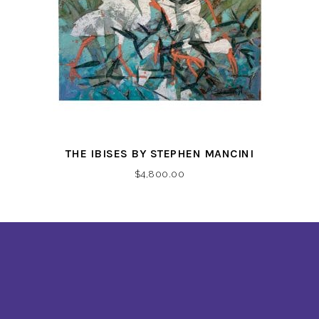
THE IBISES BY STEPHEN MANCINI
$
4,800.00