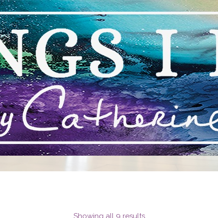
STEPHEN MANCINI
CONTEMPORARY ART
Showing all 9 results