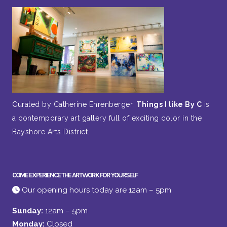
Curated by Catherine Ehrenberger,
Things I like By C
is
a contemporary art gallery full of exciting color in the
Bayshore Arts District.
COME EXPERIENCE THE ARTWORK FOR YOURSELF
Our opening hours today are 12am – 5pm
Sunday:
12am – 5pm
Monday:
Closed