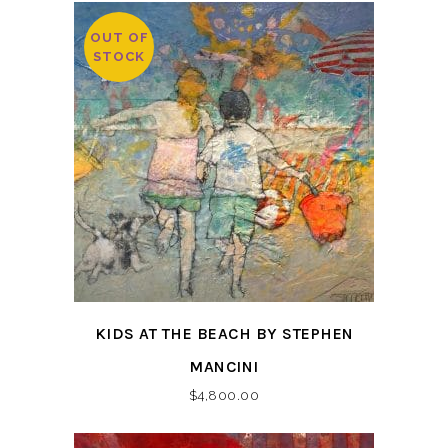
OUT OF
STOCK
KIDS AT THE BEACH BY STEPHEN
MANCINI
$
4,800.00