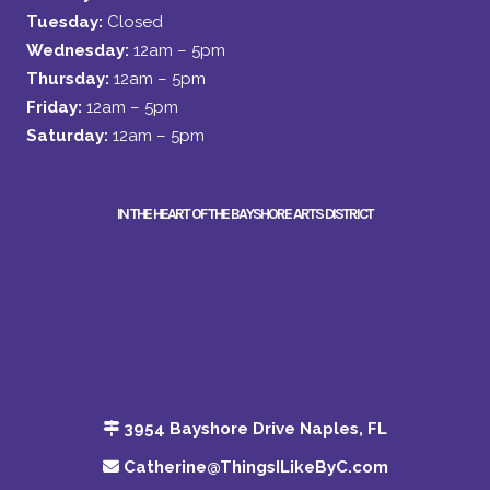
Tuesday:
Closed
Wednesday:
12am – 5pm
Thursday:
12am – 5pm
Friday:
12am – 5pm
Saturday:
12am – 5pm
IN THE HEART OF THE BAYSHORE ARTS DISTRICT
3954 Bayshore Drive Naples, FL
Catherine@ThingsILikeByC.com