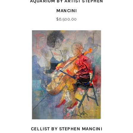
AQUARIUM BY ARTIST STEPHEN
MANCINI
$
6,500.00
CELLIST BY STEPHEN MANCINI