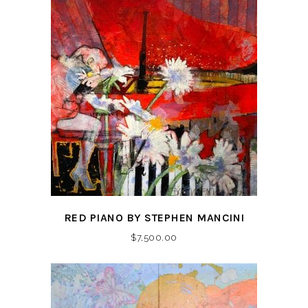
RED PIANO BY STEPHEN MANCINI
$
7,500.00