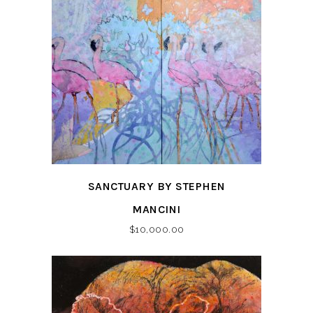
SANCTUARY BY STEPHEN
MANCINI
$
10,000.00