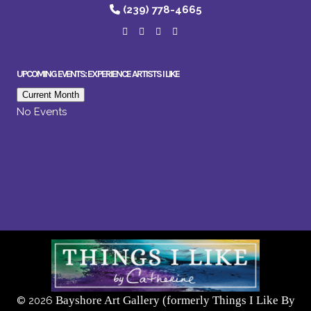
(239) 778-4665
UPCOMING EVENTS: EXPERIENCE ARTISTS I LIKE
Current Month
No Events
Bayshore Art Gallery (formerly Things I Like By
©
2026