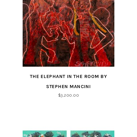
THE ELEPHANT IN THE ROOM BY
STEPHEN MANCINI
$
3,200.00