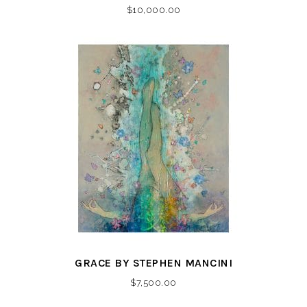
$
10,000.00
GRACE BY STEPHEN MANCINI
$
7,500.00