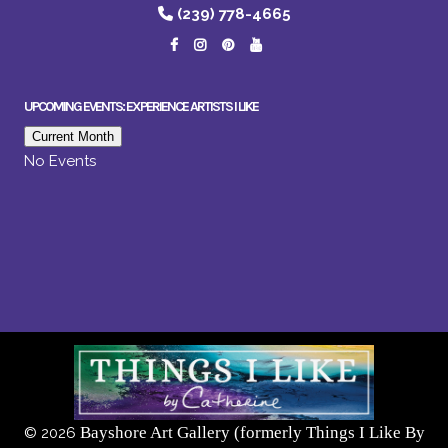
(239) 778-4665
UPCOMING EVENTS: EXPERIENCE ARTISTS I LIKE
Current Month
No Events
Bayshore Art Gallery (formerly Things I Like By
©
2026