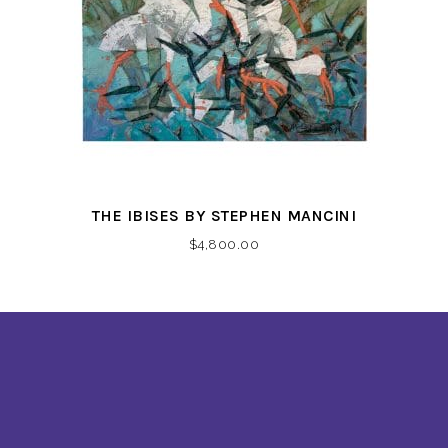
THE IBISES BY STEPHEN MANCINI
$
4,800.00