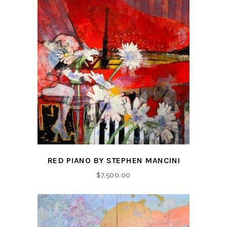
RED PIANO BY STEPHEN MANCINI
$
7,500.00