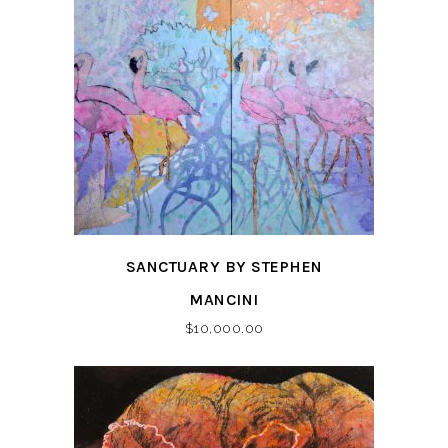
SANCTUARY BY STEPHEN
MANCINI
$
10,000.00