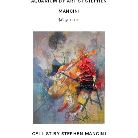
AQUARIUM BY ARTIST STEPHEN
MANCINI
$
6,500.00
CELLIST BY STEPHEN MANCINI