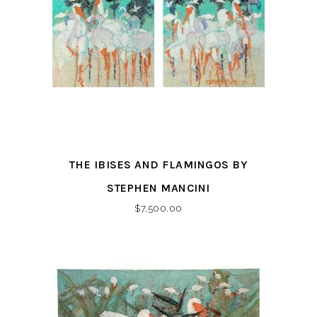
THE IBISES AND FLAMINGOS BY
STEPHEN MANCINI
$
7,500.00