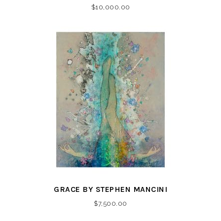
$
10,000.00
GRACE BY STEPHEN MANCINI
$
7,500.00