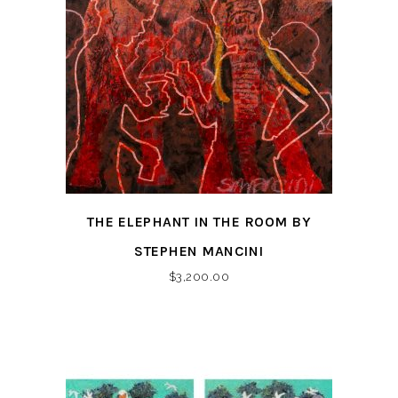
THE ELEPHANT IN THE ROOM BY
STEPHEN MANCINI
$
3,200.00