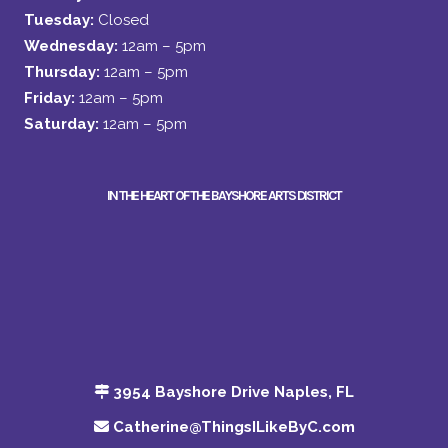
Tuesday:
Closed
Wednesday:
12am – 5pm
Thursday:
12am – 5pm
Friday:
12am – 5pm
Saturday:
12am – 5pm
IN THE HEART OF THE BAYSHORE ARTS DISTRICT
3954 Bayshore Drive Naples, FL
Catherine@ThingsILikeByC.com