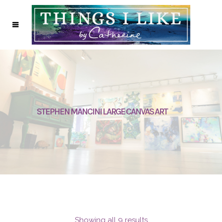
STEPHEN MANCINI LARGE CANVAS ART
Showing all 9 results