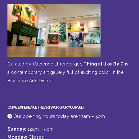
Curated by Catherine Ehrenberger,
Things I like By C
is
a contemporary art gallery full of exciting color in the
Bayshore Arts District.
COME EXPERIENCE THE ARTWORK FOR YOURSELF
Our opening hours today are 12am – 5pm
Sunday:
12am – 5pm
Monday:
Closed