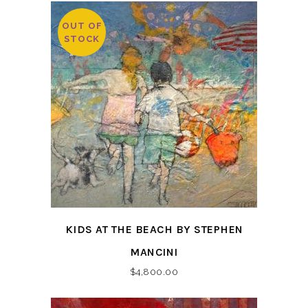
OUT OF
STOCK
KIDS AT THE BEACH BY STEPHEN
MANCINI
$
4,800.00