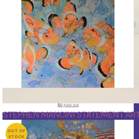
AQUARIUM BY ARTIST STEPHEN MANCINI
$
6,500.00
STEPHEN MANCINI STATEMENT AR
OUT OF
STOCK