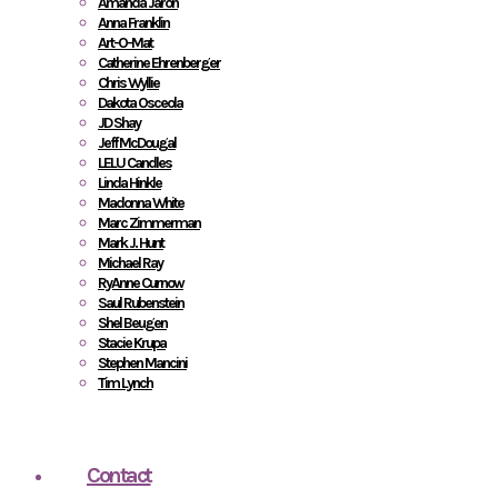
Amanda Jaron
Anna Franklin
Art-O-Mat
Catherine Ehrenberger
Chris Wyllie
Dakota Osceola
JD Shay
Jeff McDougal
LELU Candles
Linda Hinkle
Madonna White
Marc Zimmerman
Mark J. Hunt
Michael Ray
RyAnne Curnow
Saul Rubenstein
Shel Beugen
Stacie Krupa
Stephen Mancini
Tim Lynch
Contact