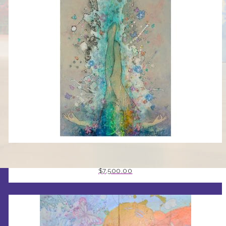
GRACE BY STEPHEN MANCINI
$
7,500.00