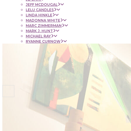
JEFF MCDOUGAL
LELU CANDLES
LINDA HINKLE
MADONNA WHITE
MARC ZIMMERMAN
MARK J. HUNT
MICHAEL RAY
RYANNE CURNOW
SAUL RUBENSTEIN
SHEL BEUGEN
STACIE KRUPA
STEPHEN MANCINI
TIM LYNCH
CONTACT
NEWS