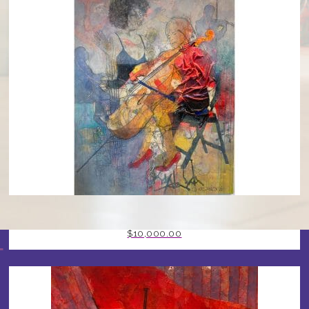
CELLIST BY STEPHEN MANCINI
$
10,000.00
T