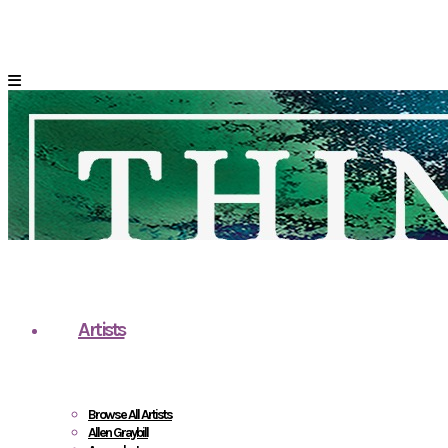
Artists
Browse All Artists
Allen Graybill