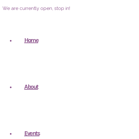
We are currently open, stop in!
Home
About
Events