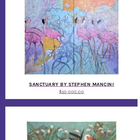
SANCTUARY BY STEPHEN MANCINI
$
10,000.00