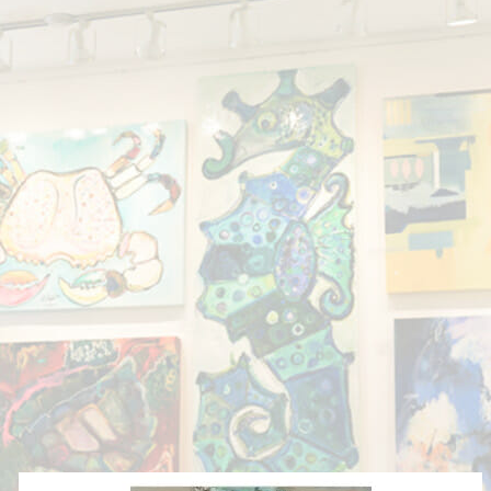
Showing all 9 results