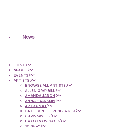
News
HOME
ABOUT
EVENTS
ARTISTS
BROWSE ALL ARTISTS
ALLEN GRAYBILL
AMANDA JARON
ANNA FRANKLIN
ART-O-MAT
CATHERINE EHRENBERGER
CHRIS WYLLIE
DAKOTA OSCEOLA
JD SHAY