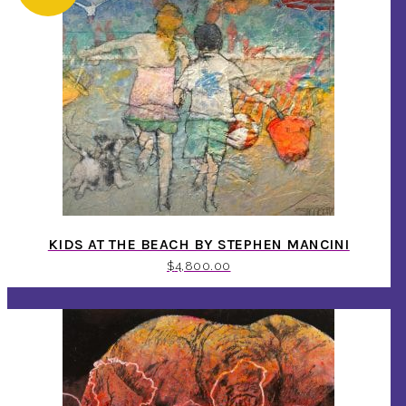
KIDS AT THE BEACH BY STEPHEN MANCINI
$
4,800.00