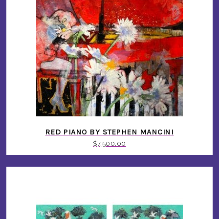
RED PIANO BY STEPHEN MANCINI
$
7,500.00