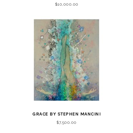
$
10,000.00
GRACE BY STEPHEN MANCINI
$
7,500.00