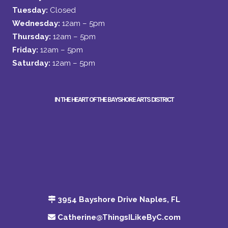
Tuesday:
Closed
Wednesday:
12am – 5pm
Thursday:
12am – 5pm
Friday:
12am – 5pm
Saturday:
12am – 5pm
IN THE HEART OF THE BAYSHORE ARTS DISTRICT
3954 Bayshore Drive Naples, FL
Catherine@ThingsILikeByC.com