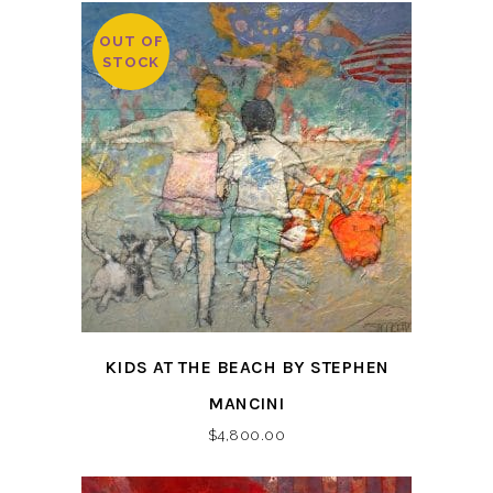
OUT OF
STOCK
KIDS AT THE BEACH BY STEPHEN
MANCINI
$
4,800.00