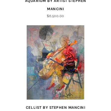
AQUARIUM BY ARTIST STEPHEN
MANCINI
$
6,500.00
CELLIST BY STEPHEN MANCINI