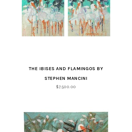
THE IBISES AND FLAMINGOS BY
STEPHEN MANCINI
$
7,500.00