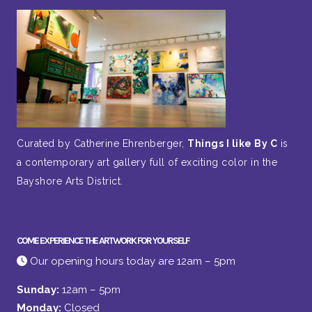
Curated by Catherine Ehrenberger,
Things I like By C
is
a contemporary art gallery full of exciting color in the
Bayshore Arts District.
COME EXPERIENCE THE ARTWORK FOR YOURSELF
Our opening hours today are 12am – 5pm
Sunday:
12am – 5pm
Monday:
Closed