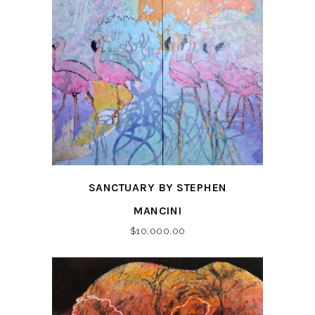
SANCTUARY BY STEPHEN
MANCINI
$
10,000.00