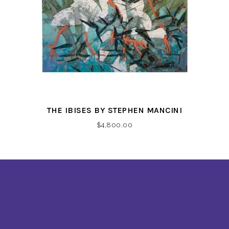
THE IBISES BY STEPHEN MANCINI
$
4,800.00