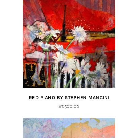
RED PIANO BY STEPHEN MANCINI
$
7,500.00