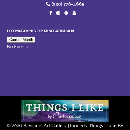
(239) 778-4665
UPCOMING EVENTS: EXPERIENCE ARTISTS I LIKE
Current Month
No Events
Bayshore Art Gallery (formerly Things I Like By
©
2026