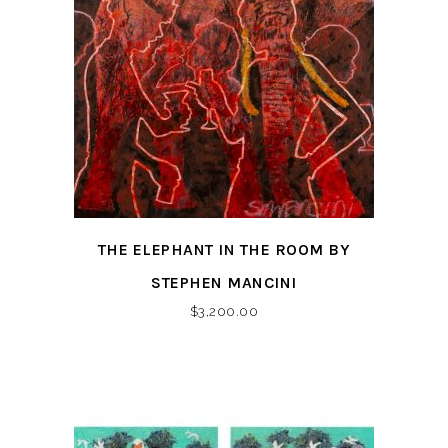
THE ELEPHANT IN THE ROOM BY
STEPHEN MANCINI
$
3,200.00