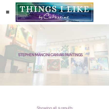
STEPHEN MANCINI CANVAS PAINTINGS
Showing all 9 results