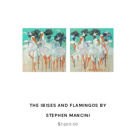
THE IBISES AND FLAMINGOS BY
STEPHEN MANCINI
$
7,500.00