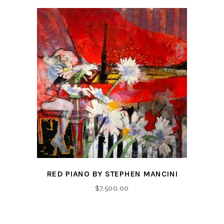
RED PIANO BY STEPHEN MANCINI
$
7,500.00