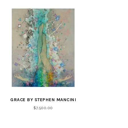
GRACE BY STEPHEN MANCINI
$
7,500.00