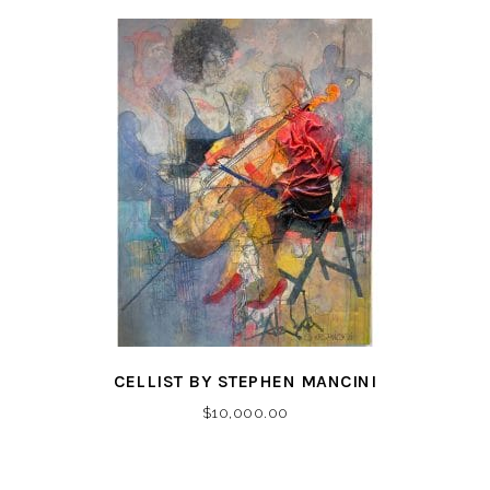
CELLIST BY STEPHEN MANCINI
$
10,000.00