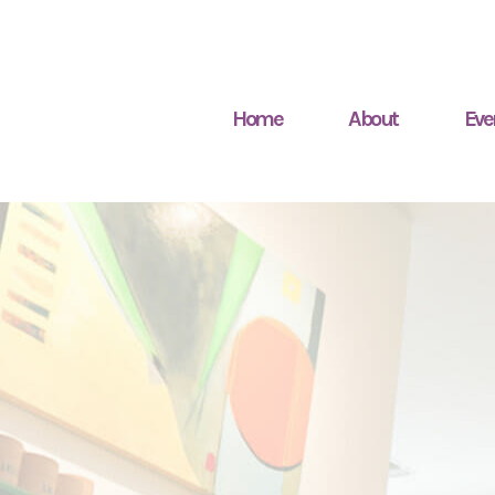
Home
About
Eve