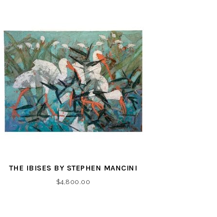
THE IBISES BY STEPHEN MANCINI
$
4,800.00