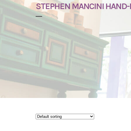
STEPHEN MANCINI HAND-