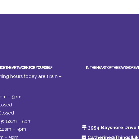
NCE THE ARTWORK FOR YOURSELF
IN THE HEART OF THE BAYSHORE A
ing hours today are 12am –
2am – 5pm
losed
Closed
y:
12am – 5pm
3954 Bayshore Drive 
12am – 5pm
am – 5pm
Catherine@ThingsILi