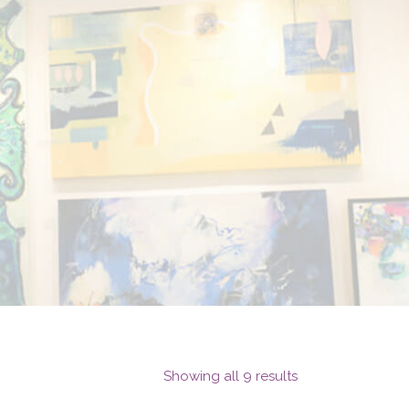
Showing all 9 results