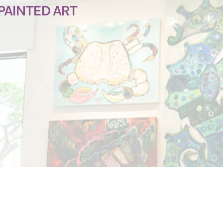
PAINTED ART