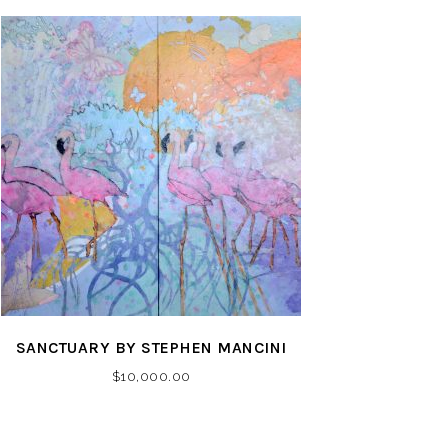
SANCTUARY BY STEPHEN MANCINI
$
10,000.00