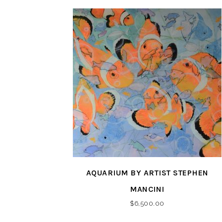
AQUARIUM BY ARTIST STEPHEN
MANCINI
$
6,500.00