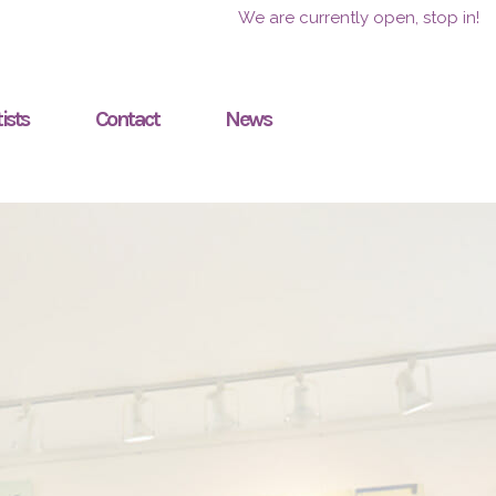
We are currently open, stop in!
ists
Contact
News