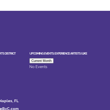
RTS DISTRICT
UPCOMING EVENTS: EXPERIENCE ARTISTS I LIKE
Current Month
No Events
Naples, FL
keByC.com