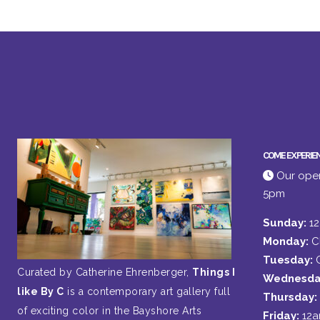
COME EXPERIE
Our open
5pm
Sunday:
1
Monday:
C
Tuesday:
Curated by Catherine Ehrenberger,
Things I
Wednesda
like By C
is a contemporary art gallery full
Thursday:
of exciting color in the Bayshore Arts
Friday:
12