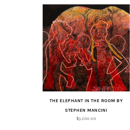
THE ELEPHANT IN THE ROOM BY
STEPHEN MANCINI
$
3,200.00