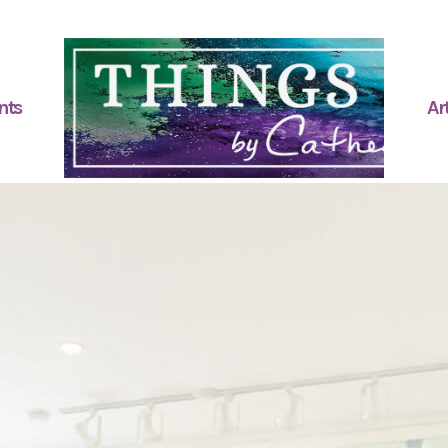
nts
Art