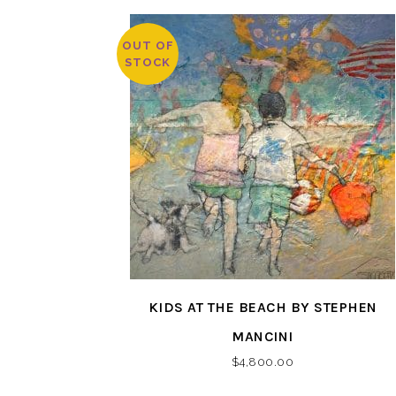
OUT OF
STOCK
KIDS AT THE BEACH BY STEPHEN
MANCINI
$
4,800.00