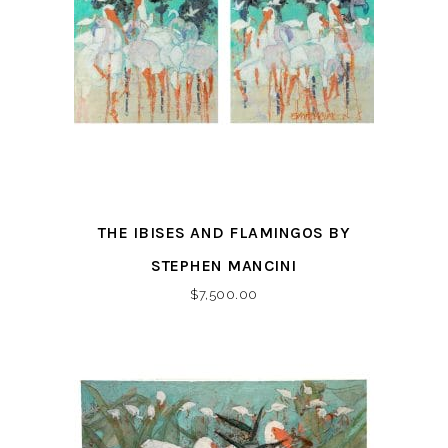
THE IBISES AND FLAMINGOS BY
STEPHEN MANCINI
$
7,500.00