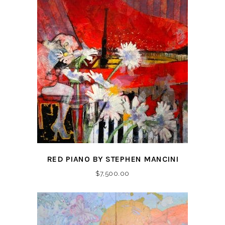
RED PIANO BY STEPHEN MANCINI
$
7,500.00