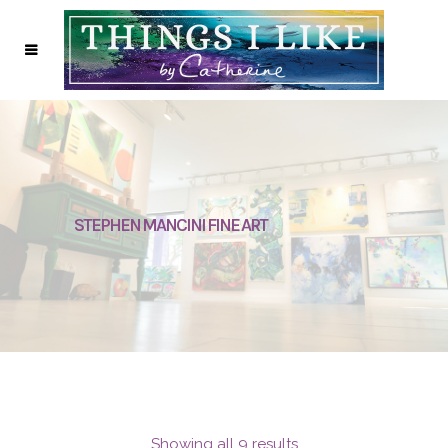
STEPHEN MANCINI FINE ART
Showing all 9 results