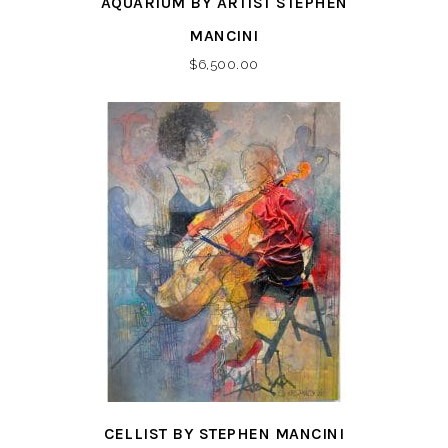
AQUARIUM BY ARTIST STEPHEN
MANCINI
$
6,500.00
CELLIST BY STEPHEN MANCINI