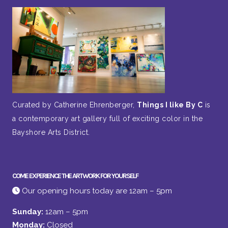
Curated by Catherine Ehrenberger,
Things I like By C
is
a contemporary art gallery full of exciting color in the
Bayshore Arts District.
COME EXPERIENCE THE ARTWORK FOR YOURSELF
Our opening hours today are 12am – 5pm
Sunday:
12am – 5pm
Monday:
Closed