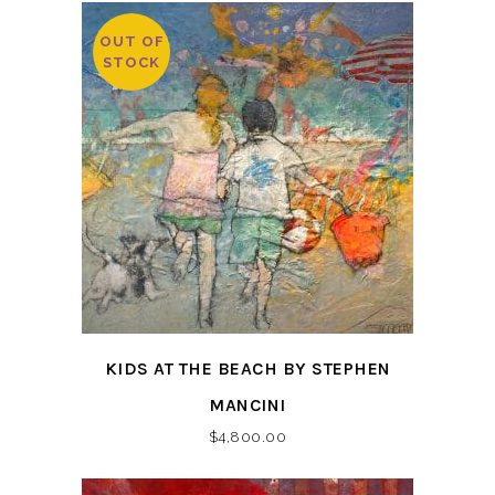
OUT OF
STOCK
KIDS AT THE BEACH BY STEPHEN
MANCINI
$
4,800.00