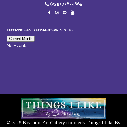
(239) 778-4665
UPCOMING EVENTS: EXPERIENCE ARTISTS I LIKE
Current Month
No Events
Bayshore Art Gallery (formerly Things I Like By
©
2026