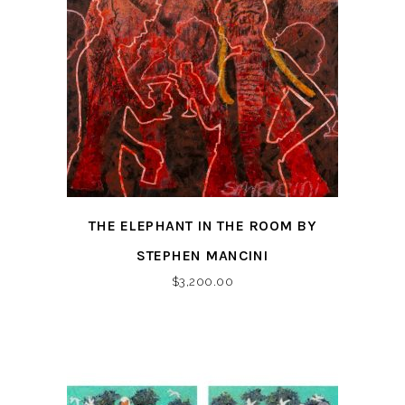
THE ELEPHANT IN THE ROOM BY
STEPHEN MANCINI
$
3,200.00