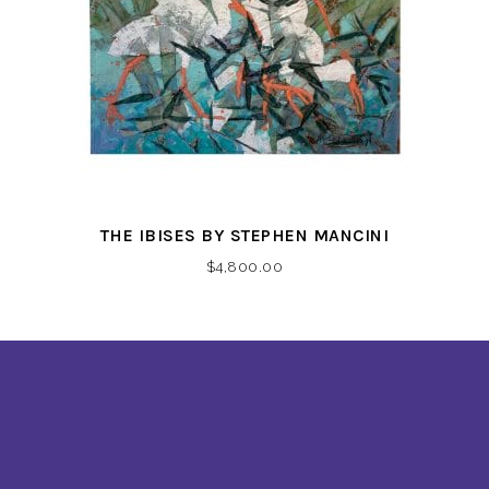
THE IBISES BY STEPHEN MANCINI
$
4,800.00