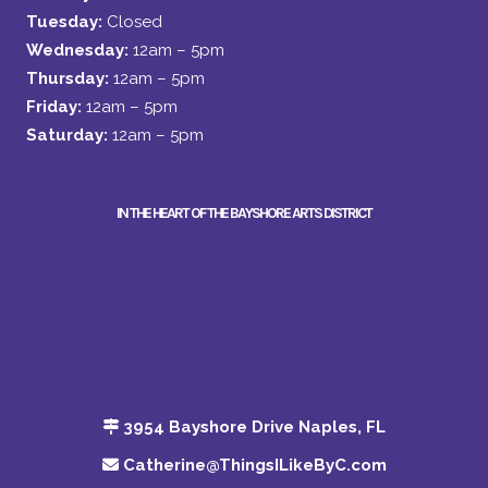
Tuesday:
Closed
Wednesday:
12am – 5pm
Thursday:
12am – 5pm
Friday:
12am – 5pm
Saturday:
12am – 5pm
IN THE HEART OF THE BAYSHORE ARTS DISTRICT
3954 Bayshore Drive Naples, FL
Catherine@ThingsILikeByC.com