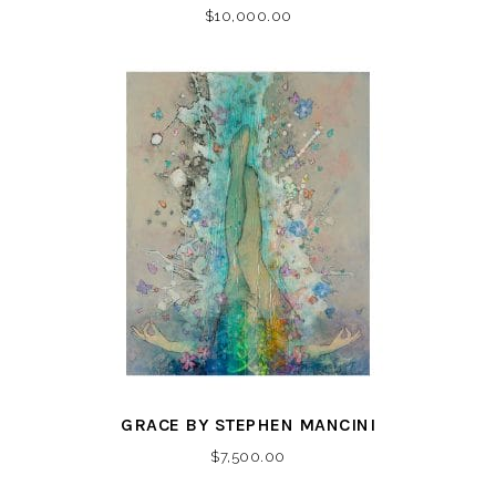
$
10,000.00
GRACE BY STEPHEN MANCINI
$
7,500.00