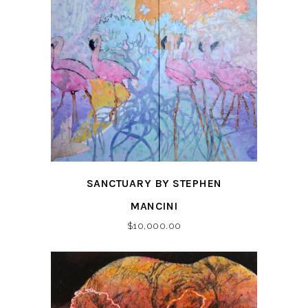
SANCTUARY BY STEPHEN
MANCINI
$
10,000.00