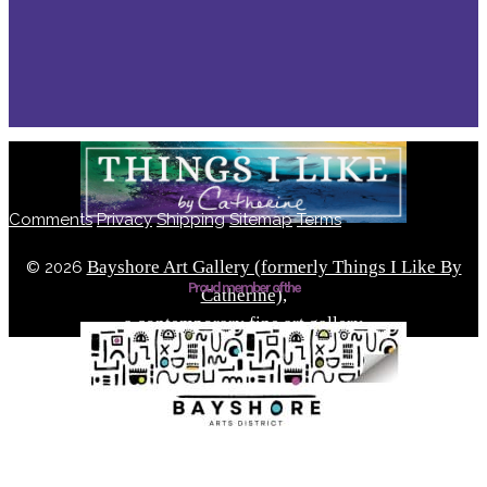
Comments
Privacy
Shipping
Sitemap
Terms
Bayshore Art Gallery (formerly Things I Like By
©
2026
Proud member of the
Catherine),
a contemporary fine art gallery
Located in the Bayshore Arts District of Naples, Florida
Built by Solve Design Create