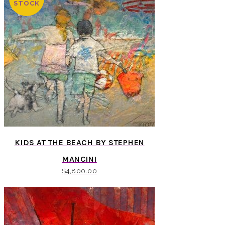
STOCK
KIDS AT THE BEACH BY STEPHEN
MANCINI
$
4,800.00