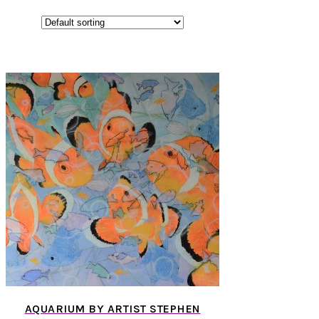
AQUARIUM BY ARTIST STEPHEN