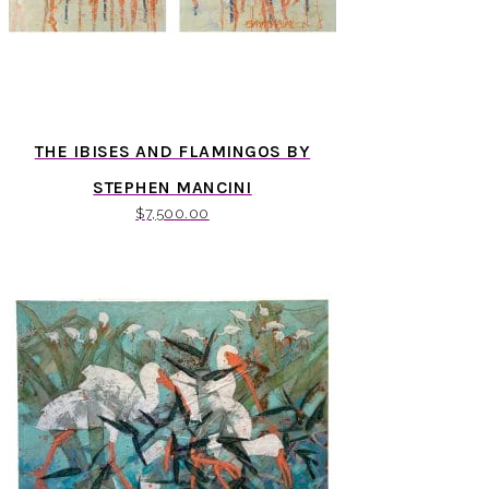
THE IBISES AND FLAMINGOS BY
STEPHEN MANCINI
$
7,500.00