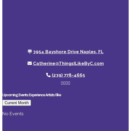
3954 Bayshore Drive Naples, FL
Catherine@ThingsILikeByC.com
(239) 778-4665
Upcoming Events: Experience Artists I like
Current Month
No Events