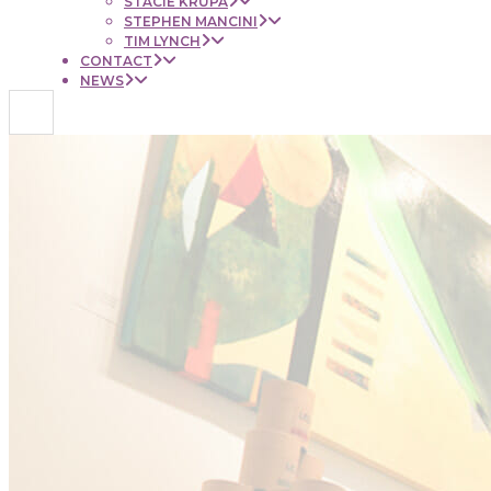
STACIE KRUPA
STEPHEN MANCINI
TIM LYNCH
CONTACT
NEWS