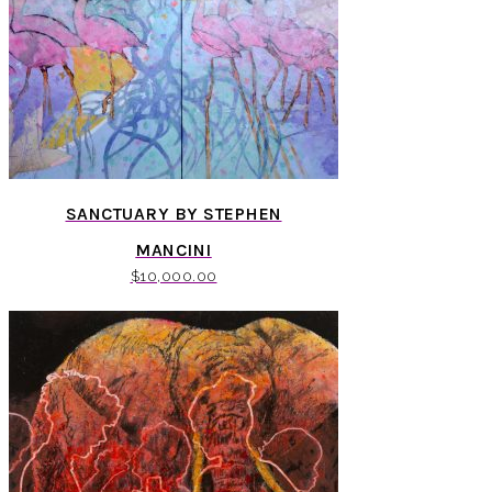
SANCTUARY BY STEPHEN
MANCINI
$
10,000.00