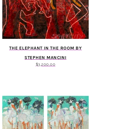
THE ELEPHANT IN THE ROOM BY
STEPHEN MANCINI
$
3,200.00