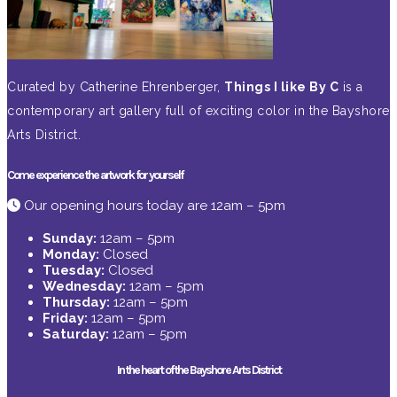
Curated by Catherine Ehrenberger,
Things I like By C
is a
contemporary art gallery full of exciting color in the Bayshore
Arts District.
Come experience the artwork for yourself
Our opening hours today are 12am – 5pm
Sunday:
12am – 5pm
Monday:
Closed
Tuesday:
Closed
Wednesday:
12am – 5pm
Thursday:
12am – 5pm
Friday:
12am – 5pm
Saturday:
12am – 5pm
In the heart of the Bayshore Arts District