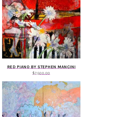
RED PIANO BY STEPHEN MANCINI
$
7,500.00