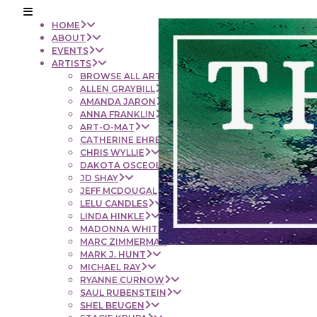
HOME
ABOUT
EVENTS
ARTISTS
BROWSE ALL ARTISTS
ALLEN GRAYBILL
AMANDA JARON
ANNA FRANKLIN
ART-O-MAT
CATHERINE EHRENBERGER
CHRIS WYLLIE
DAKOTA OSCEOLA
JD SHAY
JEFF MCDOUGAL
LELU CANDLES
LINDA HINKLE
MADONNA WHITE
MARC ZIMMERMAN
MARK J. HUNT
MICHAEL RAY
RYANNE CURNOW
SAUL RUBENSTEIN
SHEL BEUGEN