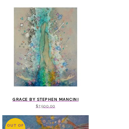
GRACE BY STEPHEN MANCINI
$
7,500.00
OUT OF