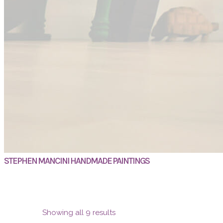
STEPHEN MANCINI HANDMADE PAINTINGS
Showing all 9 results