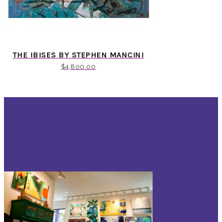
THE IBISES BY STEPHEN MANCINI
$
4,800.00