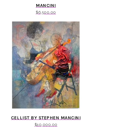
MANCINI
$
6,500.00
CELLIST BY STEPHEN MANCINI
$
10,000.00