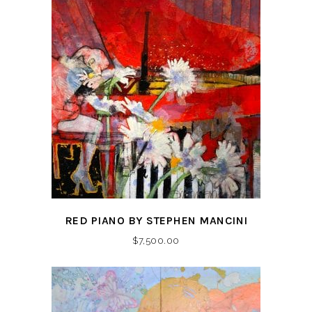
RED PIANO BY STEPHEN MANCINI
$
7,500.00