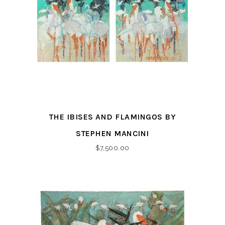
THE IBISES AND FLAMINGOS BY
STEPHEN MANCINI
$
7,500.00