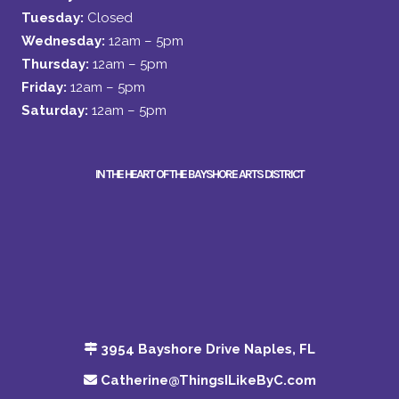
Tuesday:
Closed
Wednesday:
12am – 5pm
Thursday:
12am – 5pm
Friday:
12am – 5pm
Saturday:
12am – 5pm
IN THE HEART OF THE BAYSHORE ARTS DISTRICT
3954 Bayshore Drive Naples, FL
Catherine@ThingsILikeByC.com