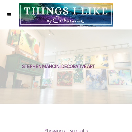
STEPHEN MANCINI DECORATIVE ART
Showing all 9 results