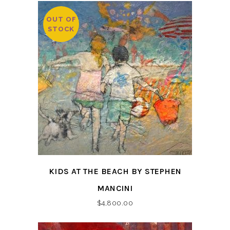
OUT OF
STOCK
KIDS AT THE BEACH BY STEPHEN
MANCINI
$
4,800.00