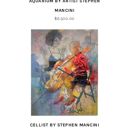
AQUARIUM BY ARTIST STEPHEN
MANCINI
$
6,500.00
CELLIST BY STEPHEN MANCINI