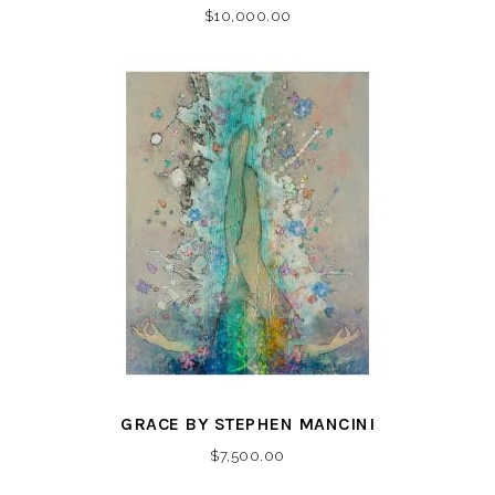
$
10,000.00
GRACE BY STEPHEN MANCINI
$
7,500.00