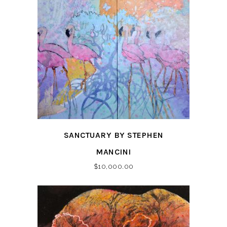
SANCTUARY BY STEPHEN
MANCINI
$
10,000.00