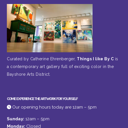
Curated by Catherine Ehrenberger,
Things I like By C
is
a contemporary art gallery full of exciting color in the
Bayshore Arts District.
COME EXPERIENCE THE ARTWORK FOR YOURSELF
Our opening hours today are 12am – 5pm
Sunday:
12am – 5pm
Monday:
Closed