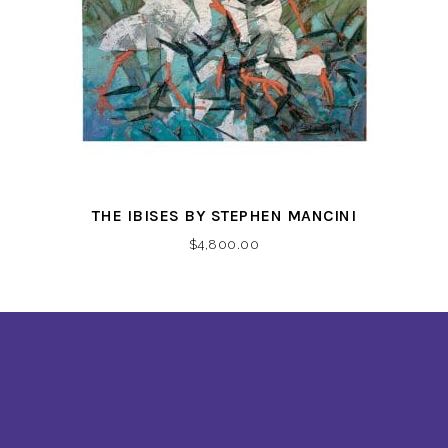
THE IBISES BY STEPHEN MANCINI
$
4,800.00