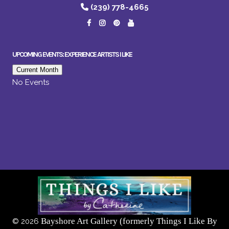
(239) 778-4665
UPCOMING EVENTS: EXPERIENCE ARTISTS I LIKE
Current Month
No Events
Bayshore Art Gallery (formerly Things I Like By
©
2026