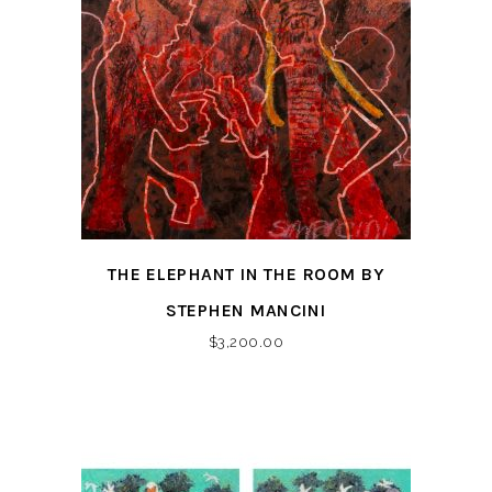
THE ELEPHANT IN THE ROOM BY
STEPHEN MANCINI
$
3,200.00