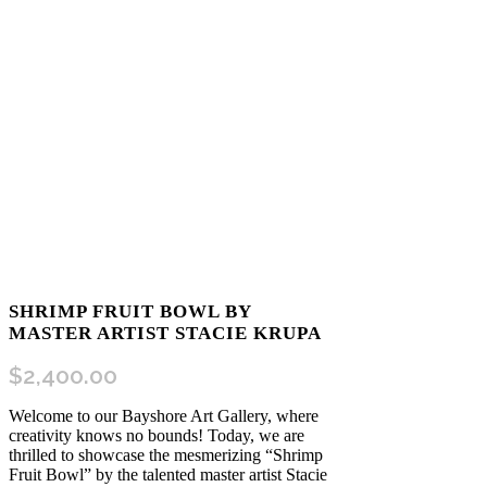
SHRIMP FRUIT BOWL BY
MASTER ARTIST STACIE KRUPA
$
2,400.00
Welcome to our Bayshore Art Gallery, where
creativity knows no bounds! Today, we are
thrilled to showcase the mesmerizing “Shrimp
Fruit Bowl” by the talented master artist Stacie