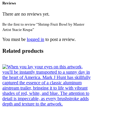
Reviews
There are no reviews yet.
Be the first to review “Shrimp Fruit Bowl by Master
Artist Stacie Krupa”
You must be
logged in
to post a review.
Related products