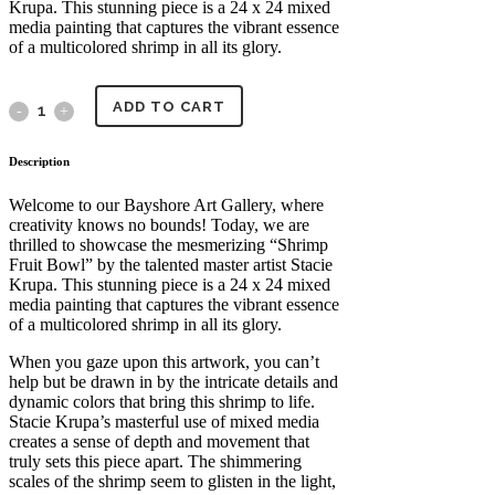
Krupa. This stunning piece is a 24 x 24 mixed
media painting that captures the vibrant essence
of a multicolored shrimp in all its glory.
ADD TO CART
Shrimp
Fruit
Description
Bowl
Welcome to our Bayshore Art Gallery, where
creativity knows no bounds! Today, we are
by
thrilled to showcase the mesmerizing “Shrimp
Fruit Bowl” by the talented master artist Stacie
Master
Krupa. This stunning piece is a 24 x 24 mixed
media painting that captures the vibrant essence
Artist
of a multicolored shrimp in all its glory.
Stacie
When you gaze upon this artwork, you can’t
help but be drawn in by the intricate details and
Krupa
dynamic colors that bring this shrimp to life.
Stacie Krupa’s masterful use of mixed media
quantity
creates a sense of depth and movement that
truly sets this piece apart. The shimmering
scales of the shrimp seem to glisten in the light,