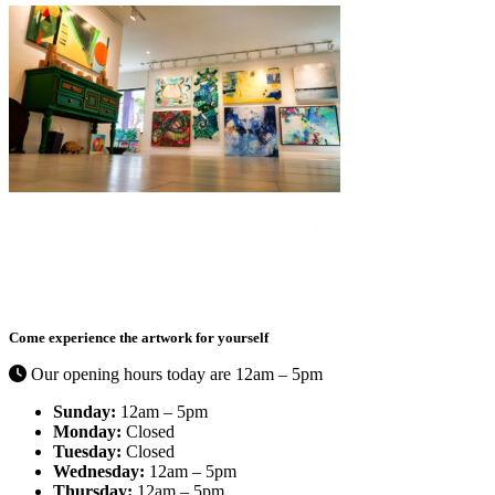
Curated by Catherine Ehrenberger,
Things I like By C
is a
contemporary art gallery full of exciting color in the Bayshore Arts
District.
Come experience the artwork for yourself
Our opening hours today are 12am – 5pm
Sunday:
12am – 5pm
Monday:
Closed
Tuesday:
Closed
Wednesday:
12am – 5pm
Thursday:
12am – 5pm