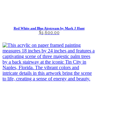
Red White and Blue Airstream by Mark J Hunt
$
1,600.00