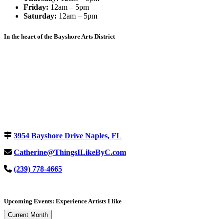
Friday:
12am – 5pm
Saturday:
12am – 5pm
In the heart of the Bayshore Arts District
3954 Bayshore Drive Naples, FL
Catherine@ThingsILikeByC.com
(239) 778-4665
Upcoming Events: Experience Artists I like
Current Month