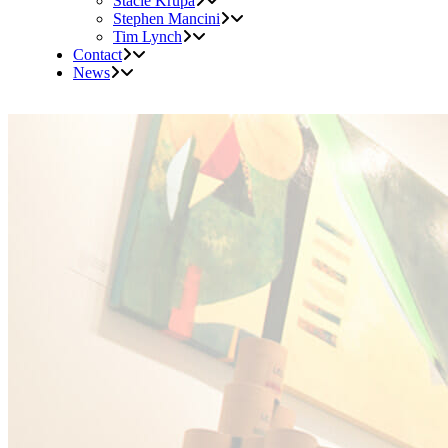
Stacie Krupa
Stephen Mancini
Tim Lynch
Contact
News