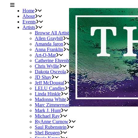
Home
About
Events
Artists
Browse All Artists
Allen Graybill
Amanda Jaron
Anna Franklin
Art-O-Mat
Catherine Ehrenberger
Chris Wyllie
Dakota Osceola
JD Shay
Jeff McDougal
LELU Candles
Linda Hinkle
Madonna White
Marc Zimmerman
Mark J. Hunt
Michael Ray
RyAnne Curnow
Saul Rubenstein
Shel Beugen