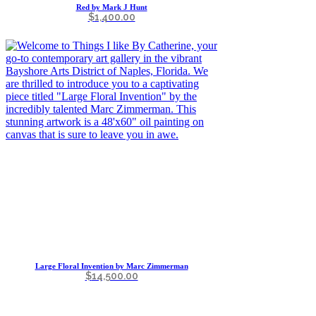
Red by Mark J Hunt
$
1,400.00
Large Floral Invention by Marc Zimmerman
$
14,500.00