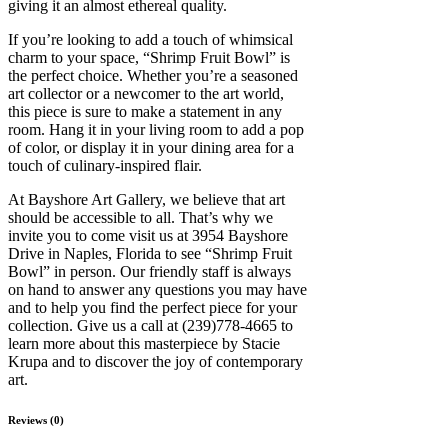
giving it an almost ethereal quality.
If you’re looking to add a touch of whimsical
charm to your space, “Shrimp Fruit Bowl” is
the perfect choice. Whether you’re a seasoned
art collector or a newcomer to the art world,
this piece is sure to make a statement in any
room. Hang it in your living room to add a pop
of color, or display it in your dining area for a
touch of culinary-inspired flair.
At Bayshore Art Gallery, we believe that art
should be accessible to all. That’s why we
invite you to come visit us at 3954 Bayshore
Drive in Naples, Florida to see “Shrimp Fruit
Bowl” in person. Our friendly staff is always
on hand to answer any questions you may have
and to help you find the perfect piece for your
collection. Give us a call at (239)778-4665 to
learn more about this masterpiece by Stacie
Krupa and to discover the joy of contemporary
art.
Reviews (0)