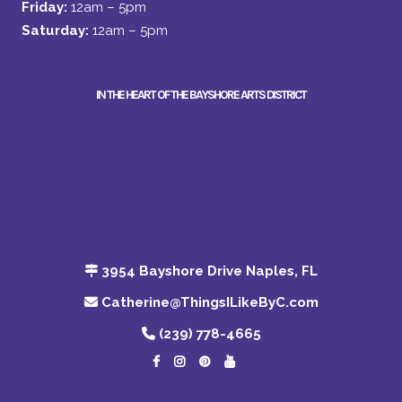
Friday:
12am – 5pm
Saturday:
12am – 5pm
IN THE HEART OF THE BAYSHORE ARTS DISTRICT
3954 Bayshore Drive Naples, FL
Catherine@ThingsILikeByC.com
(239) 778-4665