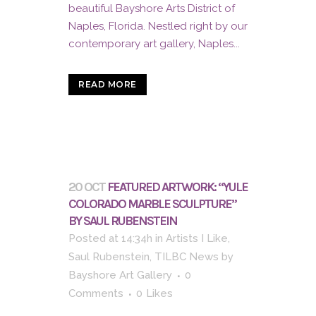
beautiful Bayshore Arts District of
Naples, Florida. Nestled right by our
contemporary art gallery, Naples...
READ MORE
20 OCT
FEATURED ARTWORK: “YULE
COLORADO MARBLE SCULPTURE”
BY SAUL RUBENSTEIN
Posted at 14:34h
in
Artists I Like
,
Saul Rubenstein
,
TILBC News
by
Bayshore Art Gallery
0
Comments
0
Likes