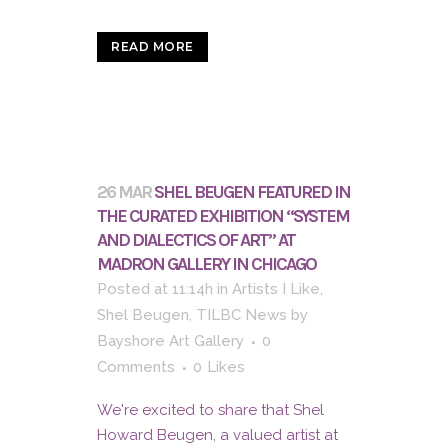
READ MORE
26 MAR
SHEL BEUGEN FEATURED IN
THE CURATED EXHIBITION “SYSTEM
AND DIALECTICS OF ART” AT
MADRON GALLERY IN CHICAGO
Posted at 11:14h
in
Artists I Like
,
Shel Beugen
,
TILBC News
by
Bayshore Art Gallery
0
Comments
0
Likes
We're excited to share that Shel
Howard Beugen, a valued artist at