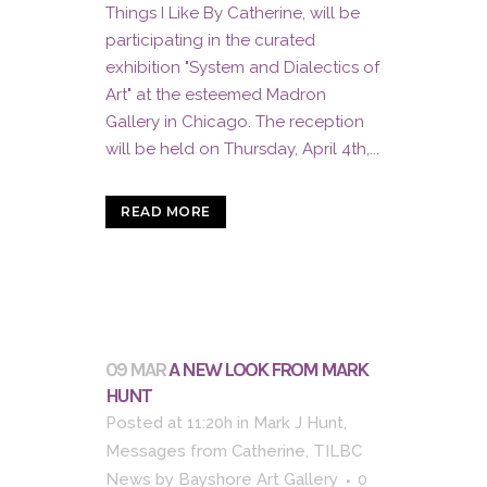
Things I Like By Catherine, will be
participating in the curated
exhibition "System and Dialectics of
Art" at the esteemed Madron
Gallery in Chicago. The reception
will be held on Thursday, April 4th,...
READ MORE
09 MAR
A NEW LOOK FROM MARK
HUNT
Posted at 11:20h
in
Mark J Hunt
,
Messages from Catherine
,
TILBC
News
by
Bayshore Art Gallery
0