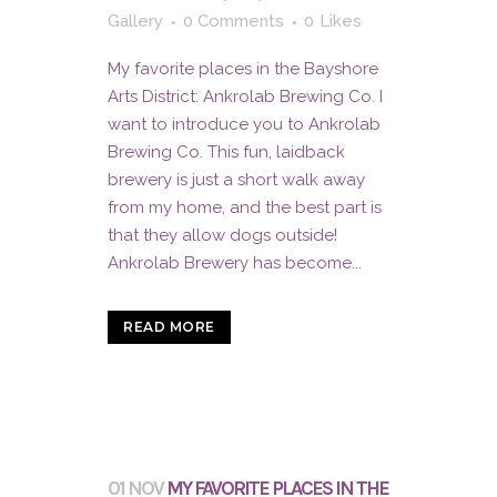
Gallery
0 Comments
0
Likes
My favorite places in the Bayshore
Arts District: Ankrolab Brewing Co. I
want to introduce you to Ankrolab
Brewing Co. This fun, laidback
brewery is just a short walk away
from my home, and the best part is
that they allow dogs outside!
Ankrolab Brewery has become...
READ MORE
01 NOV
MY FAVORITE PLACES IN THE