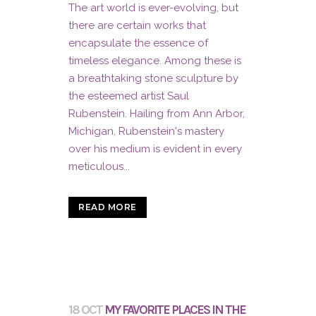
The art world is ever-evolving, but
there are certain works that
encapsulate the essence of
timeless elegance. Among these is
a breathtaking stone sculpture by
the esteemed artist Saul
Rubenstein. Hailing from Ann Arbor,
Michigan, Rubenstein's mastery
over his medium is evident in every
meticulous...
READ MORE
18 OCT
MY FAVORITE PLACES IN THE