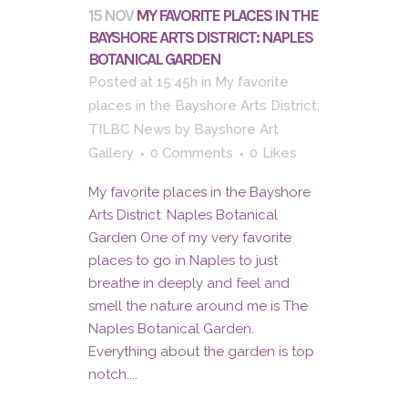
15 NOV
MY FAVORITE PLACES IN THE
BAYSHORE ARTS DISTRICT: NAPLES
BOTANICAL GARDEN
Posted at 15:45h
in
My favorite
places in the Bayshore Arts District
,
TILBC News
by
Bayshore Art
Gallery
0 Comments
0
Likes
My favorite places in the Bayshore
Arts District: Naples Botanical
Garden One of my very favorite
places to go in Naples to just
breathe in deeply and feel and
smell the nature around me is The
Naples Botanical Garden.
Everything about the garden is top
notch....