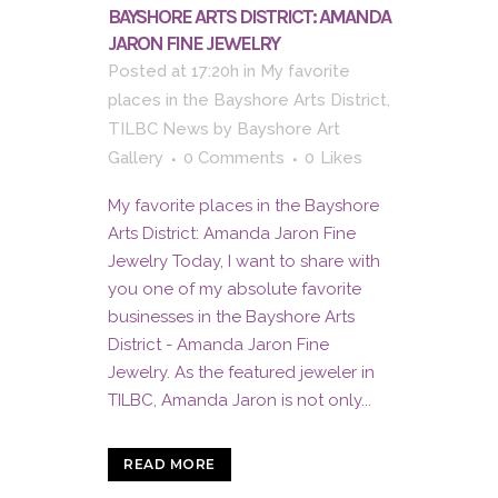
BAYSHORE ARTS DISTRICT: AMANDA
JARON FINE JEWELRY
Posted at 17:20h
in
My favorite
places in the Bayshore Arts District
,
TILBC News
by
Bayshore Art
Gallery
0 Comments
0
Likes
My favorite places in the Bayshore
Arts District: Amanda Jaron Fine
Jewelry Today, I want to share with
you one of my absolute favorite
businesses in the Bayshore Arts
District - Amanda Jaron Fine
Jewelry. As the featured jeweler in
TILBC, Amanda Jaron is not only...
READ MORE