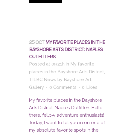
25 OCT
MY FAVORITE PLACES IN THE
BAYSHORE ARTS DISTRICT: NAPLES
OUTFITTERS
Posted at 09:21h
in
My favorite
places in the Bayshore Arts District
,
TILBC News
by
Bayshore Art
Gallery
0 Comments
0
Likes
My favorite places in the Bayshore
Arts District: Naples Outfitters Hello
there, fellow adventure enthusiasts!
Today, I want to let you in on one of
my absolute favorite spots in the