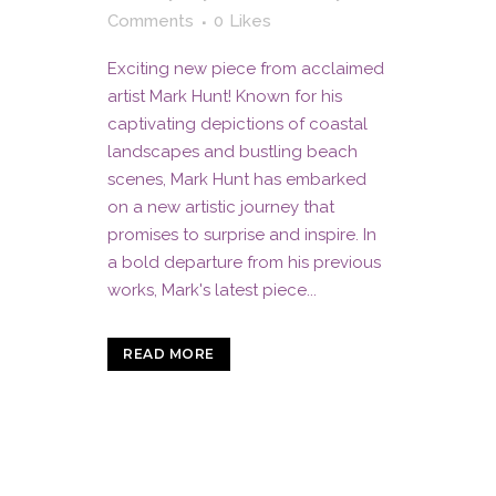
Comments
0
Likes
Exciting new piece from acclaimed
artist Mark Hunt! Known for his
captivating depictions of coastal
landscapes and bustling beach
scenes, Mark Hunt has embarked
on a new artistic journey that
promises to surprise and inspire. In
a bold departure from his previous
works, Mark's latest piece...
READ MORE