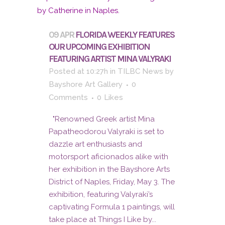
09 APR
FLORIDA WEEKLY FEATURES
OUR UPCOMING EXHIBITION
FEATURING ARTIST MINA VALYRAKI
Posted at 10:27h
in
TILBC News
by
Bayshore Art Gallery
0
Comments
0
Likes
"Renowned Greek artist Mina
Papatheodorou Valyraki is set to
dazzle art enthusiasts and
motorsport aficionados alike with
her exhibition in the Bayshore Arts
District of Naples, Friday, May 3. The
exhibition, featuring Valyraki’s
captivating Formula 1 paintings, will
take place at Things I Like by...