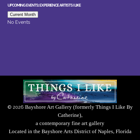
UPCOMING EVENTS: EXPERIENCE ARTISTS I LIKE
Current Month
No Events
Bayshore Art Gallery (formerly Things I Like By
©
2026
Catherine),
a contemporary fine art gallery
Located in the Bayshore Arts District of Naples, Florida