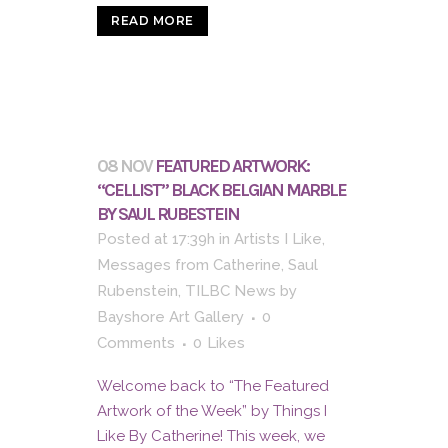
READ MORE
08 NOV
FEATURED ARTWORK:
“CELLIST” BLACK BELGIAN MARBLE
BY SAUL RUBESTEIN
Posted at 17:39h
in
Artists I Like
,
Messages from Catherine
,
Saul
Rubenstein
,
TILBC News
by
Bayshore Art Gallery
0
Comments
0
Likes
Welcome back to “The Featured
Artwork of the Week” by Things I
Like By Catherine! This week, we