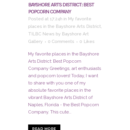
BAYSHORE ARTS DISTRICT: BEST
POPCORN COMPANY
Posted at 17:24h
in
My favorite
places in the Bayshore Arts District
,
TILBC News
by
Bayshore Art
Gallery
0 Comments
0
Likes
My favorite places in the Bayshore
Arts District: Best Popcorn
Company Greetings, art enthusiasts
and popcorn lovers! Today, I want
to share with you one of my
absolute favorite places in the
vibrant Bayshore Arts District of
Naples, Florida - the Best Popcorn
Company. This cute...
READ MORE