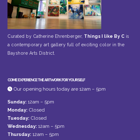
Curated by Catherine Ehrenberger,
Things I like By C
is
a contemporary art gallery full of exciting color in the
Bayshore Arts District.
COME EXPERIENCE THE ARTWORK FOR YOURSELF
Our opening hours today are 12am – 5pm
Sunday:
12am – 5pm
Monday:
Closed
Tuesday:
Closed
Wednesday:
12am – 5pm
Thursday:
12am – 5pm