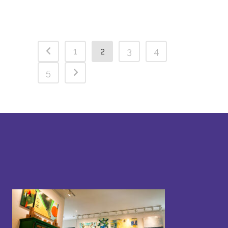
1
2
3
4
5