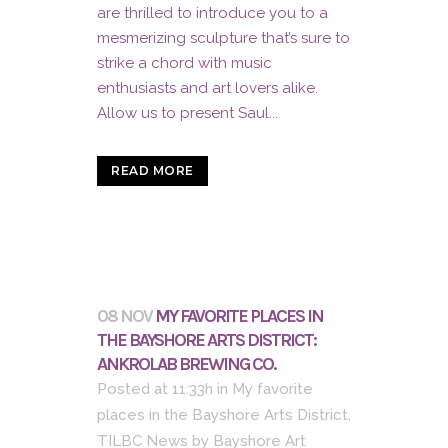
are thrilled to introduce you to a
mesmerizing sculpture that’s sure to
strike a chord with music
enthusiasts and art lovers alike.
Allow us to present Saul...
READ MORE
08 NOV
MY FAVORITE PLACES IN
THE BAYSHORE ARTS DISTRICT:
ANKROLAB BREWING CO.
Posted at 11:33h
in
My favorite
places in the Bayshore Arts District
,
TILBC News
by
Bayshore Art