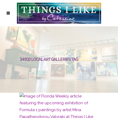
34102 LOCAL ART GALLERIES TAG