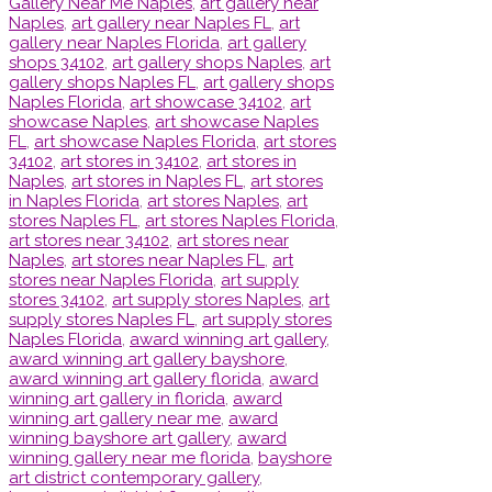
Gallery Near Me Naples
,
art gallery near
Naples
,
art gallery near Naples FL
,
art
gallery near Naples Florida
,
art gallery
shops 34102
,
art gallery shops Naples
,
art
gallery shops Naples FL
,
art gallery shops
Naples Florida
,
art showcase 34102
,
art
showcase Naples
,
art showcase Naples
FL
,
art showcase Naples Florida
,
art stores
34102
,
art stores in 34102
,
art stores in
Naples
,
art stores in Naples FL
,
art stores
in Naples Florida
,
art stores Naples
,
art
stores Naples FL
,
art stores Naples Florida
,
art stores near 34102
,
art stores near
Naples
,
art stores near Naples FL
,
art
stores near Naples Florida
,
art supply
stores 34102
,
art supply stores Naples
,
art
supply stores Naples FL
,
art supply stores
Naples Florida
,
award winning art gallery
,
award winning art gallery bayshore
,
award winning art gallery florida
,
award
winning art gallery in florida
,
award
winning art gallery near me
,
award
winning bayshore art gallery
,
award
winning gallery near me florida
,
bayshore
art district contemporary gallery
,