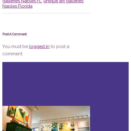
galleries Naples FL
,
unique art galleries
Naples Florida
Post A Comment
You must be
logged in
to post a
comment.