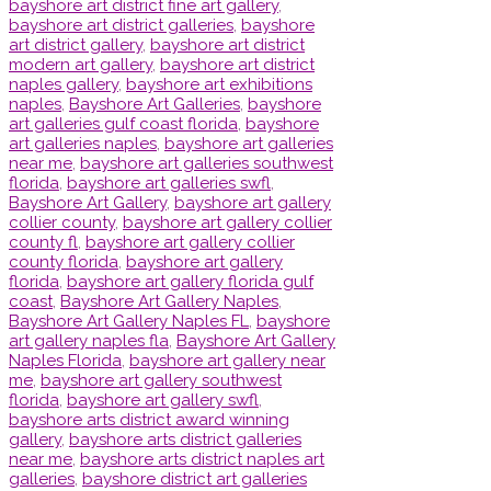
bayshore art district fine art gallery
,
bayshore art district galleries
,
bayshore
art district gallery
,
bayshore art district
modern art gallery
,
bayshore art district
naples gallery
,
bayshore art exhibitions
naples
,
Bayshore Art Galleries
,
bayshore
art galleries gulf coast florida
,
bayshore
art galleries naples
,
bayshore art galleries
near me
,
bayshore art galleries southwest
florida
,
bayshore art galleries swfl
,
Bayshore Art Gallery
,
bayshore art gallery
collier county
,
bayshore art gallery collier
county fl
,
bayshore art gallery collier
county florida
,
bayshore art gallery
florida
,
bayshore art gallery florida gulf
coast
,
Bayshore Art Gallery Naples
,
Bayshore Art Gallery Naples FL
,
bayshore
art gallery naples fla
,
Bayshore Art Gallery
Naples Florida
,
bayshore art gallery near
me
,
bayshore art gallery southwest
florida
,
bayshore art gallery swfl
,
bayshore arts district award winning
gallery
,
bayshore arts district galleries
near me
,
bayshore arts district naples art
galleries
,
bayshore district art galleries