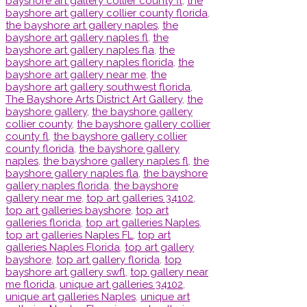
bayshore art gallery collier county fl
,
the
bayshore art gallery collier county florida
,
the bayshore art gallery naples
,
the
bayshore art gallery naples fl
,
the
bayshore art gallery naples fla
,
the
bayshore art gallery naples florida
,
the
bayshore art gallery near me
,
the
bayshore art gallery southwest florida
,
The Bayshore Arts District Art Gallery
,
the
bayshore gallery
,
the bayshore gallery
collier county
,
the bayshore gallery collier
county fl
,
the bayshore gallery collier
county florida
,
the bayshore gallery
naples
,
the bayshore gallery naples fl
,
the
bayshore gallery naples fla
,
the bayshore
gallery naples florida
,
the bayshore
gallery near me
,
top art galleries 34102
,
top art galleries bayshore
,
top art
galleries florida
,
top art galleries Naples
,
top art galleries Naples FL
,
top art
galleries Naples Florida
,
top art gallery
bayshore
,
top art gallery florida
,
top
bayshore art gallery swfl
,
top gallery near
me florida
,
unique art galleries 34102
,
unique art galleries Naples
,
unique art