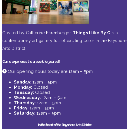
Curated by Catherine Ehrenberger,
Things I like By C
is a
contemporary art gallery full of exciting color in the Bayshore
Arts District.
Come experience the artwork for yourself
Our opening hours today are 12am – 5pm
Sunday:
12am – 5pm
Monday:
Closed
Tuesday:
Closed
Wednesday:
12am – 5pm
Thursday:
12am – 5pm
Friday:
12am – 5pm
Saturday:
12am – 5pm
In the heart of the Bayshore Arts District