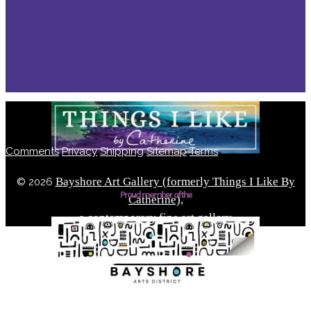
Comments
Privacy
Shipping
Sitemap
Terms
Bayshore Art Gallery (formerly Things I Like By
©
2026
Proud member of the
Catherine),
a contemporary fine art gallery
Located in the Bayshore Arts District of Naples, Florida