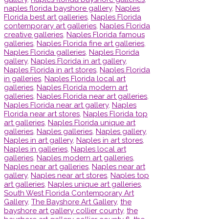
naples florida bayshore gallery
,
Naples
Florida best art galleries
,
Naples Florida
contemporary art galleries
,
Naples Florida
creative galleries
,
Naples Florida famous
galleries
,
Naples Florida fine art galleries
,
Naples Florida galleries
,
Naples Florida
gallery
,
Naples Florida in art gallery
,
Naples Florida in art stores
,
Naples Florida
in galleries
,
Naples Florida local art
galleries
,
Naples Florida modern art
galleries
,
Naples Florida near art galleries
,
Naples Florida near art gallery
,
Naples
Florida near art stores
,
Naples Florida top
art galleries
,
Naples Florida unique art
galleries
,
Naples galleries
,
Naples gallery
,
Naples in art gallery
,
Naples in art stores
,
Naples in galleries
,
Naples local art
galleries
,
Naples modern art galleries
,
Naples near art galleries
,
Naples near art
gallery
,
Naples near art stores
,
Naples top
art galleries
,
Naples unique art galleries
,
South West Florida Contemporary Art
Gallery
,
The Bayshore Art Gallery
,
the
bayshore art gallery collier county
,
the