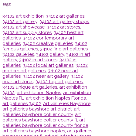
Tags:
34102 art exhibition
,
34102 art galleries
,
34102 art gallery
,
34102 art gallery shops
,
34102 art showcase
,
34102 art stores
,
34102 art supply stores
,
34102 best art
galleries
,
34102 contemporary art
galleries
,
34102 creative galleries
,
34102
famous galleries
,
34102 fine art galleries
,
34102 galleries
,
34102 gallery
,
34102 in art
gallery
,
34102 in art stores
,
34102 in
galleries
,
34102 local art galleries
,
34102
modern art galleries
,
34102 near art
galleries
,
34102 near art gallery
,
34102
near art stores
,
34102 top art galleries
,
34102 unique art galleries
,
art exhibition
34102
,
art exhibition Naples
,
art exhibition
Naples FL
,
art exhibition Naples Florida
,
art galleries 34102
,
Art Galleries Bayshore
,
art galleries bayshore art district
,
art
galleries bayshore collier county
,
art
galleries bayshore collier county fl
,
art
galleries bayshore collier county florida
,
art galleries bayshore naples
,
art galleries