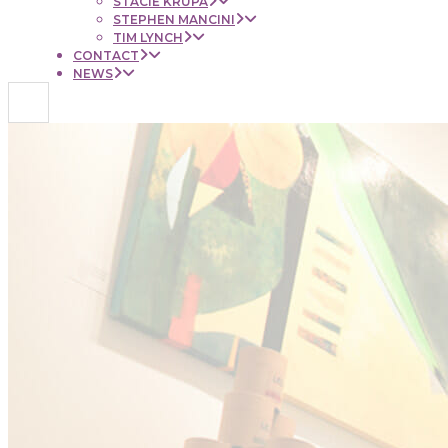
STACIE KRUPA
STEPHEN MANCINI
TIM LYNCH
CONTACT
NEWS