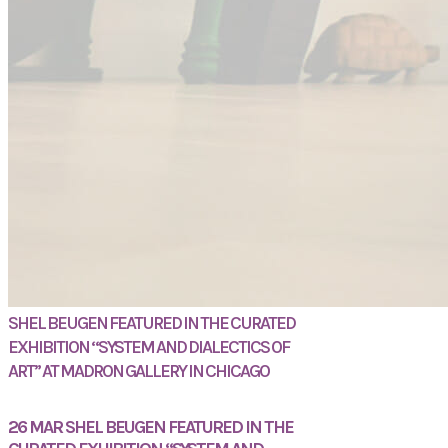
SHEL BEUGEN FEATURED IN THE CURATED
EXHIBITION “SYSTEM AND DIALECTICS OF
ART” AT MADRON GALLERY IN CHICAGO
26 MAR
SHEL BEUGEN FEATURED IN THE