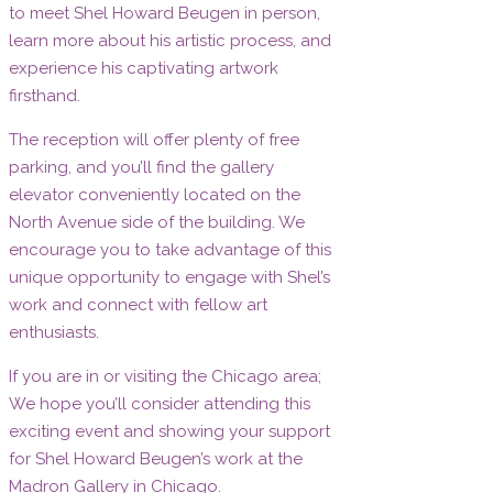
to meet Shel Howard Beugen in person,
learn more about his artistic process, and
experience his captivating artwork
firsthand.
The reception will offer plenty of free
parking, and you’ll find the gallery
elevator conveniently located on the
North Avenue side of the building. We
encourage you to take advantage of this
unique opportunity to engage with Shel’s
work and connect with fellow art
enthusiasts.
If you are in or visiting the Chicago area;
We hope you’ll consider attending this
exciting event and showing your support
for Shel Howard Beugen’s work at the
Madron Gallery in Chicago.