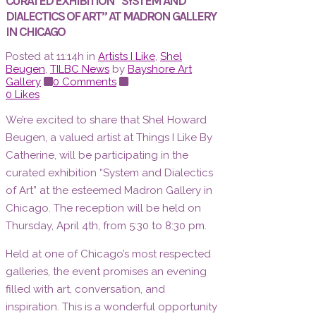
CURATED EXHIBITION “SYSTEM AND
DIALECTICS OF ART” AT MADRON GALLERY
IN CHICAGO
Posted at 11:14h
in
Artists I Like
,
Shel
Beugen
,
TILBC News
by
Bayshore Art
Gallery
0 Comments
0
Likes
We’re excited to share that Shel Howard
Beugen, a valued artist at Things I Like By
Catherine, will be participating in the
curated exhibition “System and Dialectics
of Art” at the esteemed Madron Gallery in
Chicago. The reception will be held on
Thursday, April 4th, from 5:30 to 8:30 pm.
Held at one of Chicago’s most respected
galleries, the event promises an evening
filled with art, conversation, and
inspiration. This is a wonderful opportunity