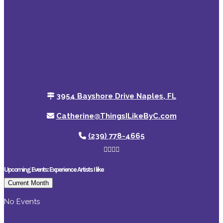
3954 Bayshore Drive Naples, FL
Catherine@ThingsILikeByC.com
(239) 778-4665
Upcoming Events: Experience Artists I like
Current Month
No Events