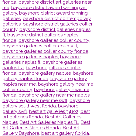
florida
,
bayshore district art galleries near
me
,
bayshore district award winning art
gallery
,
bayshore district award winning
galleries
,
bayshore district contemporary
galleries
,
bayshore district galleries collier
county
,
bayshore district galleries naples
fl
,
bayshore district galleries naples
florida
,
bayshore galleries collier county
,
bayshore galleries collier county fl
,
bayshore galleries collier county florida
,
bayshore galleries naples
,
bayshore
galleries naples fl
,
bayshore galleries
naples fla
,
bayshore galleries naples
florida
,
bayshore gallery naples
,
bayshore
gallery naples florida
,
bayshore gallery
naples near me
,
bayshore gallery near me
collier county
,
bayshore gallery near me
florida
,
bayshore gallery near me naples
,
bayshore gallery near me swfl
,
bayshore
gallery southwest florida
,
bayshore
gallery swfl
,
best art galleries 34102
,
best
art galleries florida
,
Best Art Galleries
Naples
,
Best Art Galleries Naples FL
,
Best
Art Galleries Naples Florida
,
Best Art
Gallery Bayshore
,
best art gallery florida
,