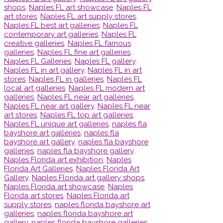
shops
,
Naples FL art showcase
,
Naples FL
art stores
,
Naples FL art supply stores
,
Naples FL best art galleries
,
Naples FL
contemporary art galleries
,
Naples FL
creative galleries
,
Naples FL famous
galleries
,
Naples FL fine art galleries
,
Naples FL Galleries
,
Naples FL gallery
,
Naples FL in art gallery
,
Naples FL in art
stores
,
Naples FL in galleries
,
Naples FL
local art galleries
,
Naples FL modern art
galleries
,
Naples FL near art galleries
,
Naples FL near art gallery
,
Naples FL near
art stores
,
Naples FL top art galleries
,
Naples FL unique art galleries
,
naples fla
bayshore art galleries
,
naples fla
bayshore art gallery
,
naples fla bayshore
galleries
,
naples fla bayshore gallery
,
Naples Florida art exhibition
,
Naples
Florida Art Galleries
,
Naples Florida Art
Gallery
,
Naples Florida art gallery shops
,
Naples Florida art showcase
,
Naples
Florida art stores
,
Naples Florida art
supply stores
,
naples florida bayshore art
galleries
,
naples florida bayshore art
gallery
,
naples florida bayshore galleries
,