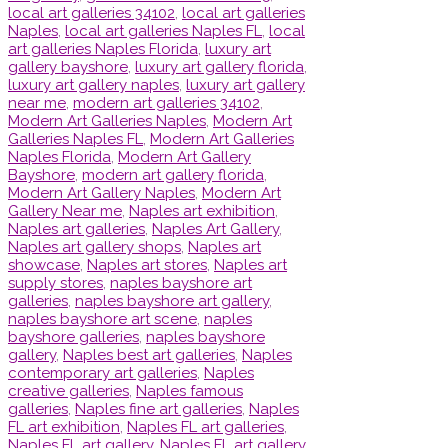
local art galleries 34102
,
local art galleries
Naples
,
local art galleries Naples FL
,
local
art galleries Naples Florida
,
luxury art
gallery bayshore
,
luxury art gallery florida
,
luxury art gallery naples
,
luxury art gallery
near me
,
modern art galleries 34102
,
Modern Art Galleries Naples
,
Modern Art
Galleries Naples FL
,
Modern Art Galleries
Naples Florida
,
Modern Art Gallery
Bayshore
,
modern art gallery florida
,
Modern Art Gallery Naples
,
Modern Art
Gallery Near me
,
Naples art exhibition
,
Naples art galleries
,
Naples Art Gallery
,
Naples art gallery shops
,
Naples art
showcase
,
Naples art stores
,
Naples art
supply stores
,
naples bayshore art
galleries
,
naples bayshore art gallery
,
naples bayshore art scene
,
naples
bayshore galleries
,
naples bayshore
gallery
,
Naples best art galleries
,
Naples
contemporary art galleries
,
Naples
creative galleries
,
Naples famous
galleries
,
Naples fine art galleries
,
Naples
FL art exhibition
,
Naples FL art galleries
,
Naples FL art gallery
,
Naples FL art gallery