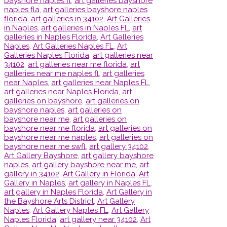
bayshore naples fl
,
art galleries bayshore
naples fla
,
art galleries bayshore naples
florida
,
art galleries in 34102
,
Art Galleries
in Naples
,
art galleries in Naples FL
,
art
galleries in Naples Florida
,
Art Galleries
Naples
,
Art Galleries Naples FL
,
Art
Galleries Naples Florida
,
art galleries near
34102
,
art galleries near me florida
,
art
galleries near me naples fl
,
art galleries
near Naples
,
art galleries near Naples FL
,
art galleries near Naples Florida
,
art
galleries on bayshore
,
art galleries on
bayshore naples
,
art galleries on
bayshore near me
,
art galleries on
bayshore near me florida
,
art galleries on
bayshore near me naples
,
art galleries on
bayshore near me swfl
,
art gallery 34102
,
Art Gallery Bayshore
,
art gallery bayshore
naples
,
art gallery bayshore near me
,
art
gallery in 34102
,
Art Gallery in Florida
,
Art
Gallery in Naples
,
art gallery in Naples FL
,
art gallery in Naples Florida
,
Art Gallery in
the Bayshore Arts District
,
Art Gallery
Naples
,
Art Gallery Naples FL
,
Art Gallery
Naples Florida
,
art gallery near 34102
,
Art