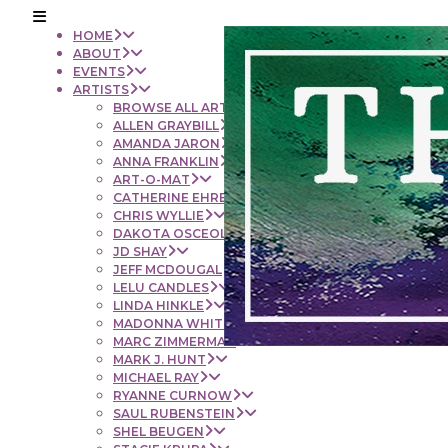
HOME
ABOUT
EVENTS
ARTISTS
BROWSE ALL ARTISTS
ALLEN GRAYBILL
AMANDA JARON
ANNA FRANKLIN
ART-O-MAT
CATHERINE EHRENBERGER
CHRIS WYLLIE
DAKOTA OSCEOLA
JD SHAY
JEFF MCDOUGAL
LELU CANDLES
LINDA HINKLE
MADONNA WHITE
MARC ZIMMERMAN
MARK J. HUNT
MICHAEL RAY
RYANNE CURNOW
SAUL RUBENSTEIN
SHEL BEUGEN