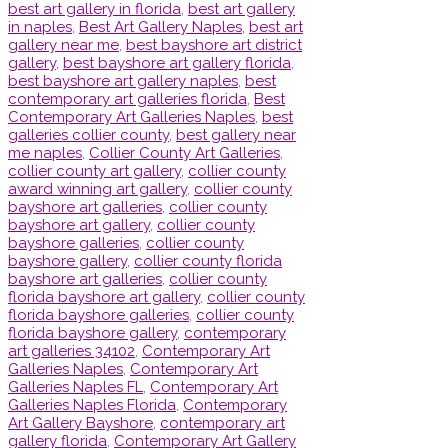
best art gallery in florida
,
best art gallery
in naples
,
Best Art Gallery Naples
,
best art
gallery near me
,
best bayshore art district
gallery
,
best bayshore art gallery florida
,
best bayshore art gallery naples
,
best
contemporary art galleries florida
,
Best
Contemporary Art Galleries Naples
,
best
galleries collier county
,
best gallery near
me naples
,
Collier County Art Galleries
,
collier county art gallery
,
collier county
award winning art gallery
,
collier county
bayshore art galleries
,
collier county
bayshore art gallery
,
collier county
bayshore galleries
,
collier county
bayshore gallery
,
collier county florida
bayshore art galleries
,
collier county
florida bayshore art gallery
,
collier county
florida bayshore galleries
,
collier county
florida bayshore gallery
,
contemporary
art galleries 34102
,
Contemporary Art
Galleries Naples
,
Contemporary Art
Galleries Naples FL
,
Contemporary Art
Galleries Naples Florida
,
Contemporary
Art Gallery Bayshore
,
contemporary art
gallery florida
,
Contemporary Art Gallery