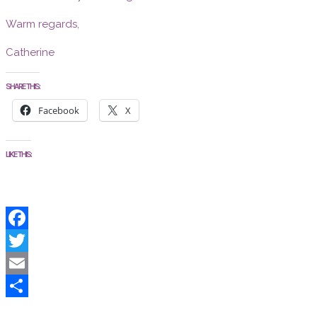
Warm regards,
Catherine
SHARE THIS:
Facebook
X
LIKE THIS:
Facebook
Twitter
Email
Share