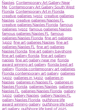
Naples
,
Contemporary Art Gallery Near
Me
,
Contemporary Art Gallery South West
Florida
,
Contemporary Art in Florida
,
creative galleries 34102
,
creative galleries
Naples
,
creative galleries Naples FL
,
creative galleries Naples Florida
,
famous
galleries 34102
,
famous galleries Naples
,
famous galleries Naples FL
,
famous
galleries Naples Florida
,
fine art galleries
34102
,
fine art galleries Naples
,
fine art
galleries Naples FL
,
fine art galleries
Naples Florida
,
fine art gallery bayshore
,
fine art gallery florida
,
fine art gallery
naples
,
fine art gallery near me
,
florida
award winning art gallery
,
florida best art
gallery
,
Florida contemporary art galleries
,
Florida contemporary art gallery
,
galleries
34102
,
galleries in 34102
,
galleries in
Naples
,
galleries in Naples FL
,
galleries in
Naples Florida
,
galleries Naples
,
galleries
Naples FL
,
galleries Naples Florida
,
gallery
34102
,
gallery Naples
,
gallery Naples FL
,
gallery Naples Florida
,
gulfshore life
award winning gallery
,
gulfshore life best
art gallery
,
gulfshore life best of 2025
,