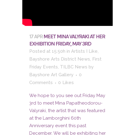
17 APR
MEET MINA VALYRAKI AT HER
EXHIBITION FRIDAY, MAY 3RD
Posted at 15:50h
in
Artists I Like
,
Bayshore Arts District News
,
First
Friday Events
,
TILBC News
by
Bayshore Art Gallery
0
Comments
0
Likes
We hope to you see out Friday May
3rd to meet Mina Papatheodorou-
Valyraki, the artist that was featured
at the Lamborghini 60th
Anniversary event this past
December. We will be exhibiting her