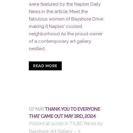
were featured by the Naples Daily
News in the article: Meet the
fabulous women of Bayshore Drive
making it Naples' coolest
neighborhood As the proud owner
of a contemporary art gallery
nestled...
READ MORE
07 MAY
THANK YOU TO EVERYONE
THAT CAME OUT MAY 3RD, 2024
Posted at 11:05h
in
TILBC News
by
Bayshore Art Gallery
0