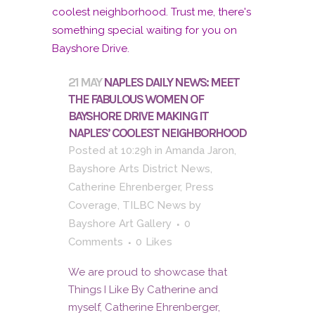
21 MAY
NAPLES DAILY NEWS: MEET
THE FABULOUS WOMEN OF
BAYSHORE DRIVE MAKING IT
NAPLES’ COOLEST NEIGHBORHOOD
Posted at 10:29h
in
Amanda Jaron
,
Bayshore Arts District News
,
Catherine Ehrenberger
,
Press
Coverage
,
TILBC News
by
Bayshore Art Gallery
0
Comments
0
Likes
We are proud to showcase that
Things I Like By Catherine and
myself, Catherine Ehrenberger,