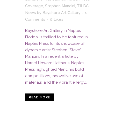
Coverage
,
Stephen Mancini
,
TILBC
News
by
Bayshore Art Gallery
0
Comments
0
Likes
Bayshore Art Gallery in Naples,
Florida, is thrilled to be featured in
Naples Press for its showcase of
dynamic artist Stephen “Steve”
Mancini. In a recent article by
Harriet Howard Heithaus, Naples
Press highlighted Mancini’s bold
compositions, innovative use of
materials, and the vibrant energy...
READ MORE