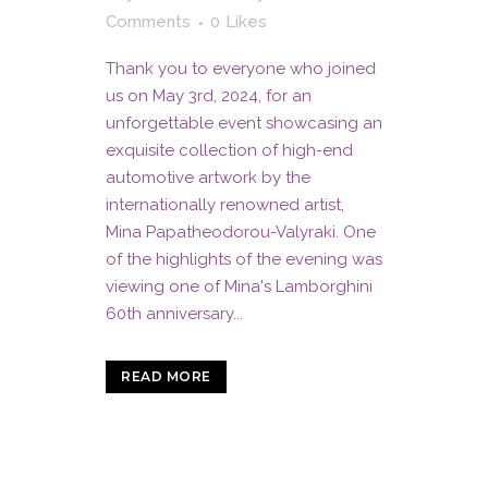
Comments
0
Likes
Thank you to everyone who joined
us on May 3rd, 2024, for an
unforgettable event showcasing an
exquisite collection of high-end
automotive artwork by the
internationally renowned artist,
Mina Papatheodorou-Valyraki. One
of the highlights of the evening was
viewing one of Mina's Lamborghini
60th anniversary...
READ MORE