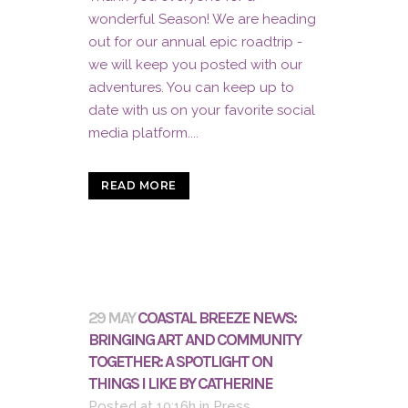
wonderful Season! We are heading
out for our annual epic roadtrip -
we will keep you posted with our
adventures. You can keep up to
date with us on your favorite social
media platform....
READ MORE
29 MAY
COASTAL BREEZE NEWS:
BRINGING ART AND COMMUNITY
TOGETHER: A SPOTLIGHT ON
THINGS I LIKE BY CATHERINE
Posted at 10:16h
in
Press