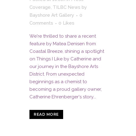
Coverage
,
TILBC News
by
Bayshore Art Gallery
0
Comments
0
Likes
We're thrilled to share a recent
feature by Matea Denisen from
Coastal Breeze, shining a spotlight
on Things I Like by Catherine and
our journey in the Bayshore Arts
District. From unexpected
beginnings as a chemist to
becoming a proud gallery owner,
Catherine Ehrenberger's story...
READ MORE