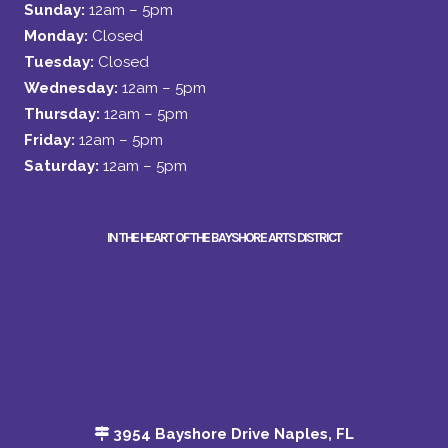
Sunday:
12am – 5pm
Monday:
Closed
Tuesday:
Closed
Wednesday:
12am – 5pm
Thursday:
12am – 5pm
Friday:
12am – 5pm
Saturday:
12am – 5pm
IN THE HEART OF THE BAYSHORE ARTS DISTRICT
3954 Bayshore Drive Naples, FL