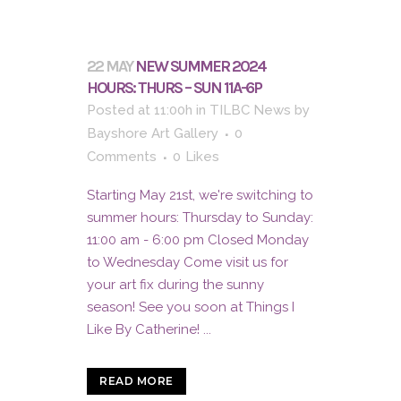
22 MAY
NEW SUMMER 2024
HOURS: THURS – SUN 11A-6P
Posted at 11:00h
in
TILBC News
by
Bayshore Art Gallery
0
Comments
0
Likes
Starting May 21st, we're switching to
summer hours: Thursday to Sunday:
11:00 am - 6:00 pm Closed Monday
to Wednesday Come visit us for
your art fix during the sunny
season! See you soon at Things I
Like By Catherine! ...
READ MORE