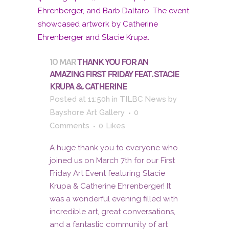
10 MAR
THANK YOU FOR AN
AMAZING FIRST FRIDAY FEAT. STACIE
KRUPA & CATHERINE
Posted at 11:50h
in
TILBC News
by
Bayshore Art Gallery
0
Comments
0
Likes
A huge thank you to everyone who
joined us on March 7th for our First
Friday Art Event featuring Stacie
Krupa & Catherine Ehrenberger! It
was a wonderful evening filled with
incredible art, great conversations,
and a fantastic community of art