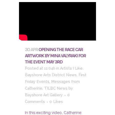
30 APR
OPENING THE RACE CAR
ARTWORK BY MINA VALYRAKI FOR
THE EVENT MAY 3RD
Posted at 11:04h
in
Artists I Like
,
Bayshore Arts District News
,
First
Friday Events
,
Messages from
Catherine
,
TILBC News
by
Bayshore Art Gallery
0
Comments
0
Likes
In this exciting video, Catherine