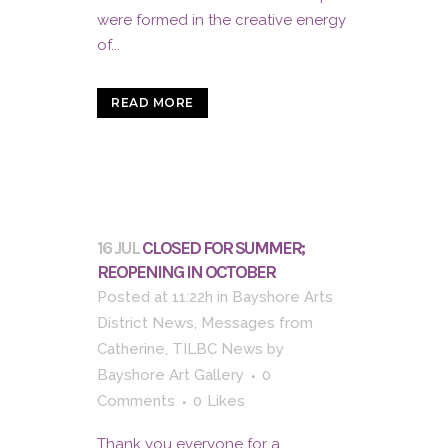
were formed in the creative energy
of...
READ MORE
16 JUL
CLOSED FOR SUMMER;
REOPENING IN OCTOBER
Posted at 11:22h
in
Bayshore Arts
District News
,
Messages from
Catherine
,
TILBC News
by
Bayshore Art Gallery
0
Comments
0
Likes
Thank you everyone for a