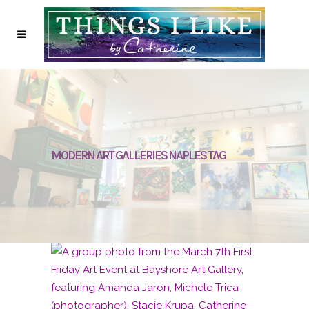
MODERN ART GALLERIES NAPLES TAG