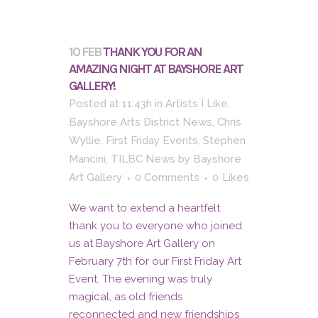
10 FEB
THANK YOU FOR AN
AMAZING NIGHT AT BAYSHORE ART
GALLERY!
Posted at 11:43h
in
Artists I Like
,
Bayshore Arts District News
,
Chris
Wyllie
,
First Friday Events
,
Stephen
Mancini
,
TILBC News
by
Bayshore
Art Gallery
0 Comments
0
Likes
We want to extend a heartfelt
thank you to everyone who joined
us at Bayshore Art Gallery on
February 7th for our First Friday Art
Event. The evening was truly
magical, as old friends
reconnected and new friendships