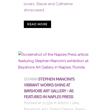
lovers. Stacie and Catherine
showcased...
READ MORE
03 MAR
STEPHEN MANCINI’S
VIBRANT WORKS SHINE AT
BAYSHORE ART GALLERY – AS
FEATURED IN NAPLES PRESS
Posted at 11:55h
in
Artists I Like
,
Bayshore Arts District News
,
Press