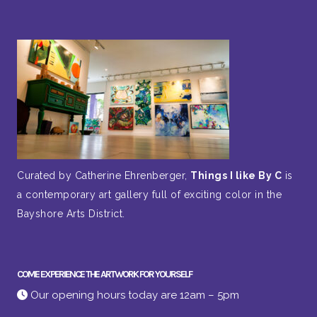
Curated by Catherine Ehrenberger,
Things I like By C
is
a contemporary art gallery full of exciting color in the
Bayshore Arts District.
COME EXPERIENCE THE ARTWORK FOR YOURSELF
Our opening hours today are 12am – 5pm