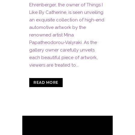
Ehrenberger, the owner of Things I
Like By Catherine, is seen unveiling
an exquisite collection of high-end
automotive artwork by the
renowned artist Mina
Papatheodorou-Valyraki. As the
gallery owner carefully unveils
each beautiful piece of artwork,
viewers are treated to...
READ MORE