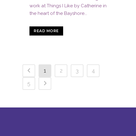
work at Things I Like by Catherine in
the heart of the Bayshore...
READ MORE
1
2
3
4
5