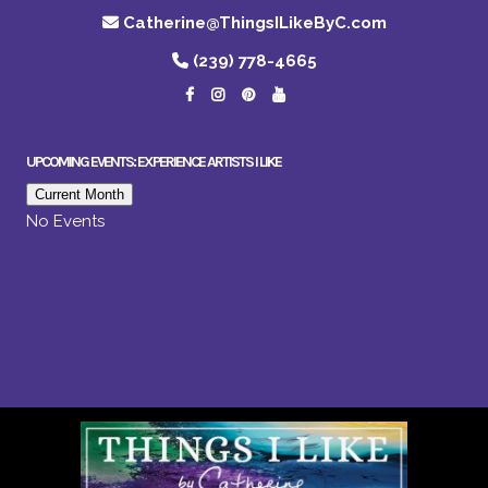
Catherine@ThingsILikeByC.com
(239) 778-4665
UPCOMING EVENTS: EXPERIENCE ARTISTS I LIKE
Current Month
No Events