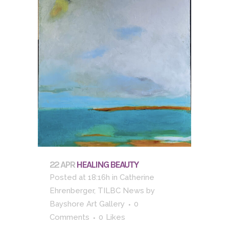
22 APR
HEALING BEAUTY
Posted at 18:16h
in
Catherine
Ehrenberger
,
TILBC News
by
Bayshore Art Gallery
0
Comments
0
Likes