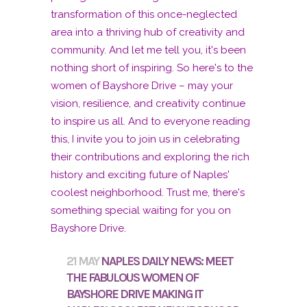
21 MAY
NAPLES DAILY NEWS: MEET
THE FABULOUS WOMEN OF
BAYSHORE DRIVE MAKING IT