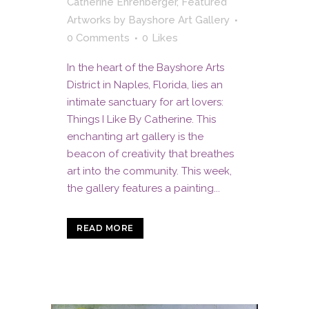
Catherine Ehrenberger
,
Featured
Artworks
by
Bayshore Art Gallery
0 Comments
0
Likes
In the heart of the Bayshore Arts
District in Naples, Florida, lies an
intimate sanctuary for art lovers:
Things I Like By Catherine. This
enchanting art gallery is the
beacon of creativity that breathes
art into the community. This week,
the gallery features a painting...
READ MORE