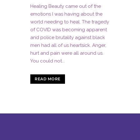
Healing Beauty came out of the
emotions I was having about the
world needing to heal. The tragedy
of COVID was becoming apparent
and police brutality against black
men had all of us heartsick. Anger,
hurt and pain were all around us.
You could not...
READ MORE