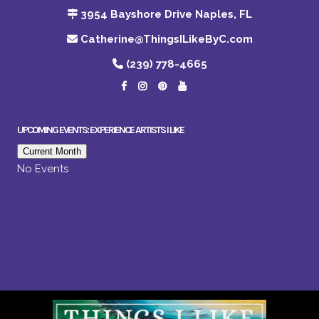
3954 Bayshore Drive Naples, FL
Catherine@ThingsILikeByC.com
(239) 778-4665
UPCOMING EVENTS: EXPERIENCE ARTISTS I LIKE
Current Month
No Events