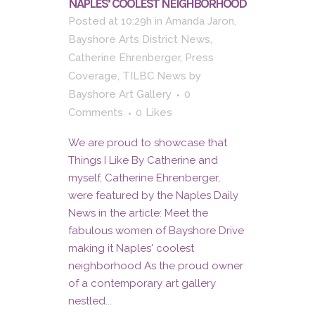
NAPLES’ COOLEST NEIGHBORHOOD
Posted at 10:29h
in
Amanda Jaron
,
Bayshore Arts District News
,
Catherine Ehrenberger
,
Press
Coverage
,
TILBC News
by
Bayshore Art Gallery
0
Comments
0
Likes
We are proud to showcase that
Things I Like By Catherine and
myself, Catherine Ehrenberger,
were featured by the Naples Daily
News in the article: Meet the
fabulous women of Bayshore Drive
making it Naples' coolest
neighborhood As the proud owner
of a contemporary art gallery
nestled...