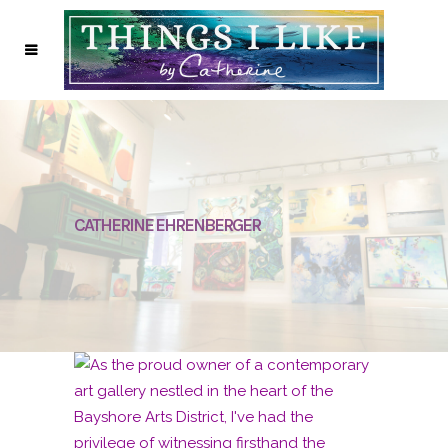
CATHERINE EHRENBERGER