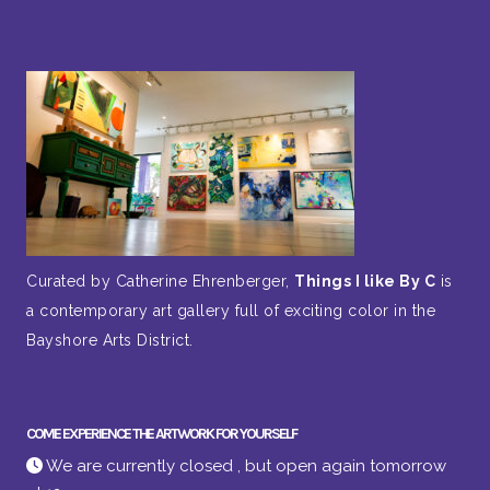
Curated by Catherine Ehrenberger,
Things I like By C
is
a contemporary art gallery full of exciting color in the
Bayshore Arts District.
COME EXPERIENCE THE ARTWORK FOR YOURSELF
We are currently closed , but open again tomorrow