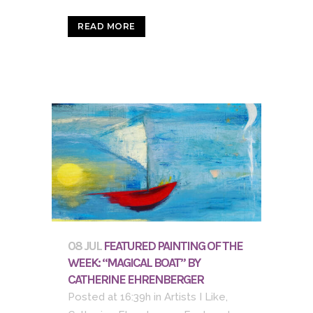
READ MORE
08 JUL
FEATURED PAINTING OF THE
WEEK: “MAGICAL BOAT” BY
CATHERINE EHRENBERGER
Posted at 16:39h
in
Artists I Like
,