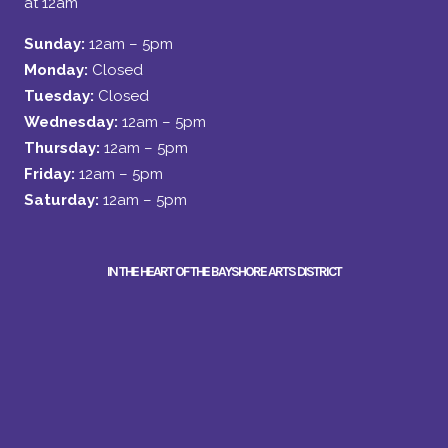
at 12am
Sunday:
12am – 5pm
Monday:
Closed
Tuesday:
Closed
Wednesday:
12am – 5pm
Thursday:
12am – 5pm
Friday:
12am – 5pm
Saturday:
12am – 5pm
IN THE HEART OF THE BAYSHORE ARTS DISTRICT