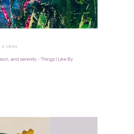
0
Likes
ssion, and serenity - Things I Like By