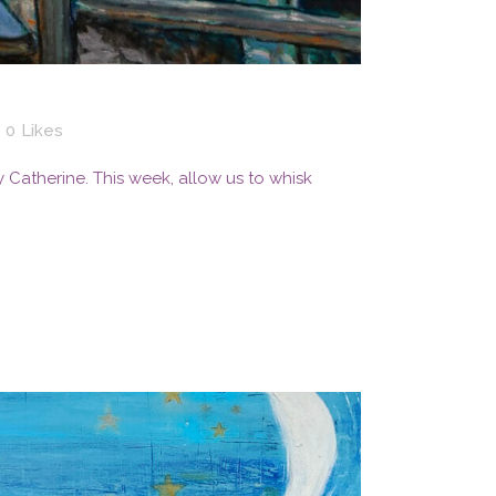
0
Likes
By Catherine. This week, allow us to whisk