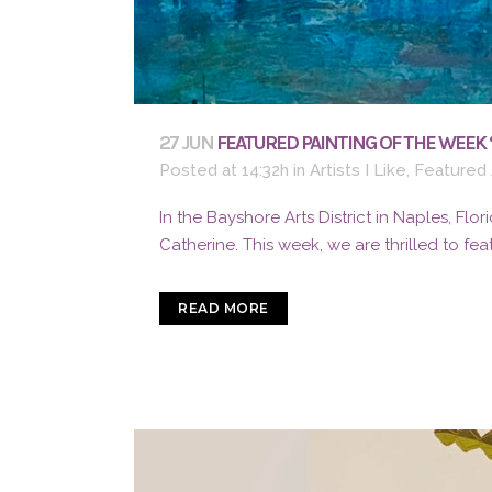
27 JUN
FEATURED PAINTING OF THE WEEK 
Posted at 14:32h
in
Artists I Like
,
Featured 
In the Bayshore Arts District in Naples, Flori
Catherine. This week, we are thrilled to feat
READ MORE