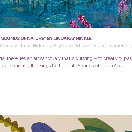
“SOUNDS OF NATURE” BY LINDA KAY HINKLE
Artworks
,
Linda Hinkle
by
Bayshore Art Gallery
0 Comments
da, there lies an art sanctuary that is bursting with creativity, pa
ure a painting that sings to the soul, “Sounds of Nature” by...