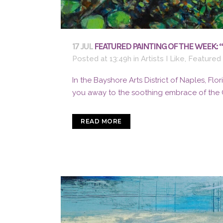
17 JUL
FEATURED PAINTING OF THE WEEK: 
Posted at 13:49h
in
Artists I Like
,
Featured
In the Bayshore Arts District of Naples, Flo
you away to the soothing embrace of the Gu
READ MORE