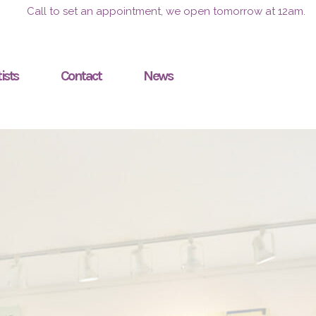
Call to set an appointment, we open tomorrow at 12am.
ists
Contact
News