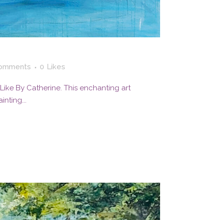
omments
0
Likes
 I Like By Catherine. This enchanting art
nting...