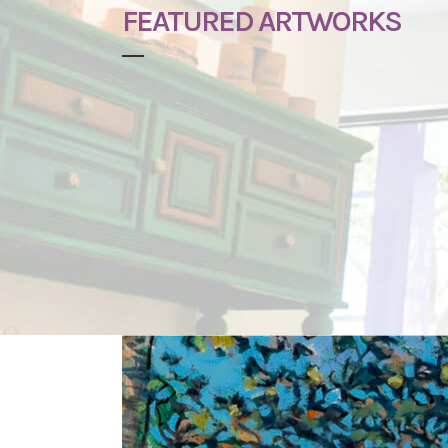
FEATURED ARTWORKS