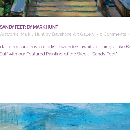
“SANDY FEET: BY MARK HUNT
 Artworks
,
Mark J Hunt
by
Bayshore Art Gallery
0 Comments
rida, a treasure trove of artistic wonders awaits at Things I Like 
lf with our Featured Painting of the Week, “Sandy Feet”...