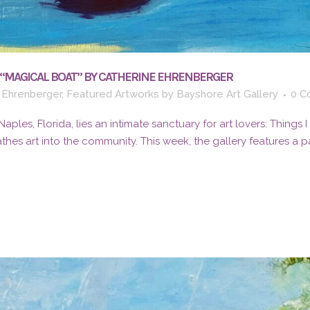
 “MAGICAL BOAT” BY CATHERINE EHRENBERGER
 Ehrenberger
,
Featured Artworks
by
Bayshore Art Gallery
0 C
 Naples, Florida, lies an intimate sanctuary for art lovers: Things
athes art into the community. This week, the gallery features a pai