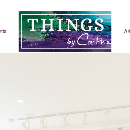
nts
Art