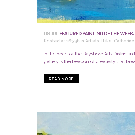
08 JUL
FEATURED PAINTING OF THE WEEK:
Posted at 16:39h
in
Artists I Like
,
Catherine
In the heart of the Bayshore Arts District in
gallery is the beacon of creativity that bre
READ MORE