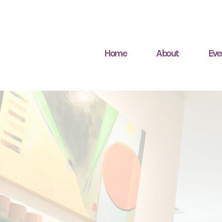
Home
About
Eve