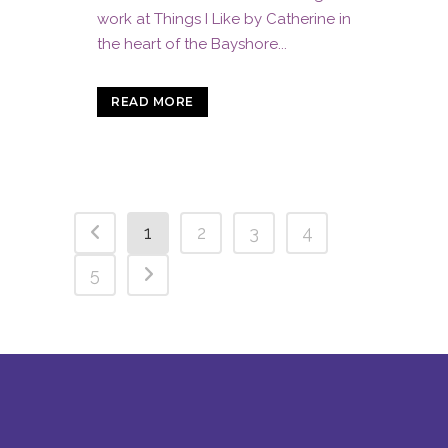
work at Things I Like by Catherine in
the heart of the Bayshore...
READ MORE
1
2
3
4
5