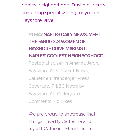
21 MAY
NAPLES DAILY NEWS: MEET
THE FABULOUS WOMEN OF
BAYSHORE DRIVE MAKING IT
NAPLES’ COOLEST NEIGHBORHOOD
Posted at 10:29h
in
Amanda Jaron
,
Bayshore Arts District News
,
Catherine Ehrenberger
,
Press
Coverage
,
TILBC News
by
Bayshore Art Gallery
0
Comments
0
Likes
We are proud to showcase that
Things I Like By Catherine and
myself, Catherine Ehrenberger,