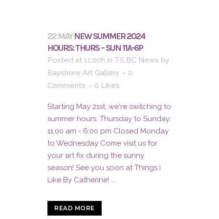
22 MAY
NEW SUMMER 2024
HOURS: THURS – SUN 11A-6P
Posted at 11:00h
in
TILBC News
by
Bayshore Art Gallery
0
Comments
0
Likes
Starting May 21st, we're switching to
summer hours: Thursday to Sunday:
11:00 am - 6:00 pm Closed Monday
to Wednesday Come visit us for
your art fix during the sunny
season! See you soon at Things I
Like By Catherine! ...
READ MORE