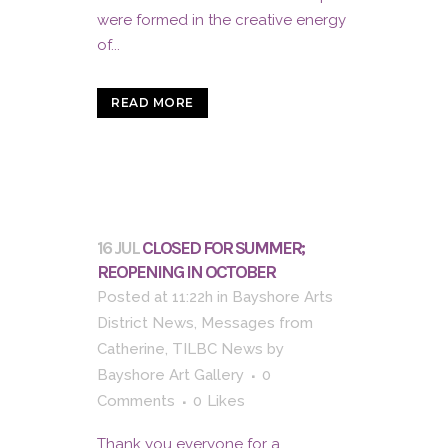
were formed in the creative energy
of...
READ MORE
16 JUL
CLOSED FOR SUMMER;
REOPENING IN OCTOBER
Posted at 11:22h
in
Bayshore Arts
District News
,
Messages from
Catherine
,
TILBC News
by
Bayshore Art Gallery
0
Comments
0
Likes
Thank you everyone for a