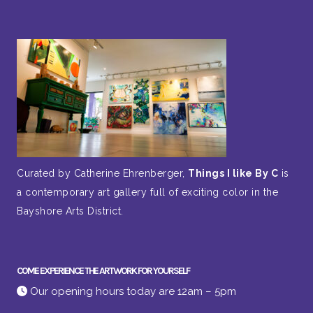
Curated by Catherine Ehrenberger,
Things I like By C
is
a contemporary art gallery full of exciting color in the
Bayshore Arts District.
COME EXPERIENCE THE ARTWORK FOR YOURSELF
Our opening hours today are 12am – 5pm