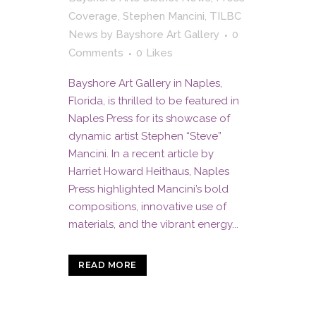
Coverage
,
Stephen Mancini
,
TILBC
News
by
Bayshore Art Gallery
0
Comments
0
Likes
Bayshore Art Gallery in Naples,
Florida, is thrilled to be featured in
Naples Press for its showcase of
dynamic artist Stephen “Steve”
Mancini. In a recent article by
Harriet Howard Heithaus, Naples
Press highlighted Mancini’s bold
compositions, innovative use of
materials, and the vibrant energy...
READ MORE