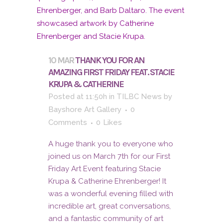
10 MAR
THANK YOU FOR AN
AMAZING FIRST FRIDAY FEAT. STACIE
KRUPA & CATHERINE
Posted at 11:50h
in
TILBC News
by
Bayshore Art Gallery
0
Comments
0
Likes
A huge thank you to everyone who
joined us on March 7th for our First
Friday Art Event featuring Stacie
Krupa & Catherine Ehrenberger! It
was a wonderful evening filled with
incredible art, great conversations,
and a fantastic community of art