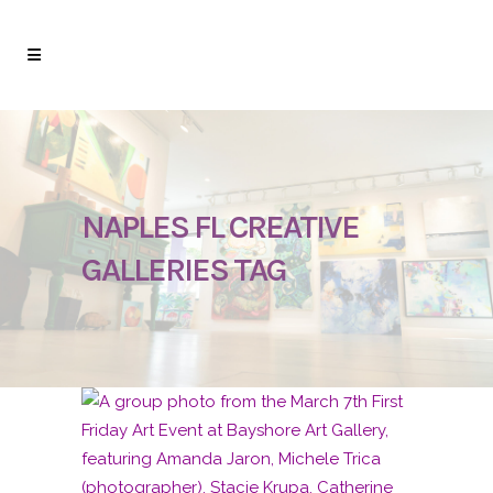
NAPLES FL CREATIVE
GALLERIES TAG