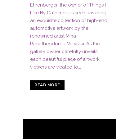
Ehrenberger, the owner of Things I
Like By Catherine, is seen unveiling
an exquisite collection of high-end
automotive artwork by the
renowned artist Mina
Papatheodorou-Valyraki. As the
gallery owner carefully unveils
each beautiful piece of artwork,
viewers are treated to...
READ MORE