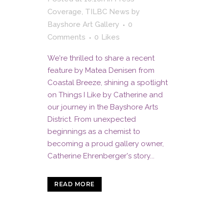
Coverage
,
TILBC News
by
Bayshore Art Gallery
0
Comments
0
Likes
We're thrilled to share a recent
feature by Matea Denisen from
Coastal Breeze, shining a spotlight
on Things I Like by Catherine and
our journey in the Bayshore Arts
District. From unexpected
beginnings as a chemist to
becoming a proud gallery owner,
Catherine Ehrenberger's story...
READ MORE