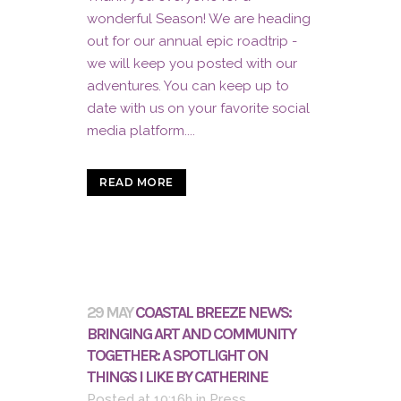
wonderful Season! We are heading
out for our annual epic roadtrip -
we will keep you posted with our
adventures. You can keep up to
date with us on your favorite social
media platform....
READ MORE
29 MAY
COASTAL BREEZE NEWS:
BRINGING ART AND COMMUNITY
TOGETHER: A SPOTLIGHT ON
THINGS I LIKE BY CATHERINE
Posted at 10:16h
in
Press