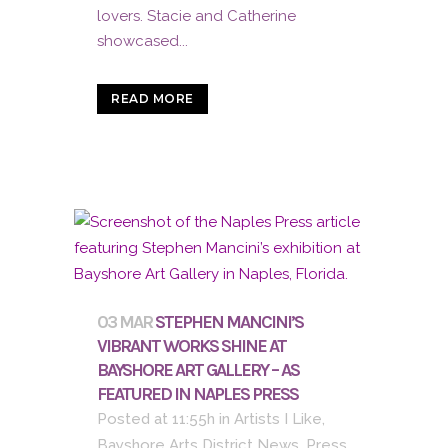
lovers. Stacie and Catherine
showcased...
READ MORE
03 MAR
STEPHEN MANCINI’S
VIBRANT WORKS SHINE AT
BAYSHORE ART GALLERY – AS
FEATURED IN NAPLES PRESS
Posted at 11:55h
in
Artists I Like
,
Bayshore Arts District News
,
Press