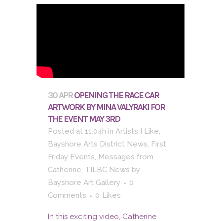
30 APR
OPENING THE RACE CAR
ARTWORK BY MINA VALYRAKI FOR
THE EVENT MAY 3RD
Posted at 11:04h
in
Artists I Like
,
Bayshore Arts District News
,
First
Friday Events
,
Messages from
Catherine
,
TILBC News
by
Bayshore Art Gallery
0
Comments
0
Likes
In this exciting video, Catherine