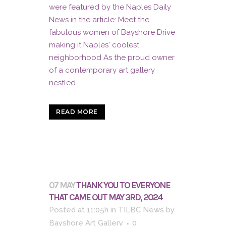
were featured by the Naples Daily
News in the article: Meet the
fabulous women of Bayshore Drive
making it Naples' coolest
neighborhood As the proud owner
of a contemporary art gallery
nestled...
READ MORE
07 MAY
THANK YOU TO EVERYONE
THAT CAME OUT MAY 3RD, 2024
Posted at 11:05h
in
TILBC News
by
Bayshore Art Gallery
0