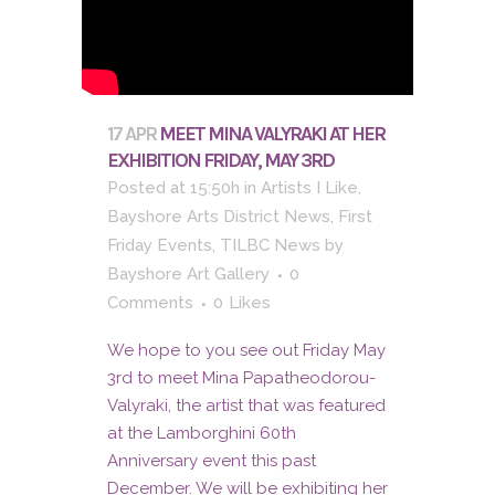
17 APR
MEET MINA VALYRAKI AT HER
EXHIBITION FRIDAY, MAY 3RD
Posted at 15:50h
in
Artists I Like
,
Bayshore Arts District News
,
First
Friday Events
,
TILBC News
by
Bayshore Art Gallery
0
Comments
0
Likes
We hope to you see out Friday May
3rd to meet Mina Papatheodorou-
Valyraki, the artist that was featured
at the Lamborghini 60th
Anniversary event this past
December. We will be exhibiting her