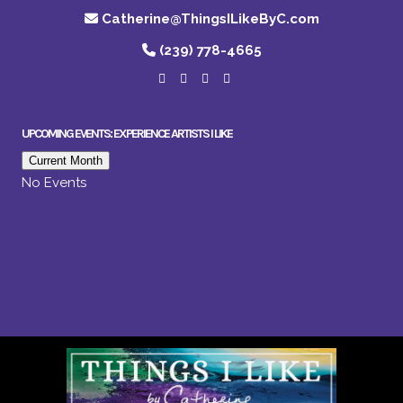
Catherine@ThingsILikeByC.com
(239) 778-4665
UPCOMING EVENTS: EXPERIENCE ARTISTS I LIKE
Current Month
No Events