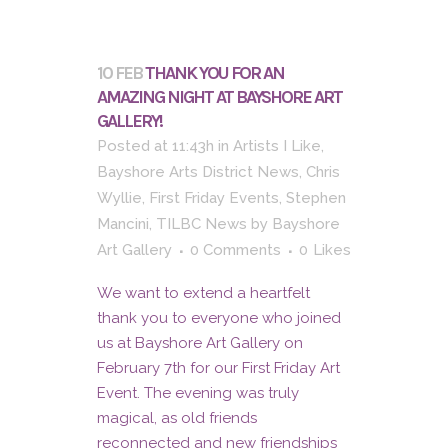
10 FEB
THANK YOU FOR AN
AMAZING NIGHT AT BAYSHORE ART
GALLERY!
Posted at 11:43h
in
Artists I Like
,
Bayshore Arts District News
,
Chris
Wyllie
,
First Friday Events
,
Stephen
Mancini
,
TILBC News
by
Bayshore
Art Gallery
0 Comments
0
Likes
We want to extend a heartfelt
thank you to everyone who joined
us at Bayshore Art Gallery on
February 7th for our First Friday Art
Event. The evening was truly
magical, as old friends
reconnected and new friendships