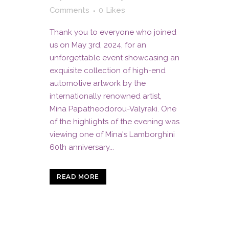
Comments
0
Likes
Thank you to everyone who joined
us on May 3rd, 2024, for an
unforgettable event showcasing an
exquisite collection of high-end
automotive artwork by the
internationally renowned artist,
Mina Papatheodorou-Valyraki. One
of the highlights of the evening was
viewing one of Mina's Lamborghini
60th anniversary...
READ MORE