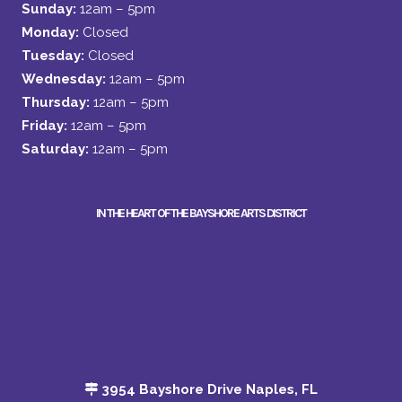
Sunday:
12am – 5pm
Monday:
Closed
Tuesday:
Closed
Wednesday:
12am – 5pm
Thursday:
12am – 5pm
Friday:
12am – 5pm
Saturday:
12am – 5pm
IN THE HEART OF THE BAYSHORE ARTS DISTRICT
3954 Bayshore Drive Naples, FL