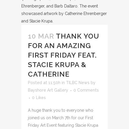
10 MAR
THANK YOU
FOR AN AMAZING
FIRST FRIDAY FEAT.
STACIE KRUPA &
CATHERINE
Posted at 11:50h
in
TILBC News
by
Bayshore Art Gallery
0 Comments
0
Likes
A huge thank you to everyone who
joined us on March 7th for our First
Friday Art Event featuring Stacie Krupa