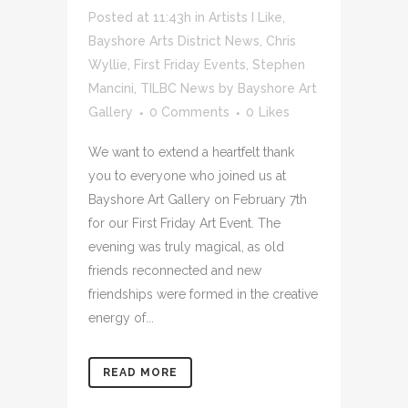
Posted at 11:43h
in
Artists I Like
,
Bayshore Arts District News
,
Chris
Wyllie
,
First Friday Events
,
Stephen
Mancini
,
TILBC News
by
Bayshore Art
Gallery
0 Comments
0
Likes
We want to extend a heartfelt thank
you to everyone who joined us at
Bayshore Art Gallery on February 7th
for our First Friday Art Event. The
evening was truly magical, as old
friends reconnected and new
friendships were formed in the creative
energy of...
READ MORE