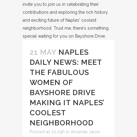
21 MAY
NAPLES
DAILY NEWS: MEET
THE FABULOUS
WOMEN OF
BAYSHORE DRIVE
MAKING IT NAPLES’
COOLEST
NEIGHBORHOOD
Posted at 10:29h
in
Amanda Jaron
,