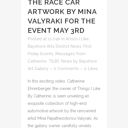
THE RACE CAR
ARTWORK BY MINA
VALYRAKI FOR THE
EVENT MAY 3RD
Posted at 11:04h
in
Artists I Like
,
Bayshore Arts District News
,
First
Friday Events
,
Messages from
Catherine
,
TILBC News
by
Bayshore
Art Gallery
0 Comments
0
Likes
In this exciting video, Catherine
Ehrenberger, the owner of Things I Like
By Catherine, is seen unveiling an
exquisite collection of high-end
automotive artwork by the renowned
artist Mina Papatheodorou-Valyraki. As
the gallery owner carefully unveils