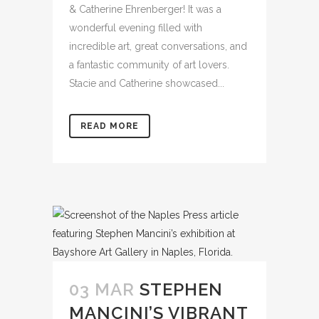
& Catherine Ehrenberger! It was a
wonderful evening filled with
incredible art, great conversations, and
a fantastic community of art lovers.
Stacie and Catherine showcased...
READ MORE
03 MAR
STEPHEN
MANCINI’S VIBRANT