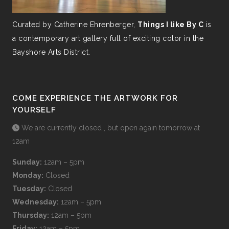
Curated by Catherine Ehrenberger,
Things I like By C
is
a contemporary art gallery full of exciting color in the
Bayshore Arts District.
COME EXPERIENCE THE ARTWORK FOR
YOURSELF
We are currently closed , but open again tomorrow at
12am
Sunday:
12am – 5pm
Monday:
Closed
Tuesday:
Closed
Wednesday:
12am – 5pm
Thursday:
12am – 5pm
Friday:
12am – 5pm