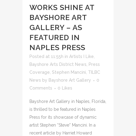
WORKS SHINE AT
BAYSHORE ART
GALLERY – AS
FEATURED IN
NAPLES PRESS
Posted at 11:55h
in
Artists I Like
,
Bayshore Arts District News
,
Press
Coverage
,
Stephen Mancini
,
TILBC
News
by
Bayshore Art Gallery
0
Comments
0
Likes
Bayshore Art Gallery in Naples, Florida,
is thrilled to be featured in Naples
Press for its showcase of dynamic
artist Stephen “Steve” Mancini. In a
recent article by Harriet Howard