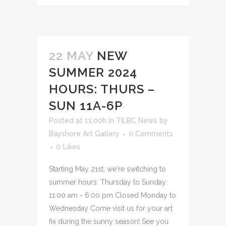
22 MAY
NEW
SUMMER 2024
HOURS: THURS –
SUN 11A-6P
Posted at 11:00h
in
TILBC News
by
Bayshore Art Gallery
0 Comments
0
Likes
Starting May 21st, we're switching to
summer hours: Thursday to Sunday:
11:00 am - 6:00 pm Closed Monday to
Wednesday Come visit us for your art
fix during the sunny season! See you