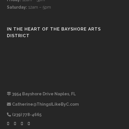
Saturday:
12am – 5pm
IN THE HEART OF THE BAYSHORE ARTS
DISTRICT
3954 Bayshore Drive Naples, FL
Catherine@ThingsILikeByC.com
(239) 778-4665