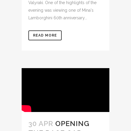
Valyraki. One of the highlights of the
evening was viewing one of Mina's
Lamborghini 60th anniversary...
READ MORE
30 APR
OPENING