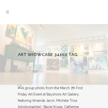
ART SHOWCASE 34102 TAG