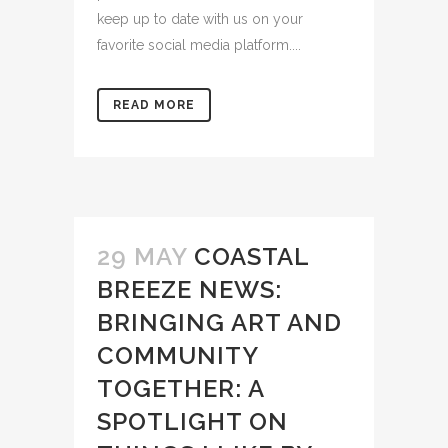
keep up to date with us on your
favorite social media platform....
READ MORE
29 MAY
COASTAL
BREEZE NEWS:
BRINGING ART AND
COMMUNITY
TOGETHER: A
SPOTLIGHT ON