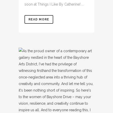
soon at Things I Like By Catherine! ...
READ MORE