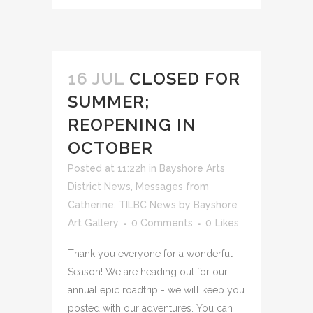
16 JUL
CLOSED FOR
SUMMER;
REOPENING IN
OCTOBER
Posted at 11:22h
in
Bayshore Arts
District News
,
Messages from
Catherine
,
TILBC News
by
Bayshore
Art Gallery
0 Comments
0
Likes
Thank you everyone for a wonderful
Season! We are heading out for our
annual epic roadtrip - we will keep you
posted with our adventures. You can