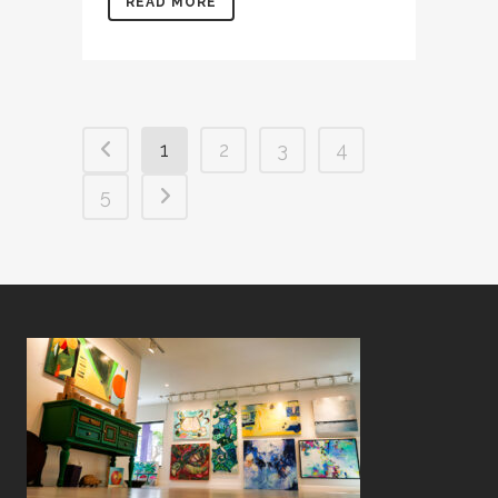
READ MORE
1
2
3
4
5