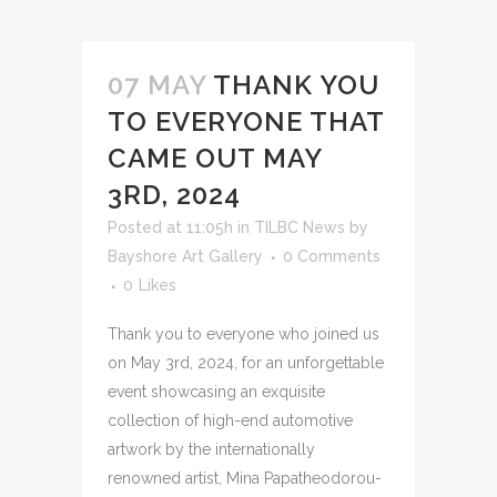
07 MAY
THANK YOU
TO EVERYONE THAT
CAME OUT MAY
3RD, 2024
Posted at 11:05h
in
TILBC News
by
Bayshore Art Gallery
0 Comments
0
Likes
Thank you to everyone who joined us
on May 3rd, 2024, for an unforgettable
event showcasing an exquisite
collection of high-end automotive
artwork by the internationally
renowned artist, Mina Papatheodorou-