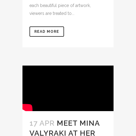
each beautiful piece of artwork,
viewers are treated to...
READ MORE
17 APR
MEET MINA
VALYRAKI AT HER