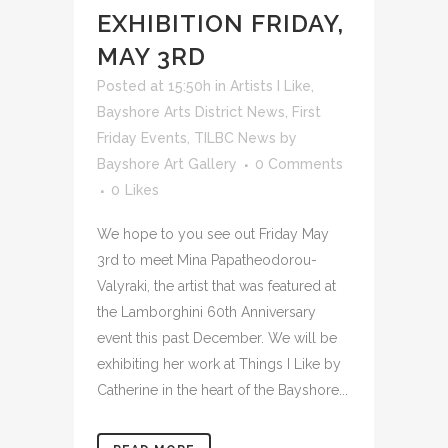
EXHIBITION FRIDAY,
MAY 3RD
Posted at 15:50h
in
Artists I Like
,
Bayshore Arts District News
,
First
Friday Events
,
TILBC News
by
Bayshore Art Gallery
0 Comments
0
Likes
We hope to you see out Friday May
3rd to meet Mina Papatheodorou-
Valyraki, the artist that was featured at
the Lamborghini 60th Anniversary
event this past December. We will be
exhibiting her work at Things I Like by
Catherine in the heart of the Bayshore...