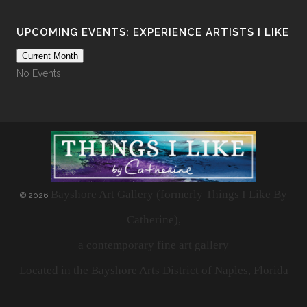
UPCOMING EVENTS: EXPERIENCE ARTISTS I LIKE
Current Month
No Events
Bayshore Art Gallery (formerly Things I Like By
©
2026
Catherine),
a contemporary fine art gallery
Located in the Bayshore Arts District of Naples, Florida