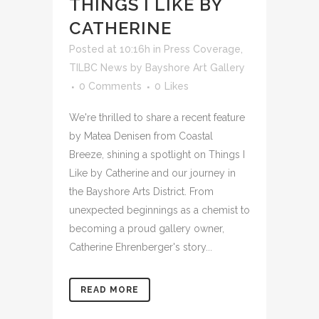
THINGS I LIKE BY
CATHERINE
Posted at 10:16h
in
Press Coverage
,
TILBC News
by
Bayshore Art Gallery
0 Comments
0
Likes
We're thrilled to share a recent feature
by Matea Denisen from Coastal
Breeze, shining a spotlight on Things I
Like by Catherine and our journey in
the Bayshore Arts District. From
unexpected beginnings as a chemist to
becoming a proud gallery owner,
Catherine Ehrenberger's story...
READ MORE