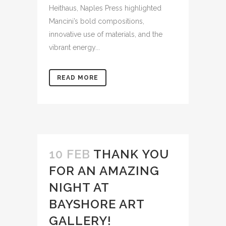
Heithaus, Naples Press highlighted
Mancini’s bold compositions,
innovative use of materials, and the
vibrant energy...
READ MORE
10 FEB
THANK YOU
FOR AN AMAZING
NIGHT AT
BAYSHORE ART
GALLERY!