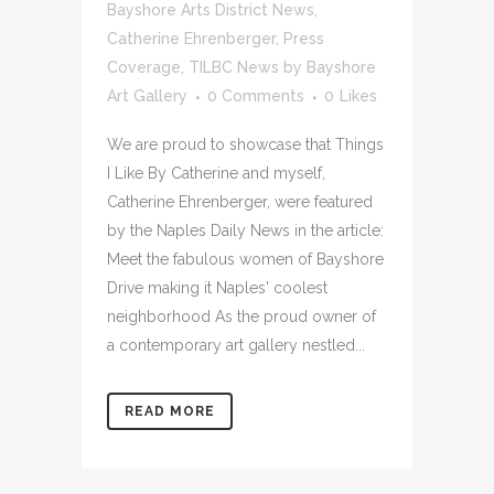
Bayshore Arts District News
,
Catherine Ehrenberger
,
Press
Coverage
,
TILBC News
by
Bayshore
Art Gallery
0 Comments
0
Likes
We are proud to showcase that Things
I Like By Catherine and myself,
Catherine Ehrenberger, were featured
by the Naples Daily News in the article:
Meet the fabulous women of Bayshore
Drive making it Naples' coolest
neighborhood As the proud owner of
a contemporary art gallery nestled...
READ MORE