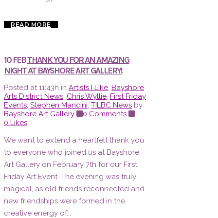
READ MORE
10 FEB
THANK YOU FOR AN AMAZING
NIGHT AT BAYSHORE ART GALLERY!
Posted at 11:43h
in
Artists I Like
,
Bayshore
Arts District News
,
Chris Wyllie
,
First Friday
Events
,
Stephen Mancini
,
TILBC News
by
Bayshore Art Gallery
0 Comments
0
Likes
We want to extend a heartfelt thank you
to everyone who joined us at Bayshore
Art Gallery on February 7th for our First
Friday Art Event. The evening was truly
magical, as old friends reconnected and
new friendships were formed in the
creative energy of...