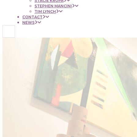
STACIE KRUPA
STEPHEN MANCINI
TIM LYNCH
CONTACT
NEWS