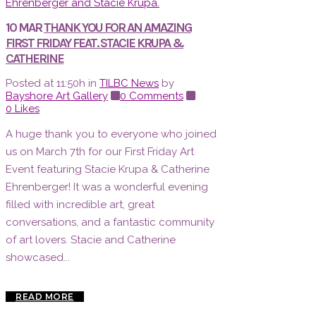
10 MAR
THANK YOU FOR AN AMAZING
FIRST FRIDAY FEAT. STACIE KRUPA &
CATHERINE
Posted at 11:50h
in
TILBC News
by
Bayshore Art Gallery
0 Comments
0
Likes
A huge thank you to everyone who joined
us on March 7th for our First Friday Art
Event featuring Stacie Krupa & Catherine
Ehrenberger! It was a wonderful evening
filled with incredible art, great
conversations, and a fantastic community
of art lovers. Stacie and Catherine
showcased...
READ MORE