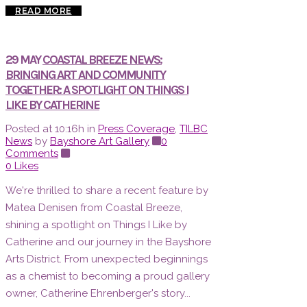
READ MORE
29 MAY
COASTAL BREEZE NEWS:
BRINGING ART AND COMMUNITY
TOGETHER: A SPOTLIGHT ON THINGS I
LIKE BY CATHERINE
Posted at 10:16h
in
Press Coverage
,
TILBC
News
by
Bayshore Art Gallery
0
Comments
0
Likes
We're thrilled to share a recent feature by
Matea Denisen from Coastal Breeze,
shining a spotlight on Things I Like by
Catherine and our journey in the Bayshore
Arts District. From unexpected beginnings
as a chemist to becoming a proud gallery
owner, Catherine Ehrenberger's story...