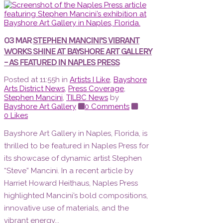
03 MAR
STEPHEN MANCINI’S VIBRANT
WORKS SHINE AT BAYSHORE ART GALLERY
– AS FEATURED IN NAPLES PRESS
Posted at 11:55h
in
Artists I Like
,
Bayshore
Arts District News
,
Press Coverage
,
Stephen Mancini
,
TILBC News
by
Bayshore Art Gallery
0 Comments
0
Likes
Bayshore Art Gallery in Naples, Florida, is
thrilled to be featured in Naples Press for
its showcase of dynamic artist Stephen
“Steve” Mancini. In a recent article by
Harriet Howard Heithaus, Naples Press
highlighted Mancini’s bold compositions,
innovative use of materials, and the
vibrant energy...