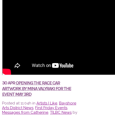
30 APR
OPENING THE RACE CAR
ARTWORK BY MINA VALYRAKI FOR THE
EVENT MAY 3RD
Posted at 11:04h
in
Artists I Like
,
Bayshore
Arts District News
,
First Friday Events
,
Messages from Catherine
,
TILBC News
by