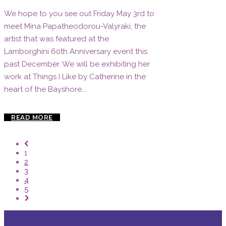
We hope to you see out Friday May 3rd to
meet Mina Papatheodorou-Valyraki, the
artist that was featured at the
Lamborghini 60th Anniversary event this
past December. We will be exhibiting her
work at Things I Like by Catherine in the
heart of the Bayshore...
READ MORE
1
2
3
4
5