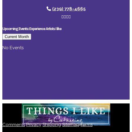
(239) 778-4665
Upcoming Events: Experience Artists I like
Current Month
No Events
Comments
Privacy
Shipping
Sitemap
Terms