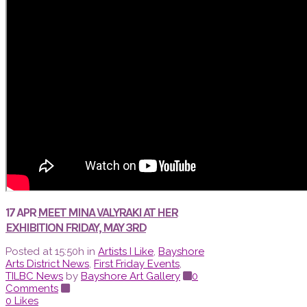
17 APR
MEET MINA VALYRAKI AT HER
EXHIBITION FRIDAY, MAY 3RD
Posted at 15:50h
in
Artists I Like
,
Bayshore
Arts District News
,
First Friday Events
,
TILBC News
by
Bayshore Art Gallery
0
Comments
0
Likes