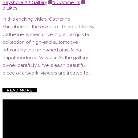
Bayshore Art Gallery
0 Comments
0
Likes
In this exciting video, Catherine
Ehrenberger, the owner of Things I Like By
Catherine, is seen unveiling an exquisite
collection of high-end automotive
artwork by the renowned artist Mina
Papatheodorou-Valyraki. As the gallery
owner carefully unveils each beautiful
piece of artwork, viewers are treated to...
READ MORE