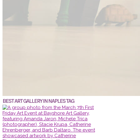
BEST ART GALLERY IN NAPLES TAG