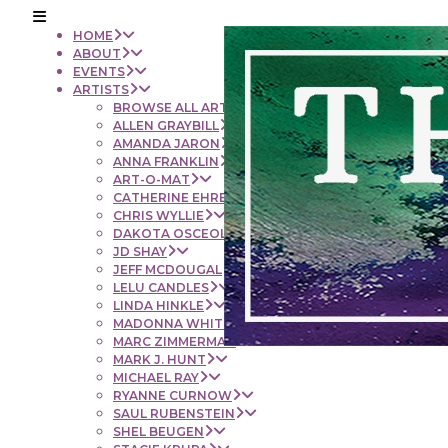
HOME
ABOUT
EVENTS
ARTISTS
BROWSE ALL ARTISTS
ALLEN GRAYBILL
AMANDA JARON
ANNA FRANKLIN
ART-O-MAT
CATHERINE EHRENBERGER
CHRIS WYLLIE
DAKOTA OSCEOLA
JD SHAY
JEFF MCDOUGAL
LELU CANDLES
LINDA HINKLE
MADONNA WHITE
MARC ZIMMERMAN
MARK J. HUNT
MICHAEL RAY
RYANNE CURNOW
SAUL RUBENSTEIN
SHEL BEUGEN