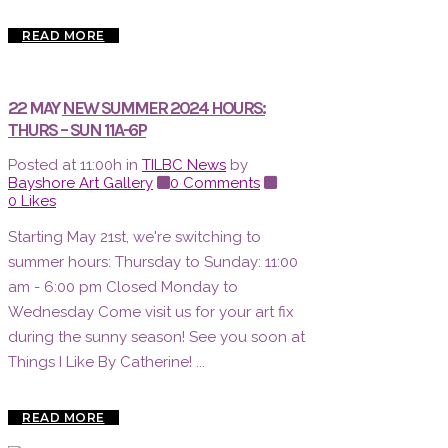
READ MORE
22 MAY
NEW SUMMER 2024 HOURS:
THURS – SUN 11A-6P
Posted at 11:00h
in
TILBC News
by
Bayshore Art Gallery
0 Comments
0
Likes
Starting May 21st, we're switching to
summer hours: Thursday to Sunday: 11:00
am - 6:00 pm Closed Monday to
Wednesday Come visit us for your art fix
during the sunny season! See you soon at
Things I Like By Catherine! ...
READ MORE