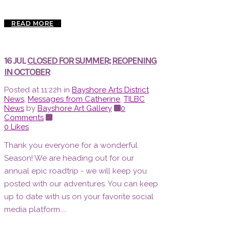
READ MORE
16 JUL
CLOSED FOR SUMMER; REOPENING
IN OCTOBER
Posted at 11:22h
in
Bayshore Arts District
News
,
Messages from Catherine
,
TILBC
News
by
Bayshore Art Gallery
0
Comments
0
Likes
Thank you everyone for a wonderful
Season! We are heading out for our
annual epic roadtrip - we will keep you
posted with our adventures. You can keep
up to date with us on your favorite social
media platform....