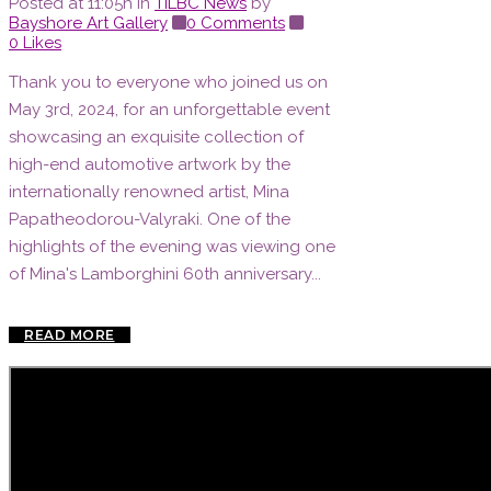
Posted at 11:05h
in
TILBC News
by
Bayshore Art Gallery
0 Comments
0
Likes
Thank you to everyone who joined us on
May 3rd, 2024, for an unforgettable event
showcasing an exquisite collection of
high-end automotive artwork by the
internationally renowned artist, Mina
Papatheodorou-Valyraki. One of the
highlights of the evening was viewing one
of Mina's Lamborghini 60th anniversary...
READ MORE