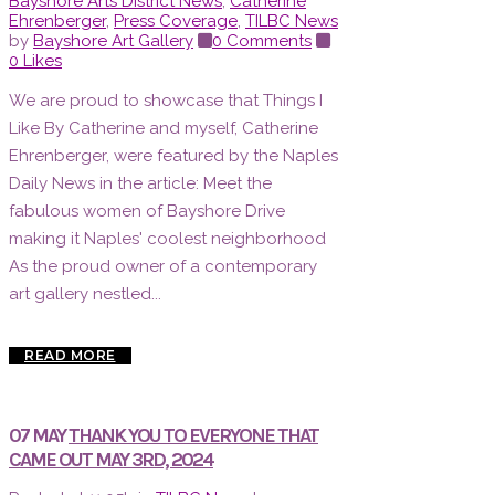
Bayshore Arts District News
,
Catherine
Ehrenberger
,
Press Coverage
,
TILBC News
by
Bayshore Art Gallery
0 Comments
0
Likes
We are proud to showcase that Things I
Like By Catherine and myself, Catherine
Ehrenberger, were featured by the Naples
Daily News in the article: Meet the
fabulous women of Bayshore Drive
making it Naples' coolest neighborhood
As the proud owner of a contemporary
art gallery nestled...
READ MORE
07 MAY
THANK YOU TO EVERYONE THAT
CAME OUT MAY 3RD, 2024