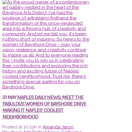
21 MAY
NAPLES DAILY NEWS: MEET THE
FABULOUS WOMEN OF BAYSHORE DRIVE
MAKING IT NAPLES’ COOLEST
NEIGHBORHOOD
Posted at 10:29h
in
Amanda Jaron
,