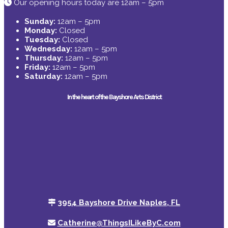
Our opening hours today are 12am – 5pm
Sunday:
12am – 5pm
Monday:
Closed
Tuesday:
Closed
Wednesday:
12am – 5pm
Thursday:
12am – 5pm
Friday:
12am – 5pm
Saturday:
12am – 5pm
In the heart of the Bayshore Arts District
3954 Bayshore Drive Naples, FL
Catherine@ThingsILikeByC.com