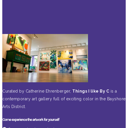
Curated by Catherine Ehrenberger,
Things I like By C
is a
contemporary art gallery full of exciting color in the Bayshore
Arts District.
Come experience the artwork for yourself