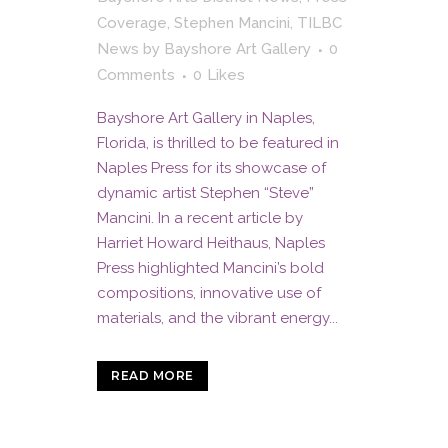
Coverage
,
Stephen Mancini
,
TILBC
News
by
Bayshore Art Gallery
0
Comments
0
Likes
Bayshore Art Gallery in Naples,
Florida, is thrilled to be featured in
Naples Press for its showcase of
dynamic artist Stephen “Steve”
Mancini. In a recent article by
Harriet Howard Heithaus, Naples
Press highlighted Mancini’s bold
compositions, innovative use of
materials, and the vibrant energy...
READ MORE