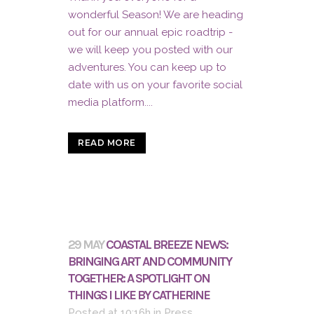
wonderful Season! We are heading
out for our annual epic roadtrip -
we will keep you posted with our
adventures. You can keep up to
date with us on your favorite social
media platform....
READ MORE
29 MAY
COASTAL BREEZE NEWS:
BRINGING ART AND COMMUNITY
TOGETHER: A SPOTLIGHT ON
THINGS I LIKE BY CATHERINE
Posted at 10:16h
in
Press