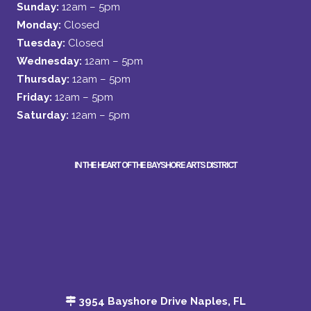
Sunday:
12am – 5pm
Monday:
Closed
Tuesday:
Closed
Wednesday:
12am – 5pm
Thursday:
12am – 5pm
Friday:
12am – 5pm
Saturday:
12am – 5pm
IN THE HEART OF THE BAYSHORE ARTS DISTRICT
3954 Bayshore Drive Naples, FL