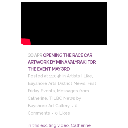
30 APR
OPENING THE RACE CAR
ARTWORK BY MINA VALYRAKI FOR
THE EVENT MAY 3RD
Posted at 11:04h
in
Artists I Like
,
Bayshore Arts District News
,
First
Friday Events
,
Messages from
Catherine
,
TILBC News
by
Bayshore Art Gallery
0
Comments
0
Likes
In this exciting video, Catherine