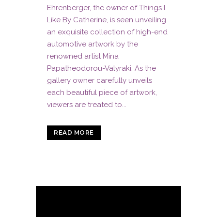
Ehrenberger, the owner of Things I
Like By Catherine, is seen unveiling
an exquisite collection of high-end
automotive artwork by the
renowned artist Mina
Papatheodorou-Valyraki. As the
gallery owner carefully unveils
each beautiful piece of artwork,
viewers are treated to...
READ MORE