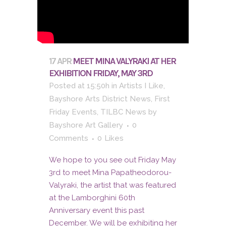
17 APR
MEET MINA VALYRAKI AT HER
EXHIBITION FRIDAY, MAY 3RD
Posted at 15:50h
in
Artists I Like
,
Bayshore Arts District News
,
First
Friday Events
,
TILBC News
by
Bayshore Art Gallery
0
Comments
0
Likes
We hope to you see out Friday May
3rd to meet Mina Papatheodorou-
Valyraki, the artist that was featured
at the Lamborghini 60th
Anniversary event this past
December. We will be exhibiting her