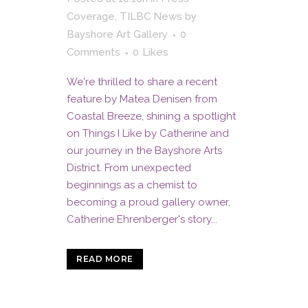
Coverage
,
TILBC News
by
Bayshore Art Gallery
0
Comments
0
Likes
We're thrilled to share a recent
feature by Matea Denisen from
Coastal Breeze, shining a spotlight
on Things I Like by Catherine and
our journey in the Bayshore Arts
District. From unexpected
beginnings as a chemist to
becoming a proud gallery owner,
Catherine Ehrenberger's story...
READ MORE