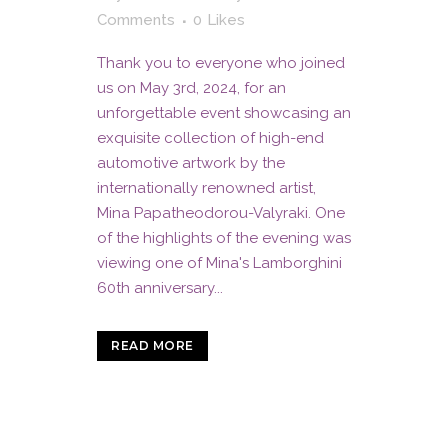
Comments
0
Likes
Thank you to everyone who joined
us on May 3rd, 2024, for an
unforgettable event showcasing an
exquisite collection of high-end
automotive artwork by the
internationally renowned artist,
Mina Papatheodorou-Valyraki. One
of the highlights of the evening was
viewing one of Mina's Lamborghini
60th anniversary...
READ MORE