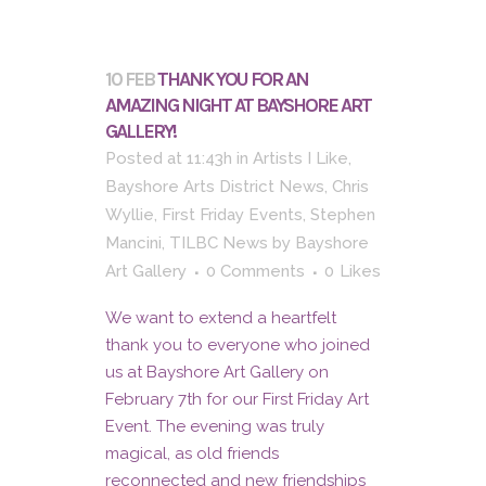
10 FEB
THANK YOU FOR AN
AMAZING NIGHT AT BAYSHORE ART
GALLERY!
Posted at 11:43h
in
Artists I Like
,
Bayshore Arts District News
,
Chris
Wyllie
,
First Friday Events
,
Stephen
Mancini
,
TILBC News
by
Bayshore
Art Gallery
0 Comments
0
Likes
We want to extend a heartfelt
thank you to everyone who joined
us at Bayshore Art Gallery on
February 7th for our First Friday Art
Event. The evening was truly
magical, as old friends
reconnected and new friendships