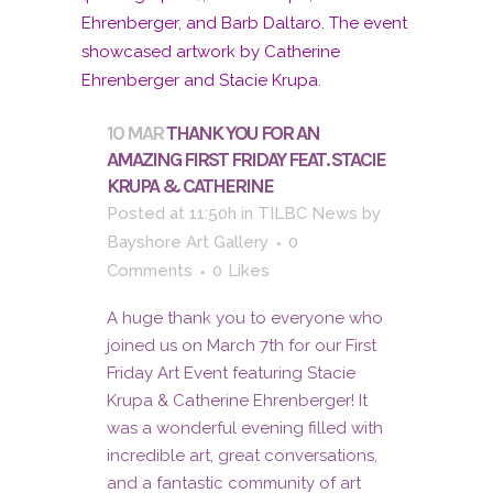
10 MAR
THANK YOU FOR AN
AMAZING FIRST FRIDAY FEAT. STACIE
KRUPA & CATHERINE
Posted at 11:50h
in
TILBC News
by
Bayshore Art Gallery
0
Comments
0
Likes
A huge thank you to everyone who
joined us on March 7th for our First
Friday Art Event featuring Stacie
Krupa & Catherine Ehrenberger! It
was a wonderful evening filled with
incredible art, great conversations,
and a fantastic community of art