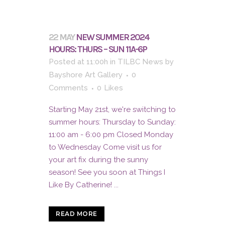
22 MAY
NEW SUMMER 2024
HOURS: THURS – SUN 11A-6P
Posted at 11:00h
in
TILBC News
by
Bayshore Art Gallery
0
Comments
0
Likes
Starting May 21st, we're switching to
summer hours: Thursday to Sunday:
11:00 am - 6:00 pm Closed Monday
to Wednesday Come visit us for
your art fix during the sunny
season! See you soon at Things I
Like By Catherine! ...
READ MORE