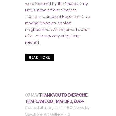
were featured by the Naples Daily
News in the article: Meet the
fabulous women of Bayshore Drive
making it Naples' coolest
neighborhood As the proud owner
of a contemporary art gallery
nestled...
READ MORE
07 MAY
THANK YOU TO EVERYONE
THAT CAME OUT MAY 3RD, 2024
Posted at 11:05h
in
TILBC News
by
Bayshore Art Gallery
0