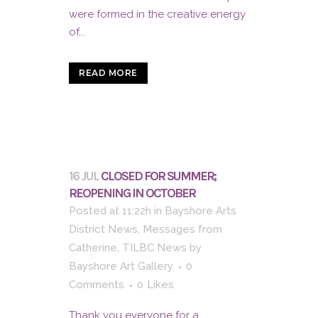
were formed in the creative energy
of...
READ MORE
16 JUL
CLOSED FOR SUMMER;
REOPENING IN OCTOBER
Posted at 11:22h
in
Bayshore Arts
District News
,
Messages from
Catherine
,
TILBC News
by
Bayshore Art Gallery
0
Comments
0
Likes
Thank you everyone for a