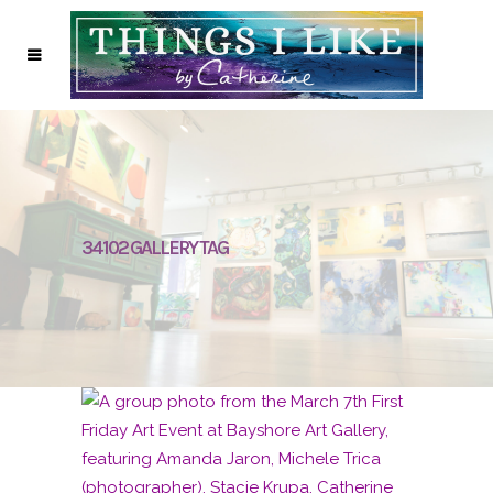
34102 GALLERY TAG