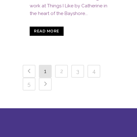
work at Things I Like by Catherine in
the heart of the Bayshore...
READ MORE
1
2
3
4
5