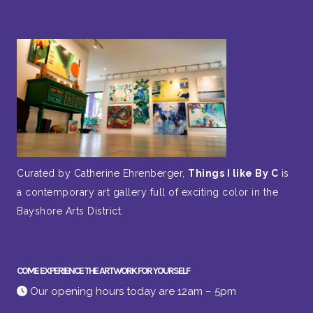
Curated by Catherine Ehrenberger,
Things I like By C
is
a contemporary art gallery full of exciting color in the
Bayshore Arts District.
COME EXPERIENCE THE ARTWORK FOR YOURSELF
Our opening hours today are 12am – 5pm