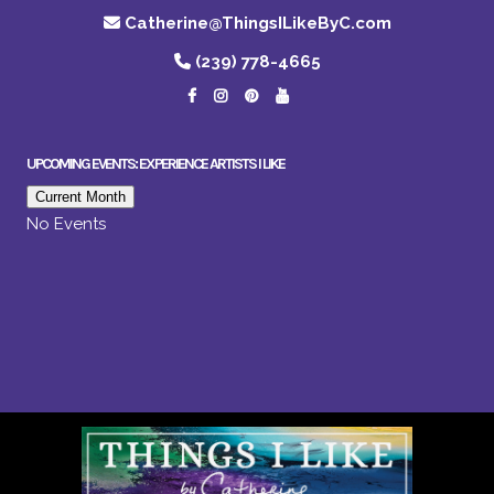
Catherine@ThingsILikeByC.com
(239) 778-4665
UPCOMING EVENTS: EXPERIENCE ARTISTS I LIKE
Current Month
No Events