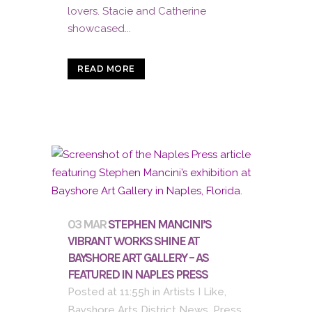
lovers. Stacie and Catherine
showcased...
READ MORE
03 MAR
STEPHEN MANCINI’S
VIBRANT WORKS SHINE AT
BAYSHORE ART GALLERY – AS
FEATURED IN NAPLES PRESS
Posted at 11:55h
in
Artists I Like
,
Bayshore Arts District News
,
Press