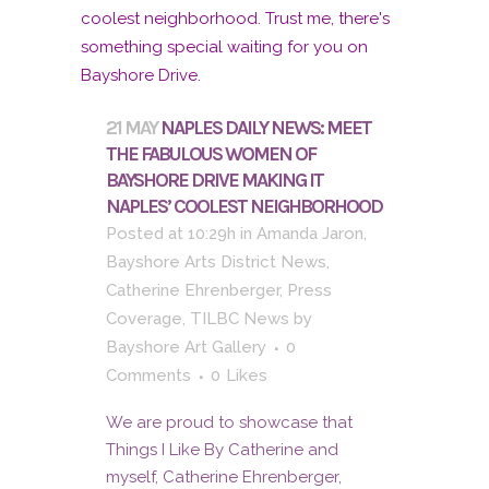
21 MAY
NAPLES DAILY NEWS: MEET
THE FABULOUS WOMEN OF
BAYSHORE DRIVE MAKING IT
NAPLES’ COOLEST NEIGHBORHOOD
Posted at 10:29h
in
Amanda Jaron
,
Bayshore Arts District News
,
Catherine Ehrenberger
,
Press
Coverage
,
TILBC News
by
Bayshore Art Gallery
0
Comments
0
Likes
We are proud to showcase that
Things I Like By Catherine and
myself, Catherine Ehrenberger,