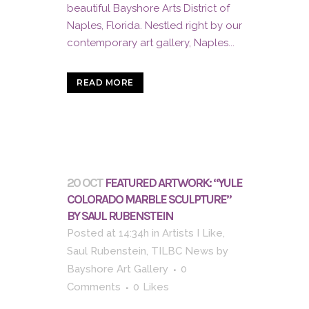
beautiful Bayshore Arts District of
Naples, Florida. Nestled right by our
contemporary art gallery, Naples...
READ MORE
20 OCT
FEATURED ARTWORK: “YULE
COLORADO MARBLE SCULPTURE”
BY SAUL RUBENSTEIN
Posted at 14:34h
in
Artists I Like
,
Saul Rubenstein
,
TILBC News
by
Bayshore Art Gallery
0
Comments
0
Likes