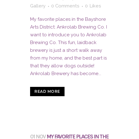
Gallery
0 Comments
0
Likes
My favorite places in the Bayshore
Arts District: Ankrolab Brewing Co. I
want to introduce you to Ankrolab
Brewing Co. This fun, laidback
brewery is just a short walk away
from my home, and the best part is
that they allow dogs outside!
Ankrolab Brewery has become...
READ MORE
01 NOV
MY FAVORITE PLACES IN THE