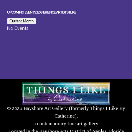
UPCOMING EVENTS: EXPERIENCE ARTISTS I LIKE
Current Month
No Events
Bayshore Art Gallery (formerly Things I Like By
©
2026
Catherine),
a contemporary fine art gallery
Located in the Bayshore Arts District of Naples, Florida