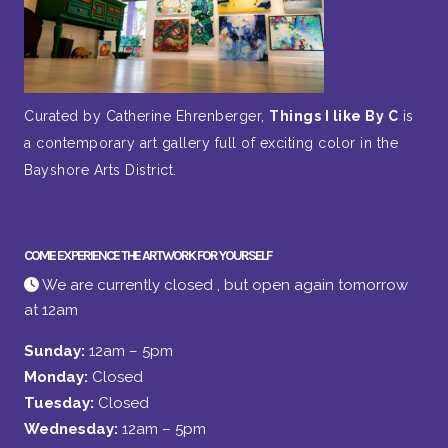
Curated by Catherine Ehrenberger,
Things I like By C
is
a contemporary art gallery full of exciting color in the
Bayshore Arts District.
COME EXPERIENCE THE ARTWORK FOR YOURSELF
We are currently closed , but open again tomorrow
at 12am
Sunday:
12am – 5pm
Monday:
Closed
Tuesday:
Closed
Wednesday:
12am – 5pm