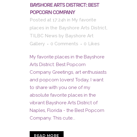
BAYSHORE ARTS DISTRICT: BEST
POPCORN COMPANY
Posted at 17:24h
in
My favorite
places in the Bayshore Arts District
,
TILBC News
by
Bayshore Art
Gallery
0 Comments
0
Likes
My favorite places in the Bayshore
Arts District: Best Popcorn
Company Greetings, art enthusiasts
and popcorn lovers! Today, I want
to share with you one of my
absolute favorite places in the
vibrant Bayshore Arts District of
Naples, Florida - the Best Popcorn
Company. This cute...
READ MORE