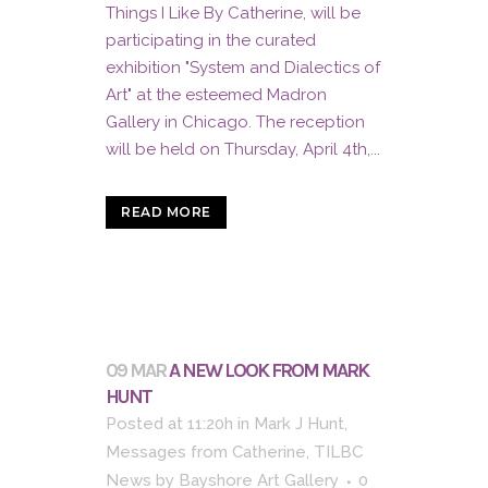
Things I Like By Catherine, will be
participating in the curated
exhibition "System and Dialectics of
Art" at the esteemed Madron
Gallery in Chicago. The reception
will be held on Thursday, April 4th,...
READ MORE
09 MAR
A NEW LOOK FROM MARK
HUNT
Posted at 11:20h
in
Mark J Hunt
,
Messages from Catherine
,
TILBC
News
by
Bayshore Art Gallery
0