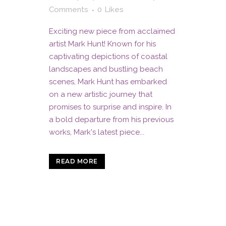
Comments
0
Likes
Exciting new piece from acclaimed
artist Mark Hunt! Known for his
captivating depictions of coastal
landscapes and bustling beach
scenes, Mark Hunt has embarked
on a new artistic journey that
promises to surprise and inspire. In
a bold departure from his previous
works, Mark's latest piece...
READ MORE