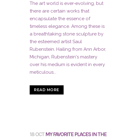
The art world is ever-evolving, but
there are certain works that
encapsulate the essence of
timeless elegance. Among these is
a breathtaking stone sculpture by
the esteemed artist Saul
Rubenstein. Hailing from Ann Arbor,
Michigan, Rubenstein's mastery
over his medium is evident in every
meticulous...
READ MORE
18 OCT
MY FAVORITE PLACES IN THE