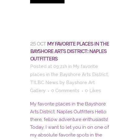
25 OCT
MY FAVORITE PLACES IN THE
BAYSHORE ARTS DISTRICT: NAPLES
OUTFITTERS
Posted at 09:21h
in
My favorite
places in the Bayshore Arts District
,
TILBC News
by
Bayshore Art
Gallery
0 Comments
0
Likes
My favorite places in the Bayshore
Arts District: Naples Outfitters Hello
there, fellow adventure enthusiasts!
Today, I want to let you in on one of
my absolute favorite spots in the