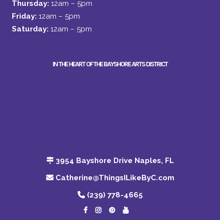
Thursday:
12am – 5pm
Friday:
12am – 5pm
Saturday:
12am – 5pm
IN THE HEART OF THE BAYSHORE ARTS DISTRICT
3954 Bayshore Drive Naples, FL
Catherine@ThingsILikeByC.com
(239) 778-4665