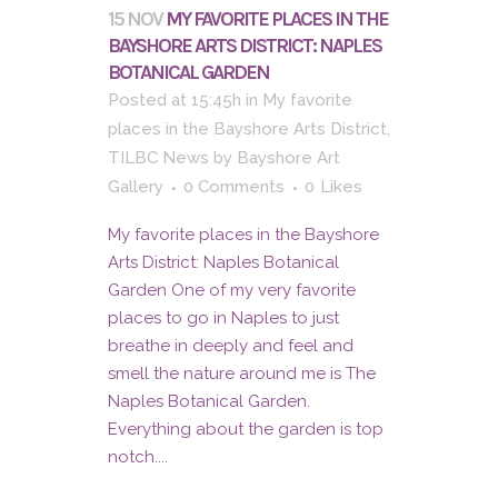
15 NOV
MY FAVORITE PLACES IN THE
BAYSHORE ARTS DISTRICT: NAPLES
BOTANICAL GARDEN
Posted at 15:45h
in
My favorite
places in the Bayshore Arts District
,
TILBC News
by
Bayshore Art
Gallery
0 Comments
0
Likes
My favorite places in the Bayshore
Arts District: Naples Botanical
Garden One of my very favorite
places to go in Naples to just
breathe in deeply and feel and
smell the nature around me is The
Naples Botanical Garden.
Everything about the garden is top
notch....