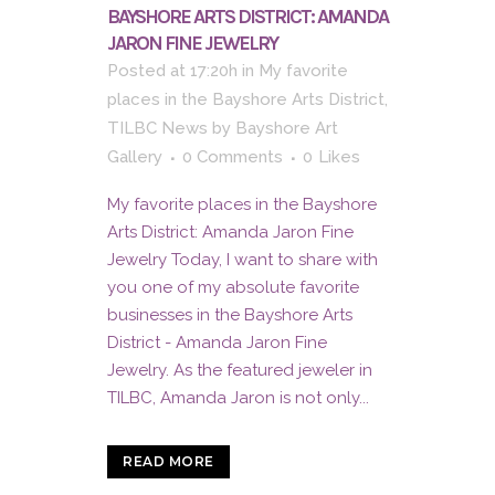
BAYSHORE ARTS DISTRICT: AMANDA
JARON FINE JEWELRY
Posted at 17:20h
in
My favorite
places in the Bayshore Arts District
,
TILBC News
by
Bayshore Art
Gallery
0 Comments
0
Likes
My favorite places in the Bayshore
Arts District: Amanda Jaron Fine
Jewelry Today, I want to share with
you one of my absolute favorite
businesses in the Bayshore Arts
District - Amanda Jaron Fine
Jewelry. As the featured jeweler in
TILBC, Amanda Jaron is not only...
READ MORE