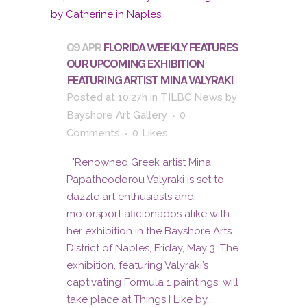
09 APR
FLORIDA WEEKLY FEATURES
OUR UPCOMING EXHIBITION
FEATURING ARTIST MINA VALYRAKI
Posted at 10:27h
in
TILBC News
by
Bayshore Art Gallery
0
Comments
0
Likes
"Renowned Greek artist Mina
Papatheodorou Valyraki is set to
dazzle art enthusiasts and
motorsport aficionados alike with
her exhibition in the Bayshore Arts
District of Naples, Friday, May 3. The
exhibition, featuring Valyraki’s
captivating Formula 1 paintings, will
take place at Things I Like by...