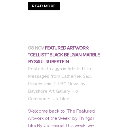
READ MORE
08 NOV
FEATURED ARTWORK:
“CELLIST” BLACK BELGIAN MARBLE
BY SAUL RUBESTEIN
Posted at 17:39h
in
Artists I Like
,
Messages from Catherine
,
Saul
Rubenstein
,
TILBC News
by
Bayshore Art Gallery
0
Comments
0
Likes
Welcome back to “The Featured
Artwork of the Week” by Things I
Like By Catherine! This week, we