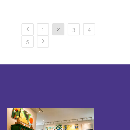
1
2
3
4
5