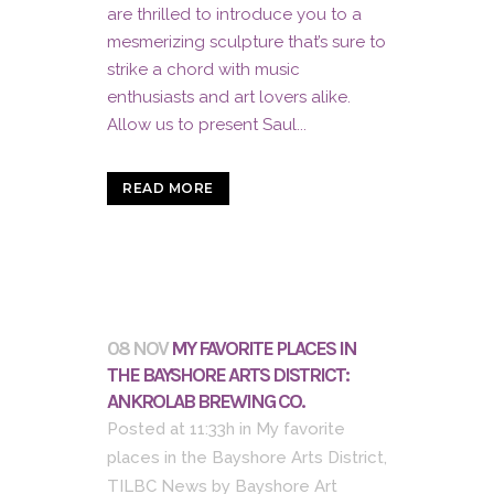
are thrilled to introduce you to a
mesmerizing sculpture that’s sure to
strike a chord with music
enthusiasts and art lovers alike.
Allow us to present Saul...
READ MORE
08 NOV
MY FAVORITE PLACES IN
THE BAYSHORE ARTS DISTRICT:
ANKROLAB BREWING CO.
Posted at 11:33h
in
My favorite
places in the Bayshore Arts District
,
TILBC News
by
Bayshore Art