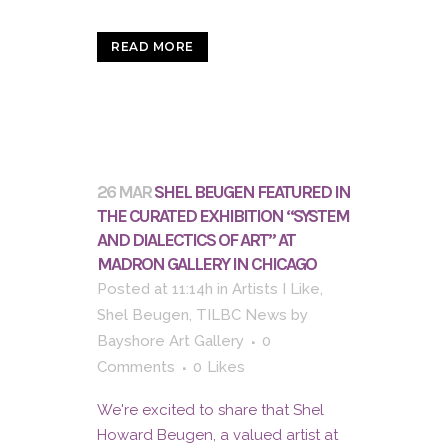
READ MORE
26 MAR
SHEL BEUGEN FEATURED IN
THE CURATED EXHIBITION “SYSTEM
AND DIALECTICS OF ART” AT
MADRON GALLERY IN CHICAGO
Posted at 11:14h
in
Artists I Like
,
Shel Beugen
,
TILBC News
by
Bayshore Art Gallery
0
Comments
0
Likes
We're excited to share that Shel
Howard Beugen, a valued artist at