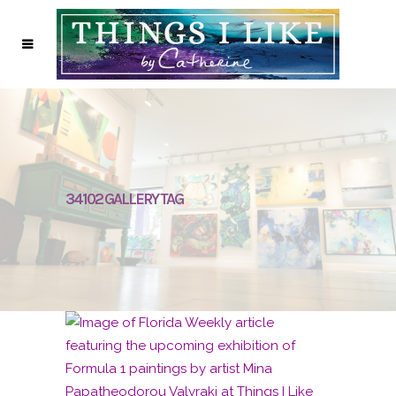
34102 GALLERY TAG