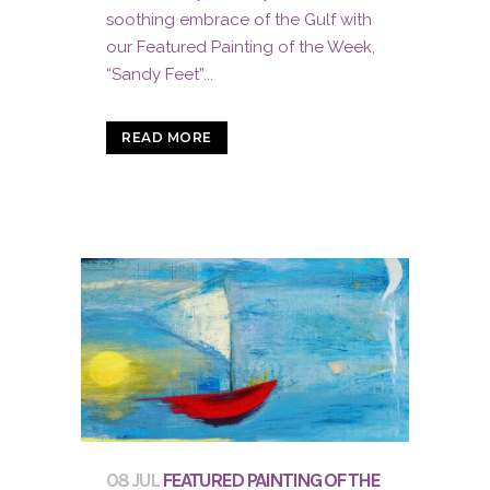
soothing embrace of the Gulf with
our Featured Painting of the Week,
“Sandy Feet”...
READ MORE
08 JUL
FEATURED PAINTING OF THE