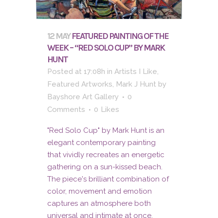
12 MAY
FEATURED PAINTING OF THE
WEEK – “RED SOLO CUP” BY MARK
HUNT
Posted at 17:08h
in
Artists I Like
,
Featured Artworks
,
Mark J Hunt
by
Bayshore Art Gallery
0
Comments
0
Likes
"Red Solo Cup" by Mark Hunt is an
elegant contemporary painting
that vividly recreates an energetic
gathering on a sun-kissed beach.
The piece's brilliant combination of
color, movement and emotion
captures an atmosphere both
universal and intimate at once.