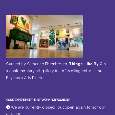
Curated by Catherine Ehrenberger,
Things I like By C
is
a contemporary art gallery full of exciting color in the
Bayshore Arts District.
COME EXPERIENCE THE ARTWORK FOR YOURSELF
We are currently closed , but open again tomorrow
at 12am