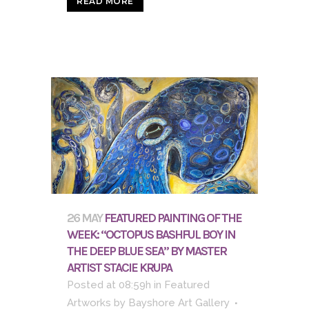
READ MORE
26 MAY
FEATURED PAINTING OF THE
WEEK: “OCTOPUS BASHFUL BOY IN
THE DEEP BLUE SEA” BY MASTER
ARTIST STACIE KRUPA
Posted at 08:59h
in
Featured
Artworks
by
Bayshore Art Gallery