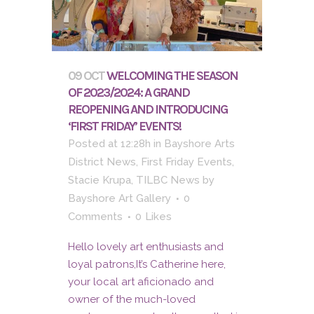
09 OCT
WELCOMING THE SEASON
OF 2023/2024: A GRAND
REOPENING AND INTRODUCING
‘FIRST FRIDAY’ EVENTS!
Posted at 12:28h
in
Bayshore Arts
District News
,
First Friday Events
,
Stacie Krupa
,
TILBC News
by
Bayshore Art Gallery
0
Comments
0
Likes
Hello lovely art enthusiasts and
loyal patrons,It’s Catherine here,
your local art aficionado and
owner of the much-loved