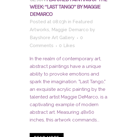
WEEK: “LAST TANGO” BY MAGGIE
DEMARCO
Posted at 08:03h
in
Featured
Artworks
,
Maggie Demarco
by
Bayshore Art Gallery
0
Comments
0
Likes
In the realm of contemporary art,
abstract paintings have a unique
ability to provoke emotions and
spark the imagination. "Last Tango,"
an exquisite acrylic painting by the
talented artist Maggie DeMarco, is a
captivating example of modern
abstract art. Measuring 48x60
inches, this artwork commands...