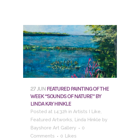
27 JUN
FEATURED PAINTING OF THE
WEEK “SOUNDS OF NATURE” BY
LINDA KAY HINKLE
Posted at 14:32h
in
Artists I Like
,
Featured Artworks
,
Linda Hinkle
by
Bayshore Art Gallery
0
Comments
0
Likes