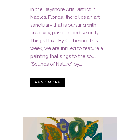
In the Bayshore Arts District in
Naples, Florida, there lies an art
sanctuary that is bursting with
creativity, passion, and serenity -
Things I Like By Catherine. This
week, we are thrilled to feature a
painting that sings to the soul,
“Sounds of Nature” by...
READ MORE