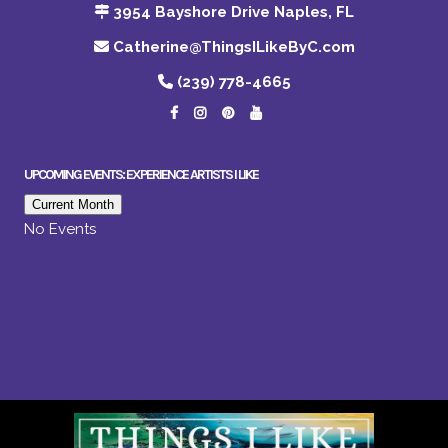
3954 Bayshore Drive Naples, FL
Catherine@ThingsILikeByC.com
(239) 778-4665
UPCOMING EVENTS: EXPERIENCE ARTISTS I LIKE
Current Month
No Events