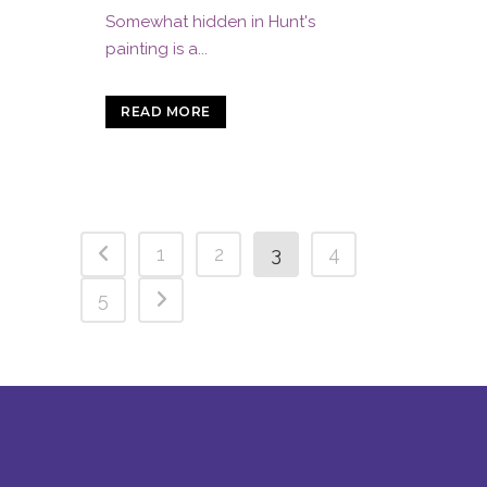
Somewhat hidden in Hunt's
painting is a...
READ MORE
1
2
3
4
5