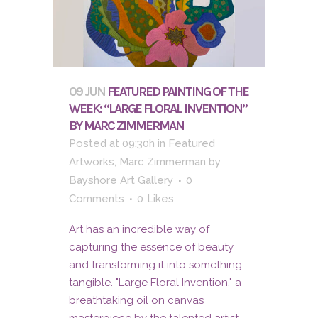
09 JUN
FEATURED PAINTING OF THE
WEEK: “LARGE FLORAL INVENTION”
BY MARC ZIMMERMAN
Posted at 09:30h
in
Featured
Artworks
,
Marc Zimmerman
by
Bayshore Art Gallery
0
Comments
0
Likes
Art has an incredible way of
capturing the essence of beauty
and transforming it into something
tangible. "Large Floral Invention," a
breathtaking oil on canvas
masterpiece by the talented artist