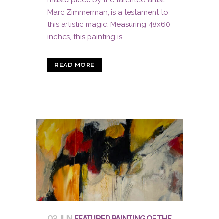
Marc Zimmerman, is a testament to
this artistic magic. Measuring 48x60
inches, this painting is...
READ MORE
02 JUN
FEATURED PAINTING OF THE