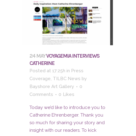
24 MAY
VOYAGEMIA INTERVIEWS
CATHERINE
Posted at 17:25h
in
Press
Coverage
,
TILBC News
by
Bayshore Art Gallery
0
Comments
0
Likes
Today we’d like to introduce you to
Catherine Ehrenberger. Thank you
so much for sharing your story and
insight with our readers. To kick