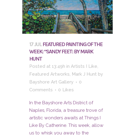
17 JUL
FEATURED PAINTING OF THE
WEEK: “SANDY FEET: BY MARK
HUNT
Posted at 13:49h
in
Artists I Like
,
Featured Artworks
,
Mark J Hunt
by
Bayshore Art Gallery
0
Comments
0
Likes
In the Bayshore Arts District of
Naples, Florida, a treasure trove of
artistic wonders awaits at Things I
Like By Catherine. This week, allow
us to whisk you away to the