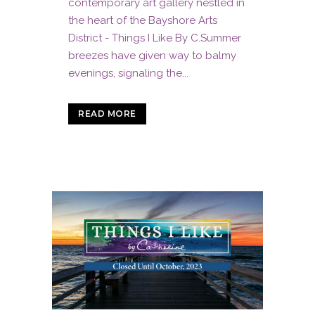
contemporary art gallery nestled in
the heart of the Bayshore Arts
District - Things I Like By C.Summer
breezes have given way to balmy
evenings, signaling the...
READ MORE