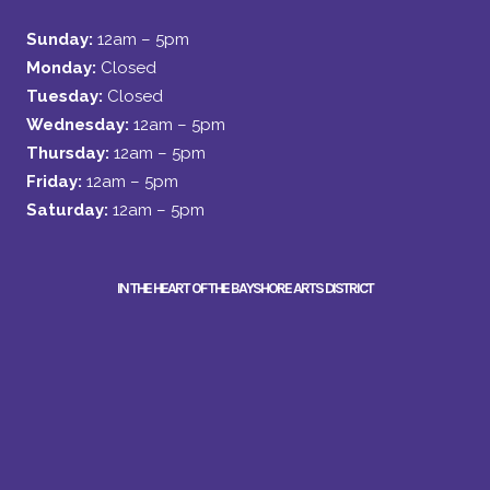
Sunday:
12am – 5pm
Monday:
Closed
Tuesday:
Closed
Wednesday:
12am – 5pm
Thursday:
12am – 5pm
Friday:
12am – 5pm
Saturday:
12am – 5pm
IN THE HEART OF THE BAYSHORE ARTS DISTRICT