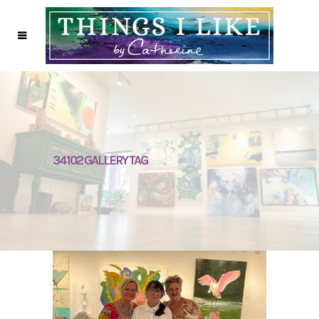
34102 GALLERY TAG