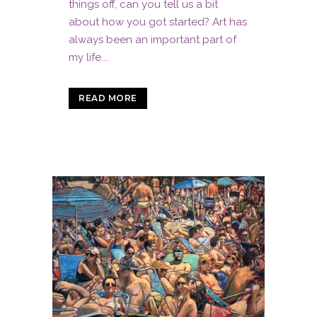
things off, can you tell us a bit
about how you got started? Art has
always been an important part of
my life....
READ MORE