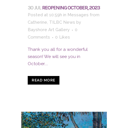
30 JUL
REOPENING OCTOBER, 2023
Posted at 10:59h
in
Messages from
Catherine
,
TILBC News
by
Bayshore Art Gallery
0
Comments
0
Likes
Thank you all for a wonderful
season! We will see you in
October....
READ MORE