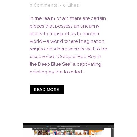
0 Comments
0
Likes
In the realm of art, there are certain
pieces that possess an uncanny
ability to transport us to another
world—a world where imagination
reigns and where secrets wait to be
discovered. "Octopus Bad Boy in
the Deep Blue Sea" a captivating
painting by the talented...
READ MORE