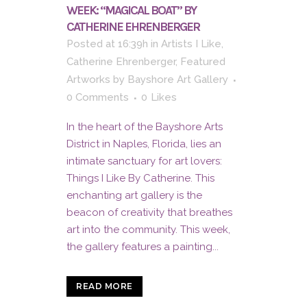
WEEK: “MAGICAL BOAT” BY
CATHERINE EHRENBERGER
Posted at 16:39h
in
Artists I Like
,
Catherine Ehrenberger
,
Featured
Artworks
by
Bayshore Art Gallery
0 Comments
0
Likes
In the heart of the Bayshore Arts
District in Naples, Florida, lies an
intimate sanctuary for art lovers:
Things I Like By Catherine. This
enchanting art gallery is the
beacon of creativity that breathes
art into the community. This week,
the gallery features a painting...
READ MORE