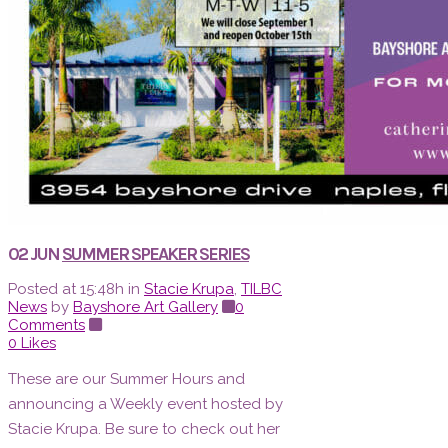
02 JUN
SUMMER SPEAKER SERIES
Posted at 15:48h
in
Stacie Krupa
,
TILBC
News
by
Bayshore Art Gallery
0
Comments
0
Likes
These are our Summer Hours and
announcing a Weekly event hosted by
Stacie Krupa. Be sure to check out her