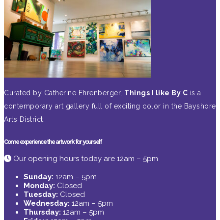
Curated by Catherine Ehrenberger,
Things I like By C
is a
contemporary art gallery full of exciting color in the Bayshore
Arts District.
Come experience the artwork for yourself
Our opening hours today are 12am – 5pm
Sunday:
12am – 5pm
Monday:
Closed
Tuesday:
Closed
Wednesday:
12am – 5pm
Thursday:
12am – 5pm