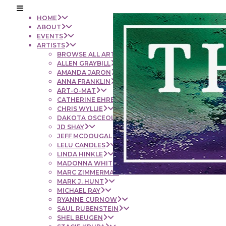
HOME
ABOUT
EVENTS
ARTISTS
BROWSE ALL ARTISTS
ALLEN GRAYBILL
AMANDA JARON
ANNA FRANKLIN
ART-O-MAT
CATHERINE EHRENBERGER
CHRIS WYLLIE
DAKOTA OSCEOLA
JD SHAY
JEFF MCDOUGAL
LELU CANDLES
LINDA HINKLE
MADONNA WHITE
MARC ZIMMERMAN
MARK J. HUNT
MICHAEL RAY
RYANNE CURNOW
SAUL RUBENSTEIN
SHEL BEUGEN