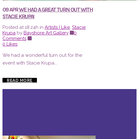
09 APR
WE HAD A GREAT TURN OUT WITH
STACIE KRUPA!
Posted at 18:24h
in
Artists I Like
,
Stacie
Krupa
by
Bayshore Art Gallery
0
Comments
0
Likes
We had a wonderful turn out for the
event with Stacie Krupa...
READ MORE