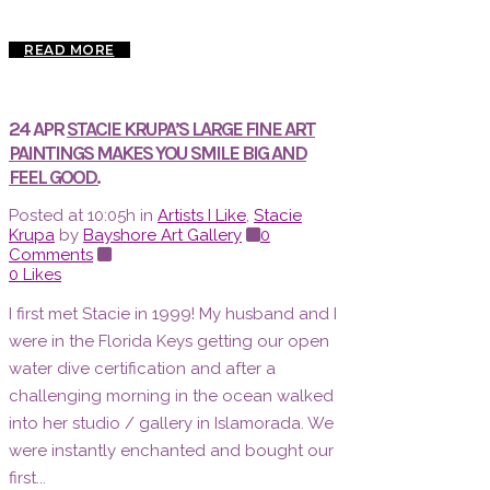
READ MORE
24 APR
STACIE KRUPA’S LARGE FINE ART
PAINTINGS MAKES YOU SMILE BIG AND
FEEL GOOD.
Posted at 10:05h
in
Artists I Like
,
Stacie
Krupa
by
Bayshore Art Gallery
0
Comments
0
Likes
I first met Stacie in 1999! My husband and I
were in the Florida Keys getting our open
water dive certification and after a
challenging morning in the ocean walked
into her studio / gallery in Islamorada. We
were instantly enchanted and bought our
first...