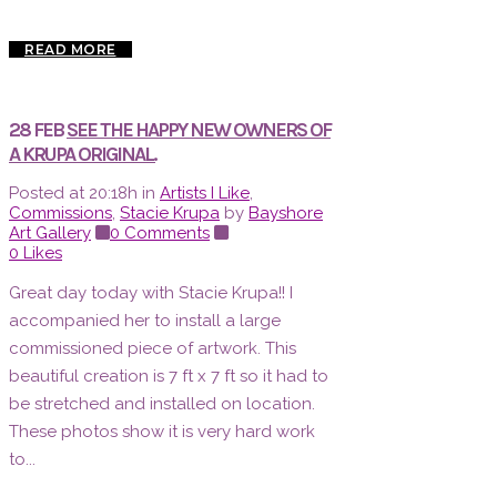
READ MORE
28 FEB
SEE THE HAPPY NEW OWNERS OF
A KRUPA ORIGINAL.
Posted at 20:18h
in
Artists I Like
,
Commissions
,
Stacie Krupa
by
Bayshore
Art Gallery
0 Comments
0
Likes
Great day today with Stacie Krupa!! I
accompanied her to install a large
commissioned piece of artwork. This
beautiful creation is 7 ft x 7 ft so it had to
be stretched and installed on location.
These photos show it is very hard work
to...