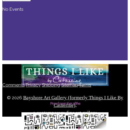
No Events
Comments
Privacy
Shipping
Sitemap
Terms
Bayshore Art Gallery (formerly Things I Like By
©
2026
Proud member of the
Catherine),
a contemporary fine art gallery
Located in the Bayshore Arts District of Naples, Florida