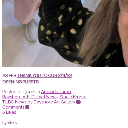
23 FEB
THANK YOU TO OUR 2/11/22
OPENING GUESTS!
Posted at 13:44h
in
Amanda Jaron
,
Bayshore Arts District News
,
Stacie Krupa
,
TILBC News
by
Bayshore Art Gallery
0
Comments
0
Likes
[gallery