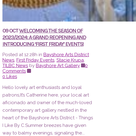
09 OCT
WELCOMING THE SEASON OF
2023/2024: A GRAND REOPENING AND
INTRODUCING ‘FIRST FRIDAY’ EVENTS!
Posted at 12:28h
in
Bayshore Arts District
News
,
First Friday Events
,
Stacie Krupa
,
TILBC News
by
Bayshore Art Gallery
0
Comments
0
Likes
Hello lovely art enthusiasts and loyal
patrons,It’s Catherine here, your local art
aficionado and owner of the much-loved
contemporary art gallery nestled in the
heart of the Bayshore Arts District - Things
I Like By C.Summer breezes have given
way to balmy evenings, signaling the...