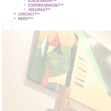
STACIE KRUPA
STEPHEN MANCINI
TIM LYNCH
CONTACT
NEWS