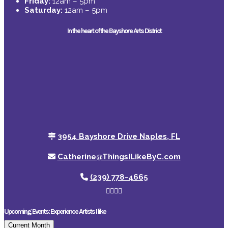
Friday:
12am – 5pm
Saturday:
12am – 5pm
In the heart of the Bayshore Arts District
3954 Bayshore Drive Naples, FL
Catherine@ThingsILikeByC.com
(239) 778-4665
Upcoming Events: Experience Artists I like
Current Month