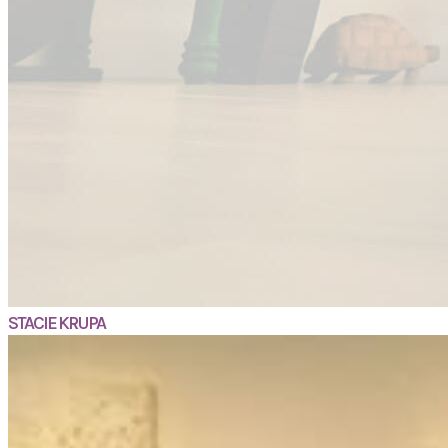
STACIE KRUPA