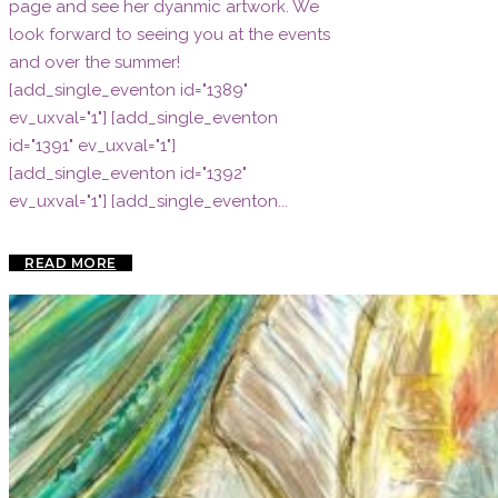
page and see her dyanmic artwork. We
look forward to seeing you at the events
and over the summer!
[add_single_eventon id="1389"
ev_uxval="1"] [add_single_eventon
id="1391" ev_uxval="1"]
[add_single_eventon id="1392"
ev_uxval="1"] [add_single_eventon...
READ MORE