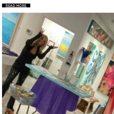
READ MORE