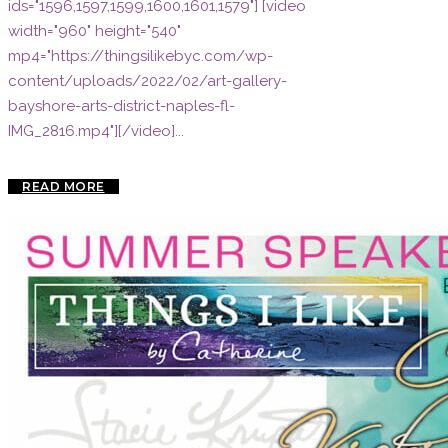
ids="1596,1597,1599,1600,1601,1579"] [video
width="960" height="540"
mp4="https://thingsilikebyc.com/wp-
content/uploads/2022/02/art-gallery-
bayshore-arts-district-naples-fl-
IMG_2816.mp4"][/video]...
READ MORE