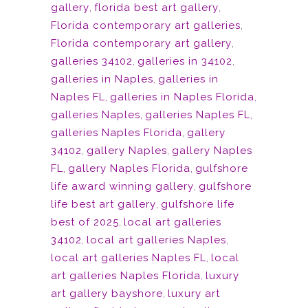
gallery
,
florida best art gallery
,
Florida contemporary art galleries
,
Florida contemporary art gallery
,
galleries 34102
,
galleries in 34102
,
galleries in Naples
,
galleries in
Naples FL
,
galleries in Naples Florida
,
galleries Naples
,
galleries Naples FL
,
galleries Naples Florida
,
gallery
34102
,
gallery Naples
,
gallery Naples
FL
,
gallery Naples Florida
,
gulfshore
life award winning gallery
,
gulfshore
life best art gallery
,
gulfshore life
best of 2025
,
local art galleries
34102
,
local art galleries Naples
,
local art galleries Naples FL
,
local
art galleries Naples Florida
,
luxury
art gallery bayshore
,
luxury art