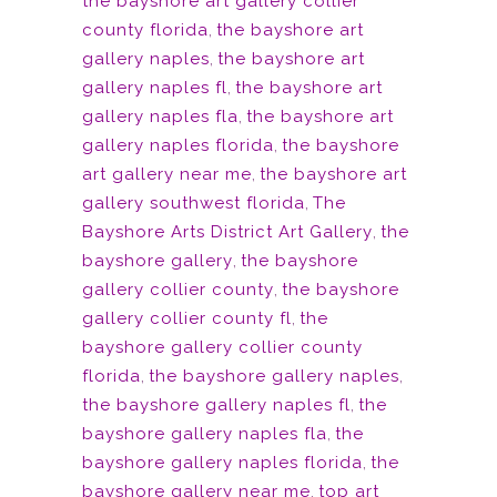
the bayshore art gallery collier
county florida
,
the bayshore art
gallery naples
,
the bayshore art
gallery naples fl
,
the bayshore art
gallery naples fla
,
the bayshore art
gallery naples florida
,
the bayshore
art gallery near me
,
the bayshore art
gallery southwest florida
,
The
Bayshore Arts District Art Gallery
,
the
bayshore gallery
,
the bayshore
gallery collier county
,
the bayshore
gallery collier county fl
,
the
bayshore gallery collier county
florida
,
the bayshore gallery naples
,
the bayshore gallery naples fl
,
the
bayshore gallery naples fla
,
the
bayshore gallery naples florida
,
the
bayshore gallery near me
,
top art