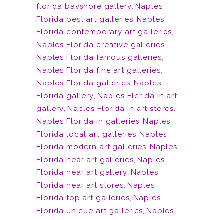
florida bayshore gallery
,
Naples
Florida best art galleries
,
Naples
Florida contemporary art galleries
,
Naples Florida creative galleries
,
Naples Florida famous galleries
,
Naples Florida fine art galleries
,
Naples Florida galleries
,
Naples
Florida gallery
,
Naples Florida in art
gallery
,
Naples Florida in art stores
,
Naples Florida in galleries
,
Naples
Florida local art galleries
,
Naples
Florida modern art galleries
,
Naples
Florida near art galleries
,
Naples
Florida near art gallery
,
Naples
Florida near art stores
,
Naples
Florida top art galleries
,
Naples
Florida unique art galleries
,
Naples