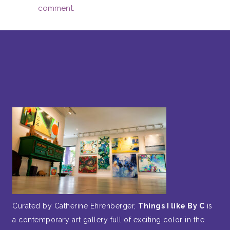
comment.
Curated by Catherine Ehrenberger,
Things I like By C
is
a contemporary art gallery full of exciting color in the