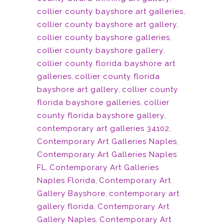
collier county bayshore art galleries
,
collier county bayshore art gallery
,
collier county bayshore galleries
,
collier county bayshore gallery
,
collier county florida bayshore art
galleries
,
collier county florida
bayshore art gallery
,
collier county
florida bayshore galleries
,
collier
county florida bayshore gallery
,
contemporary art galleries 34102
,
Contemporary Art Galleries Naples
,
Contemporary Art Galleries Naples
FL
,
Contemporary Art Galleries
Naples Florida
,
Contemporary Art
Gallery Bayshore
,
contemporary art
gallery florida
,
Contemporary Art
Gallery Naples
,
Contemporary Art