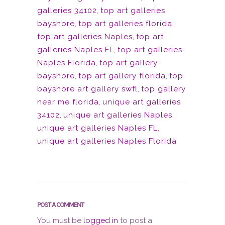
galleries 34102
,
top art galleries
bayshore
,
top art galleries florida
,
top art galleries Naples
,
top art
galleries Naples FL
,
top art galleries
Naples Florida
,
top art gallery
bayshore
,
top art gallery florida
,
top
bayshore art gallery swfl
,
top gallery
near me florida
,
unique art galleries
34102
,
unique art galleries Naples
,
unique art galleries Naples FL
,
unique art galleries Naples Florida
POST A COMMENT
You must be
logged in
to post a