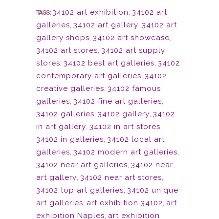
34102 art exhibition
,
34102 art
TAGS:
galleries
,
34102 art gallery
,
34102 art
gallery shops
,
34102 art showcase
,
34102 art stores
,
34102 art supply
stores
,
34102 best art galleries
,
34102
contemporary art galleries
,
34102
creative galleries
,
34102 famous
galleries
,
34102 fine art galleries
,
34102 galleries
,
34102 gallery
,
34102
in art gallery
,
34102 in art stores
,
34102 in galleries
,
34102 local art
galleries
,
34102 modern art galleries
,
34102 near art galleries
,
34102 near
art gallery
,
34102 near art stores
,
34102 top art galleries
,
34102 unique
art galleries
,
art exhibition 34102
,
art
exhibition Naples
,
art exhibition