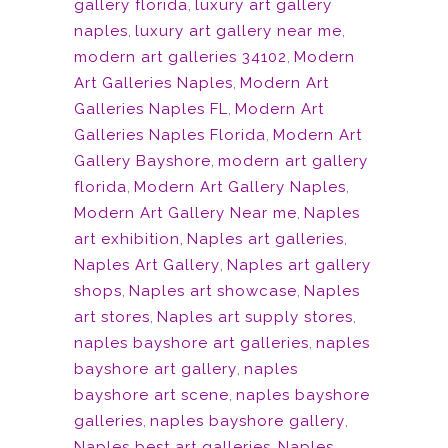
gallery florida
,
luxury art gallery
naples
,
luxury art gallery near me
,
modern art galleries 34102
,
Modern
Art Galleries Naples
,
Modern Art
Galleries Naples FL
,
Modern Art
Galleries Naples Florida
,
Modern Art
Gallery Bayshore
,
modern art gallery
florida
,
Modern Art Gallery Naples
,
Modern Art Gallery Near me
,
Naples
art exhibition
,
Naples art galleries
,
Naples Art Gallery
,
Naples art gallery
shops
,
Naples art showcase
,
Naples
art stores
,
Naples art supply stores
,
naples bayshore art galleries
,
naples
bayshore art gallery
,
naples
bayshore art scene
,
naples bayshore
galleries
,
naples bayshore gallery
,
Naples best art galleries
,
Naples