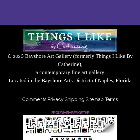
Bayshore Art Gallery (formerly Things I Like By
©
2026
Catherine),
a contemporary fine art gallery
Located in the Bayshore Arts District of Naples, Florida
Comments
Privacy
Shipping
Sitemap
Terms
PROUD MEMBER OF THE