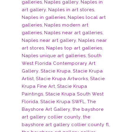
galleries
,
Naples gallery
,
Naples in
art gallery
,
Naples in art stores
,
Naples in galleries
,
Naples local art
galleries
,
Naples modern art
galleries
,
Naples near art galleries
,
Naples near art gallery
,
Naples near
art stores
,
Naples top art galleries
,
Naples unique art galleries
,
South
West Florida Contemporary Art
Gallery
,
Stacie Krupa
,
Stacie Krupa
Artist
,
Stacie Krupa Artworks
,
Stacie
Krupa Fine Art
,
Stacie Krupa
Paintings
,
Stacie Krupa South West
Florida
,
Stacie Krupa SWFL
,
The
Bayshore Art Gallery
,
the bayshore
art gallery collier county
,
the
bayshore art gallery collier county fl
,