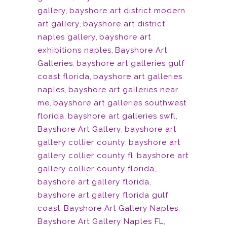
gallery
,
bayshore art district modern
art gallery
,
bayshore art district
naples gallery
,
bayshore art
exhibitions naples
,
Bayshore Art
Galleries
,
bayshore art galleries gulf
coast florida
,
bayshore art galleries
naples
,
bayshore art galleries near
me
,
bayshore art galleries southwest
florida
,
bayshore art galleries swfl
,
Bayshore Art Gallery
,
bayshore art
gallery collier county
,
bayshore art
gallery collier county fl
,
bayshore art
gallery collier county florida
,
bayshore art gallery florida
,
bayshore art gallery florida gulf
coast
,
Bayshore Art Gallery Naples
,
Bayshore Art Gallery Naples FL
,