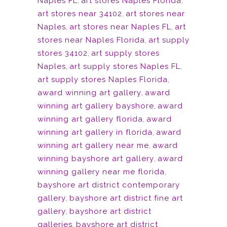
Naples FL
,
art stores Naples Florida
,
art stores near 34102
,
art stores near
Naples
,
art stores near Naples FL
,
art
stores near Naples Florida
,
art supply
stores 34102
,
art supply stores
Naples
,
art supply stores Naples FL
,
art supply stores Naples Florida
,
award winning art gallery
,
award
winning art gallery bayshore
,
award
winning art gallery florida
,
award
winning art gallery in florida
,
award
winning art gallery near me
,
award
winning bayshore art gallery
,
award
winning gallery near me florida
,
bayshore art district contemporary
gallery
,
bayshore art district fine art
gallery
,
bayshore art district
galleries
,
bayshore art district