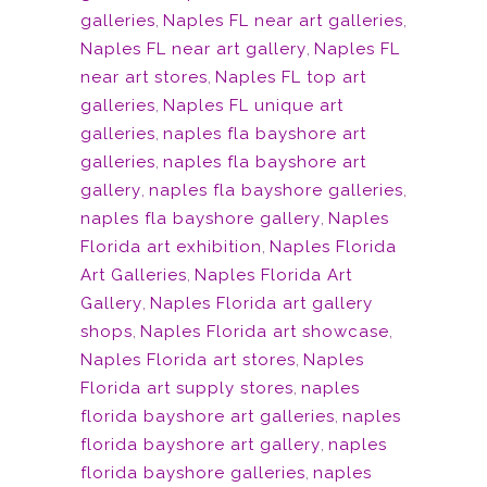
galleries
,
Naples FL near art galleries
,
Naples FL near art gallery
,
Naples FL
near art stores
,
Naples FL top art
galleries
,
Naples FL unique art
galleries
,
naples fla bayshore art
galleries
,
naples fla bayshore art
gallery
,
naples fla bayshore galleries
,
naples fla bayshore gallery
,
Naples
Florida art exhibition
,
Naples Florida
Art Galleries
,
Naples Florida Art
Gallery
,
Naples Florida art gallery
shops
,
Naples Florida art showcase
,
Naples Florida art stores
,
Naples
Florida art supply stores
,
naples
florida bayshore art galleries
,
naples
florida bayshore art gallery
,
naples
florida bayshore galleries
,
naples