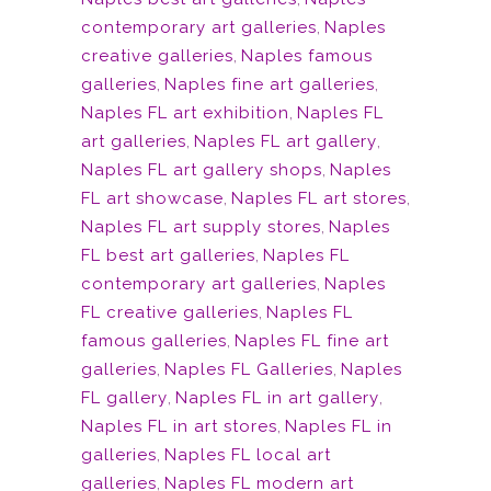
contemporary art galleries
,
Naples
creative galleries
,
Naples famous
galleries
,
Naples fine art galleries
,
Naples FL art exhibition
,
Naples FL
art galleries
,
Naples FL art gallery
,
Naples FL art gallery shops
,
Naples
FL art showcase
,
Naples FL art stores
,
Naples FL art supply stores
,
Naples
FL best art galleries
,
Naples FL
contemporary art galleries
,
Naples
FL creative galleries
,
Naples FL
famous galleries
,
Naples FL fine art
galleries
,
Naples FL Galleries
,
Naples
FL gallery
,
Naples FL in art gallery
,
Naples FL in art stores
,
Naples FL in
galleries
,
Naples FL local art
galleries
,
Naples FL modern art