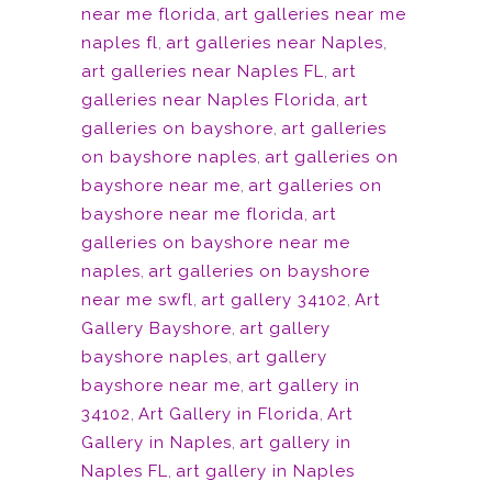
near me florida
,
art galleries near me
naples fl
,
art galleries near Naples
,
art galleries near Naples FL
,
art
galleries near Naples Florida
,
art
galleries on bayshore
,
art galleries
on bayshore naples
,
art galleries on
bayshore near me
,
art galleries on
bayshore near me florida
,
art
galleries on bayshore near me
naples
,
art galleries on bayshore
near me swfl
,
art gallery 34102
,
Art
Gallery Bayshore
,
art gallery
bayshore naples
,
art gallery
bayshore near me
,
art gallery in
34102
,
Art Gallery in Florida
,
Art
Gallery in Naples
,
art gallery in
Naples FL
,
art gallery in Naples