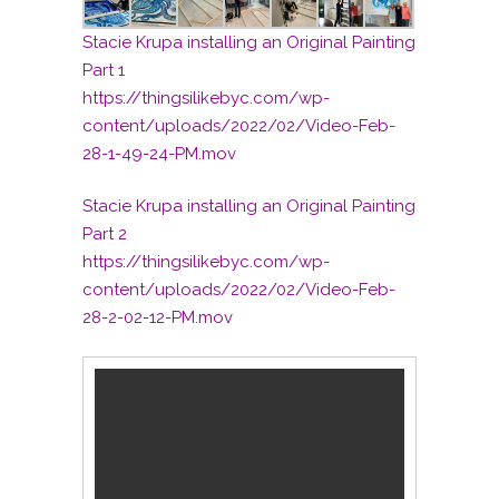
Stacie Krupa installing an Original Painting
Part 1
https://thingsilikebyc.com/wp-
content/uploads/2022/02/Video-Feb-
28-1-49-24-PM.mov
Stacie Krupa installing an Original Painting
Part 2
https://thingsilikebyc.com/wp-
content/uploads/2022/02/Video-Feb-
28-2-02-12-PM.mov