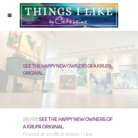
SEE THE HAPPY NEW OWNERS OF A KRUPA
ORIGINAL.
28 FEB
SEE THE HAPPY NEW OWNERS OF
A KRUPA ORIGINAL.
Posted at 20:18h
in
Artists I Like
,