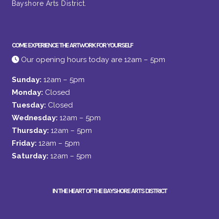
Bayshore Arts District.
COME EXPERIENCE THE ARTWORK FOR YOURSELF
Our opening hours today are 12am – 5pm
Sunday:
12am – 5pm
Monday:
Closed
Tuesday:
Closed
Wednesday:
12am – 5pm
Thursday:
12am – 5pm
Friday:
12am – 5pm
Saturday:
12am – 5pm
IN THE HEART OF THE BAYSHORE ARTS DISTRICT