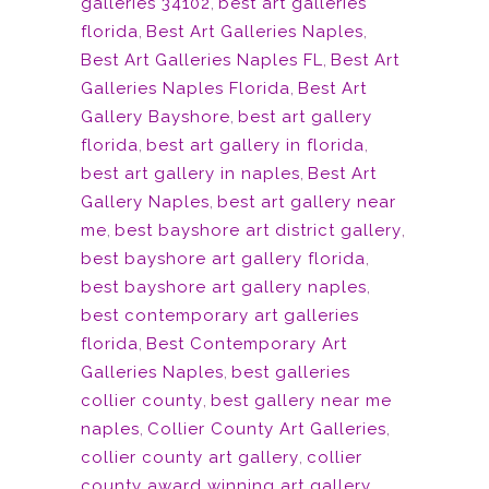
galleries 34102
,
best art galleries
florida
,
Best Art Galleries Naples
,
Best Art Galleries Naples FL
,
Best Art
Galleries Naples Florida
,
Best Art
Gallery Bayshore
,
best art gallery
florida
,
best art gallery in florida
,
best art gallery in naples
,
Best Art
Gallery Naples
,
best art gallery near
me
,
best bayshore art district gallery
,
best bayshore art gallery florida
,
best bayshore art gallery naples
,
best contemporary art galleries
florida
,
Best Contemporary Art
Galleries Naples
,
best galleries
collier county
,
best gallery near me
naples
,
Collier County Art Galleries
,
collier county art gallery
,
collier
county award winning art gallery
,