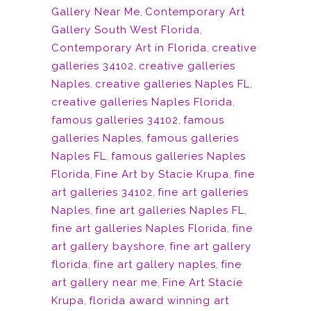
Gallery Near Me
,
Contemporary Art
Gallery South West Florida
,
Contemporary Art in Florida
,
creative
galleries 34102
,
creative galleries
Naples
,
creative galleries Naples FL
,
creative galleries Naples Florida
,
famous galleries 34102
,
famous
galleries Naples
,
famous galleries
Naples FL
,
famous galleries Naples
Florida
,
Fine Art by Stacie Krupa
,
fine
art galleries 34102
,
fine art galleries
Naples
,
fine art galleries Naples FL
,
fine art galleries Naples Florida
,
fine
art gallery bayshore
,
fine art gallery
florida
,
fine art gallery naples
,
fine
art gallery near me
,
Fine Art Stacie
Krupa
,
florida award winning art