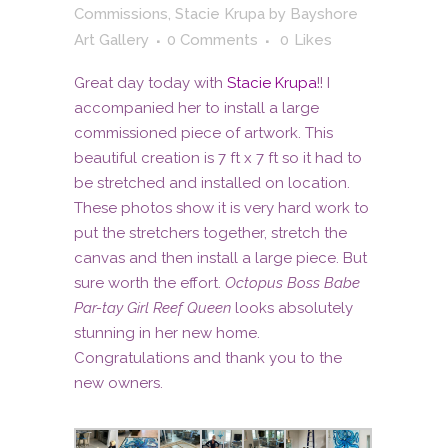
Commissions
,
Stacie Krupa
by
Bayshore
Art Gallery
0 Comments
0
Likes
Great day today with
Stacie Krupa
!! I
accompanied her to install a large
commissioned piece of artwork. This
beautiful creation is 7 ft x 7 ft so it had to
be stretched and installed on location.
These photos show it is very hard work to
put the stretchers together, stretch the
canvas and then install a large piece. But
sure worth the effort.
Octopus Boss Babe
Par-tay Girl Reef Queen
looks absolutely
stunning in her new home.
Congratulations and thank you to the
new owners.