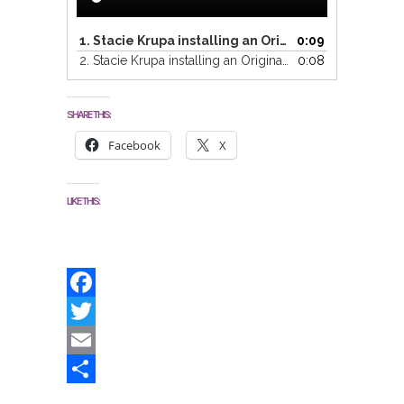
1.
Stacie Krupa installing an Original Painting Part 1
0:09
2.
Stacie Krupa installing an Original Painting Part 2
0:08
SHARE THIS:
Facebook
X
LIKE THIS:
Facebook
Twitter
Email
Share