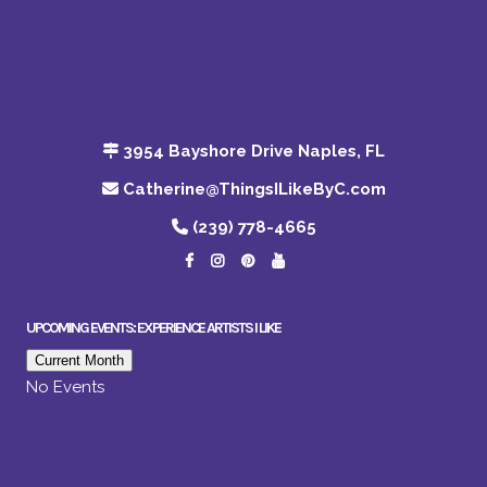
3954 Bayshore Drive Naples, FL
Catherine@ThingsILikeByC.com
(239) 778-4665
UPCOMING EVENTS: EXPERIENCE ARTISTS I LIKE
Current Month
No Events