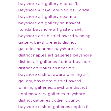
bayshore art gallery naples fla
,
Bayshore Art Gallery Naples Florida
,
bayshore art gallery near me
,
bayshore art gallery southwest
florida
,
bayshore art gallery swfl
,
bayshore arts district award winning
gallery
,
bayshore arts district
galleries near me
,
bayshore arts
district naples art galleries
,
bayshore
district art galleries florida
,
bayshore
district art galleries near me
,
bayshore district award winning art
gallery
,
bayshore district award
winning galleries
,
bayshore district
contemporary galleries
,
bayshore
district galleries collier county
,
bayshore district galleries naples fl
,