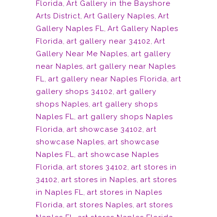
Florida
,
Art Gallery in the Bayshore
Arts District
,
Art Gallery Naples
,
Art
Gallery Naples FL
,
Art Gallery Naples
Florida
,
art gallery near 34102
,
Art
Gallery Near Me Naples
,
art gallery
near Naples
,
art gallery near Naples
FL
,
art gallery near Naples Florida
,
art
gallery shops 34102
,
art gallery
shops Naples
,
art gallery shops
Naples FL
,
art gallery shops Naples
Florida
,
art showcase 34102
,
art
showcase Naples
,
art showcase
Naples FL
,
art showcase Naples
Florida
,
art stores 34102
,
art stores in
34102
,
art stores in Naples
,
art stores
in Naples FL
,
art stores in Naples
Florida
,
art stores Naples
,
art stores