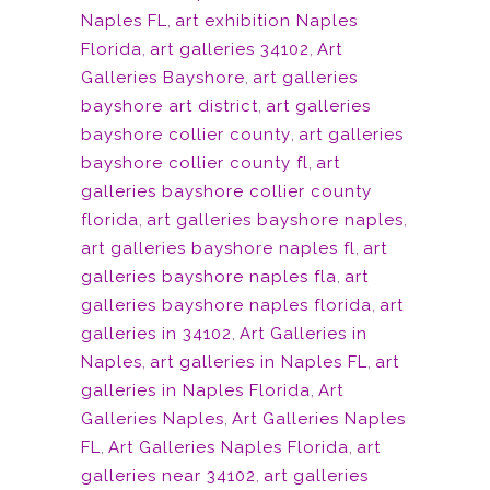
Naples FL
,
art exhibition Naples
Florida
,
art galleries 34102
,
Art
Galleries Bayshore
,
art galleries
bayshore art district
,
art galleries
bayshore collier county
,
art galleries
bayshore collier county fl
,
art
galleries bayshore collier county
florida
,
art galleries bayshore naples
,
art galleries bayshore naples fl
,
art
galleries bayshore naples fla
,
art
galleries bayshore naples florida
,
art
galleries in 34102
,
Art Galleries in
Naples
,
art galleries in Naples FL
,
art
galleries in Naples Florida
,
Art
Galleries Naples
,
Art Galleries Naples
FL
,
Art Galleries Naples Florida
,
art
galleries near 34102
,
art galleries