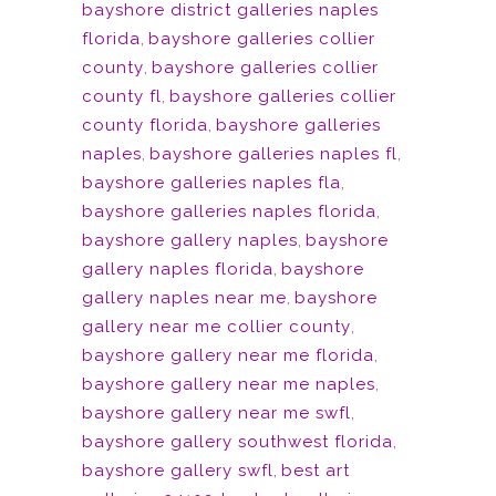
bayshore district galleries naples
florida
,
bayshore galleries collier
county
,
bayshore galleries collier
county fl
,
bayshore galleries collier
county florida
,
bayshore galleries
naples
,
bayshore galleries naples fl
,
bayshore galleries naples fla
,
bayshore galleries naples florida
,
bayshore gallery naples
,
bayshore
gallery naples florida
,
bayshore
gallery naples near me
,
bayshore
gallery near me collier county
,
bayshore gallery near me florida
,
bayshore gallery near me naples
,
bayshore gallery near me swfl
,
bayshore gallery southwest florida
,
bayshore gallery swfl
,
best art