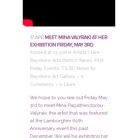
17 APR
MEET MINA VALYRAKI AT HER
EXHIBITION FRIDAY, MAY 3RD
Posted at 15:50h
in
Artists I Like
,
Bayshore Arts District News
,
First
Friday Events
,
TILBC News
by
Bayshore Art Gallery
0
Comments
0
Likes
We hope to you see out Friday May
3rd to meet Mina Papatheodorou-
Valyraki, the artist that was featured
at the Lamborghini 60th
Anniversary event this past
December. We will be exhibiting her