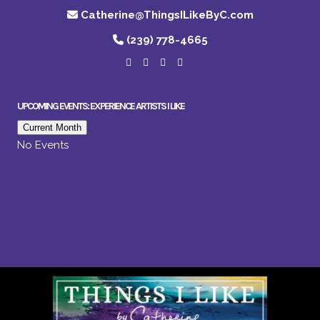
Catherine@ThingsILikeByC.com
(239) 778-4665
UPCOMING EVENTS: EXPERIENCE ARTISTS I LIKE
Current Month
No Events