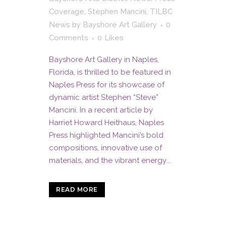
Coverage
,
Stephen Mancini
,
TILBC
News
by
Bayshore Art Gallery
0
Comments
0
Likes
Bayshore Art Gallery in Naples,
Florida, is thrilled to be featured in
Naples Press for its showcase of
dynamic artist Stephen “Steve”
Mancini. In a recent article by
Harriet Howard Heithaus, Naples
Press highlighted Mancini’s bold
compositions, innovative use of
materials, and the vibrant energy...
READ MORE