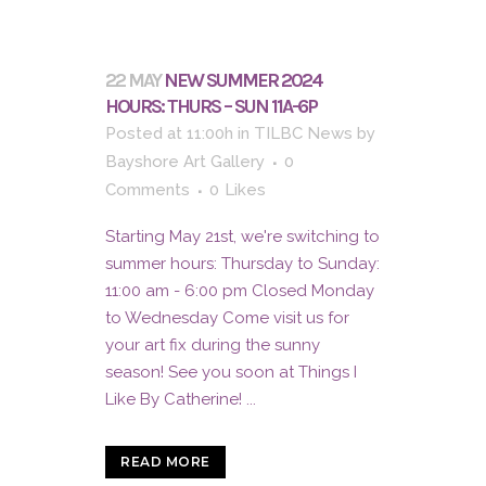
22 MAY
NEW SUMMER 2024
HOURS: THURS – SUN 11A-6P
Posted at 11:00h
in
TILBC News
by
Bayshore Art Gallery
0
Comments
0
Likes
Starting May 21st, we're switching to
summer hours: Thursday to Sunday:
11:00 am - 6:00 pm Closed Monday
to Wednesday Come visit us for
your art fix during the sunny
season! See you soon at Things I
Like By Catherine! ...
READ MORE