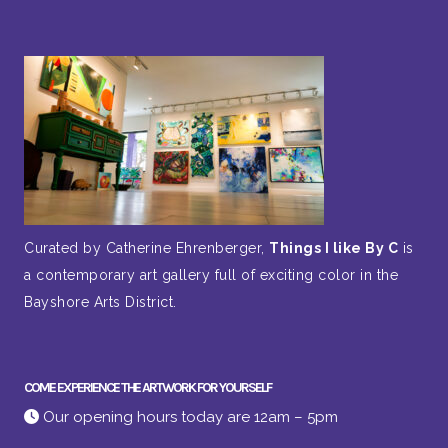
Curated by Catherine Ehrenberger,
Things I like By C
is
a contemporary art gallery full of exciting color in the
Bayshore Arts District.
COME EXPERIENCE THE ARTWORK FOR YOURSELF
Our opening hours today are 12am – 5pm