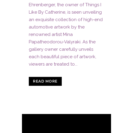
Ehrenberger, the owner of Things I
Like By Catherine, is seen unveiling
an exquisite collection of high-end
automotive artwork by the
renowned artist Mina
Papatheodorou-Valyraki. As the
gallery owner carefully unveils
each beautiful piece of artwork,
viewers are treated to...
READ MORE