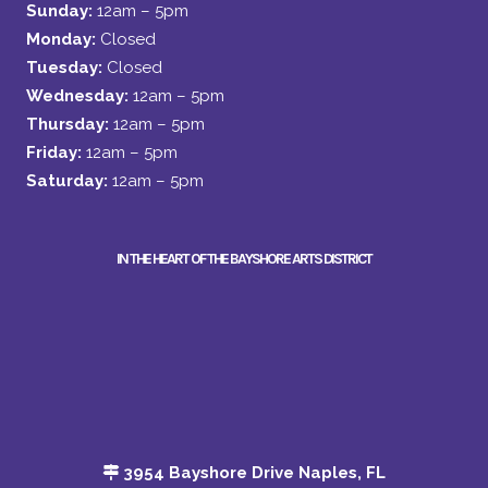
Sunday:
12am – 5pm
Monday:
Closed
Tuesday:
Closed
Wednesday:
12am – 5pm
Thursday:
12am – 5pm
Friday:
12am – 5pm
Saturday:
12am – 5pm
IN THE HEART OF THE BAYSHORE ARTS DISTRICT
3954 Bayshore Drive Naples, FL