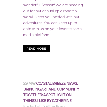
wonderful Season! We are heading
out for our annual epic roadtrip -
we will keep you posted with our
adventures. You can keep up to
date with us on your favorite social
media platform....
READ MORE
29 MAY
COASTAL BREEZE NEWS:
BRINGING ART AND COMMUNITY
TOGETHER: A SPOTLIGHT ON
THINGS I LIKE BY CATHERINE
Posted at 10:16h
in
Press