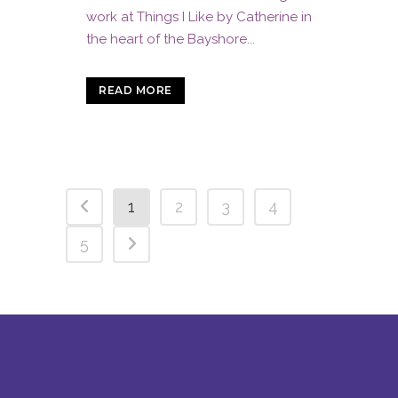
work at Things I Like by Catherine in
the heart of the Bayshore...
READ MORE
1
2
3
4
5