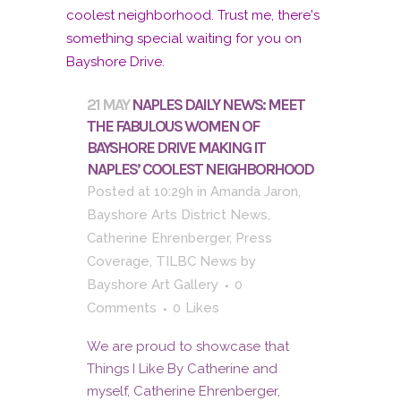
21 MAY
NAPLES DAILY NEWS: MEET
THE FABULOUS WOMEN OF
BAYSHORE DRIVE MAKING IT
NAPLES’ COOLEST NEIGHBORHOOD
Posted at 10:29h
in
Amanda Jaron
,
Bayshore Arts District News
,
Catherine Ehrenberger
,
Press
Coverage
,
TILBC News
by
Bayshore Art Gallery
0
Comments
0
Likes
We are proud to showcase that
Things I Like By Catherine and
myself, Catherine Ehrenberger,