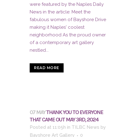
were featured by the Naples Daily
News in the article: Meet the
fabulous women of Bayshore Drive
making it Naples' coolest
neighborhood As the proud owner
of a contemporary art gallery
nestled...
READ MORE
07 MAY
THANK YOU TO EVERYONE
THAT CAME OUT MAY 3RD, 2024
Posted at 11:05h
in
TILBC News
by
Bayshore Art Gallery
0