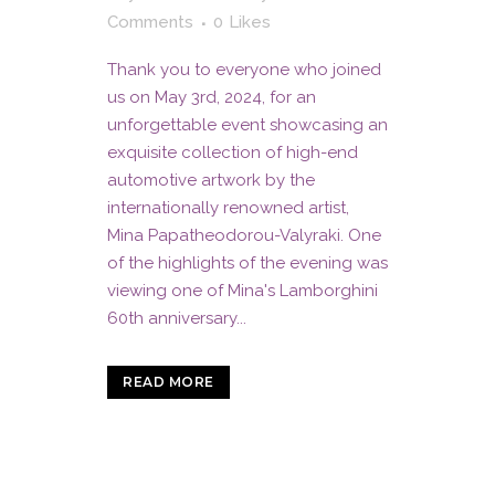
Comments
0
Likes
Thank you to everyone who joined
us on May 3rd, 2024, for an
unforgettable event showcasing an
exquisite collection of high-end
automotive artwork by the
internationally renowned artist,
Mina Papatheodorou-Valyraki. One
of the highlights of the evening was
viewing one of Mina's Lamborghini
60th anniversary...
READ MORE