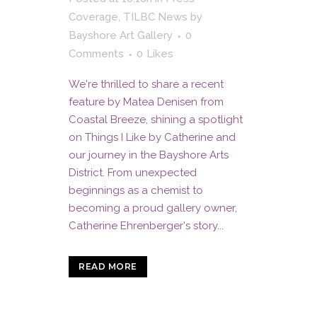
Coverage
,
TILBC News
by
Bayshore Art Gallery
0
Comments
0
Likes
We're thrilled to share a recent
feature by Matea Denisen from
Coastal Breeze, shining a spotlight
on Things I Like by Catherine and
our journey in the Bayshore Arts
District. From unexpected
beginnings as a chemist to
becoming a proud gallery owner,
Catherine Ehrenberger's story...
READ MORE