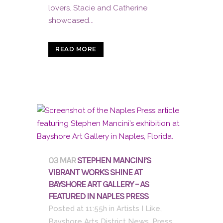
lovers. Stacie and Catherine
showcased...
READ MORE
03 MAR
STEPHEN MANCINI’S
VIBRANT WORKS SHINE AT
BAYSHORE ART GALLERY – AS
FEATURED IN NAPLES PRESS
Posted at 11:55h
in
Artists I Like
,
Bayshore Arts District News
,
Press