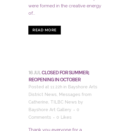
were formed in the creative energy
of...
READ MORE
16 JUL
CLOSED FOR SUMMER;
REOPENING IN OCTOBER
Posted at 11:22h
in
Bayshore Arts
District News
,
Messages from
Catherine
,
TILBC News
by
Bayshore Art Gallery
0
Comments
0
Likes
Thank you everyone for a