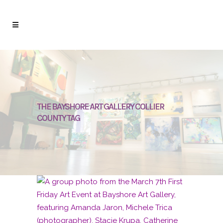
THE BAYSHORE ART GALLERY COLLIER
COUNTY TAG