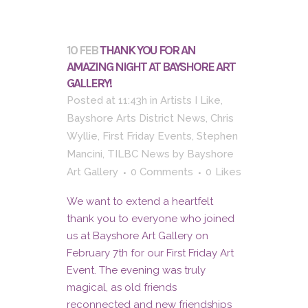
10 FEB
THANK YOU FOR AN
AMAZING NIGHT AT BAYSHORE ART
GALLERY!
Posted at 11:43h
in
Artists I Like
,
Bayshore Arts District News
,
Chris
Wyllie
,
First Friday Events
,
Stephen
Mancini
,
TILBC News
by
Bayshore
Art Gallery
0 Comments
0
Likes
We want to extend a heartfelt
thank you to everyone who joined
us at Bayshore Art Gallery on
February 7th for our First Friday Art
Event. The evening was truly
magical, as old friends
reconnected and new friendships