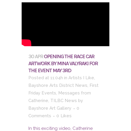
30 APR
OPENING THE RACE CAR
ARTWORK BY MINA VALYRAKI FOR
THE EVENT MAY 3RD
Posted at 11:04h
in
Artists I Like
,
Bayshore Arts District News
,
First
Friday Events
,
Messages from
Catherine
,
TILBC News
by
Bayshore Art Gallery
0
Comments
0
Likes
In this exciting video, Catherine