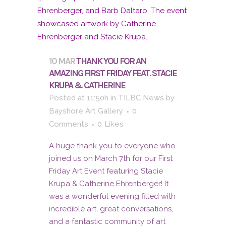
10 MAR
THANK YOU FOR AN
AMAZING FIRST FRIDAY FEAT. STACIE
KRUPA & CATHERINE
Posted at 11:50h
in
TILBC News
by
Bayshore Art Gallery
0
Comments
0
Likes
A huge thank you to everyone who
joined us on March 7th for our First
Friday Art Event featuring Stacie
Krupa & Catherine Ehrenberger! It
was a wonderful evening filled with
incredible art, great conversations,
and a fantastic community of art