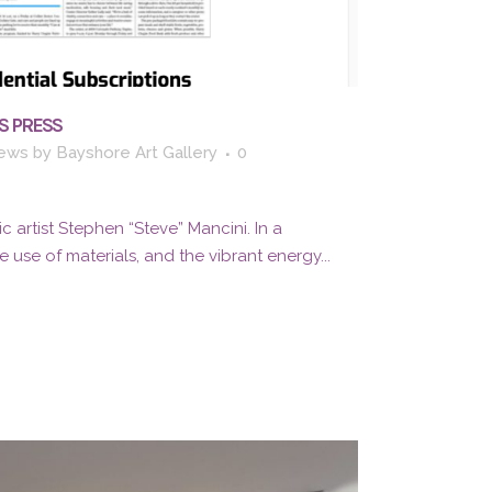
S PRESS
ews
by
Bayshore Art Gallery
0
c artist Stephen “Steve” Mancini. In a
 use of materials, and the vibrant energy...