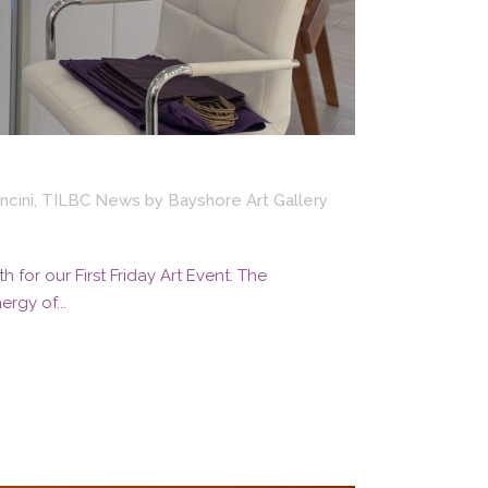
ncini
,
TILBC News
by
Bayshore Art Gallery
for our First Friday Art Event. The
rgy of...