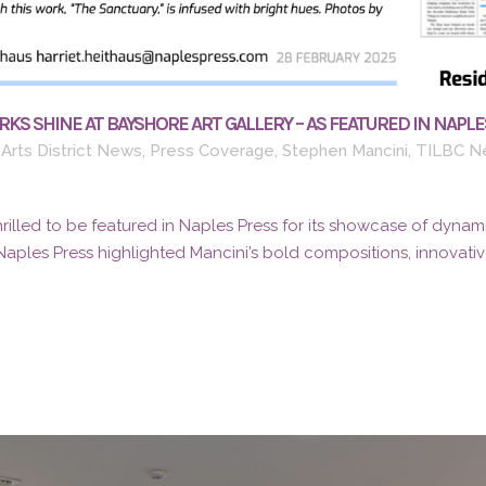
KS SHINE AT BAYSHORE ART GALLERY – AS FEATURED IN NAPLE
Arts District News
,
Press Coverage
,
Stephen Mancini
,
TILBC N
thrilled to be featured in Naples Press for its showcase of dynami
Naples Press highlighted Mancini’s bold compositions, innovative