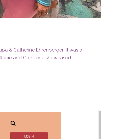
rupa & Catherine Ehrenberger! It was a
 Stacie and Catherine showcased...