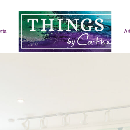
nts
Art