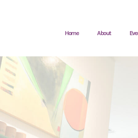
Home
About
Eve