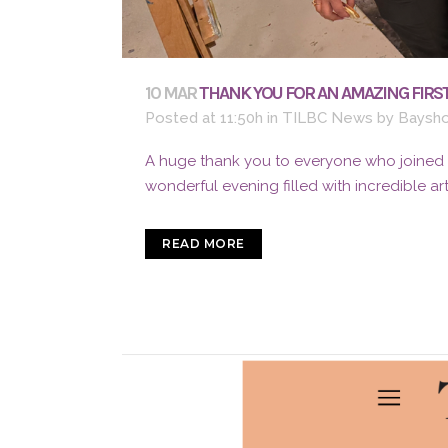
10 MAR
THANK YOU FOR AN AMAZING FIRST
Posted at 11:50h
in
TILBC News
by
Baysho
A huge thank you to everyone who joined us
wonderful evening filled with incredible ar
READ MORE