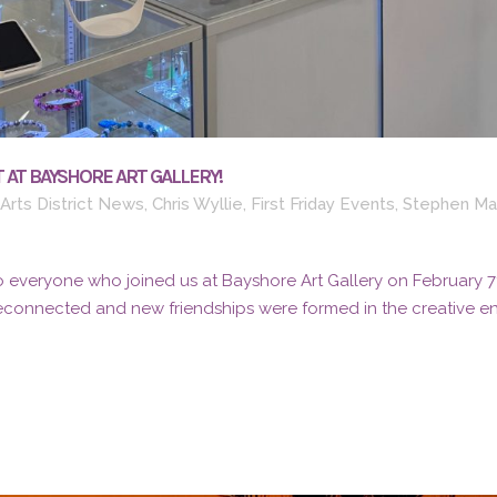
 AT BAYSHORE ART GALLERY!
Arts District News
,
Chris Wyllie
,
First Friday Events
,
Stephen Ma
 everyone who joined us at Bayshore Art Gallery on February 7th 
reconnected and new friendships were formed in the creative ene