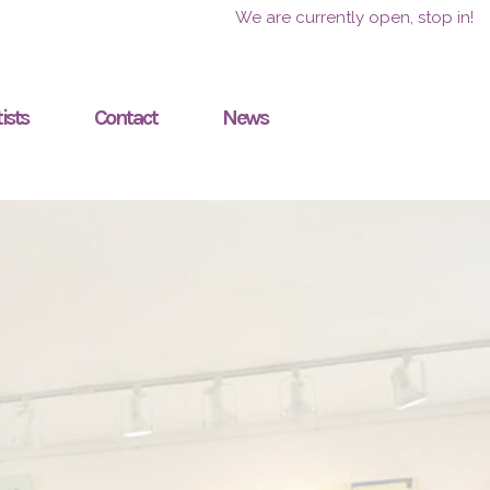
We are currently open, stop in!
ists
Contact
News