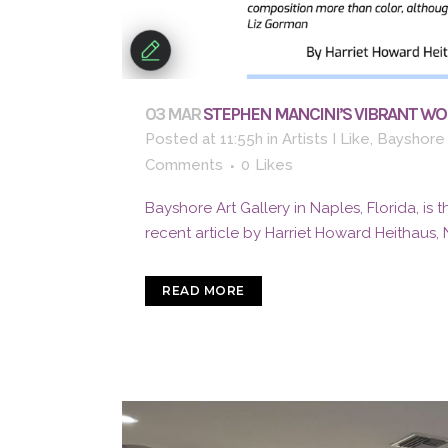
03 MAR
STEPHEN MANCINI’S VIBRANT WOR
Posted at 11:55h
in
Artists I Like
,
Bayshore 
Comments
0
Likes
Bayshore Art Gallery in Naples, Florida, is 
recent article by Harriet Howard Heithaus, 
READ MORE