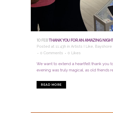
10 FEB
THANK YOU FOR AN AMAZING NIGHT
Posted at 11:43h
in
Artists I Like
,
Bayshore 
0 Comments
0
Likes
We want to extend a heartfelt thank you to
evening was truly magical, as old friends 
READ MORE