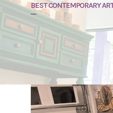
BEST CONTEMPORARY ART 