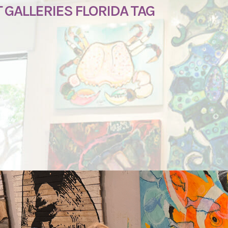
GALLERIES FLORIDA TAG