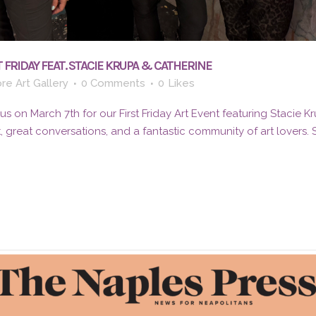
 FRIDAY FEAT. STACIE KRUPA & CATHERINE
re Art Gallery
0 Comments
0
Likes
 on March 7th for our First Friday Art Event featuring Stacie K
t, great conversations, and a fantastic community of art lovers.