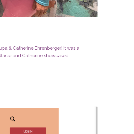
rupa & Catherine Ehrenberger! It was a
 Stacie and Catherine showcased...