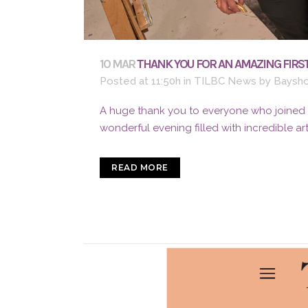
10 MAR
THANK YOU FOR AN AMAZING FIRST
Posted at 11:50h
in
TILBC News
by
Baysho
A huge thank you to everyone who joined us
wonderful evening filled with incredible ar
READ MORE