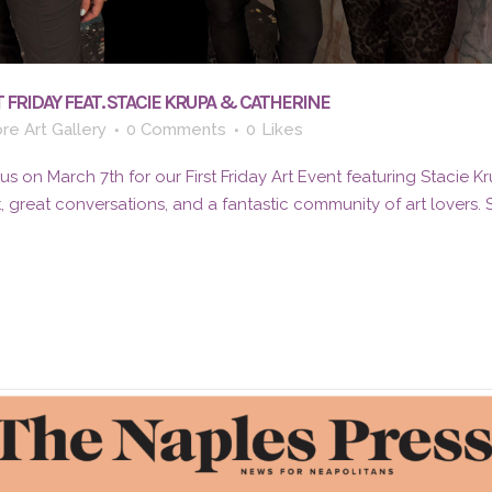
 FRIDAY FEAT. STACIE KRUPA & CATHERINE
re Art Gallery
0 Comments
0
Likes
 on March 7th for our First Friday Art Event featuring Stacie K
t, great conversations, and a fantastic community of art lovers.