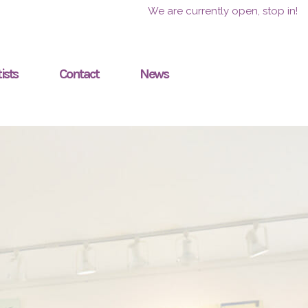
We are currently open, stop in!
ists
Contact
News