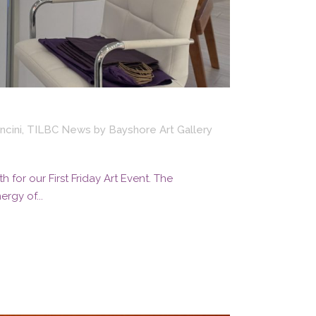
ncini
,
TILBC News
by
Bayshore Art Gallery
for our First Friday Art Event. The
rgy of...