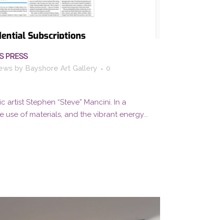
S PRESS
ews
by
Bayshore Art Gallery
0
c artist Stephen “Steve” Mancini. In a
 use of materials, and the vibrant energy...