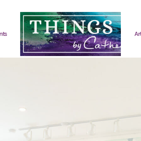
nts
Art