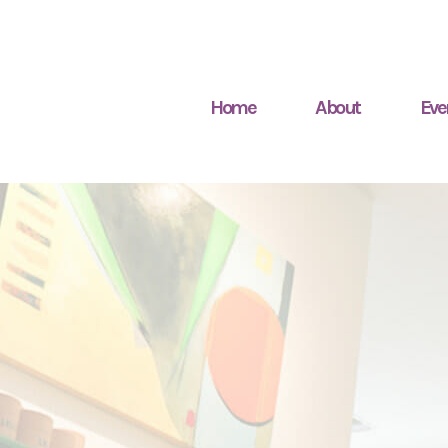
Home
About
Eve