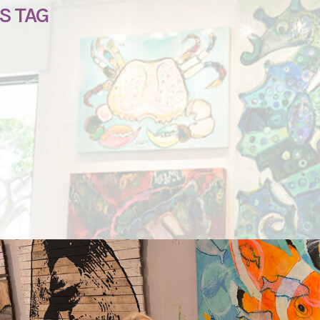
S TAG