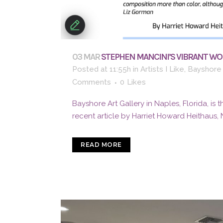
03 MAR
STEPHEN MANCINI’S VIBRANT WOR
Posted at 11:55h
in
Artists I Like
,
Bayshore 
Comments
0
Likes
Bayshore Art Gallery in Naples, Florida, is 
recent article by Harriet Howard Heithaus, 
READ MORE