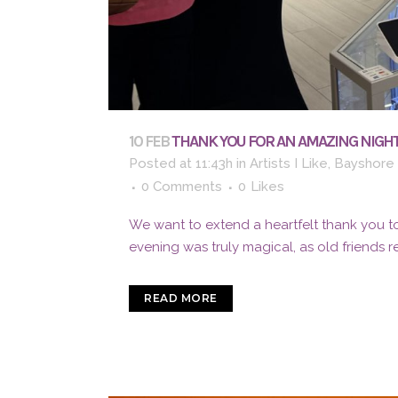
10 FEB
THANK YOU FOR AN AMAZING NIGHT
Posted at 11:43h
in
Artists I Like
,
Bayshore 
0 Comments
0
Likes
We want to extend a heartfelt thank you to
evening was truly magical, as old friends 
READ MORE