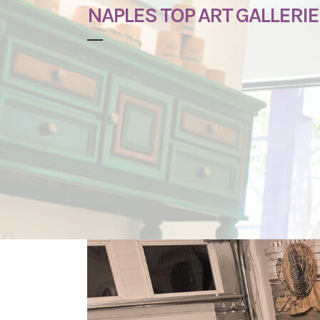
NAPLES TOP ART GALLERIE