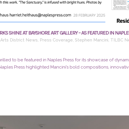
KS SHINE AT BAYSHORE ART GALLERY – AS FEATURED IN NAPLE
Arts District News
,
Press Coverage
,
Stephen Mancini
,
TILBC N
thrilled to be featured in Naples Press for its showcase of dynami
Naples Press highlighted Mancini’s bold compositions, innovative