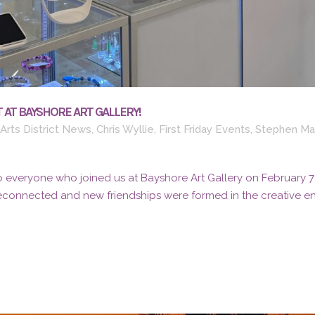
 AT BAYSHORE ART GALLERY!
Arts District News
,
Chris Wyllie
,
First Friday Events
,
Stephen Ma
 everyone who joined us at Bayshore Art Gallery on February 7th 
reconnected and new friendships were formed in the creative ene