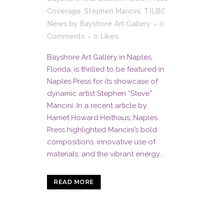
Coverage
,
Stephen Mancini
,
TILBC
News
by
Bayshore Art Gallery
0
Comments
0
Likes
Bayshore Art Gallery in Naples,
Florida, is thrilled to be featured in
Naples Press for its showcase of
dynamic artist Stephen “Steve”
Mancini. In a recent article by
Harriet Howard Heithaus, Naples
Press highlighted Mancini’s bold
compositions, innovative use of
materials, and the vibrant energy...
READ MORE