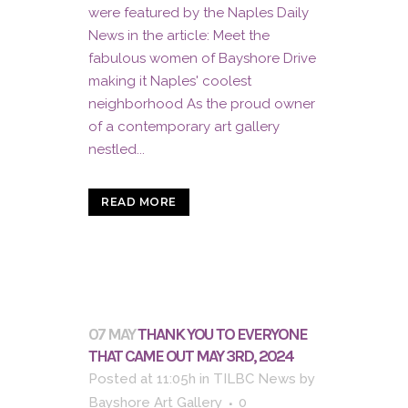
were featured by the Naples Daily
News in the article: Meet the
fabulous women of Bayshore Drive
making it Naples' coolest
neighborhood As the proud owner
of a contemporary art gallery
nestled...
READ MORE
07 MAY
THANK YOU TO EVERYONE
THAT CAME OUT MAY 3RD, 2024
Posted at 11:05h
in
TILBC News
by
Bayshore Art Gallery
0