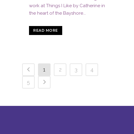
work at Things I Like by Catherine in
the heart of the Bayshore...
READ MORE
1
2
3
4
5