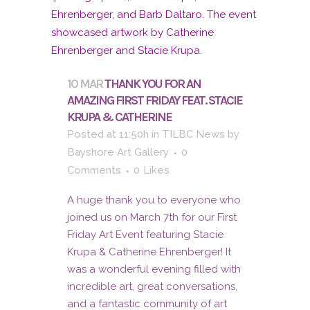
10 MAR
THANK YOU FOR AN
AMAZING FIRST FRIDAY FEAT. STACIE
KRUPA & CATHERINE
Posted at 11:50h
in
TILBC News
by
Bayshore Art Gallery
0
Comments
0
Likes
A huge thank you to everyone who
joined us on March 7th for our First
Friday Art Event featuring Stacie
Krupa & Catherine Ehrenberger! It
was a wonderful evening filled with
incredible art, great conversations,
and a fantastic community of art