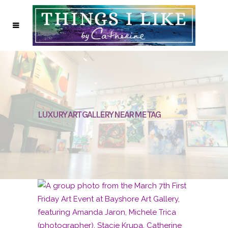
LUXURY ART GALLERY NEAR ME TAG