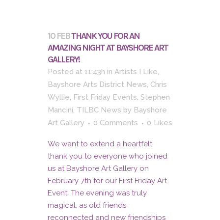
10 FEB
THANK YOU FOR AN
AMAZING NIGHT AT BAYSHORE ART
GALLERY!
Posted at 11:43h
in
Artists I Like
,
Bayshore Arts District News
,
Chris
Wyllie
,
First Friday Events
,
Stephen
Mancini
,
TILBC News
by
Bayshore
Art Gallery
0 Comments
0
Likes
We want to extend a heartfelt
thank you to everyone who joined
us at Bayshore Art Gallery on
February 7th for our First Friday Art
Event. The evening was truly
magical, as old friends
reconnected and new friendships