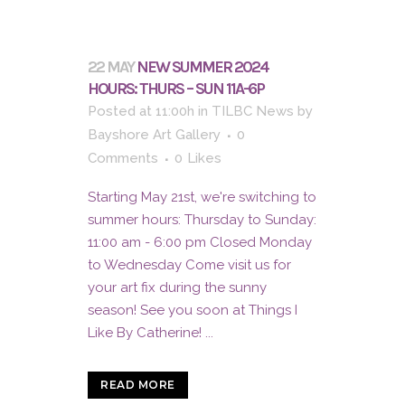
22 MAY
NEW SUMMER 2024
HOURS: THURS – SUN 11A-6P
Posted at 11:00h
in
TILBC News
by
Bayshore Art Gallery
0
Comments
0
Likes
Starting May 21st, we're switching to
summer hours: Thursday to Sunday:
11:00 am - 6:00 pm Closed Monday
to Wednesday Come visit us for
your art fix during the sunny
season! See you soon at Things I
Like By Catherine! ...
READ MORE