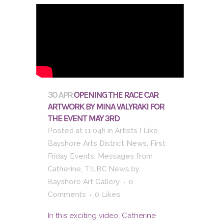
30 APR
OPENING THE RACE CAR
ARTWORK BY MINA VALYRAKI FOR
THE EVENT MAY 3RD
Posted at 11:04h
in
Artists I Like
,
Bayshore Arts District News
,
First
Friday Events
,
Messages from
Catherine
,
TILBC News
by
Bayshore Art Gallery
0
Comments
0
Likes
In this exciting video, Catherine