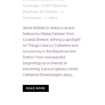
Coverage
,
TILBC News
by
Bayshore Art Gallery
0
Comments
0
Likes
We're thrilled to share a recent
feature by Matea Denisen from
Coastal Breeze, shining a spotlight
on Things I Like by Catherine and
our journey in the Bayshore Arts
District. From unexpected
beginnings as a chemist to
becoming a proud gallery owner,
Catherine Ehrenberger's story...
READ MORE