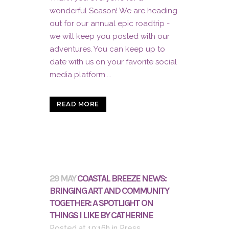
wonderful Season! We are heading
out for our annual epic roadtrip -
we will keep you posted with our
adventures. You can keep up to
date with us on your favorite social
media platform....
READ MORE
29 MAY
COASTAL BREEZE NEWS:
BRINGING ART AND COMMUNITY
TOGETHER: A SPOTLIGHT ON
THINGS I LIKE BY CATHERINE
Posted at 10:16h
in
Press