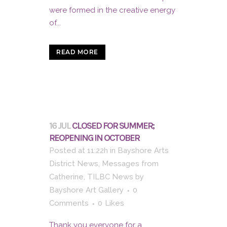
were formed in the creative energy
of...
READ MORE
16 JUL
CLOSED FOR SUMMER;
REOPENING IN OCTOBER
Posted at 11:22h
in
Bayshore Arts
District News
,
Messages from
Catherine
,
TILBC News
by
Bayshore Art Gallery
0
Comments
0
Likes
Thank you everyone for a