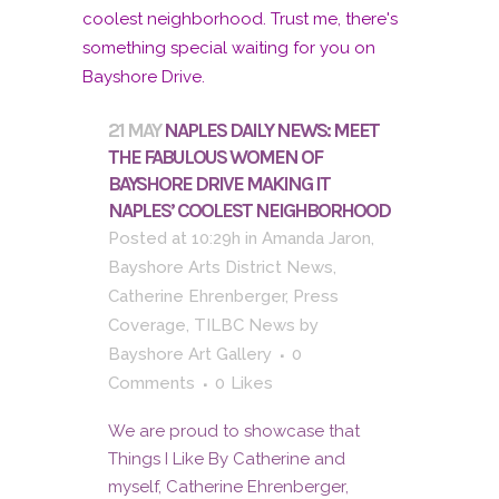
21 MAY
NAPLES DAILY NEWS: MEET
THE FABULOUS WOMEN OF
BAYSHORE DRIVE MAKING IT
NAPLES’ COOLEST NEIGHBORHOOD
Posted at 10:29h
in
Amanda Jaron
,
Bayshore Arts District News
,
Catherine Ehrenberger
,
Press
Coverage
,
TILBC News
by
Bayshore Art Gallery
0
Comments
0
Likes
We are proud to showcase that
Things I Like By Catherine and
myself, Catherine Ehrenberger,