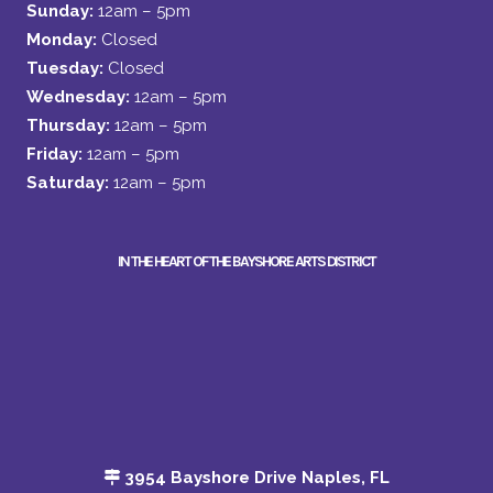
Sunday:
12am – 5pm
Monday:
Closed
Tuesday:
Closed
Wednesday:
12am – 5pm
Thursday:
12am – 5pm
Friday:
12am – 5pm
Saturday:
12am – 5pm
IN THE HEART OF THE BAYSHORE ARTS DISTRICT
3954 Bayshore Drive Naples, FL