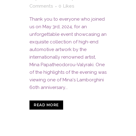
Comments
0
Likes
Thank you to everyone who joined
us on May 3rd, 2024, for an
unforgettable event showcasing an
exquisite collection of high-end
automotive artwork by the
internationally renowned artist,
Mina Papatheodorou-Valyraki. One
of the highlights of the evening was
viewing one of Mina's Lamborghini
60th anniversary...
READ MORE