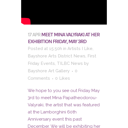
17 APR
MEET MINA VALYRAKI AT HER
EXHIBITION FRIDAY, MAY 3RD
Posted at 15:50h
in
Artists I Like
,
Bayshore Arts District News
,
First
Friday Events
,
TILBC News
by
Bayshore Art Gallery
0
Comments
0
Likes
We hope to you see out Friday May
3rd to meet Mina Papatheodorou-
Valyraki, the artist that was featured
at the Lamborghini 60th
Anniversary event this past
December. We will be exhibiting her