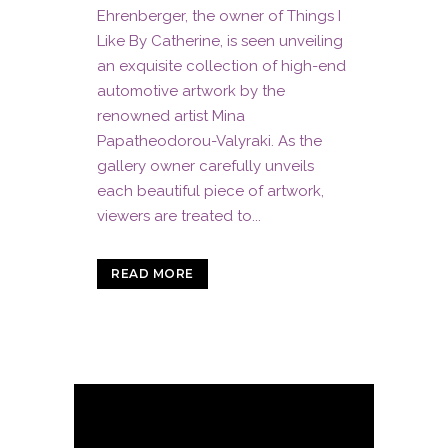
Ehrenberger, the owner of Things I
Like By Catherine, is seen unveiling
an exquisite collection of high-end
automotive artwork by the
renowned artist Mina
Papatheodorou-Valyraki. As the
gallery owner carefully unveils
each beautiful piece of artwork,
viewers are treated to...
READ MORE