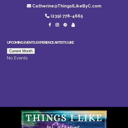
Catherine@ThingsILikeByC.com
(239) 778-4665
UPCOMING EVENTS: EXPERIENCE ARTISTS I LIKE
Current Month
No Events