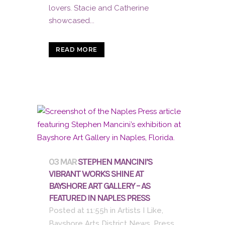
lovers. Stacie and Catherine
showcased...
READ MORE
03 MAR
STEPHEN MANCINI’S
VIBRANT WORKS SHINE AT
BAYSHORE ART GALLERY – AS
FEATURED IN NAPLES PRESS
Posted at 11:55h
in
Artists I Like
,
Bayshore Arts District News
,
Press