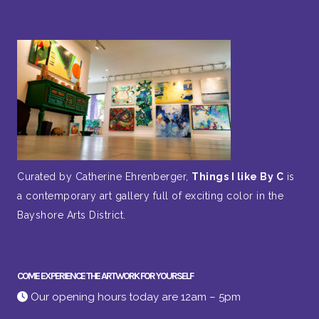
Curated by Catherine Ehrenberger,
Things I like By C
is
a contemporary art gallery full of exciting color in the
Bayshore Arts District.
COME EXPERIENCE THE ARTWORK FOR YOURSELF
Our opening hours today are 12am – 5pm