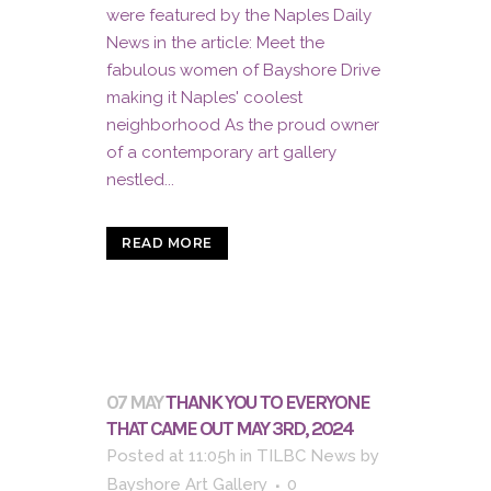
were featured by the Naples Daily
News in the article: Meet the
fabulous women of Bayshore Drive
making it Naples' coolest
neighborhood As the proud owner
of a contemporary art gallery
nestled...
READ MORE
07 MAY
THANK YOU TO EVERYONE
THAT CAME OUT MAY 3RD, 2024
Posted at 11:05h
in
TILBC News
by
Bayshore Art Gallery
0