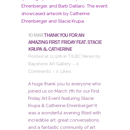
10 MAR
THANK YOU FOR AN
AMAZING FIRST FRIDAY FEAT. STACIE
KRUPA & CATHERINE
Posted at 11:50h
in
TILBC News
by
Bayshore Art Gallery
0
Comments
0
Likes
A huge thank you to everyone who
joined us on March 7th for our First
Friday Art Event featuring Stacie
Krupa & Catherine Ehrenberger! It
was a wonderful evening filled with
incredible art, great conversations,
and a fantastic community of art