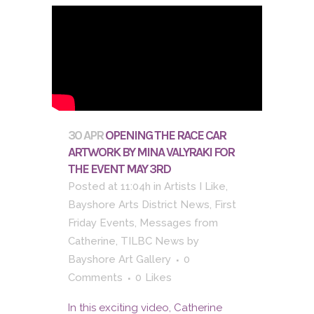
30 APR
OPENING THE RACE CAR
ARTWORK BY MINA VALYRAKI FOR
THE EVENT MAY 3RD
Posted at 11:04h
in
Artists I Like
,
Bayshore Arts District News
,
First
Friday Events
,
Messages from
Catherine
,
TILBC News
by
Bayshore Art Gallery
0
Comments
0
Likes
In this exciting video, Catherine