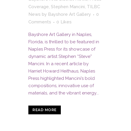
Coverage
,
Stephen Mancini
,
TILBC
News
by
Bayshore Art Gallery
0
Comments
0
Likes
Bayshore Art Gallery in Naples,
Florida, is thrilled to be featured in
Naples Press for its showcase of
dynamic artist Stephen “Steve”
Mancini. In a recent article by
Harriet Howard Heithaus, Naples
Press highlighted Mancini’s bold
compositions, innovative use of
materials, and the vibrant energy...
READ MORE