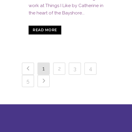
work at Things I Like by Catherine in
the heart of the Bayshore...
READ MORE
1
2
3
4
5