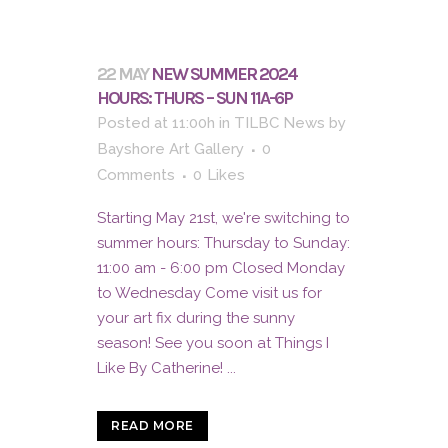
22 MAY
NEW SUMMER 2024
HOURS: THURS – SUN 11A-6P
Posted at 11:00h
in
TILBC News
by
Bayshore Art Gallery
0
Comments
0
Likes
Starting May 21st, we're switching to
summer hours: Thursday to Sunday:
11:00 am - 6:00 pm Closed Monday
to Wednesday Come visit us for
your art fix during the sunny
season! See you soon at Things I
Like By Catherine! ...
READ MORE