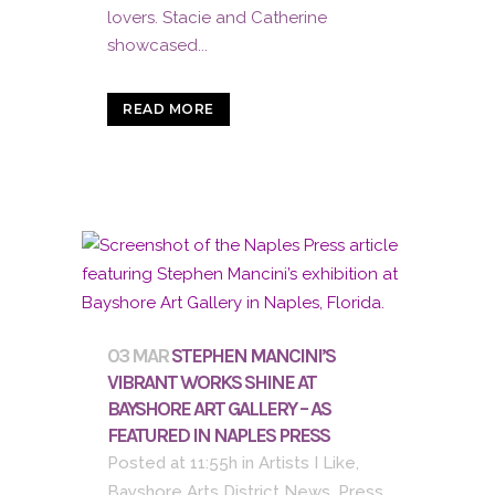
lovers. Stacie and Catherine
showcased...
READ MORE
03 MAR
STEPHEN MANCINI’S
VIBRANT WORKS SHINE AT
BAYSHORE ART GALLERY – AS
FEATURED IN NAPLES PRESS
Posted at 11:55h
in
Artists I Like
,
Bayshore Arts District News
,
Press