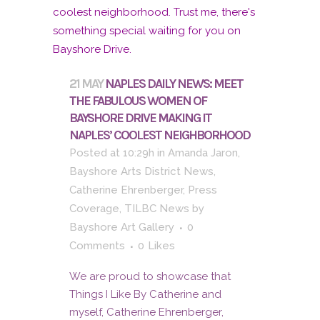
21 MAY
NAPLES DAILY NEWS: MEET
THE FABULOUS WOMEN OF
BAYSHORE DRIVE MAKING IT
NAPLES’ COOLEST NEIGHBORHOOD
Posted at 10:29h
in
Amanda Jaron
,
Bayshore Arts District News
,
Catherine Ehrenberger
,
Press
Coverage
,
TILBC News
by
Bayshore Art Gallery
0
Comments
0
Likes
We are proud to showcase that
Things I Like By Catherine and
myself, Catherine Ehrenberger,