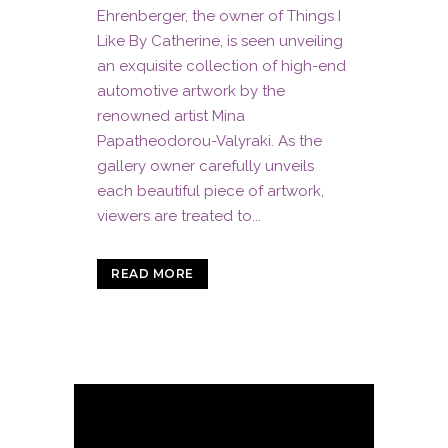
Ehrenberger, the owner of Things I
Like By Catherine, is seen unveiling
an exquisite collection of high-end
automotive artwork by the
renowned artist Mina
Papatheodorou-Valyraki. As the
gallery owner carefully unveils
each beautiful piece of artwork,
viewers are treated to...
READ MORE