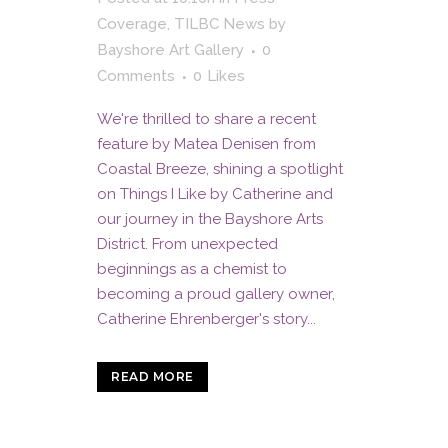
Coverage
,
TILBC News
by
Bayshore Art Gallery
0
Comments
0
Likes
We're thrilled to share a recent
feature by Matea Denisen from
Coastal Breeze, shining a spotlight
on Things I Like by Catherine and
our journey in the Bayshore Arts
District. From unexpected
beginnings as a chemist to
becoming a proud gallery owner,
Catherine Ehrenberger's story...
READ MORE