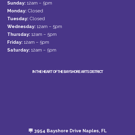
Sunday:
12am – 5pm
Monday:
Closed
Tuesday:
Closed
Wednesday:
12am – 5pm
Thursday:
12am – 5pm
Friday:
12am – 5pm
Saturday:
12am – 5pm
IN THE HEART OF THE BAYSHORE ARTS DISTRICT
3954 Bayshore Drive Naples, FL