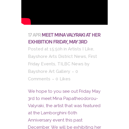
17 APR
MEET MINA VALYRAKI AT HER
EXHIBITION FRIDAY, MAY 3RD
Posted at 15:50h
in
Artists I Like
,
Bayshore Arts District News
,
First
Friday Events
,
TILBC News
by
Bayshore Art Gallery
0
Comments
0
Likes
We hope to you see out Friday May
3rd to meet Mina Papatheodorou-
Valyraki, the artist that was featured
at the Lamborghini 60th
Anniversary event this past
December. We will be exhibiting her