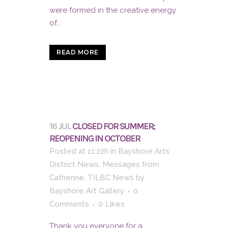
were formed in the creative energy
of...
READ MORE
16 JUL
CLOSED FOR SUMMER;
REOPENING IN OCTOBER
Posted at 11:22h
in
Bayshore Arts
District News
,
Messages from
Catherine
,
TILBC News
by
Bayshore Art Gallery
0
Comments
0
Likes
Thank you everyone for a