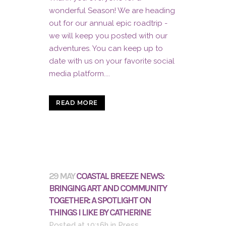
wonderful Season! We are heading
out for our annual epic roadtrip -
we will keep you posted with our
adventures. You can keep up to
date with us on your favorite social
media platform....
READ MORE
29 MAY
COASTAL BREEZE NEWS:
BRINGING ART AND COMMUNITY
TOGETHER: A SPOTLIGHT ON
THINGS I LIKE BY CATHERINE
Posted at 10:16h
in
Press