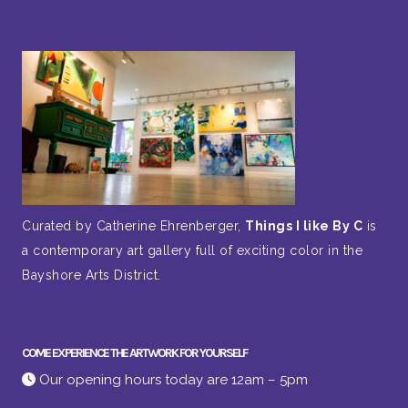
Curated by Catherine Ehrenberger,
Things I like By C
is
a contemporary art gallery full of exciting color in the
Bayshore Arts District.
COME EXPERIENCE THE ARTWORK FOR YOURSELF
Our opening hours today are 12am – 5pm