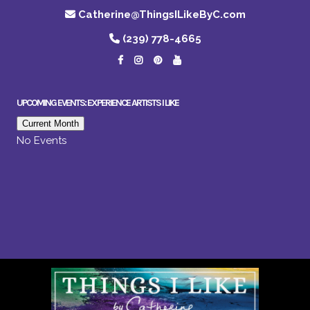
Catherine@ThingsILikeByC.com
(239) 778-4665
UPCOMING EVENTS: EXPERIENCE ARTISTS I LIKE
Current Month
No Events