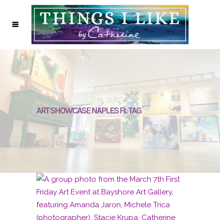
ART SHOWCASE NAPLES FL TAG