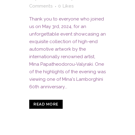
Comments
0
Likes
Thank you to everyone who joined
us on May 3rd, 2024, for an
unforgettable event showcasing an
exquisite collection of high-end
automotive artwork by the
internationally renowned artist,
Mina Papatheodorou-Valyraki. One
of the highlights of the evening was
viewing one of Mina's Lamborghini
60th anniversary...
READ MORE