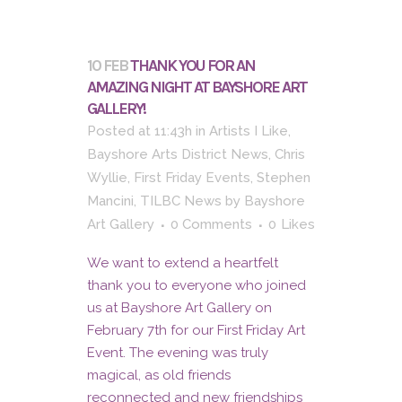
10 FEB
THANK YOU FOR AN
AMAZING NIGHT AT BAYSHORE ART
GALLERY!
Posted at 11:43h
in
Artists I Like
,
Bayshore Arts District News
,
Chris
Wyllie
,
First Friday Events
,
Stephen
Mancini
,
TILBC News
by
Bayshore
Art Gallery
0 Comments
0
Likes
We want to extend a heartfelt
thank you to everyone who joined
us at Bayshore Art Gallery on
February 7th for our First Friday Art
Event. The evening was truly
magical, as old friends
reconnected and new friendships