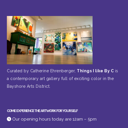
Curated by Catherine Ehrenberger,
Things I like By C
is
a contemporary art gallery full of exciting color in the
Bayshore Arts District.
COME EXPERIENCE THE ARTWORK FOR YOURSELF
Our opening hours today are 12am – 5pm