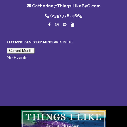
Catherine@ThingsILikeByC.com
(239) 778-4665
UPCOMING EVENTS: EXPERIENCE ARTISTS I LIKE
Current Month
No Events