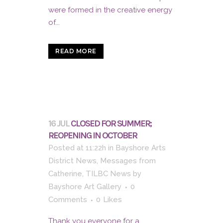
were formed in the creative energy
of...
READ MORE
16 JUL
CLOSED FOR SUMMER;
REOPENING IN OCTOBER
Posted at 11:22h
in
Bayshore Arts
District News
,
Messages from
Catherine
,
TILBC News
by
Bayshore Art Gallery
0
Comments
0
Likes
Thank you everyone for a