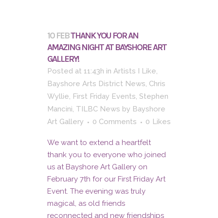
10 FEB
THANK YOU FOR AN
AMAZING NIGHT AT BAYSHORE ART
GALLERY!
Posted at 11:43h
in
Artists I Like
,
Bayshore Arts District News
,
Chris
Wyllie
,
First Friday Events
,
Stephen
Mancini
,
TILBC News
by
Bayshore
Art Gallery
0 Comments
0
Likes
We want to extend a heartfelt
thank you to everyone who joined
us at Bayshore Art Gallery on
February 7th for our First Friday Art
Event. The evening was truly
magical, as old friends
reconnected and new friendships