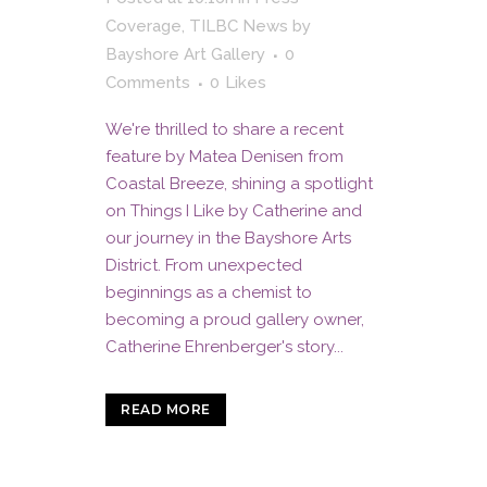
Coverage
,
TILBC News
by
Bayshore Art Gallery
0
Comments
0
Likes
We're thrilled to share a recent
feature by Matea Denisen from
Coastal Breeze, shining a spotlight
on Things I Like by Catherine and
our journey in the Bayshore Arts
District. From unexpected
beginnings as a chemist to
becoming a proud gallery owner,
Catherine Ehrenberger's story...
READ MORE