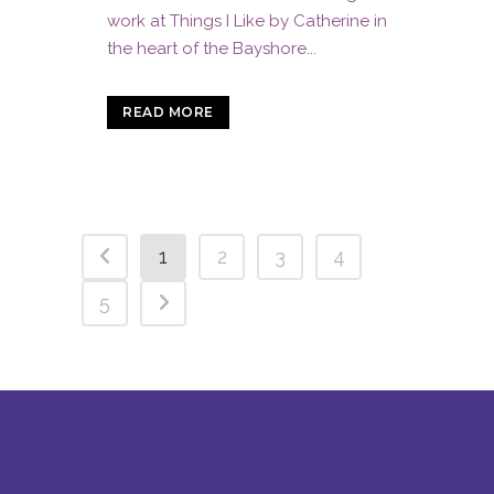
work at Things I Like by Catherine in
the heart of the Bayshore...
READ MORE
1
2
3
4
5