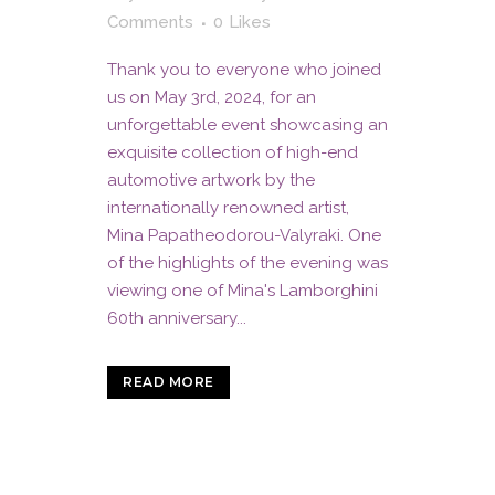
Comments
0
Likes
Thank you to everyone who joined
us on May 3rd, 2024, for an
unforgettable event showcasing an
exquisite collection of high-end
automotive artwork by the
internationally renowned artist,
Mina Papatheodorou-Valyraki. One
of the highlights of the evening was
viewing one of Mina's Lamborghini
60th anniversary...
READ MORE