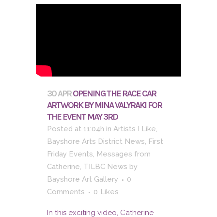
30 APR
OPENING THE RACE CAR
ARTWORK BY MINA VALYRAKI FOR
THE EVENT MAY 3RD
Posted at 11:04h
in
Artists I Like
,
Bayshore Arts District News
,
First
Friday Events
,
Messages from
Catherine
,
TILBC News
by
Bayshore Art Gallery
0
Comments
0
Likes
In this exciting video, Catherine