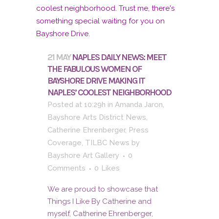
21 MAY
NAPLES DAILY NEWS: MEET
THE FABULOUS WOMEN OF
BAYSHORE DRIVE MAKING IT
NAPLES’ COOLEST NEIGHBORHOOD
Posted at 10:29h
in
Amanda Jaron
,
Bayshore Arts District News
,
Catherine Ehrenberger
,
Press
Coverage
,
TILBC News
by
Bayshore Art Gallery
0
Comments
0
Likes
We are proud to showcase that
Things I Like By Catherine and
myself, Catherine Ehrenberger,