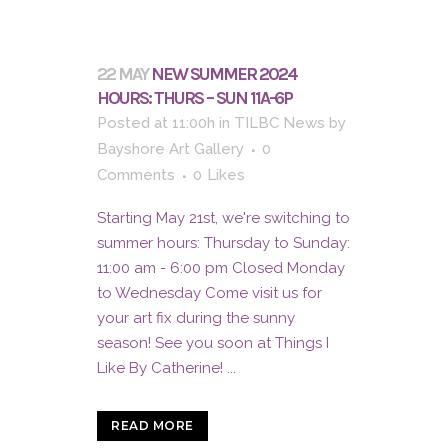
22 MAY
NEW SUMMER 2024
HOURS: THURS – SUN 11A-6P
Posted at 11:00h
in
TILBC News
by
Bayshore Art Gallery
0
Comments
0
Likes
Starting May 21st, we're switching to
summer hours: Thursday to Sunday:
11:00 am - 6:00 pm Closed Monday
to Wednesday Come visit us for
your art fix during the sunny
season! See you soon at Things I
Like By Catherine! ...
READ MORE