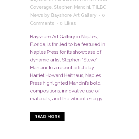
Coverage
,
Stephen Mancini
,
TILBC
News
by
Bayshore Art Gallery
0
Comments
0
Likes
Bayshore Art Gallery in Naples,
Florida, is thrilled to be featured in
Naples Press for its showcase of
dynamic artist Stephen “Steve”
Mancini. In a recent article by
Harriet Howard Heithaus, Naples
Press highlighted Mancini’s bold
compositions, innovative use of
materials, and the vibrant energy...
READ MORE