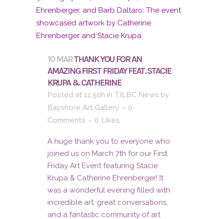
10 MAR
THANK YOU FOR AN
AMAZING FIRST FRIDAY FEAT. STACIE
KRUPA & CATHERINE
Posted at 11:50h
in
TILBC News
by
Bayshore Art Gallery
0
Comments
0
Likes
A huge thank you to everyone who
joined us on March 7th for our First
Friday Art Event featuring Stacie
Krupa & Catherine Ehrenberger! It
was a wonderful evening filled with
incredible art, great conversations,
and a fantastic community of art