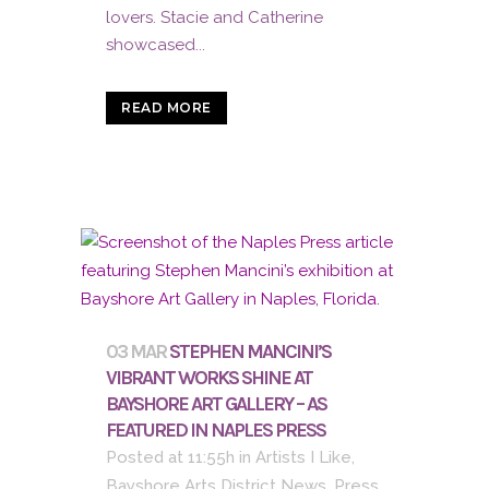
lovers. Stacie and Catherine
showcased...
READ MORE
03 MAR
STEPHEN MANCINI’S
VIBRANT WORKS SHINE AT
BAYSHORE ART GALLERY – AS
FEATURED IN NAPLES PRESS
Posted at 11:55h
in
Artists I Like
,
Bayshore Arts District News
,
Press