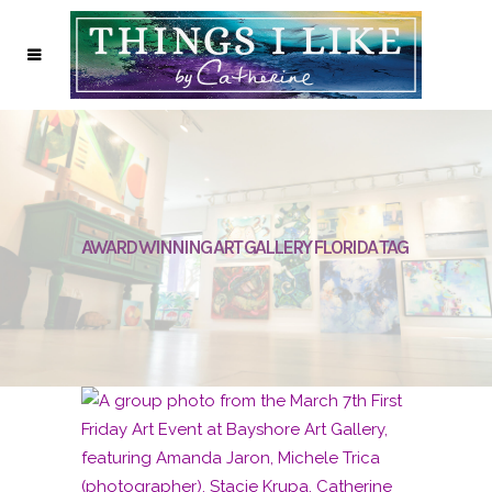
AWARD WINNING ART GALLERY FLORIDA TAG