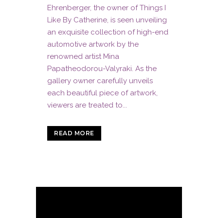
Ehrenberger, the owner of Things I
Like By Catherine, is seen unveiling
an exquisite collection of high-end
automotive artwork by the
renowned artist Mina
Papatheodorou-Valyraki. As the
gallery owner carefully unveils
each beautiful piece of artwork,
viewers are treated to...
READ MORE