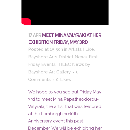
17 APR
MEET MINA VALYRAKI AT HER
EXHIBITION FRIDAY, MAY 3RD
Posted at 15:50h
in
Artists I Like
,
Bayshore Arts District News
,
First
Friday Events
,
TILBC News
by
Bayshore Art Gallery
0
Comments
0
Likes
We hope to you see out Friday May
3rd to meet Mina Papatheodorou-
Valyraki, the artist that was featured
at the Lamborghini 60th
Anniversary event this past
December. We will be exhibiting her