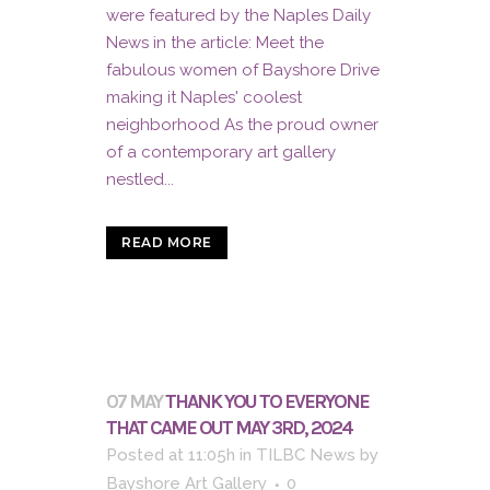
were featured by the Naples Daily
News in the article: Meet the
fabulous women of Bayshore Drive
making it Naples' coolest
neighborhood As the proud owner
of a contemporary art gallery
nestled...
READ MORE
07 MAY
THANK YOU TO EVERYONE
THAT CAME OUT MAY 3RD, 2024
Posted at 11:05h
in
TILBC News
by
Bayshore Art Gallery
0