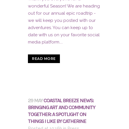
wonderful Season! We are heading
out for our annual epic roadtrip -
we will keep you posted with our
adventures. You can keep up to
date with us on your favorite social
media platform....
READ MORE
29 MAY
COASTAL BREEZE NEWS:
BRINGING ART AND COMMUNITY
TOGETHER: A SPOTLIGHT ON
THINGS I LIKE BY CATHERINE
Posted at 10:16h
in
Press