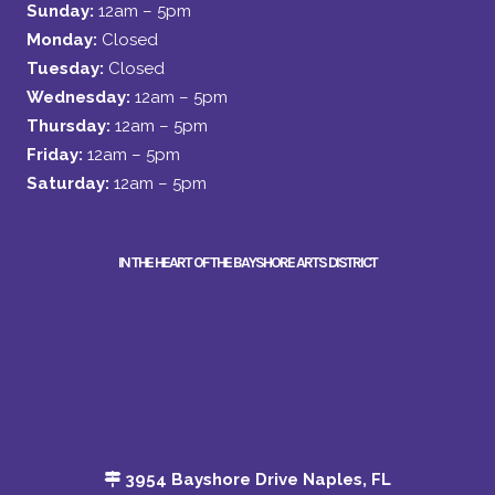
Sunday:
12am – 5pm
Monday:
Closed
Tuesday:
Closed
Wednesday:
12am – 5pm
Thursday:
12am – 5pm
Friday:
12am – 5pm
Saturday:
12am – 5pm
IN THE HEART OF THE BAYSHORE ARTS DISTRICT
3954 Bayshore Drive Naples, FL