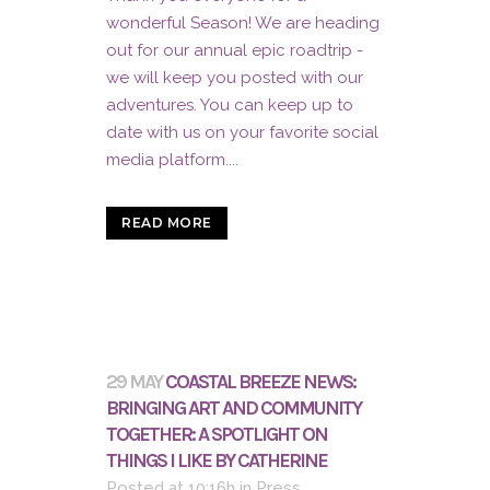
wonderful Season! We are heading
out for our annual epic roadtrip -
we will keep you posted with our
adventures. You can keep up to
date with us on your favorite social
media platform....
READ MORE
29 MAY
COASTAL BREEZE NEWS:
BRINGING ART AND COMMUNITY
TOGETHER: A SPOTLIGHT ON
THINGS I LIKE BY CATHERINE
Posted at 10:16h
in
Press