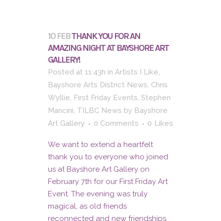
10 FEB
THANK YOU FOR AN
AMAZING NIGHT AT BAYSHORE ART
GALLERY!
Posted at 11:43h
in
Artists I Like
,
Bayshore Arts District News
,
Chris
Wyllie
,
First Friday Events
,
Stephen
Mancini
,
TILBC News
by
Bayshore
Art Gallery
0 Comments
0
Likes
We want to extend a heartfelt
thank you to everyone who joined
us at Bayshore Art Gallery on
February 7th for our First Friday Art
Event. The evening was truly
magical, as old friends
reconnected and new friendships