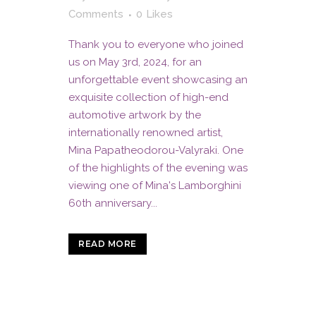
Comments
0
Likes
Thank you to everyone who joined
us on May 3rd, 2024, for an
unforgettable event showcasing an
exquisite collection of high-end
automotive artwork by the
internationally renowned artist,
Mina Papatheodorou-Valyraki. One
of the highlights of the evening was
viewing one of Mina's Lamborghini
60th anniversary...
READ MORE