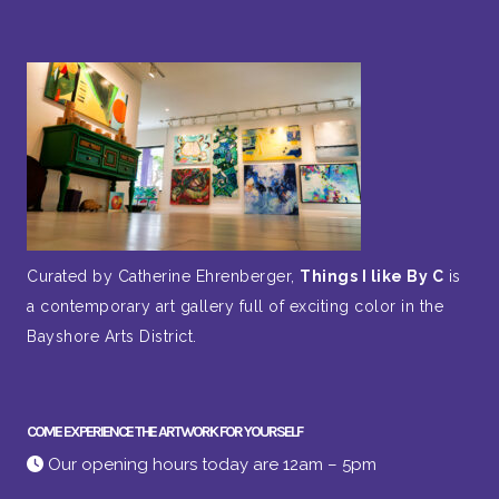
Curated by Catherine Ehrenberger,
Things I like By C
is
a contemporary art gallery full of exciting color in the
Bayshore Arts District.
COME EXPERIENCE THE ARTWORK FOR YOURSELF
Our opening hours today are 12am – 5pm