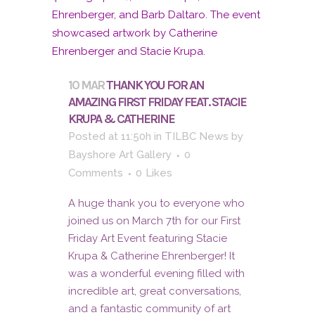
10 MAR
THANK YOU FOR AN
AMAZING FIRST FRIDAY FEAT. STACIE
KRUPA & CATHERINE
Posted at 11:50h
in
TILBC News
by
Bayshore Art Gallery
0
Comments
0
Likes
A huge thank you to everyone who
joined us on March 7th for our First
Friday Art Event featuring Stacie
Krupa & Catherine Ehrenberger! It
was a wonderful evening filled with
incredible art, great conversations,
and a fantastic community of art