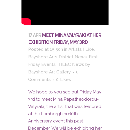
17 APR
MEET MINA VALYRAKI AT HER
EXHIBITION FRIDAY, MAY 3RD
Posted at 15:50h
in
Artists I Like
,
Bayshore Arts District News
,
First
Friday Events
,
TILBC News
by
Bayshore Art Gallery
0
Comments
0
Likes
We hope to you see out Friday May
3rd to meet Mina Papatheodorou-
Valyraki, the artist that was featured
at the Lamborghini 60th
Anniversary event this past
December. We will be exhibiting her