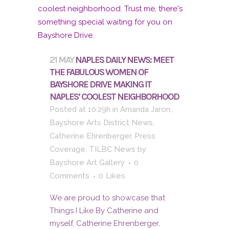
21 MAY
NAPLES DAILY NEWS: MEET
THE FABULOUS WOMEN OF
BAYSHORE DRIVE MAKING IT
NAPLES’ COOLEST NEIGHBORHOOD
Posted at 10:29h
in
Amanda Jaron
,
Bayshore Arts District News
,
Catherine Ehrenberger
,
Press
Coverage
,
TILBC News
by
Bayshore Art Gallery
0
Comments
0
Likes
We are proud to showcase that
Things I Like By Catherine and
myself, Catherine Ehrenberger,