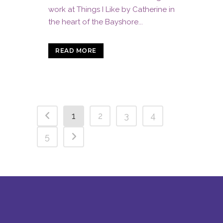
work at Things I Like by Catherine in
the heart of the Bayshore...
READ MORE
1
2
3
4
5