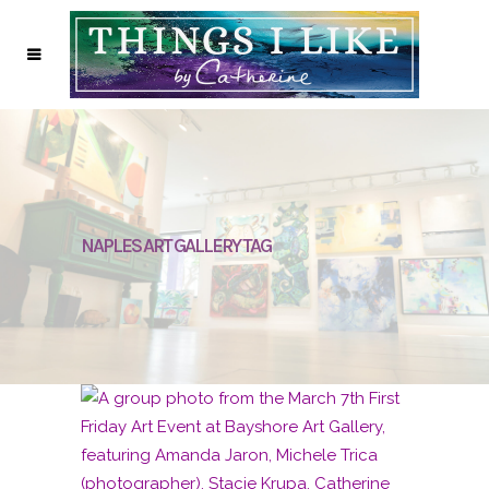
NAPLES ART GALLERY TAG