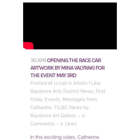
30 APR
OPENING THE RACE CAR
ARTWORK BY MINA VALYRAKI FOR
THE EVENT MAY 3RD
Posted at 11:04h
in
Artists I Like
,
Bayshore Arts District News
,
First
Friday Events
,
Messages from
Catherine
,
TILBC News
by
Bayshore Art Gallery
0
Comments
0
Likes
In this exciting video, Catherine