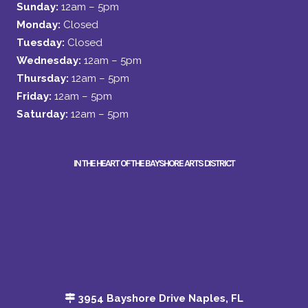
Sunday:
12am – 5pm
Monday:
Closed
Tuesday:
Closed
Wednesday:
12am – 5pm
Thursday:
12am – 5pm
Friday:
12am – 5pm
Saturday:
12am – 5pm
IN THE HEART OF THE BAYSHORE ARTS DISTRICT
3954 Bayshore Drive Naples, FL