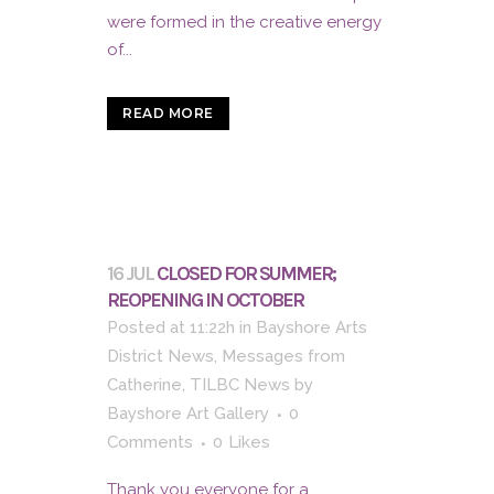
were formed in the creative energy
of...
READ MORE
16 JUL
CLOSED FOR SUMMER;
REOPENING IN OCTOBER
Posted at 11:22h
in
Bayshore Arts
District News
,
Messages from
Catherine
,
TILBC News
by
Bayshore Art Gallery
0
Comments
0
Likes
Thank you everyone for a