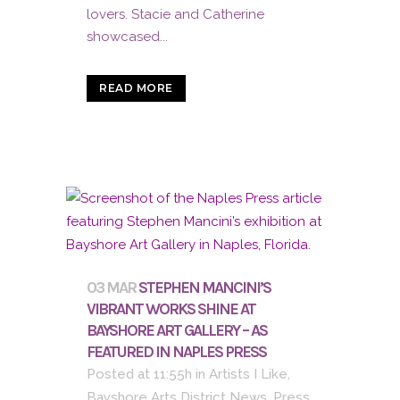
lovers. Stacie and Catherine
showcased...
READ MORE
03 MAR
STEPHEN MANCINI’S
VIBRANT WORKS SHINE AT
BAYSHORE ART GALLERY – AS
FEATURED IN NAPLES PRESS
Posted at 11:55h
in
Artists I Like
,
Bayshore Arts District News
,
Press