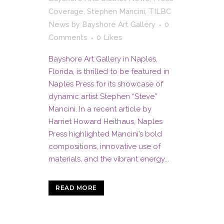
Coverage
,
Stephen Mancini
,
TILBC
News
by
Bayshore Art Gallery
0
Comments
0
Likes
Bayshore Art Gallery in Naples,
Florida, is thrilled to be featured in
Naples Press for its showcase of
dynamic artist Stephen “Steve”
Mancini. In a recent article by
Harriet Howard Heithaus, Naples
Press highlighted Mancini’s bold
compositions, innovative use of
materials, and the vibrant energy...
READ MORE