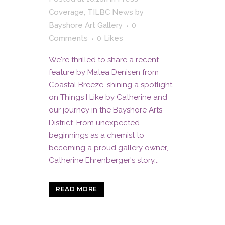
Coverage
,
TILBC News
by
Bayshore Art Gallery
0
Comments
0
Likes
We're thrilled to share a recent
feature by Matea Denisen from
Coastal Breeze, shining a spotlight
on Things I Like by Catherine and
our journey in the Bayshore Arts
District. From unexpected
beginnings as a chemist to
becoming a proud gallery owner,
Catherine Ehrenberger's story...
READ MORE