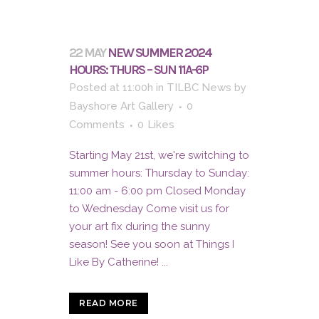
22 MAY
NEW SUMMER 2024
HOURS: THURS – SUN 11A-6P
Posted at 11:00h
in
TILBC News
by
Bayshore Art Gallery
0
Comments
0
Likes
Starting May 21st, we're switching to
summer hours: Thursday to Sunday:
11:00 am - 6:00 pm Closed Monday
to Wednesday Come visit us for
your art fix during the sunny
season! See you soon at Things I
Like By Catherine! ...
READ MORE