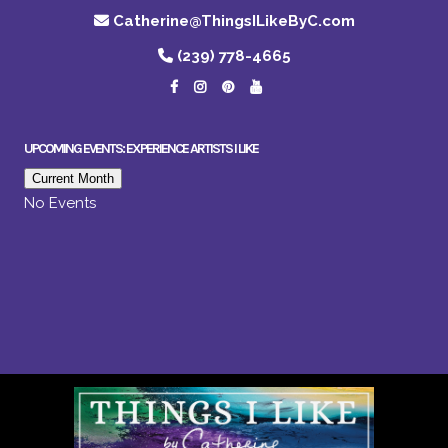
Catherine@ThingsILikeByC.com
(239) 778-4665
UPCOMING EVENTS: EXPERIENCE ARTISTS I LIKE
Current Month
No Events