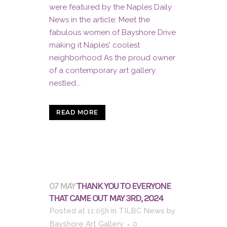
were featured by the Naples Daily
News in the article: Meet the
fabulous women of Bayshore Drive
making it Naples' coolest
neighborhood As the proud owner
of a contemporary art gallery
nestled...
READ MORE
07 MAY
THANK YOU TO EVERYONE
THAT CAME OUT MAY 3RD, 2024
Posted at 11:05h
in
TILBC News
by
Bayshore Art Gallery
0