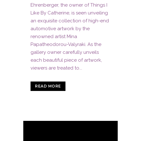
Ehrenberger, the owner of Things I
Like By Catherine, is seen unveiling
an exquisite collection of high-end
automotive artwork by the
renowned artist Mina
Papatheodorou-Valyraki. As the
gallery owner carefully unveils
each beautiful piece of artwork,
viewers are treated to...
READ MORE