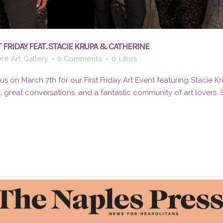
 FRIDAY FEAT. STACIE KRUPA & CATHERINE
re Art Gallery
0 Comments
0
Likes
 on March 7th for our First Friday Art Event featuring Stacie K
t, great conversations, and a fantastic community of art lovers.