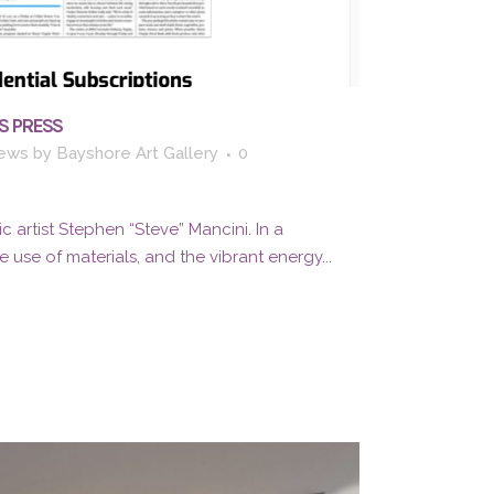
S PRESS
ews
by
Bayshore Art Gallery
0
c artist Stephen “Steve” Mancini. In a
 use of materials, and the vibrant energy...