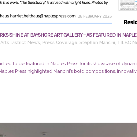
KS SHINE AT BAYSHORE ART GALLERY – AS FEATURED IN NAPLE
Arts District News
,
Press Coverage
,
Stephen Mancini
,
TILBC N
thrilled to be featured in Naples Press for its showcase of dynami
Naples Press highlighted Mancini’s bold compositions, innovative