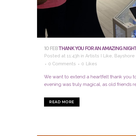
10 FEB
THANK YOU FOR AN AMAZING NIGHT
Posted at 11:43h
in
Artists I Like
,
Bayshore 
0 Comments
0
Likes
We want to extend a heartfelt thank you to
evening was truly magical, as old friends 
READ MORE