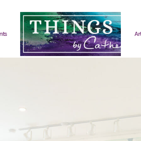
nts
Art