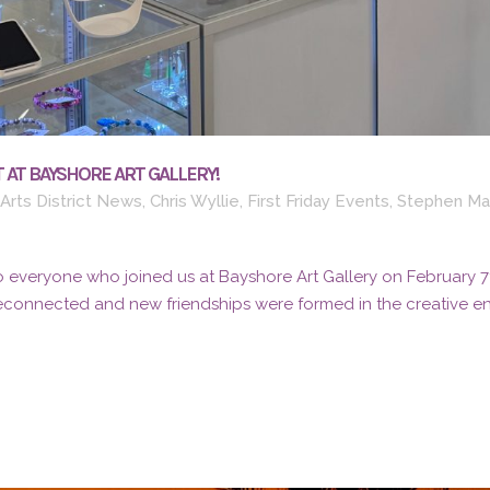
 AT BAYSHORE ART GALLERY!
Arts District News
,
Chris Wyllie
,
First Friday Events
,
Stephen Ma
 everyone who joined us at Bayshore Art Gallery on February 7th 
reconnected and new friendships were formed in the creative ene