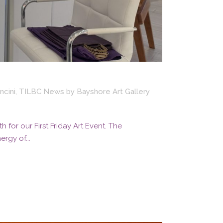
ncini
,
TILBC News
by
Bayshore Art Gallery
for our First Friday Art Event. The
rgy of...