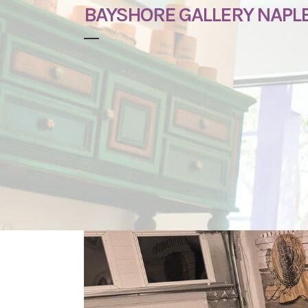
BAYSHORE GALLERY NAPL