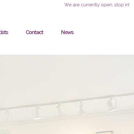
We are currently open, stop in!
ists
Contact
News