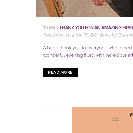
10 MAR
THANK YOU FOR AN AMAZING FIRST
Posted at 11:50h
in
TILBC News
by
Baysho
A huge thank you to everyone who joined us
wonderful evening filled with incredible ar
READ MORE