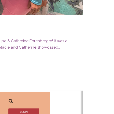
rupa & Catherine Ehrenberger! It was a
 Stacie and Catherine showcased...