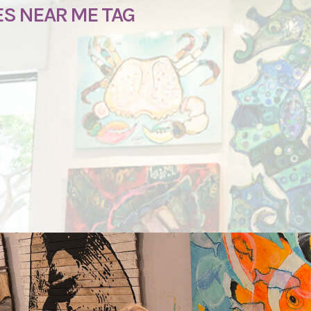
ES NEAR ME TAG