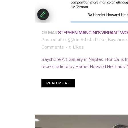
03 MAR
STEPHEN MANCINI’S VIBRANT WOR
Posted at 11:55h
in
Artists I Like
,
Bayshore 
Comments
0
Likes
Bayshore Art Gallery in Naples, Florida, is 
recent article by Harriet Howard Heithaus, 
READ MORE