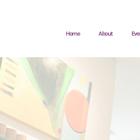
Home
About
Eve