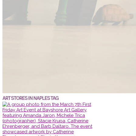
ART STORES IN NAPLES TAG