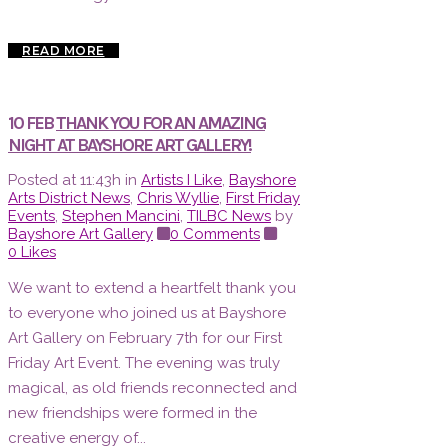
READ MORE
10 FEB
THANK YOU FOR AN AMAZING
NIGHT AT BAYSHORE ART GALLERY!
Posted at 11:43h
in
Artists I Like
,
Bayshore
Arts District News
,
Chris Wyllie
,
First Friday
Events
,
Stephen Mancini
,
TILBC News
by
Bayshore Art Gallery
0 Comments
0
Likes
We want to extend a heartfelt thank you
to everyone who joined us at Bayshore
Art Gallery on February 7th for our First
Friday Art Event. The evening was truly
magical, as old friends reconnected and
new friendships were formed in the
creative energy of...