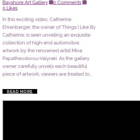
Bayshore Art Gallery
0 Comments
0
Likes
In this exciting video, Catherine
Ehrenberger, the owner of Things I Like By
Catherine, is seen unveiling an exquisite
collection of high-end automotive
artwork by the renowned artist Mina
Papatheodorou-Valyraki. As the gallery
owner carefully unveils each beautiful
piece of artwork, viewers are treated to...
READ MORE