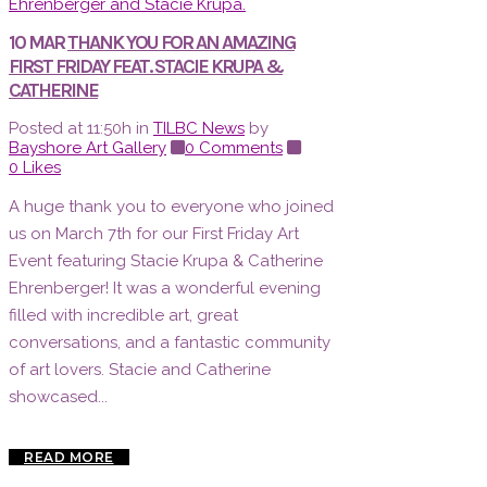
10 MAR
THANK YOU FOR AN AMAZING
FIRST FRIDAY FEAT. STACIE KRUPA &
CATHERINE
Posted at 11:50h
in
TILBC News
by
Bayshore Art Gallery
0 Comments
0
Likes
A huge thank you to everyone who joined
us on March 7th for our First Friday Art
Event featuring Stacie Krupa & Catherine
Ehrenberger! It was a wonderful evening
filled with incredible art, great
conversations, and a fantastic community
of art lovers. Stacie and Catherine
showcased...
READ MORE