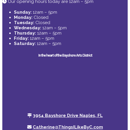
Our opening hours today are 12am – 5pm
Sunday:
12am – 5pm
Monday:
Closed
Tuesday:
Closed
Wednesday:
12am – 5pm
Thursday:
12am – 5pm
Friday:
12am – 5pm
Saturday:
12am – 5pm
In the heart of the Bayshore Arts District
3954 Bayshore Drive Naples, FL
Catherine@ThingsILikeByC.com