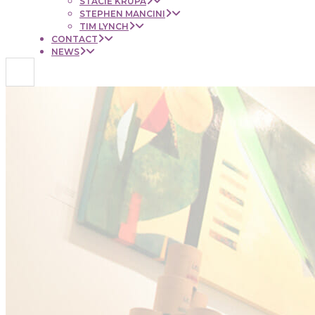
STACIE KRUPA
STEPHEN MANCINI
TIM LYNCH
CONTACT
NEWS