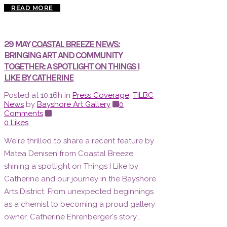
READ MORE
29 MAY
COASTAL BREEZE NEWS:
BRINGING ART AND COMMUNITY
TOGETHER: A SPOTLIGHT ON THINGS I
LIKE BY CATHERINE
Posted at 10:16h
in
Press Coverage
,
TILBC
News
by
Bayshore Art Gallery
0
Comments
0
Likes
We're thrilled to share a recent feature by
Matea Denisen from Coastal Breeze,
shining a spotlight on Things I Like by
Catherine and our journey in the Bayshore
Arts District. From unexpected beginnings
as a chemist to becoming a proud gallery
owner, Catherine Ehrenberger's story...