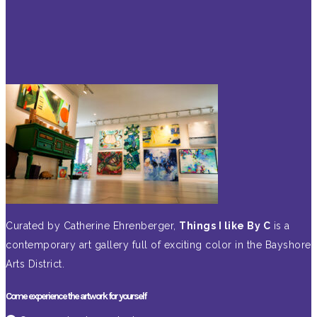
Curated by Catherine Ehrenberger,
Things I like By C
is a
contemporary art gallery full of exciting color in the Bayshore
Arts District.
Come experience the artwork for yourself