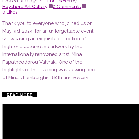
Posted at 11:05h
in
TILBC News
by
Bayshore Art Gallery
0 Comments
0
Likes
Thank you to everyone who joined us on
May 3rd, 2024, for an unforgettable event
showcasing an exquisite collection of
high-end automotive artwork by the
internationally renowned artist, Mina
Papatheodorou-Valyraki. One of the
highlights of the evening was viewing one
of Mina's Lamborghini 60th anniversary...
READ MORE