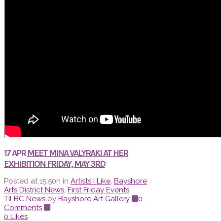
17 APR
MEET MINA VALYRAKI AT HER
EXHIBITION FRIDAY, MAY 3RD
Posted at 15:50h
in
Artists I Like
,
Bayshore
Arts District News
,
First Friday Events
,
TILBC News
by
Bayshore Art Gallery
0
Comments
0
Likes