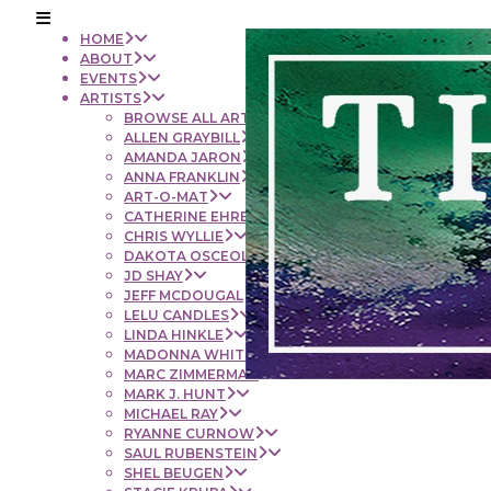
HOME
ABOUT
EVENTS
ARTISTS
BROWSE ALL ARTISTS
ALLEN GRAYBILL
AMANDA JARON
ANNA FRANKLIN
ART-O-MAT
CATHERINE EHRENBERGER
CHRIS WYLLIE
DAKOTA OSCEOLA
JD SHAY
JEFF MCDOUGAL
LELU CANDLES
LINDA HINKLE
MADONNA WHITE
MARC ZIMMERMAN
MARK J. HUNT
MICHAEL RAY
RYANNE CURNOW
SAUL RUBENSTEIN
SHEL BEUGEN