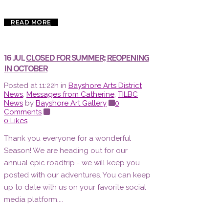
READ MORE
16 JUL
CLOSED FOR SUMMER; REOPENING
IN OCTOBER
Posted at 11:22h
in
Bayshore Arts District
News
,
Messages from Catherine
,
TILBC
News
by
Bayshore Art Gallery
0
Comments
0
Likes
Thank you everyone for a wonderful
Season! We are heading out for our
annual epic roadtrip - we will keep you
posted with our adventures. You can keep
up to date with us on your favorite social
media platform....