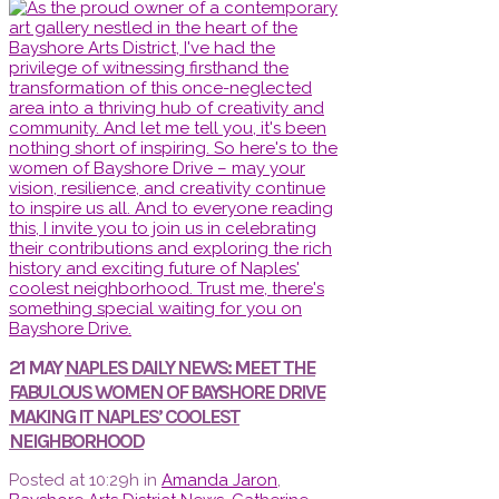
21 MAY
NAPLES DAILY NEWS: MEET THE
FABULOUS WOMEN OF BAYSHORE DRIVE
MAKING IT NAPLES’ COOLEST
NEIGHBORHOOD
Posted at 10:29h
in
Amanda Jaron
,