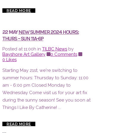
READ MORE
22 MAY
NEW SUMMER 2024 HOURS:
THURS – SUN 11A-6P
Posted at 11:00h
in
TILBC News
by
Bayshore Art Gallery
0 Comments
0
Likes
Starting May 21st, we're switching to
summer hours: Thursday to Sunday: 11:00
am - 6:00 pm Closed Monday to
Wednesday Come visit us for your art fix
during the sunny season! See you soon at
Things I Like By Catherine! ...
READ MORE