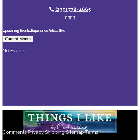
(239) 778-4665
Upcoming Events: Experience Artists I like
Current Month
No Events
Comments
Privacy
Shipping
Sitemap
Terms