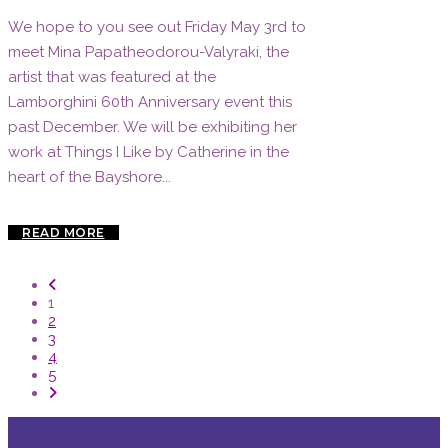
We hope to you see out Friday May 3rd to
meet Mina Papatheodorou-Valyraki, the
artist that was featured at the
Lamborghini 60th Anniversary event this
past December. We will be exhibiting her
work at Things I Like by Catherine in the
heart of the Bayshore...
READ MORE
1
2
3
4
5