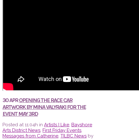
30 APR
OPENING THE RACE CAR
ARTWORK BY MINA VALYRAKI FOR THE
EVENT MAY 3RD
Posted at 11:04h
in
Artists I Like
,
Bayshore
Arts District News
,
First Friday Events
,
Messages from Catherine
,
TILBC News
by