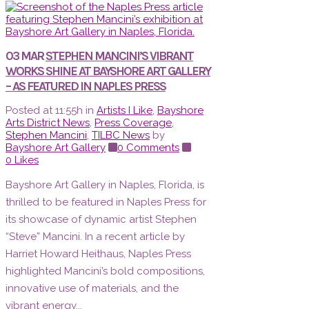
03 MAR
STEPHEN MANCINI’S VIBRANT
WORKS SHINE AT BAYSHORE ART GALLERY
– AS FEATURED IN NAPLES PRESS
Posted at 11:55h
in
Artists I Like
,
Bayshore
Arts District News
,
Press Coverage
,
Stephen Mancini
,
TILBC News
by
Bayshore Art Gallery
0 Comments
0
Likes
Bayshore Art Gallery in Naples, Florida, is
thrilled to be featured in Naples Press for
its showcase of dynamic artist Stephen
“Steve” Mancini. In a recent article by
Harriet Howard Heithaus, Naples Press
highlighted Mancini’s bold compositions,
innovative use of materials, and the
vibrant energy...