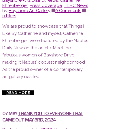
Bayshore Arts District News
,
Catherine
Ehrenberger
,
Press Coverage
,
TILBC News
by
Bayshore Art Gallery
0 Comments
0
Likes
We are proud to showcase that Things I
Like By Catherine and myself, Catherine
Ehrenberger, were featured by the Naples
Daily News in the article: Meet the
fabulous women of Bayshore Drive
making it Naples' coolest neighborhood
As the proud owner of a contemporary
art gallery nestled...
READ MORE
07 MAY
THANK YOU TO EVERYONE THAT
CAME OUT MAY 3RD, 2024