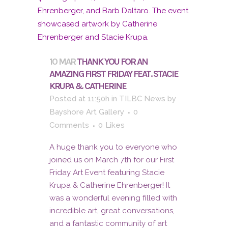
10 MAR
THANK YOU FOR AN
AMAZING FIRST FRIDAY FEAT. STACIE
KRUPA & CATHERINE
Posted at 11:50h
in
TILBC News
by
Bayshore Art Gallery
0
Comments
0
Likes
A huge thank you to everyone who
joined us on March 7th for our First
Friday Art Event featuring Stacie
Krupa & Catherine Ehrenberger! It
was a wonderful evening filled with
incredible art, great conversations,
and a fantastic community of art