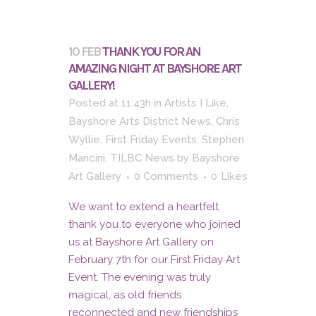
10 FEB
THANK YOU FOR AN
AMAZING NIGHT AT BAYSHORE ART
GALLERY!
Posted at 11:43h
in
Artists I Like
,
Bayshore Arts District News
,
Chris
Wyllie
,
First Friday Events
,
Stephen
Mancini
,
TILBC News
by
Bayshore
Art Gallery
0 Comments
0
Likes
We want to extend a heartfelt
thank you to everyone who joined
us at Bayshore Art Gallery on
February 7th for our First Friday Art
Event. The evening was truly
magical, as old friends
reconnected and new friendships