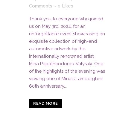
Comments
0
Likes
Thank you to everyone who joined
us on May 3rd, 2024, for an
unforgettable event showcasing an
exquisite collection of high-end
automotive artwork by the
internationally renowned artist,
Mina Papatheodorou-Valyraki. One
of the highlights of the evening was
viewing one of Mina's Lamborghini
60th anniversary...
READ MORE