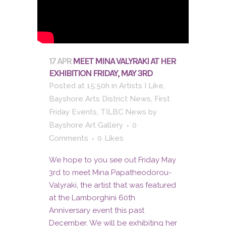
17 APR
MEET MINA VALYRAKI AT HER
EXHIBITION FRIDAY, MAY 3RD
Posted at 15:50h
in
Artists I Like
,
Bayshore Arts District News
,
First
Friday Events
,
TILBC News
by
Bayshore Art Gallery
0
Comments
0
Likes
We hope to you see out Friday May
3rd to meet Mina Papatheodorou-
Valyraki, the artist that was featured
at the Lamborghini 60th
Anniversary event this past
December. We will be exhibiting her