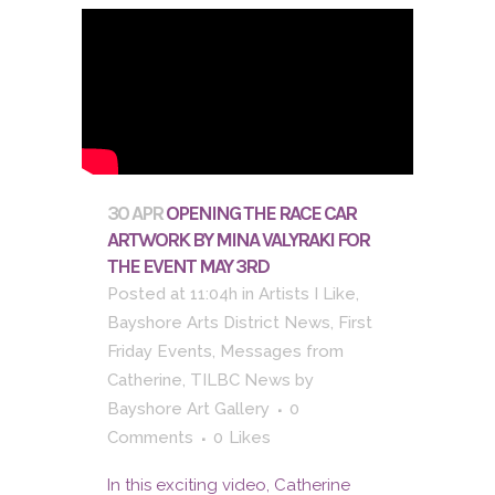
30 APR
OPENING THE RACE CAR
ARTWORK BY MINA VALYRAKI FOR
THE EVENT MAY 3RD
Posted at 11:04h
in
Artists I Like
,
Bayshore Arts District News
,
First
Friday Events
,
Messages from
Catherine
,
TILBC News
by
Bayshore Art Gallery
0
Comments
0
Likes
In this exciting video, Catherine