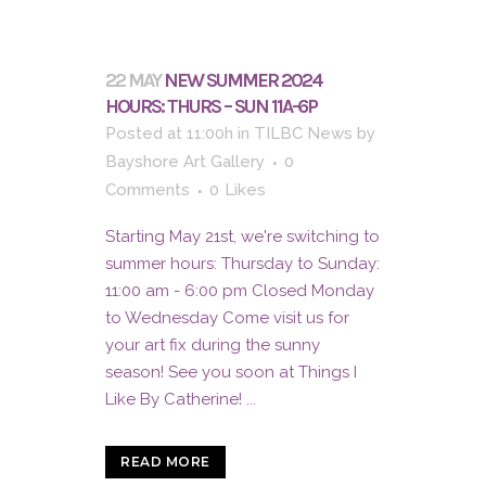
22 MAY
NEW SUMMER 2024
HOURS: THURS – SUN 11A-6P
Posted at 11:00h
in
TILBC News
by
Bayshore Art Gallery
0
Comments
0
Likes
Starting May 21st, we're switching to
summer hours: Thursday to Sunday:
11:00 am - 6:00 pm Closed Monday
to Wednesday Come visit us for
your art fix during the sunny
season! See you soon at Things I
Like By Catherine! ...
READ MORE