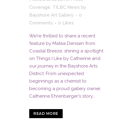
Coverage
,
TILBC News
by
Bayshore Art Gallery
0
Comments
0
Likes
We're thrilled to share a recent
feature by Matea Denisen from
Coastal Breeze, shining a spotlight
on Things I Like by Catherine and
our journey in the Bayshore Arts
District. From unexpected
beginnings as a chemist to
becoming a proud gallery owner,
Catherine Ehrenberger's story...
READ MORE