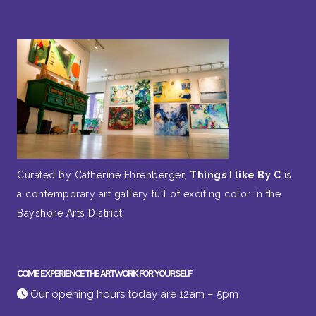
Curated by Catherine Ehrenberger,
Things I like By C
is
a contemporary art gallery full of exciting color in the
Bayshore Arts District.
COME EXPERIENCE THE ARTWORK FOR YOURSELF
Our opening hours today are 12am – 5pm