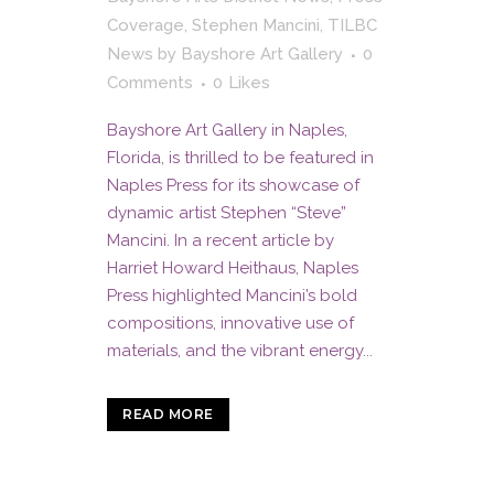
Coverage
,
Stephen Mancini
,
TILBC
News
by
Bayshore Art Gallery
0
Comments
0
Likes
Bayshore Art Gallery in Naples,
Florida, is thrilled to be featured in
Naples Press for its showcase of
dynamic artist Stephen “Steve”
Mancini. In a recent article by
Harriet Howard Heithaus, Naples
Press highlighted Mancini’s bold
compositions, innovative use of
materials, and the vibrant energy...
READ MORE