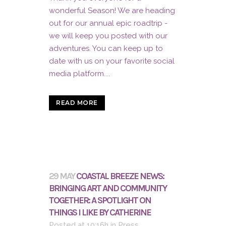
wonderful Season! We are heading
out for our annual epic roadtrip -
we will keep you posted with our
adventures. You can keep up to
date with us on your favorite social
media platform....
READ MORE
29 MAY
COASTAL BREEZE NEWS:
BRINGING ART AND COMMUNITY
TOGETHER: A SPOTLIGHT ON
THINGS I LIKE BY CATHERINE
Posted at 10:16h
in
Press