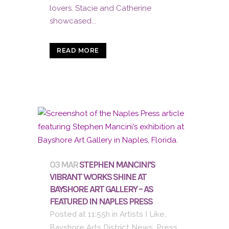
lovers. Stacie and Catherine
showcased...
READ MORE
03 MAR
STEPHEN MANCINI’S
VIBRANT WORKS SHINE AT
BAYSHORE ART GALLERY – AS
FEATURED IN NAPLES PRESS
Posted at 11:55h
in
Artists I Like
,
Bayshore Arts District News
,
Press