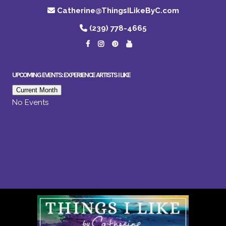
Catherine@ThingsILikeByC.com
(239) 778-4665
UPCOMING EVENTS: EXPERIENCE ARTISTS I LIKE
Current Month
No Events