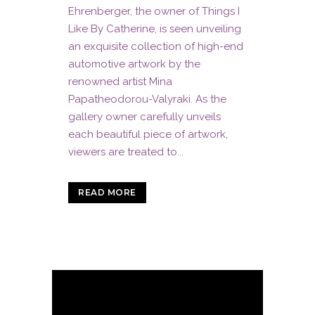
Ehrenberger, the owner of Things I
Like By Catherine, is seen unveiling
an exquisite collection of high-end
automotive artwork by the
renowned artist Mina
Papatheodorou-Valyraki. As the
gallery owner carefully unveils
each beautiful piece of artwork,
viewers are treated to...
READ MORE