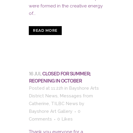
were formed in the creative energy
of...
READ MORE
16 JUL
CLOSED FOR SUMMER;
REOPENING IN OCTOBER
Posted at 11:22h
in
Bayshore Arts
District News
,
Messages from
Catherine
,
TILBC News
by
Bayshore Art Gallery
0
Comments
0
Likes
Thank you everyone for a