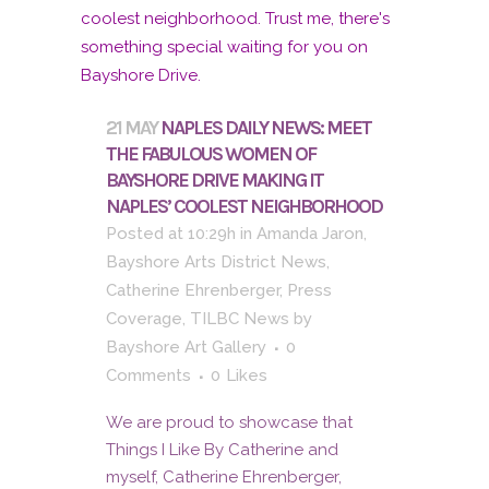
21 MAY
NAPLES DAILY NEWS: MEET
THE FABULOUS WOMEN OF
BAYSHORE DRIVE MAKING IT
NAPLES’ COOLEST NEIGHBORHOOD
Posted at 10:29h
in
Amanda Jaron
,
Bayshore Arts District News
,
Catherine Ehrenberger
,
Press
Coverage
,
TILBC News
by
Bayshore Art Gallery
0
Comments
0
Likes
We are proud to showcase that
Things I Like By Catherine and
myself, Catherine Ehrenberger,