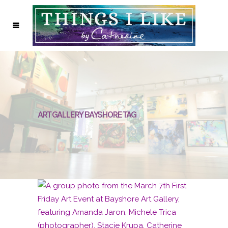
ART GALLERY BAYSHORE TAG