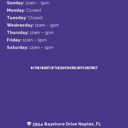
Sunday:
12am – 5pm
Monday:
Closed
Tuesday:
Closed
Wednesday:
12am – 5pm
Thursday:
12am – 5pm
Friday:
12am – 5pm
Saturday:
12am – 5pm
IN THE HEART OF THE BAYSHORE ARTS DISTRICT
3954 Bayshore Drive Naples, FL