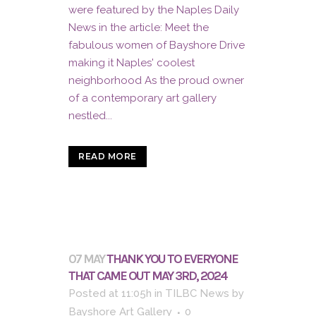
were featured by the Naples Daily
News in the article: Meet the
fabulous women of Bayshore Drive
making it Naples' coolest
neighborhood As the proud owner
of a contemporary art gallery
nestled...
READ MORE
07 MAY
THANK YOU TO EVERYONE
THAT CAME OUT MAY 3RD, 2024
Posted at 11:05h
in
TILBC News
by
Bayshore Art Gallery
0