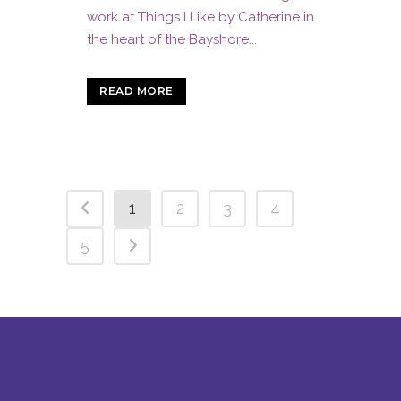
work at Things I Like by Catherine in
the heart of the Bayshore...
READ MORE
1
2
3
4
5