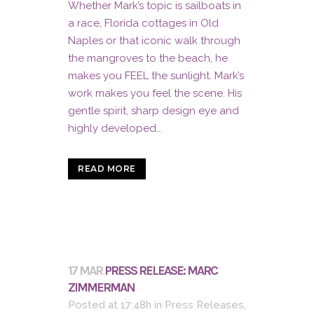
Whether Mark’s topic is sailboats in
a race, Florida cottages in Old
Naples or that iconic walk through
the mangroves to the beach, he
makes you FEEL the sunlight. Mark’s
work makes you feel the scene. His
gentle spirit, sharp design eye and
highly developed...
READ MORE
17 MAR
PRESS RELEASE: MARC
ZIMMERMAN
Posted at 17:48h
in
Press Releases
,