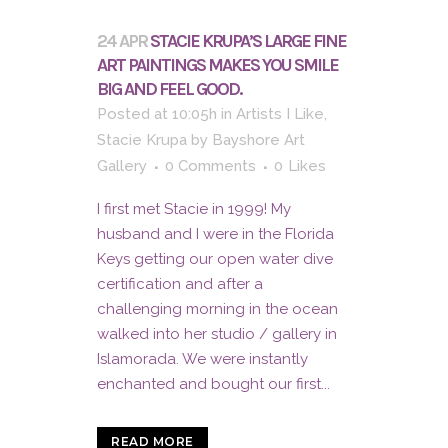
24 APR
STACIE KRUPA’S LARGE FINE
ART PAINTINGS MAKES YOU SMILE
BIG AND FEEL GOOD.
Posted at 10:05h
in
Artists I Like
,
Stacie Krupa
by
Bayshore Art
Gallery
0 Comments
0
Likes
I first met Stacie in 1999! My
husband and I were in the Florida
Keys getting our open water dive
certification and after a
challenging morning in the ocean
walked into her studio / gallery in
Islamorada. We were instantly
enchanted and bought our first...
READ MORE