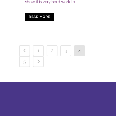
show it is very hard work to...
READ MORE
1
2
3
4
5