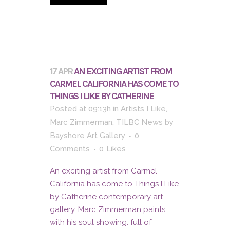
17 APR
AN EXCITING ARTIST FROM
CARMEL CALIFORNIA HAS COME TO
THINGS I LIKE BY CATHERINE
Posted at 09:13h
in
Artists I Like
,
Marc Zimmerman
,
TILBC News
by
Bayshore Art Gallery
0
Comments
0
Likes
An exciting artist from Carmel
California has come to Things I Like
by Catherine contemporary art
gallery. Marc Zimmerman paints
with his soul showing: full of