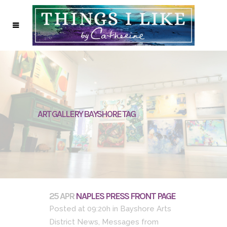
ART GALLERY BAYSHORE TAG
25 APR
NAPLES PRESS FRONT PAGE
Posted at 09:20h
in
Bayshore Arts
District News
,
Messages from