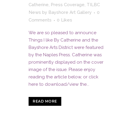
Catherine
,
Press Coverage
,
TILBC
News
by
Bayshore Art Gallery
0
Comments
0
Likes
We are so pleased to announce
Things I like By Catherine and the
Bayshore Arts District were featured
by the Naples Press. Catherine was
prominently displayed on the cover
image of the issue. Please enjoy
reading the article below, or click
here to download/view the...
READ MORE