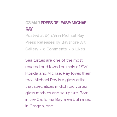
03 MAR
PRESS RELEASE: MICHAEL
RAY
Posted at 09:43h
in
Michael Ray
,
Press Releases
by
Bayshore Art
Gallery
0 Comments
0
Likes
Sea turtles are one of the most
revered and loved animals of SW
Florida and Michael Ray loves them
too. Michael Ray is a glass artist
that specializes in dichroic vortex
glass marbles and sculpture. Born
in the California Bay area but raised
in Oregon, one...