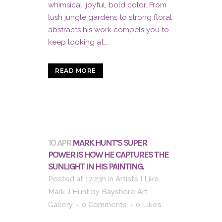
whimsical, joyful, bold color. From
lush jungle gardens to strong floral
abstracts his work compels you to
keep looking at...
READ MORE
10 APR
MARK HUNT’S SUPER
POWER IS HOW HE CAPTURES THE
SUNLIGHT IN HIS PAINTING.
Posted at 17:23h
in
Artists I Like
,
Mark J Hunt
by
Bayshore Art
Gallery
0 Comments
0
Likes