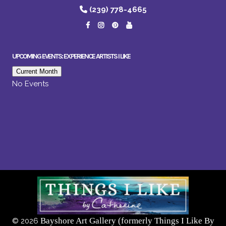
(239) 778-4665
UPCOMING EVENTS: EXPERIENCE ARTISTS I LIKE
Current Month
No Events
Bayshore Art Gallery (formerly Things I Like By
©
2026