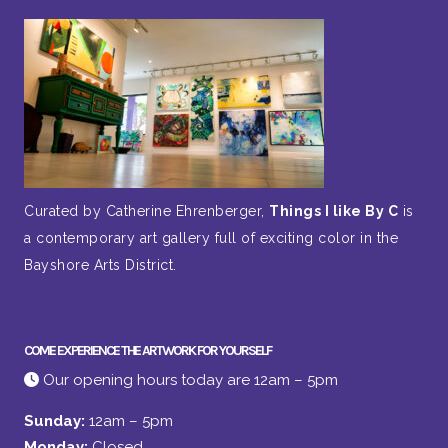
Curated by Catherine Ehrenberger,
Things I like By C
is
a contemporary art gallery full of exciting color in the
Bayshore Arts District.
COME EXPERIENCE THE ARTWORK FOR YOURSELF
Our opening hours today are 12am – 5pm
Sunday:
12am – 5pm
Monday:
Closed