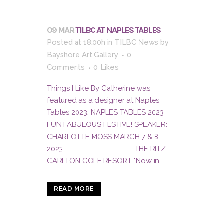
09 MAR
TILBC AT NAPLES TABLES
Posted at 18:00h
in
TILBC News
by
Bayshore Art Gallery
0
Comments
0
Likes
Things I Like By Catherine was
featured as a designer at Naples
Tables 2023. NAPLES TABLES 2023
FUN FABULOUS FESTIVE! SPEAKER:
CHARLOTTE MOSS MARCH 7 & 8,
2023 THE RITZ-
CARLTON GOLF RESORT "Now in...
READ MORE