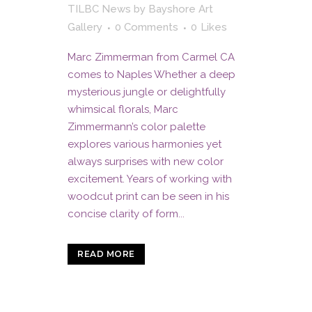
TILBC News
by
Bayshore Art
Gallery
0 Comments
0
Likes
Marc Zimmerman from Carmel CA
comes to Naples Whether a deep
mysterious jungle or delightfully
whimsical florals, Marc
Zimmermann’s color palette
explores various harmonies yet
always surprises with new color
excitement. Years of working with
woodcut print can be seen in his
concise clarity of form...
READ MORE