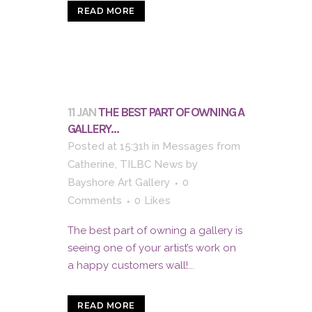
READ MORE
11 JAN
THE BEST PART OF OWNING A
GALLERY…
Posted at 15:31h
in
Messages from
Catherine
,
TILBC News
by
Bayshore Art Gallery
0
Comments
0
Likes
The best part of owning a gallery is
seeing one of your artist’s work on
a happy customers wall!...
READ MORE