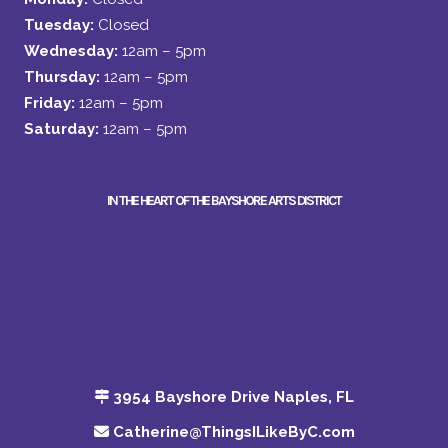
Tuesday:
Closed
Wednesday:
12am – 5pm
Thursday:
12am – 5pm
Friday:
12am – 5pm
Saturday:
12am – 5pm
IN THE HEART OF THE BAYSHORE ARTS DISTRICT
3954 Bayshore Drive Naples, FL
Catherine@ThingsILikeByC.com