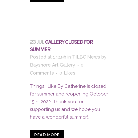
23 JUL
GALLERY CLOSED FOR
SUMMER
Posted at 14:19h
in
TILBC News
by
Bayshore Art Gallery
0
Comments
0
Likes
Things I Like By Catherine is closed
for summer and reopening October
15th, 2022. Thank you for
supporting us and we hope you
have a wonderful summer!...
READ MORE