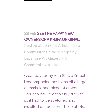
28 FEB
SEE THE HAPPY NEW
OWNERS OF A KRUPA ORIGINAL.
Posted at 20:18h
in
Artists I Like
,
Commissions
,
Stacie Krupa
by
Bayshore Art Gallery
0
Comments
0
Likes
Great day today with Stacie Krupa!!
I accompanied her to install a large
commissioned piece of artwork.
This beautiful creation is 7 ft x 7 ft
so it had to be stretched and
installed on location. These photos