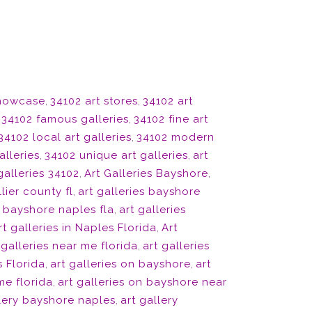
showcase
,
34102 art stores
,
34102 art
,
34102 famous galleries
,
34102 fine art
34102 local art galleries
,
34102 modern
alleries
,
34102 unique art galleries
,
art
galleries 34102
,
Art Galleries Bayshore
,
lier county fl
,
art galleries bayshore
s bayshore naples fla
,
art galleries
rt galleries in Naples Florida
,
Art
 galleries near me florida
,
art galleries
s Florida
,
art galleries on bayshore
,
art
me florida
,
art galleries on bayshore near
llery bayshore naples
,
art gallery