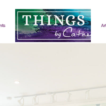
nts
Art