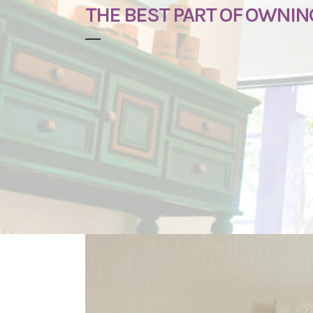
THE BEST PART OF OWNIN