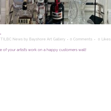
…
,
TILBC News
by
Bayshore Art Gallery
0 Comments
0
Likes
e of your artist’s work on a happy customers wall!