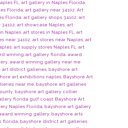
Naples FL
,
art gallery in Naples Florida
,
les Florida
,
art gallery near 34102
,
Art
es Florida
,
art gallery shops 34102
,
art
 34102
,
art showcase Naples
,
art
 in Naples
,
art stores in Naples FL
,
art
res near 34102
,
art stores near Naples
,
art
Naples
,
art supply stores Naples FL
,
art
d winning art gallery florida
,
award
lery
,
award winning gallery near me
art district galleries
,
bayshore art
hore art exhibitions naples
,
Bayshore Art
lleries near me
,
bayshore art galleries
county
,
bayshore art gallery collier
llery florida gulf coast
,
Bayshore Art
lery Naples Florida
,
bayshore art gallery
 award winning gallery
,
bayshore arts
s florida
,
bayshore district art galleries