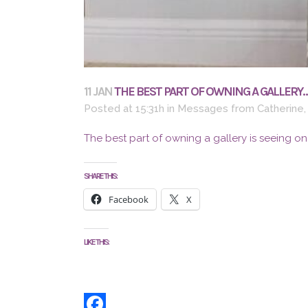
11 JAN
THE BEST PART OF OWNING A GALLERY
Posted at 15:31h
in
Messages from Catherine
The best part of owning a gallery is seeing on
SHARE THIS:
Facebook
X
LIKE THIS: