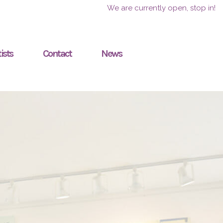
We are currently open, stop in!
ists
Contact
News