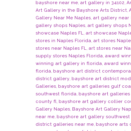
bayshore near me
,
art gallery in 34102
,
Ar
Art Gallery in the Bayshore Arts District
,
Gallery Near Me Naples
,
art gallery near
gallery shops Naples
,
art gallery shops 
showcase Naples FL
,
art showcase Naple
stores in Naples Florida
,
art stores Naple
stores near Naples FL
,
art stores near Na
supply stores Naples Florida
,
award winn
winning art gallery in florida
,
award winni
florida
,
bayshore art district contempora
district gallery
,
bayshore art district mod
Galleries
,
bayshore art galleries gulf coa
southwest florida
,
bayshore art galleries
county fl
,
bayshore art gallery collier co
Gallery Naples
,
Bayshore Art Gallery Nap
near me
,
bayshore art gallery southwest 
district galleries near me
,
bayshore arts d