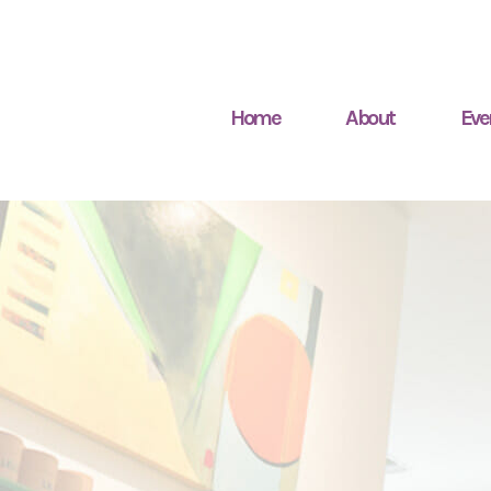
Home
About
Eve