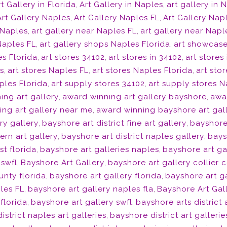
t Gallery in Florida
,
Art Gallery in Naples
,
art gallery in 
Art Gallery Naples
,
Art Gallery Naples FL
,
Art Gallery Nap
 Naples
,
art gallery near Naples FL
,
art gallery near Napl
Naples FL
,
art gallery shops Naples Florida
,
art showcase
s Florida
,
art stores 34102
,
art stores in 34102
,
art stores
s
,
art stores Naples FL
,
art stores Naples Florida
,
art sto
ples Florida
,
art supply stores 34102
,
art supply stores 
ing art gallery
,
award winning art gallery bayshore
,
awar
ng art gallery near me
,
award winning bayshore art gal
ry gallery
,
bayshore art district fine art gallery
,
bayshore 
ern art gallery
,
bayshore art district naples gallery
,
bays
st florida
,
bayshore art galleries naples
,
bayshore art ga
 swfl
,
Bayshore Art Gallery
,
bayshore art gallery collier 
unty florida
,
bayshore art gallery florida
,
bayshore art ga
les FL
,
bayshore art gallery naples fla
,
Bayshore Art Gal
florida
,
bayshore art gallery swfl
,
bayshore arts district
istrict naples art galleries
,
bayshore district art gallerie