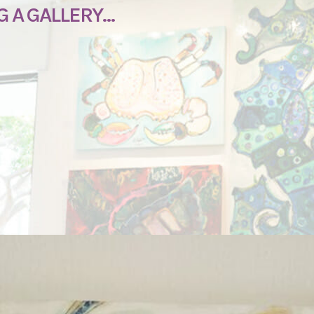
G A GALLERY…