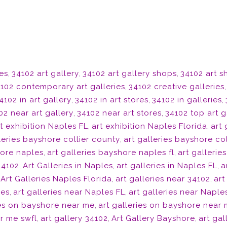
ies
,
34102 art gallery
,
34102 art gallery shops
,
34102 art 
102 contemporary art galleries
,
34102 creative galleries
4102 in art gallery
,
34102 in art stores
,
34102 in galleries
,
02 near art gallery
,
34102 near art stores
,
34102 top art g
t exhibition Naples FL
,
art exhibition Naples Florida
,
art 
leries bayshore collier county
,
art galleries bayshore col
hore naples
,
art galleries bayshore naples fl
,
art gallerie
 34102
,
Art Galleries in Naples
,
art galleries in Naples FL
,
a
,
Art Galleries Naples Florida
,
art galleries near 34102
,
art
les
,
art galleries near Naples FL
,
art galleries near Naple
ies on bayshore near me
,
art galleries on bayshore near 
r me swfl
,
art gallery 34102
,
Art Gallery Bayshore
,
art ga