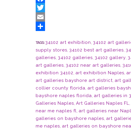
Facebook
Twitter
Email
Share
34102 art exhibition
,
34102 art galler
TAGS:
supply stores
,
34102 best art galleries
,
34
galleries
,
34102 galleries
,
34102 gallery
,
3
art galleries
,
34102 near art galleries
,
341
exhibition 34102
,
art exhibition Naples
,
ar
art galleries bayshore art district
,
art gal
collier county florida
,
art galleries bays
bayshore naples florida
,
art galleries in
Galleries Naples
,
Art Galleries Naples FL
near me naples fl
,
art galleries near Nap
galleries on bayshore naples
,
art galler
me naples
,
art galleries on bayshore nea