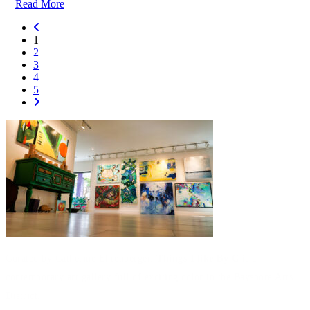
Read More
1
2
3
4
5
Curated by Catherine Ehrenberger,
Things I like By C
is a
contemporary art gallery full of exciting color in the Bayshore Arts
District.