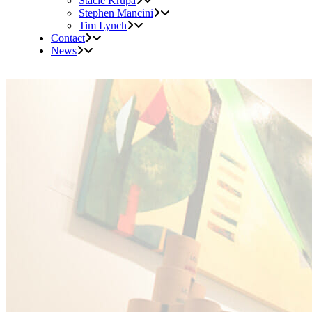
Stacie Krupa
Stephen Mancini
Tim Lynch
Contact
News