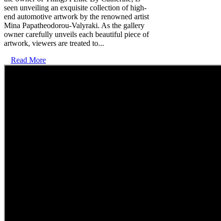
seen unveiling an exquisite collection of high-
end automotive artwork by the renowned artist
Mina Papatheodorou-Valyraki. As the gallery
owner carefully unveils each beautiful piece of
artwork, viewers are treated to...
Read More