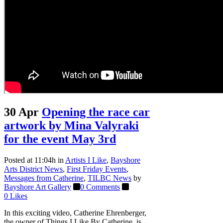
30 Apr
Opening the race car
artwork by Mina Valyraki
for the event May 3rd
Posted at 11:04h
in
Artists I Like
,
Bayshore
Arts District News
,
First Friday Events
,
Messages from Catherine
,
TILBC News
by
Bayshore Art Gallery
0 Comments
0
Likes
In this exciting video, Catherine Ehrenberger,
the owner of Things I Like By Catherine, is