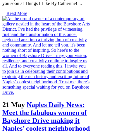
you soon at Things I Like By Catherine! ...
Read More
21 May
Naples Daily News:
Meet the fabulous women of
Bayshore Drive making it
Naples’ coolest neighborhood