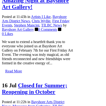
Amazing Night at Bayshore
Art Gallery!
Posted at 11:43h
in
Artists I Like
,
Bayshore
Arts District News
,
Chris Wyllie
,
First Friday
Events
,
Stephen Mancini
,
TILBC News
by
Bayshore Art Gallery
0 Comments
0
Likes
We want to extend a heartfelt thank you to
everyone who joined us at Bayshore Art
Gallery on February 7th for our First Friday Art
Event. The evening was truly magical, as old
friends reconnected and new friendships were
formed in the creative energy of...
Read More
16 Jul
Closed for Summer;
Reopening in October
Posted at 11:22h
in
Bayshore Arts District