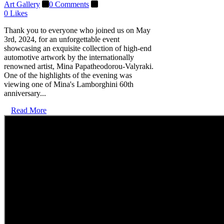
Art Gallery
0 Comments
0
Likes
Thank you to everyone who joined us on May
3rd, 2024, for an unforgettable event
showcasing an exquisite collection of high-end
automotive artwork by the internationally
renowned artist, Mina Papatheodorou-Valyraki.
One of the highlights of the evening was
viewing one of Mina's Lamborghini 60th
anniversary...
Read More