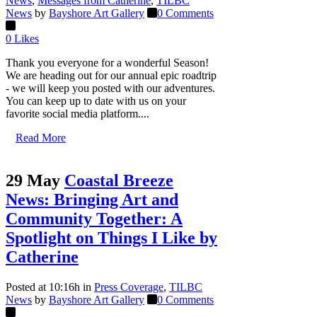
News
,
Messages from Catherine
,
TILBC
News
by
Bayshore Art Gallery
0 Comments
0
Likes
Thank you everyone for a wonderful Season!
We are heading out for our annual epic roadtrip
- we will keep you posted with our adventures.
You can keep up to date with us on your
favorite social media platform....
Read More
29 May
Coastal Breeze
News: Bringing Art and
Community Together: A
Spotlight on Things I Like by
Catherine
Posted at 10:16h
in
Press Coverage
,
TILBC
News
by
Bayshore Art Gallery
0 Comments