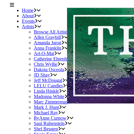
Home
About
Events
Artists
Browse All Artists
Allen Graybill
Amanda Jaron
Anna Franklin
Art-O-Mat
Catherine Ehrenberger
Chris Wyllie
Dakota Osceola
JD Shay
Jeff McDougal
LELU Candles
Linda Hinkle
Madonna White
Marc Zimmerman
Mark J. Hunt
Michael Ray
RyAnne Curnow
Saul Rubenstein
Shel Beugen