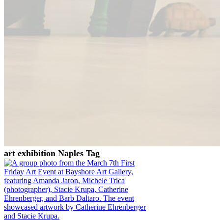
art exhibition Naples Tag