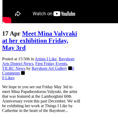
17 Apr
Meet Mina Valyraki
at her exhibition Friday,
May 3rd
Posted at 15:50h
in
Artists I Like
,
Bayshore
Arts District News
,
First Friday Events
,
TILBC News
by
Bayshore Art Gallery
0
Comments
0
Likes
We hope to you see out Friday May 3rd to
meet Mina Papatheodorou-Valyraki, the artist
that was featured at the Lamborghini 60th
Anniversary event this past December. We will
be exhibiting her work at Things I Like by
Catherine in the heart of the Bayshore...