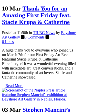
10 Mar
Thank You for an
Amazing First Friday feat.
Stacie Krupa & Catherine
Posted at 11:50h
in
TILBC News
by
Bayshore
Art Gallery
0 Comments
0
Likes
A huge thank you to everyone who joined us
on March 7th for our First Friday Art Event
featuring Stacie Krupa & Catherine
Ehrenberger! It was a wonderful evening filled
with incredible art, great conversations, and a
fantastic community of art lovers. Stacie and
Catherine showcased...
Read More
03 Mar
Stephen Mancini’s