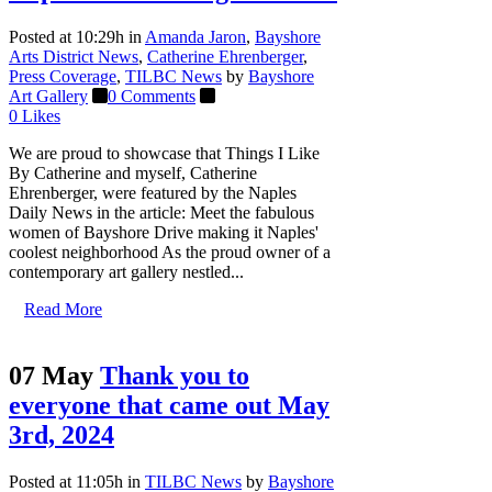
Posted at 10:29h
in
Amanda Jaron
,
Bayshore
Arts District News
,
Catherine Ehrenberger
,
Press Coverage
,
TILBC News
by
Bayshore
Art Gallery
0 Comments
0
Likes
We are proud to showcase that Things I Like
By Catherine and myself, Catherine
Ehrenberger, were featured by the Naples
Daily News in the article: Meet the fabulous
women of Bayshore Drive making it Naples'
coolest neighborhood As the proud owner of a
contemporary art gallery nestled...
Read More
07 May
Thank you to
everyone that came out May
3rd, 2024
Posted at 11:05h
in
TILBC News
by
Bayshore