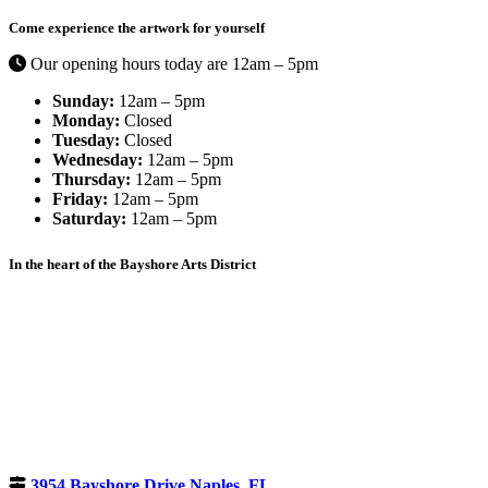
Come experience the artwork for yourself
Our opening hours today are 12am – 5pm
Sunday:
12am – 5pm
Monday:
Closed
Tuesday:
Closed
Wednesday:
12am – 5pm
Thursday:
12am – 5pm
Friday:
12am – 5pm
Saturday:
12am – 5pm
In the heart of the Bayshore Arts District
3954 Bayshore Drive Naples, FL