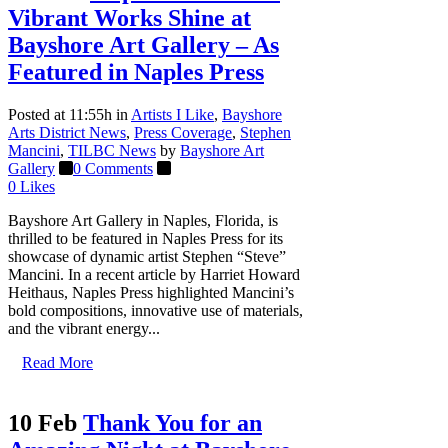
Vibrant Works Shine at
Bayshore Art Gallery – As
Featured in Naples Press
Posted at 11:55h
in
Artists I Like
,
Bayshore
Arts District News
,
Press Coverage
,
Stephen
Mancini
,
TILBC News
by
Bayshore Art
Gallery
0 Comments
0
Likes
Bayshore Art Gallery in Naples, Florida, is
thrilled to be featured in Naples Press for its
showcase of dynamic artist Stephen “Steve”
Mancini. In a recent article by Harriet Howard
Heithaus, Naples Press highlighted Mancini’s
bold compositions, innovative use of materials,
and the vibrant energy...
Read More
10 Feb
Thank You for an