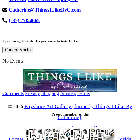
Catherine@ThingsILikeByC.com
(239) 778-4665
Upcoming Events: Experience Artists I like
Current Month
No Events
Comments
Privacy
Shipping
Sitemap
Terms
Bayshore Art Gallery (formerly Things I Like By
©
2026
Proud member of the
Catherine),
a contemporary fine art gallery
Located in the Bayshore Arts District of Naples, Florida