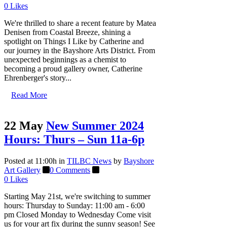
0
Likes
We're thrilled to share a recent feature by Matea
Denisen from Coastal Breeze, shining a
spotlight on Things I Like by Catherine and
our journey in the Bayshore Arts District. From
unexpected beginnings as a chemist to
becoming a proud gallery owner, Catherine
Ehrenberger's story...
Read More
22 May
New Summer 2024
Hours: Thurs – Sun 11a-6p
Posted at 11:00h
in
TILBC News
by
Bayshore
Art Gallery
0 Comments
0
Likes
Starting May 21st, we're switching to summer
hours: Thursday to Sunday: 11:00 am - 6:00
pm Closed Monday to Wednesday Come visit
us for your art fix during the sunny season! See