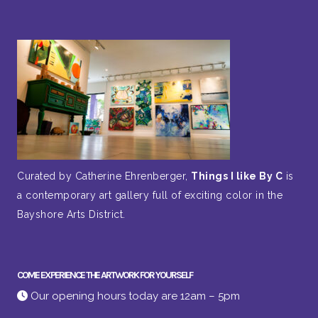
Curated by Catherine Ehrenberger,
Things I like By C
is
a contemporary art gallery full of exciting color in the
Bayshore Arts District.
COME EXPERIENCE THE ARTWORK FOR YOURSELF
Our opening hours today are 12am – 5pm