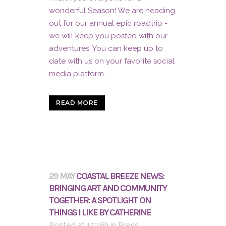
wonderful Season! We are heading
out for our annual epic roadtrip -
we will keep you posted with our
adventures. You can keep up to
date with us on your favorite social
media platform....
READ MORE
29 MAY
COASTAL BREEZE NEWS:
BRINGING ART AND COMMUNITY
TOGETHER: A SPOTLIGHT ON
THINGS I LIKE BY CATHERINE
Posted at 10:16h
in
Press