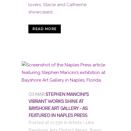
lovers. Stacie and Catherine
showcased...
READ MORE
03 MAR
STEPHEN MANCINI’S
VIBRANT WORKS SHINE AT
BAYSHORE ART GALLERY – AS
FEATURED IN NAPLES PRESS
Posted at 11:55h
in
Artists I Like
,
Bayshore Arts District News
,
Press