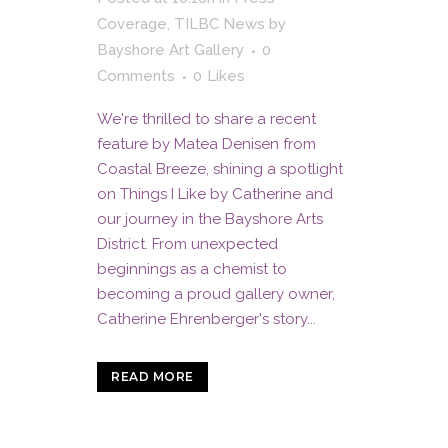
Coverage
,
TILBC News
by
Bayshore Art Gallery
0
Comments
0
Likes
We're thrilled to share a recent
feature by Matea Denisen from
Coastal Breeze, shining a spotlight
on Things I Like by Catherine and
our journey in the Bayshore Arts
District. From unexpected
beginnings as a chemist to
becoming a proud gallery owner,
Catherine Ehrenberger's story...
READ MORE