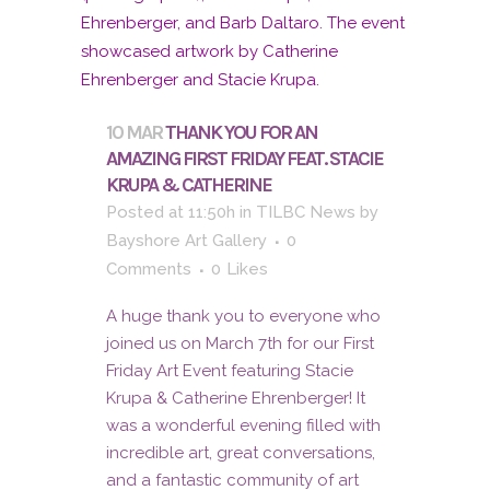
10 MAR
THANK YOU FOR AN
AMAZING FIRST FRIDAY FEAT. STACIE
KRUPA & CATHERINE
Posted at 11:50h
in
TILBC News
by
Bayshore Art Gallery
0
Comments
0
Likes
A huge thank you to everyone who
joined us on March 7th for our First
Friday Art Event featuring Stacie
Krupa & Catherine Ehrenberger! It
was a wonderful evening filled with
incredible art, great conversations,
and a fantastic community of art