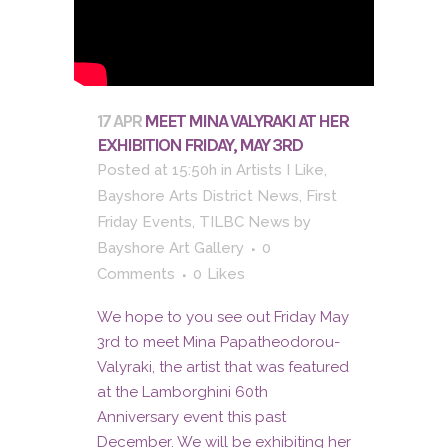
17 APR
MEET MINA VALYRAKI AT HER
EXHIBITION FRIDAY, MAY 3RD
Posted at 15:50h
in
Artists I Like
,
Bayshore Arts District News
,
First
Friday Events
,
TILBC News
by
Bayshore Art Gallery
0
Comments
0
Likes
We hope to you see out Friday May
3rd to meet Mina Papatheodorou-
Valyraki, the artist that was featured
at the Lamborghini 60th
Anniversary event this past
December. We will be exhibiting her