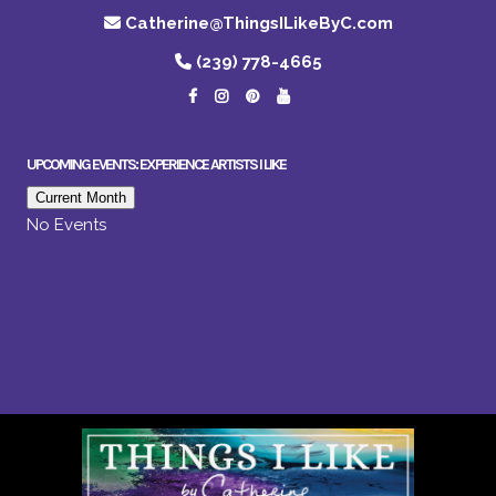
Catherine@ThingsILikeByC.com
(239) 778-4665
UPCOMING EVENTS: EXPERIENCE ARTISTS I LIKE
Current Month
No Events