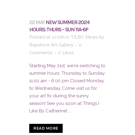
22 MAY
NEW SUMMER 2024
HOURS: THURS – SUN 11A-6P
Posted at 11:00h
in
TILBC News
by
Bayshore Art Gallery
0
Comments
0
Likes
Starting May 21st, we're switching to
summer hours: Thursday to Sunday:
11:00 am - 6:00 pm Closed Monday
to Wednesday Come visit us for
your art fix during the sunny
season! See you soon at Things I
Like By Catherine! ...
READ MORE