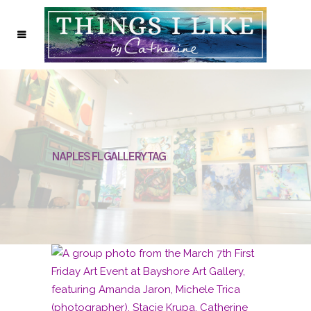
NAPLES FL GALLERY TAG