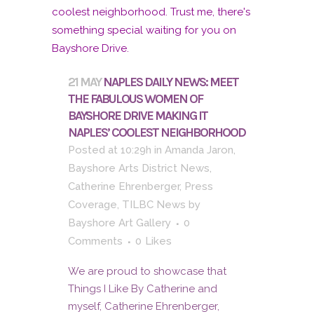
21 MAY
NAPLES DAILY NEWS: MEET
THE FABULOUS WOMEN OF
BAYSHORE DRIVE MAKING IT
NAPLES’ COOLEST NEIGHBORHOOD
Posted at 10:29h
in
Amanda Jaron
,
Bayshore Arts District News
,
Catherine Ehrenberger
,
Press
Coverage
,
TILBC News
by
Bayshore Art Gallery
0
Comments
0
Likes
We are proud to showcase that
Things I Like By Catherine and
myself, Catherine Ehrenberger,