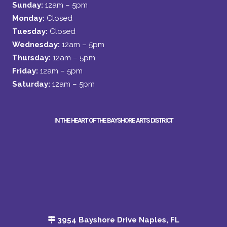
Sunday:
12am – 5pm
Monday:
Closed
Tuesday:
Closed
Wednesday:
12am – 5pm
Thursday:
12am – 5pm
Friday:
12am – 5pm
Saturday:
12am – 5pm
IN THE HEART OF THE BAYSHORE ARTS DISTRICT
3954 Bayshore Drive Naples, FL