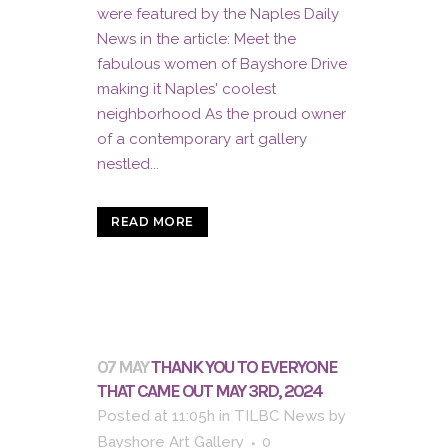
were featured by the Naples Daily
News in the article: Meet the
fabulous women of Bayshore Drive
making it Naples' coolest
neighborhood As the proud owner
of a contemporary art gallery
nestled...
READ MORE
07 MAY
THANK YOU TO EVERYONE
THAT CAME OUT MAY 3RD, 2024
Posted at 11:05h
in
TILBC News
by
Bayshore Art Gallery
0