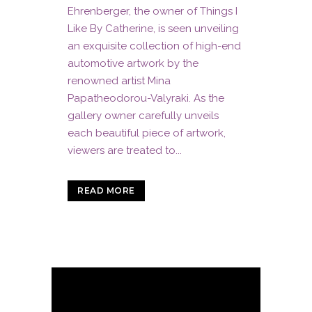
Ehrenberger, the owner of Things I
Like By Catherine, is seen unveiling
an exquisite collection of high-end
automotive artwork by the
renowned artist Mina
Papatheodorou-Valyraki. As the
gallery owner carefully unveils
each beautiful piece of artwork,
viewers are treated to...
READ MORE