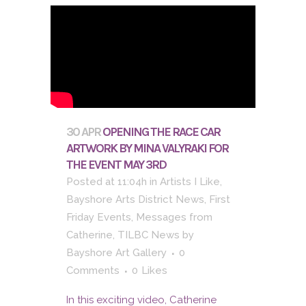
30 APR
OPENING THE RACE CAR
ARTWORK BY MINA VALYRAKI FOR
THE EVENT MAY 3RD
Posted at 11:04h
in
Artists I Like
,
Bayshore Arts District News
,
First
Friday Events
,
Messages from
Catherine
,
TILBC News
by
Bayshore Art Gallery
0
Comments
0
Likes
In this exciting video, Catherine