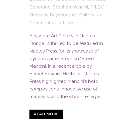
Coverage
,
Stephen Mancini
,
TILBC
News
by
Bayshore Art Gallery
0
Comments
0
Likes
Bayshore Art Gallery in Naples,
Florida, is thrilled to be featured in
Naples Press for its showcase of
dynamic artist Stephen “Steve”
Mancini. In a recent article by
Harriet Howard Heithaus, Naples
Press highlighted Mancini’s bold
compositions, innovative use of
materials, and the vibrant energy...
READ MORE