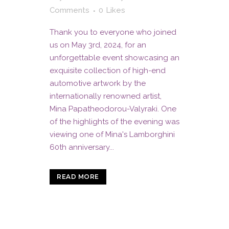
Comments
0
Likes
Thank you to everyone who joined
us on May 3rd, 2024, for an
unforgettable event showcasing an
exquisite collection of high-end
automotive artwork by the
internationally renowned artist,
Mina Papatheodorou-Valyraki. One
of the highlights of the evening was
viewing one of Mina's Lamborghini
60th anniversary...
READ MORE