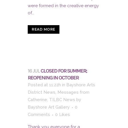
were formed in the creative energy
of...
READ MORE
16 JUL
CLOSED FOR SUMMER;
REOPENING IN OCTOBER
Posted at 11:22h
in
Bayshore Arts
District News
,
Messages from
Catherine
,
TILBC News
by
Bayshore Art Gallery
0
Comments
0
Likes
Thank you everyone for a