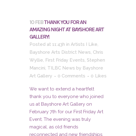
10 FEB
THANK YOU FOR AN
AMAZING NIGHT AT BAYSHORE ART
GALLERY!
Posted at 11:43h
in
Artists I Like
,
Bayshore Arts District News
,
Chris
Wyllie
,
First Friday Events
,
Stephen
Mancini
,
TILBC News
by
Bayshore
Art Gallery
0 Comments
0
Likes
We want to extend a heartfelt
thank you to everyone who joined
us at Bayshore Art Gallery on
February 7th for our First Friday Art
Event. The evening was truly
magical, as old friends
reconnected and new friendships