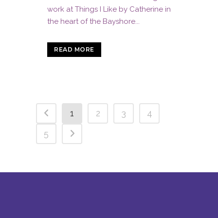
work at Things I Like by Catherine in
the heart of the Bayshore...
READ MORE
1
2
3
4
5