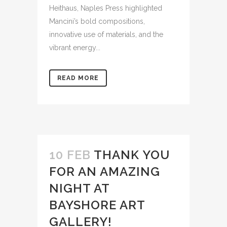
Heithaus, Naples Press highlighted
Mancini’s bold compositions,
innovative use of materials, and the
vibrant energy...
READ MORE
10 FEB
THANK YOU
FOR AN AMAZING
NIGHT AT
BAYSHORE ART
GALLERY!