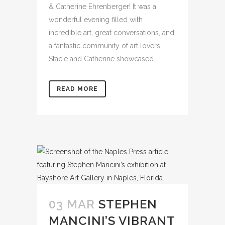
& Catherine Ehrenberger! It was a
wonderful evening filled with
incredible art, great conversations, and
a fantastic community of art lovers.
Stacie and Catherine showcased...
READ MORE
03 MAR
STEPHEN
MANCINI’S VIBRANT