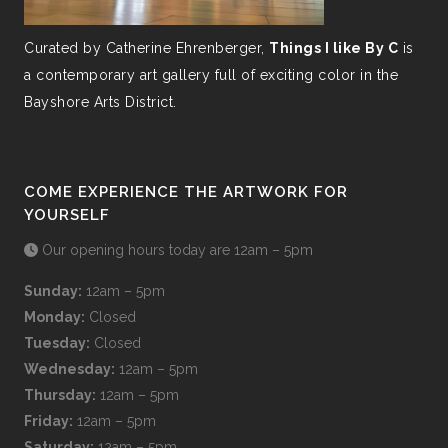
Curated by Catherine Ehrenberger,
Things I like By C
is
a contemporary art gallery full of exciting color in the
Bayshore Arts District.
COME EXPERIENCE THE ARTWORK FOR
YOURSELF
Our opening hours today are 12am – 5pm
Sunday:
12am – 5pm
Monday:
Closed
Tuesday:
Closed
Wednesday:
12am – 5pm
Thursday:
12am – 5pm
Friday:
12am – 5pm
Saturday:
12am – 5pm