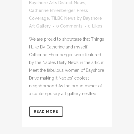
Bayshore Arts District News
,
Catherine Ehrenberger
,
Press
Coverage
,
TILBC News
by
Bayshore
Art Gallery
0 Comments
0
Likes
We are proud to showcase that Things
I Like By Catherine and myself,
Catherine Ehrenberger, were featured
by the Naples Daily News in the article:
Meet the fabulous women of Bayshore
Drive making it Naples' coolest
neighborhood As the proud owner of
a contemporary art gallery nestled...
READ MORE