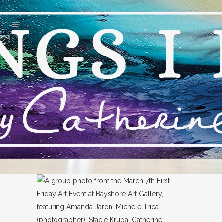
FAMOUS GALLERIES NAPLES
TAG