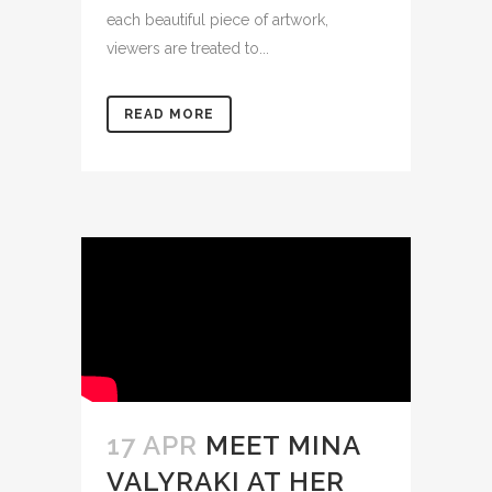
each beautiful piece of artwork,
viewers are treated to...
READ MORE
17 APR
MEET MINA
VALYRAKI AT HER