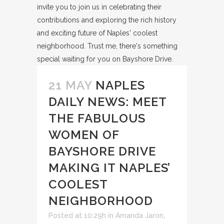
21 MAY
NAPLES
DAILY NEWS: MEET
THE FABULOUS
WOMEN OF
BAYSHORE DRIVE
MAKING IT NAPLES’
COOLEST
NEIGHBORHOOD
Posted at 10:29h
in
Amanda Jaron
,