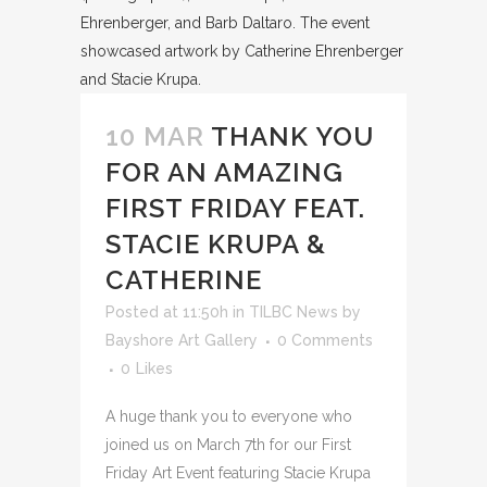
10 MAR
THANK YOU
FOR AN AMAZING
FIRST FRIDAY FEAT.
STACIE KRUPA &
CATHERINE
Posted at 11:50h
in
TILBC News
by
Bayshore Art Gallery
0 Comments
0
Likes
A huge thank you to everyone who
joined us on March 7th for our First
Friday Art Event featuring Stacie Krupa