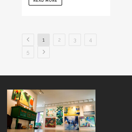
READ MORE
1
2
3
4
5