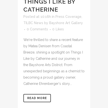
THINGS I LIKE BY
CATHERINE
Posted at 10:16h
in
Press Coverage
,
TILBC News
by
Bayshore Art Gallery
0 Comments
0
Likes
We're thrilled to share a recent feature
by Matea Denisen from Coastal
Breeze, shining a spotlight on Things I
Like by Catherine and our journey in
the Bayshore Arts District. From
unexpected beginnings as a chemist to
becoming a proud gallery owner,
Catherine Ehrenberger's story...
READ MORE