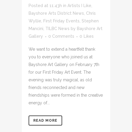
Posted at 11:43h
in
Artists I Like
,
Bayshore Arts District News
,
Chris
Wyllie
,
First Friday Events
,
Stephen
Mancini
,
TILBC News
by
Bayshore Art
Gallery
0 Comments
0
Likes
We want to extend a heartfelt thank
you to everyone who joined us at
Bayshore Art Gallery on February 7th
for our First Friday Art Event. The
evening was truly magical, as old
friends reconnected and new
friendships were formed in the creative
energy of...
READ MORE