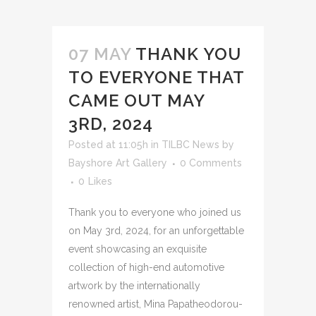
07 MAY
THANK YOU
TO EVERYONE THAT
CAME OUT MAY
3RD, 2024
Posted at 11:05h
in
TILBC News
by
Bayshore Art Gallery
0 Comments
0
Likes
Thank you to everyone who joined us
on May 3rd, 2024, for an unforgettable
event showcasing an exquisite
collection of high-end automotive
artwork by the internationally
renowned artist, Mina Papatheodorou-