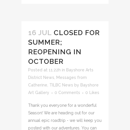
16 JUL
CLOSED FOR
SUMMER;
REOPENING IN
OCTOBER
Posted at 11:22h
in
Bayshore Arts
District News
,
Messages from
Catherine
,
TILBC News
by
Bayshore
Art Gallery
0 Comments
0
Likes
Thank you everyone for a wonderful
Season! We are heading out for our
annual epic roadtrip - we will keep you
posted with our adventures. You can