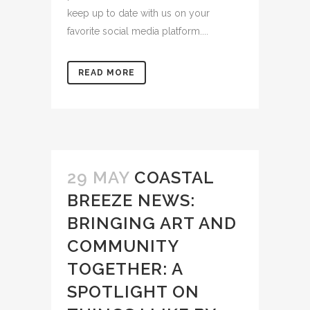
keep up to date with us on your
favorite social media platform....
READ MORE
29 MAY
COASTAL
BREEZE NEWS:
BRINGING ART AND
COMMUNITY
TOGETHER: A
SPOTLIGHT ON