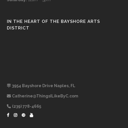
IN THE HEART OF THE BAYSHORE ARTS
DISTRICT
3954 Bayshore Drive Naples, FL
Catherine@ThingsILikeByC.com
(239) 778-4665