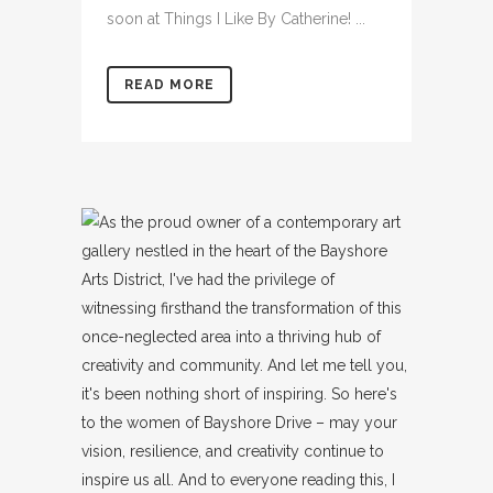
soon at Things I Like By Catherine! ...
READ MORE