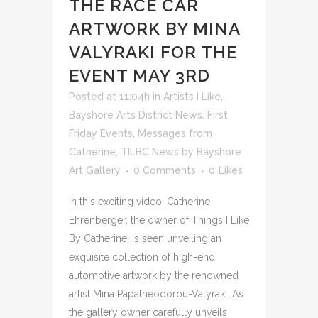
THE RACE CAR
ARTWORK BY MINA
VALYRAKI FOR THE
EVENT MAY 3RD
Posted at 11:04h
in
Artists I Like
,
Bayshore Arts District News
,
First
Friday Events
,
Messages from
Catherine
,
TILBC News
by
Bayshore
Art Gallery
0 Comments
0
Likes
In this exciting video, Catherine
Ehrenberger, the owner of Things I Like
By Catherine, is seen unveiling an
exquisite collection of high-end
automotive artwork by the renowned
artist Mina Papatheodorou-Valyraki. As
the gallery owner carefully unveils