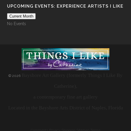
UPCOMING EVENTS: EXPERIENCE ARTISTS I LIKE
Current Month
No Events
Bayshore Art Gallery (formerly Things I Like By
©
2026
Catherine),
a contemporary fine art gallery
Located in the Bayshore Arts District of Naples, Florida
Comments
Privacy
Shipping
Sitemap
Terms