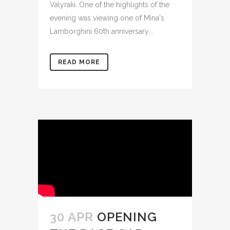
Valyraki. One of the highlights of the
evening was viewing one of Mina's
Lamborghini 60th anniversary...
READ MORE
30 APR
OPENING