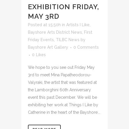
EXHIBITION FRIDAY,
MAY 3RD
Posted at 15:50h
in
Artists I Like
,
Bayshore Arts District News
,
First
Friday Events
,
TILBC News
by
Bayshore Art Gallery
0 Comments
0
Likes
We hope to you see out Friday May
3rd to meet Mina Papatheodorou-
Valyraki, the artist that was featured at
the Lamborghini 60th Anniversary
event this past December. We will be
exhibiting her work at Things I Like by
Catherine in the heart of the Bayshore...