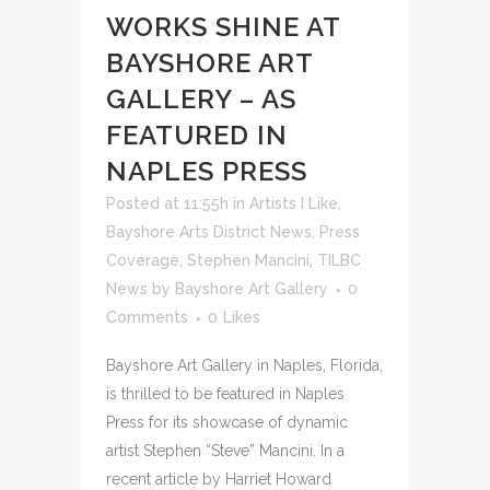
WORKS SHINE AT
BAYSHORE ART
GALLERY – AS
FEATURED IN
NAPLES PRESS
Posted at 11:55h
in
Artists I Like
,
Bayshore Arts District News
,
Press
Coverage
,
Stephen Mancini
,
TILBC
News
by
Bayshore Art Gallery
0
Comments
0
Likes
Bayshore Art Gallery in Naples, Florida,
is thrilled to be featured in Naples
Press for its showcase of dynamic
artist Stephen “Steve” Mancini. In a
recent article by Harriet Howard