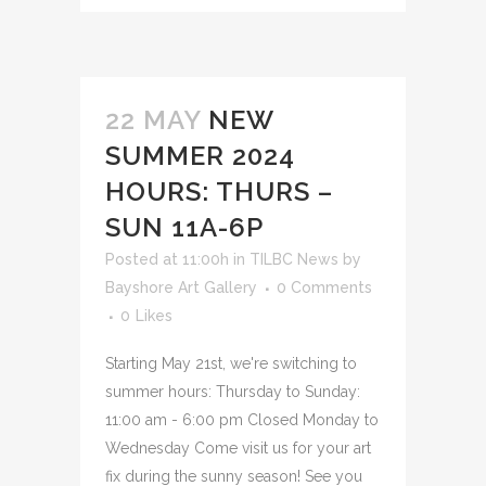
22 MAY
NEW
SUMMER 2024
HOURS: THURS –
SUN 11A-6P
Posted at 11:00h
in
TILBC News
by
Bayshore Art Gallery
0 Comments
0
Likes
Starting May 21st, we're switching to
summer hours: Thursday to Sunday:
11:00 am - 6:00 pm Closed Monday to
Wednesday Come visit us for your art
fix during the sunny season! See you