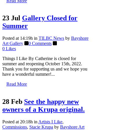
Read More
23 Jul
Gallery Closed for
Summer
Posted at 14:19h
in
TILBC News
by
Bayshore
Art Gallery
0 Comments
0
Likes
Things I Like By Catherine is closed for
summer and reopening October 15th, 2022.
Thank you for supporting us and we hope you
have a wonderful summer!...
Read More
28 Feb
See the happy new
owners of a Krupa original.
Posted at 20:18h
in
Artists I Like
,
Commissions
,
Stacie Krupa
by
Bayshore Art