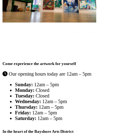
Curated by Catherine Ehrenberger,
Things I like By C
is a
contemporary art gallery full of exciting color in the Bayshore Arts
District.
Come experience the artwork for yourself
Our opening hours today are 12am – 5pm
Sunday:
12am – 5pm
Monday:
Closed
Tuesday:
Closed
Wednesday:
12am – 5pm
Thursday:
12am – 5pm
Friday:
12am – 5pm
Saturday:
12am – 5pm
In the heart of the Bayshore Arts District