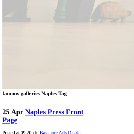
famous galleries Naples Tag
25 Apr
Naples Press Front
Page
Posted at 09:20h
in
Bayshore Arts District