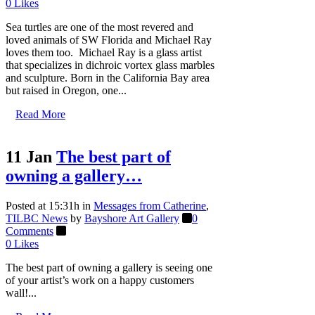
0
Likes
Sea turtles are one of the most revered and
loved animals of SW Florida and Michael Ray
loves them too. Michael Ray is a glass artist
that specializes in dichroic vortex glass marbles
and sculpture. Born in the California Bay area
but raised in Oregon, one...
Read More
11 Jan
The best part of
owning a gallery…
Posted at 15:31h
in
Messages from Catherine
,
TILBC News
by
Bayshore Art Gallery
0
Comments
0
Likes
The best part of owning a gallery is seeing one
of your artist’s work on a happy customers
wall!...