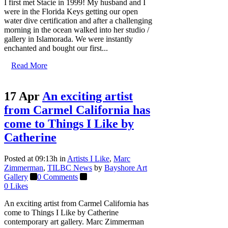
I first met Stacie in 1999! My husband and I
were in the Florida Keys getting our open
water dive certification and after a challenging
morning in the ocean walked into her studio /
gallery in Islamorada. We were instantly
enchanted and bought our first...
Read More
17 Apr
An exciting artist
from Carmel California has
come to Things I Like by
Catherine
Posted at 09:13h
in
Artists I Like
,
Marc
Zimmerman
,
TILBC News
by
Bayshore Art
Gallery
0 Comments
0
Likes
An exciting artist from Carmel California has
come to Things I Like by Catherine
contemporary art gallery. Marc Zimmerman