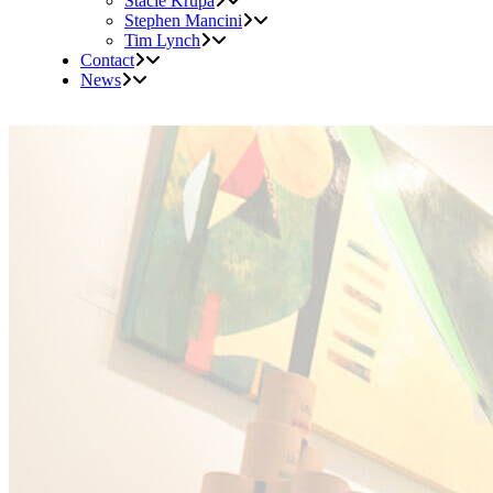
Stacie Krupa
Stephen Mancini
Tim Lynch
Contact
News