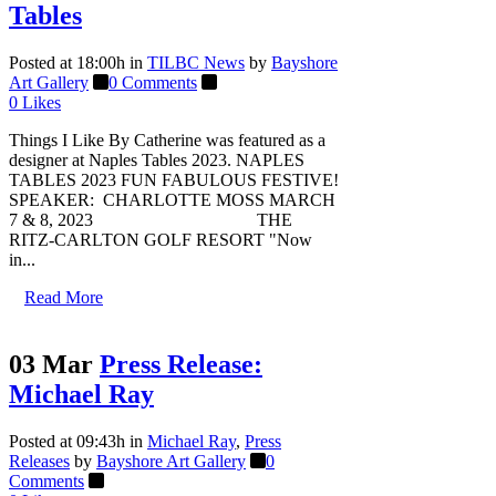
Tables
Posted at 18:00h
in
TILBC News
by
Bayshore
Art Gallery
0 Comments
0
Likes
Things I Like By Catherine was featured as a
designer at Naples Tables 2023. NAPLES
TABLES 2023 FUN FABULOUS FESTIVE!
SPEAKER: CHARLOTTE MOSS MARCH
7 & 8, 2023 THE
RITZ-CARLTON GOLF RESORT "Now
in...
Read More
03 Mar
Press Release:
Michael Ray
Posted at 09:43h
in
Michael Ray
,
Press
Releases
by
Bayshore Art Gallery
0
Comments