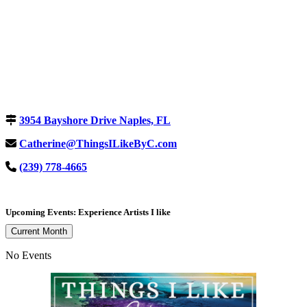
3954 Bayshore Drive Naples, FL
Catherine@ThingsILikeByC.com
(239) 778-4665
Upcoming Events: Experience Artists I like
Current Month
No Events