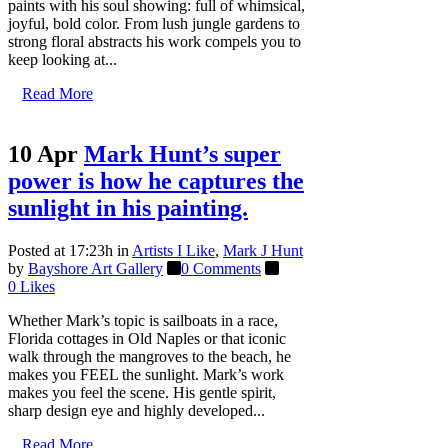
paints with his soul showing: full of whimsical,
joyful, bold color. From lush jungle gardens to
strong floral abstracts his work compels you to
keep looking at...
Read More
10 Apr
Mark Hunt’s super
power is how he captures the
sunlight in his painting.
Posted at 17:23h
in
Artists I Like
,
Mark J Hunt
by
Bayshore Art Gallery
0 Comments
0
Likes
Whether Mark’s topic is sailboats in a race,
Florida cottages in Old Naples or that iconic
walk through the mangroves to the beach, he
makes you FEEL the sunlight. Mark’s work
makes you feel the scene. His gentle spirit,
sharp design eye and highly developed...
Read More