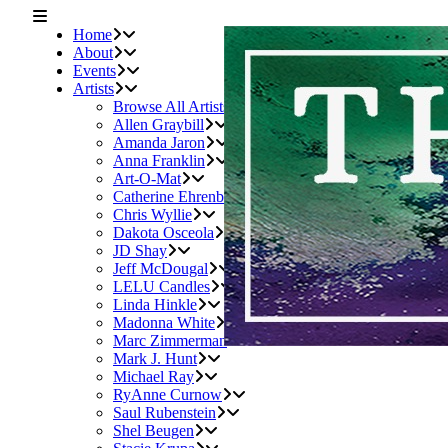
Home
About
Events
Artists
Browse All Artists
Allen Graybill
Amanda Jaron
Anna Franklin
Art-O-Mat
Catherine Ehrenberger
Chris Wyllie
Dakota Osceola
JD Shay
Jeff McDougal
LELU Candles
Linda Hinkle
Madonna White
Marc Zimmerman
Mark J. Hunt
Michael Ray
RyAnne Curnow
Saul Rubenstein
Shel Beugen