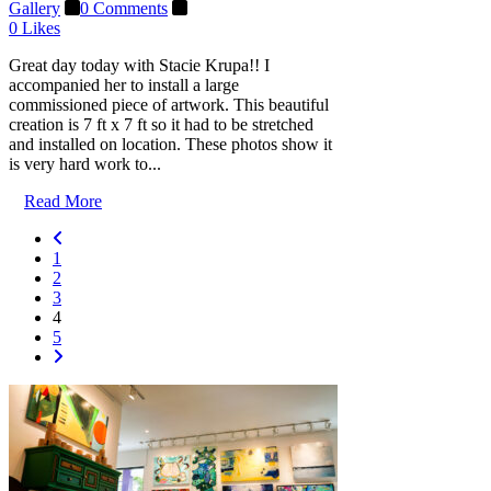
Gallery
0 Comments
0
Likes
Great day today with Stacie Krupa!! I
accompanied her to install a large
commissioned piece of artwork. This beautiful
creation is 7 ft x 7 ft so it had to be stretched
and installed on location. These photos show it
is very hard work to...
Read More
1
2
3
4
5