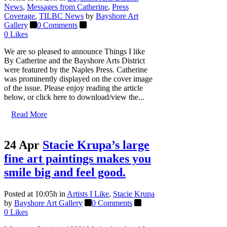
News
,
Messages from Catherine
,
Press
Coverage
,
TILBC News
by
Bayshore Art
Gallery
0 Comments
0
Likes
We are so pleased to announce Things I like
By Catherine and the Bayshore Arts District
were featured by the Naples Press. Catherine
was prominently displayed on the cover image
of the issue. Please enjoy reading the article
below, or click here to download/view the...
Read More
24 Apr
Stacie Krupa’s large
fine art paintings makes you
smile big and feel good.
Posted at 10:05h
in
Artists I Like
,
Stacie Krupa
by
Bayshore Art Gallery
0 Comments
0
Likes