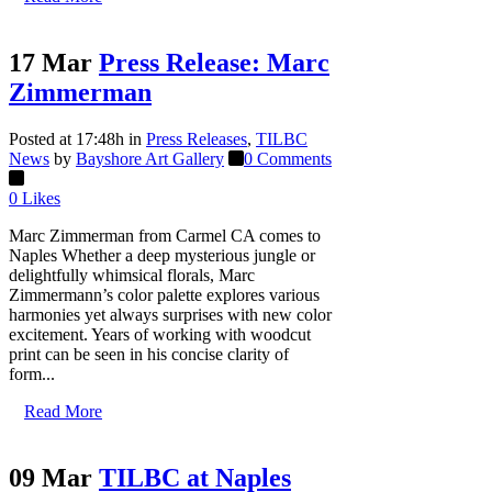
17 Mar
Press Release: Marc
Zimmerman
Posted at 17:48h
in
Press Releases
,
TILBC
News
by
Bayshore Art Gallery
0 Comments
0
Likes
Marc Zimmerman from Carmel CA comes to
Naples Whether a deep mysterious jungle or
delightfully whimsical florals, Marc
Zimmermann’s color palette explores various
harmonies yet always surprises with new color
excitement. Years of working with woodcut
print can be seen in his concise clarity of
form...
Read More
09 Mar
TILBC at Naples