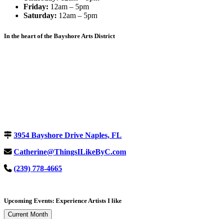
Friday:
12am – 5pm
Saturday:
12am – 5pm
In the heart of the Bayshore Arts District
3954 Bayshore Drive Naples, FL
Catherine@ThingsILikeByC.com
(239) 778-4665
Upcoming Events: Experience Artists I like
Current Month