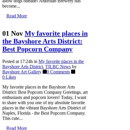
allow dogs outside! Ankrolab Brewery has
become...
Read More
01 Nov
My favorite places in
the Bayshore Arts District:
Best Popcorn Company
Posted at 17:24h
in
My favorite places in the
Bayshore Arts District
,
TILBC News
by
Bayshore Art Gallery
0 Comments
0
Likes
My favorite places in the Bayshore Arts
District: Best Popcorn Company Greetings, art
enthusiasts and popcorn lovers! Today, I want
to share with you one of my absolute favorite
places in the vibrant Bayshore Arts District of
Naples, Florida - the Best Popcorn Company.
This cute...
Read More