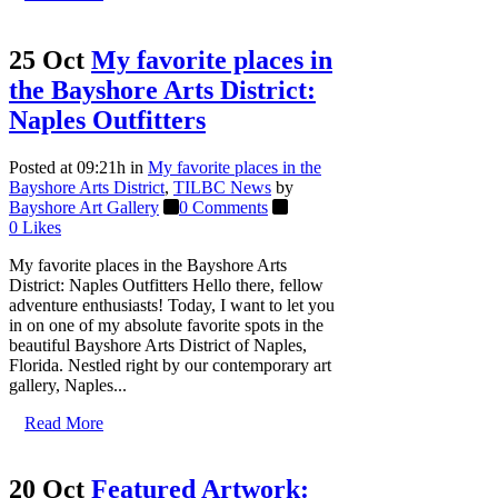
25 Oct
My favorite places in
the Bayshore Arts District:
Naples Outfitters
Posted at 09:21h
in
My favorite places in the
Bayshore Arts District
,
TILBC News
by
Bayshore Art Gallery
0 Comments
0
Likes
My favorite places in the Bayshore Arts
District: Naples Outfitters Hello there, fellow
adventure enthusiasts! Today, I want to let you
in on one of my absolute favorite spots in the
beautiful Bayshore Arts District of Naples,
Florida. Nestled right by our contemporary art
gallery, Naples...
Read More
20 Oct
Featured Artwork: