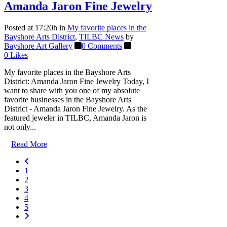
Amanda Jaron Fine Jewelry
Posted at 17:20h
in
My favorite places in the
Bayshore Arts District
,
TILBC News
by
Bayshore Art Gallery
0 Comments
0
Likes
My favorite places in the Bayshore Arts
District: Amanda Jaron Fine Jewelry Today, I
want to share with you one of my absolute
favorite businesses in the Bayshore Arts
District - Amanda Jaron Fine Jewelry. As the
featured jeweler in TILBC, Amanda Jaron is
not only...
Read More
1
2
3
4
5