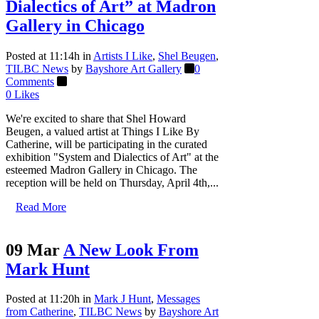
Dialectics of Art” at Madron
Gallery in Chicago
Posted at 11:14h
in
Artists I Like
,
Shel Beugen
,
TILBC News
by
Bayshore Art Gallery
0
Comments
0
Likes
We're excited to share that Shel Howard
Beugen, a valued artist at Things I Like By
Catherine, will be participating in the curated
exhibition "System and Dialectics of Art" at the
esteemed Madron Gallery in Chicago. The
reception will be held on Thursday, April 4th,...
Read More
09 Mar
A New Look From
Mark Hunt
Posted at 11:20h
in
Mark J Hunt
,
Messages
from Catherine
,
TILBC News
by
Bayshore Art