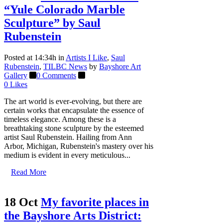
“Yule Colorado Marble
Sculpture” by Saul
Rubenstein
Posted at 14:34h
in
Artists I Like
,
Saul
Rubenstein
,
TILBC News
by
Bayshore Art
Gallery
0 Comments
0
Likes
The art world is ever-evolving, but there are
certain works that encapsulate the essence of
timeless elegance. Among these is a
breathtaking stone sculpture by the esteemed
artist Saul Rubenstein. Hailing from Ann
Arbor, Michigan, Rubenstein's mastery over his
medium is evident in every meticulous...
Read More
18 Oct
My favorite places in
the Bayshore Arts District: