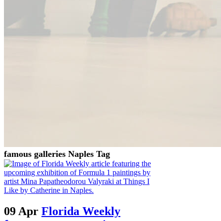
famous galleries Naples Tag
09 Apr
Florida Weekly