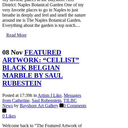
District: Naples Botanical Garden One of my
very favorite places to go in Naples to just
breathe in deeply and feel and smell the nature
around me is The Naples Botanical Garden.
Everything about the garden is top notch....
Read More
08 Nov
FEATURED
ARTWORK: “CELLIST”
BLACK BELGIAN
MARBLE BY SAUL
RUBESTEIN
Posted at 17:39h
in
Artists I Like
,
Messages
from Catherine
,
Saul Rubenstein
,
TILBC
News
by
Bayshore Art Gallery
0 Comments
0
Likes
Welcome back to “The Featured Artwork of