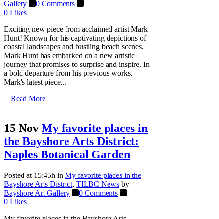
Gallery
0 Comments
0
Likes
Exciting new piece from acclaimed artist Mark
Hunt! Known for his captivating depictions of
coastal landscapes and bustling beach scenes,
Mark Hunt has embarked on a new artistic
journey that promises to surprise and inspire. In
a bold departure from his previous works,
Mark's latest piece...
Read More
15 Nov
My favorite places in
the Bayshore Arts District:
Naples Botanical Garden
Posted at 15:45h
in
My favorite places in the
Bayshore Arts District
,
TILBC News
by
Bayshore Art Gallery
0 Comments
0
Likes
My favorite places in the Bayshore Arts