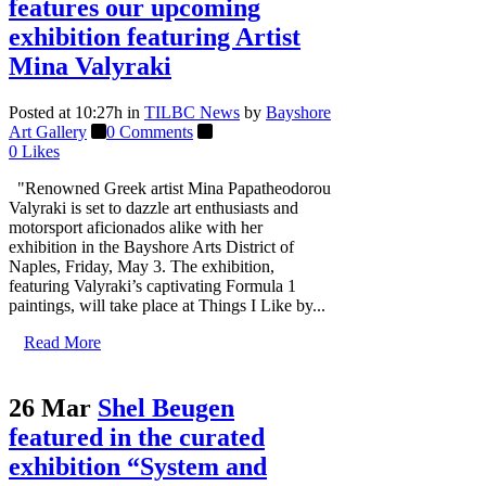
features our upcoming
exhibition featuring Artist
Mina Valyraki
Posted at 10:27h
in
TILBC News
by
Bayshore
Art Gallery
0 Comments
0
Likes
"Renowned Greek artist Mina Papatheodorou
Valyraki is set to dazzle art enthusiasts and
motorsport aficionados alike with her
exhibition in the Bayshore Arts District of
Naples, Friday, May 3. The exhibition,
featuring Valyraki’s captivating Formula 1
paintings, will take place at Things I Like by...
Read More
26 Mar
Shel Beugen
featured in the curated
exhibition “System and