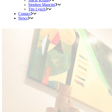
Stacie Krupa
Stephen Mancini
Tim Lynch
Contact
News