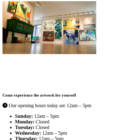
Curated by Catherine Ehrenberger,
Things I like By C
is a
contemporary art gallery full of exciting color in the Bayshore Arts
District.
Come experience the artwork for yourself
Our opening hours today are 12am – 5pm
Sunday:
12am – 5pm
Monday:
Closed
Tuesday:
Closed
Wednesday:
12am – 5pm
Thursday:
12am – 5pm