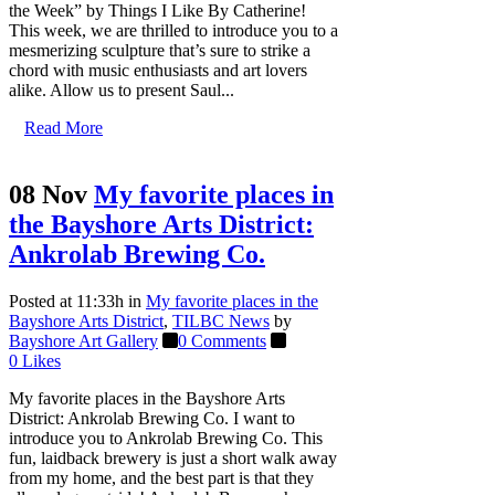
the Week” by Things I Like By Catherine!
This week, we are thrilled to introduce you to a
mesmerizing sculpture that’s sure to strike a
chord with music enthusiasts and art lovers
alike. Allow us to present Saul...
Read More
08 Nov
My favorite places in
the Bayshore Arts District:
Ankrolab Brewing Co.
Posted at 11:33h
in
My favorite places in the
Bayshore Arts District
,
TILBC News
by
Bayshore Art Gallery
0 Comments
0
Likes
My favorite places in the Bayshore Arts
District: Ankrolab Brewing Co. I want to
introduce you to Ankrolab Brewing Co. This
fun, laidback brewery is just a short walk away
from my home, and the best part is that they