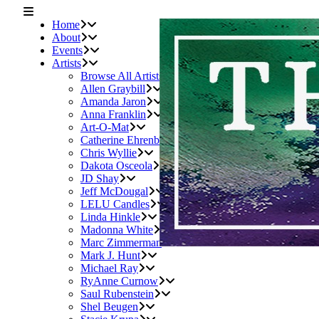
Home
About
Events
Artists
Browse All Artists
Allen Graybill
Amanda Jaron
Anna Franklin
Art-O-Mat
Catherine Ehrenberger
Chris Wyllie
Dakota Osceola
JD Shay
Jeff McDougal
LELU Candles
Linda Hinkle
Madonna White
Marc Zimmerman
Mark J. Hunt
Michael Ray
RyAnne Curnow
Saul Rubenstein
Shel Beugen