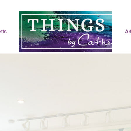
nts
Art