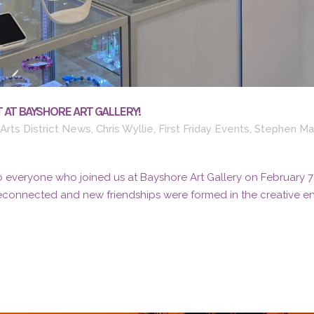
 AT BAYSHORE ART GALLERY!
Arts District News
,
Chris Wyllie
,
First Friday Events
,
Stephen Ma
 everyone who joined us at Bayshore Art Gallery on February 7th 
reconnected and new friendships were formed in the creative ene