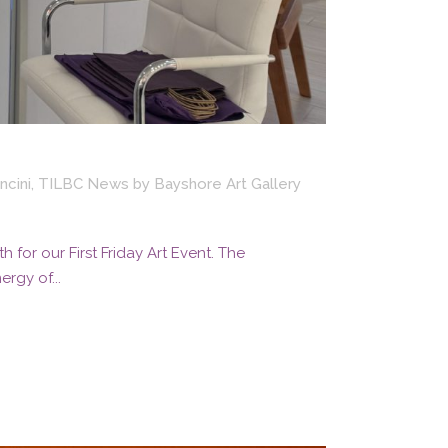
ncini
,
TILBC News
by
Bayshore Art Gallery
for our First Friday Art Event. The
rgy of...