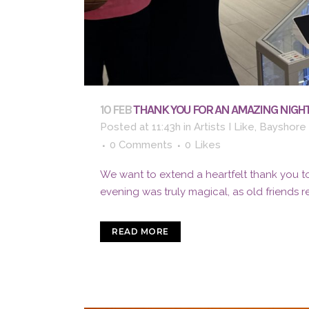
10 FEB
THANK YOU FOR AN AMAZING NIGHT
Posted at 11:43h
in
Artists I Like
,
Bayshore 
0 Comments
0
Likes
We want to extend a heartfelt thank you to
evening was truly magical, as old friends 
READ MORE