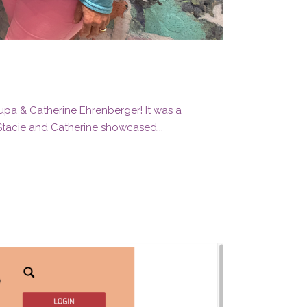
rupa & Catherine Ehrenberger! It was a
 Stacie and Catherine showcased...