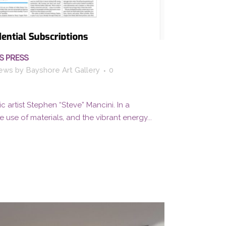
S PRESS
ews
by
Bayshore Art Gallery
0
c artist Stephen “Steve” Mancini. In a
 use of materials, and the vibrant energy...