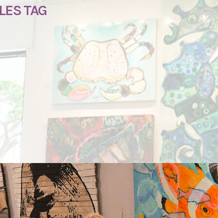
LES TAG