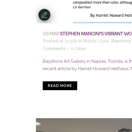
03 MAR
STEPHEN MANCINI’S VIBRANT WOR
Posted at 11:55h
in
Artists I Like
,
Bayshore 
Comments
0
Likes
Bayshore Art Gallery in Naples, Florida, is 
recent article by Harriet Howard Heithaus, 
READ MORE