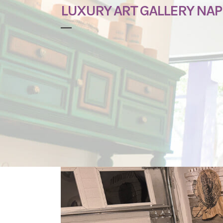
LUXURY ART GALLERY NAP