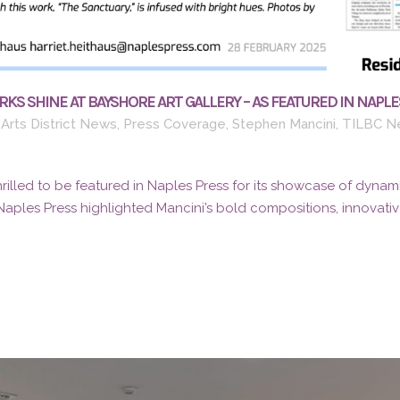
KS SHINE AT BAYSHORE ART GALLERY – AS FEATURED IN NAPLE
Arts District News
,
Press Coverage
,
Stephen Mancini
,
TILBC N
thrilled to be featured in Naples Press for its showcase of dynami
Naples Press highlighted Mancini’s bold compositions, innovative