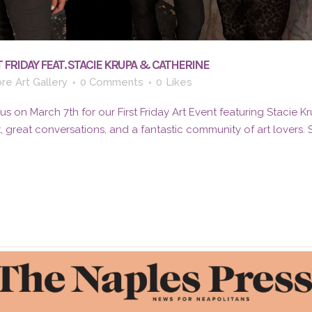
 FRIDAY FEAT. STACIE KRUPA & CATHERINE
re Art Gallery
0 Comments
0
Likes
 on March 7th for our First Friday Art Event featuring Stacie K
t, great conversations, and a fantastic community of art lovers.