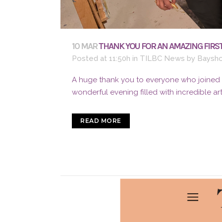
10 MAR
THANK YOU FOR AN AMAZING FIRST
Posted at 11:50h
in
TILBC News
by
Baysho
A huge thank you to everyone who joined us
wonderful evening filled with incredible ar
READ MORE