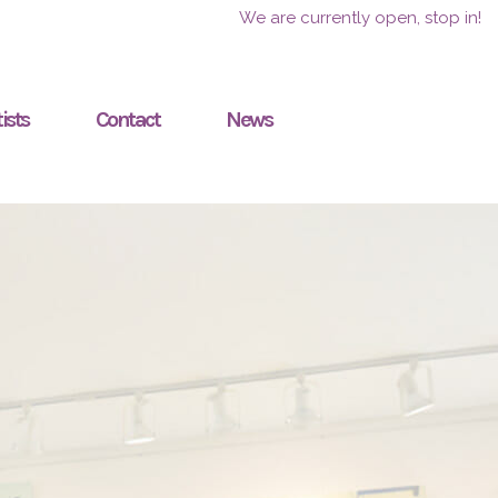
We are currently open, stop in!
ists
Contact
News