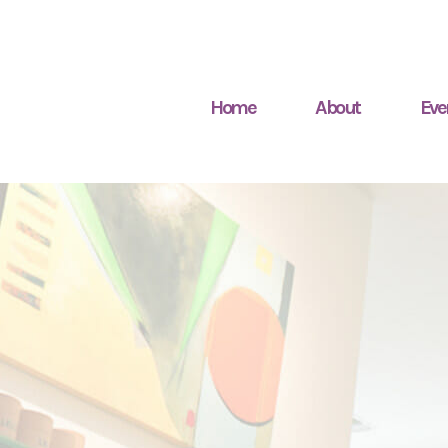
Home
About
Eve