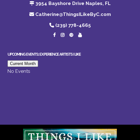
3954 Bayshore Drive Naples, FL
Catherine@ThingsILikeByC.com
(239) 778-4665
UPCOMING EVENTS: EXPERIENCE ARTISTS I LIKE
Current Month
No Events