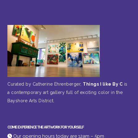
Curated by Catherine Ehrenberger,
Things I like By C
is
a contemporary art gallery full of exciting color in the
Bayshore Arts District.
COME EXPERIENCE THE ARTWORK FOR YOURSELF
Our opening hours today are 12am – 5pm