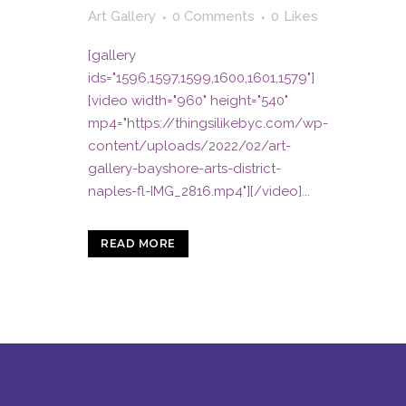
Art Gallery
0 Comments
0
Likes
[gallery
ids="1596,1597,1599,1600,1601,1579"]
[video width="960" height="540"
mp4="https://thingsilikebyc.com/wp-
content/uploads/2022/02/art-
gallery-bayshore-arts-district-
naples-fl-IMG_2816.mp4"][/video]...
READ MORE