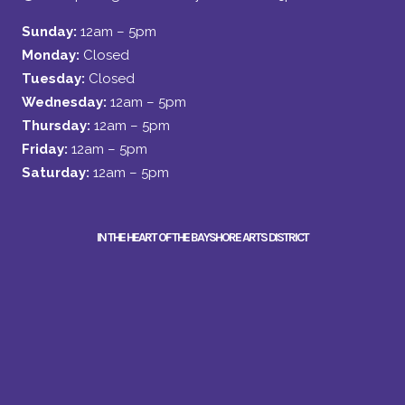
Sunday:
12am – 5pm
Monday:
Closed
Tuesday:
Closed
Wednesday:
12am – 5pm
Thursday:
12am – 5pm
Friday:
12am – 5pm
Saturday:
12am – 5pm
IN THE HEART OF THE BAYSHORE ARTS DISTRICT