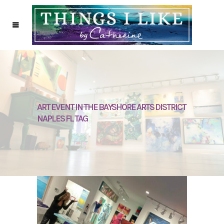
ART EVENT IN THE BAYSHORE ARTS DISTRICT
NAPLES FL TAG