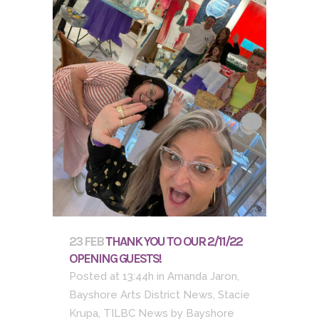
23 FEB
THANK YOU TO OUR 2/11/22
OPENING GUESTS!
Posted at 13:44h
in
Amanda Jaron
,
Bayshore Arts District News
,
Stacie
Krupa
,
TILBC News
by
Bayshore