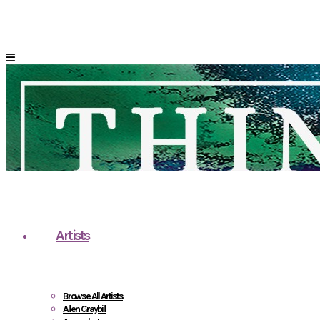
Artists
Browse All Artists
Allen Graybill