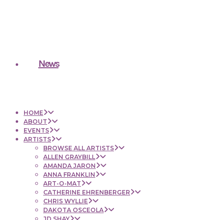
News
HOME
ABOUT
EVENTS
ARTISTS
BROWSE ALL ARTISTS
ALLEN GRAYBILL
AMANDA JARON
ANNA FRANKLIN
ART-O-MAT
CATHERINE EHRENBERGER
CHRIS WYLLIE
DAKOTA OSCEOLA
JD SHAY