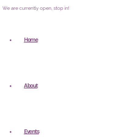
We are currently open, stop in!
Home
About
Events