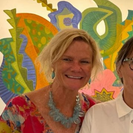
ICT TAG