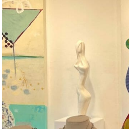
ART EVENTS BAYSHORE ARTS DISTR