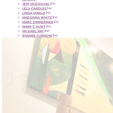
JEFF MCDOUGAL
LELU CANDLES
LINDA HINKLE
MADONNA WHITE
MARC ZIMMERMAN
MARK J. HUNT
MICHAEL RAY
RYANNE CURNOW
SAUL RUBENSTEIN
SHEL BEUGEN
STACIE KRUPA
STEPHEN MANCINI
TIM LYNCH
CONTACT
NEWS