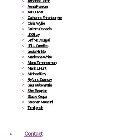
Amanda Jaron
Anna Franklin
Art-O-Mat
Catherine Ehrenberger
Chris Wyllie
Dakota Osceola
JD Shay
Jeff McDougal
LELU Candles
Linda Hinkle
Madonna White
Marc Zimmerman
Mark J. Hunt
Michael Ray
RyAnne Curnow
Saul Rubenstein
Shel Beugen
Stacie Krupa
Stephen Mancini
Tim Lynch
Contact