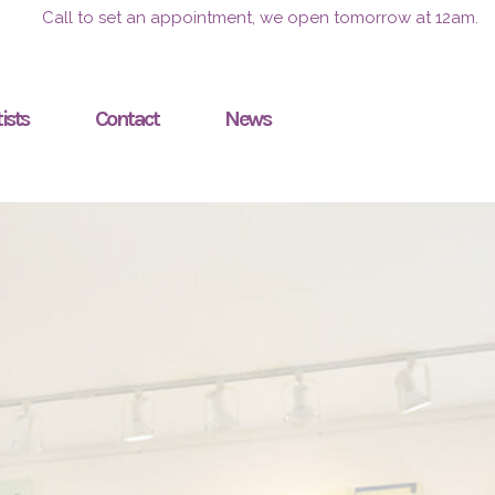
Call to set an appointment, we open tomorrow at 12am.
ists
Contact
News