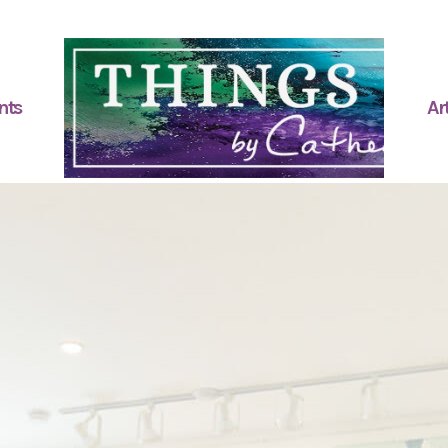
nts
Art