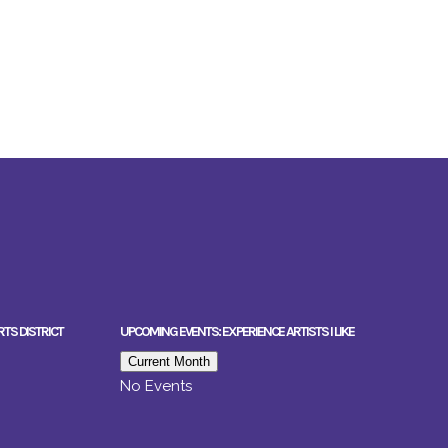
RTS DISTRICT
UPCOMING EVENTS: EXPERIENCE ARTISTS I LIKE
Current Month
No Events