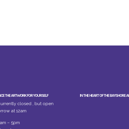
NCE THE ARTWORK FOR YOURSELF
IN THE HEART OF THE BAYSHORE A
urrently closed , but open
rrow at 12am
2am – 5pm