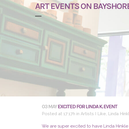
ART EVENTS ON BAYSHOR
03 MAY
EXCITED FOR LINDA K. EVENT
Posted at 17:17h
in
Artists I Like
,
Linda Hink
We are super excited to have Linda Hinkle 