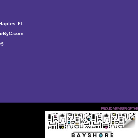
Naples, FL
keByC.com
65
PROUD MEMBER OF THE