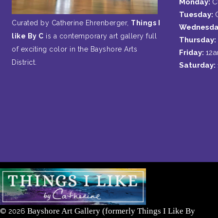
Monday:
C
Tuesday:
Curated by Catherine Ehrenberger,
Things I
Wednesda
like By C
is a contemporary art gallery full
Thursday:
of exciting color in the Bayshore Arts
Friday:
12
District.
Saturday:
Bayshore Art Gallery (formerly Things I Like By
©
2026