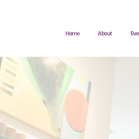
Home
About
Eve