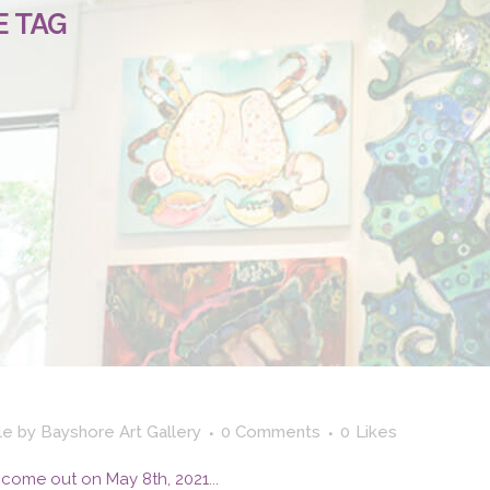
E TAG
le
by
Bayshore Art Gallery
0 Comments
0
Likes
come out on May 8th, 2021...