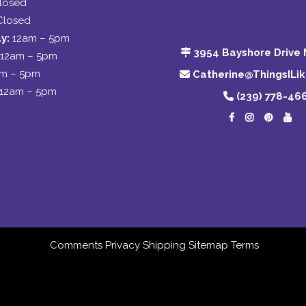
losed
Closed
y:
12am – 5pm
3954 Bayshore Drive 
12am – 5pm
am – 5pm
Catherine@ThingsILi
12am – 5pm
(239) 778-46
Comments
Privacy
Shipping
Sitemap
Terms