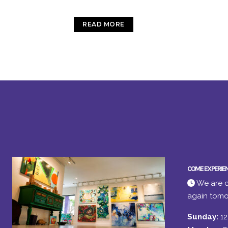
READ MORE
COME EXPERIE
We are c
again tomo
Sunday:
1