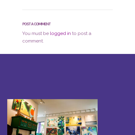
POST A COMMENT
You must be
logged in
to post a
comment.