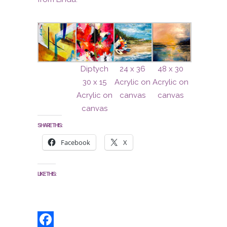
Diptych
24 x 36
48 x 30
30 x 15
Acrylic on
Acrylic on
Acrylic on
canvas
canvas
canvas
SHARE THIS:
Facebook
X
LIKE THIS: