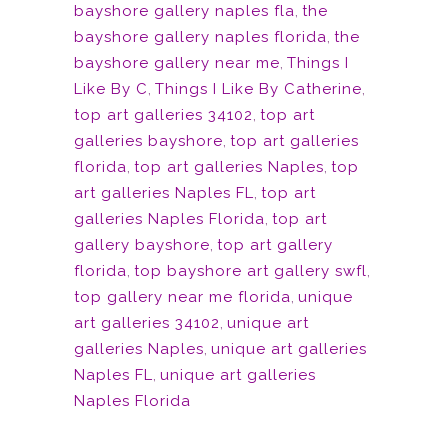
bayshore gallery naples fla
,
the
bayshore gallery naples florida
,
the
bayshore gallery near me
,
Things I
Like By C
,
Things I Like By Catherine
,
top art galleries 34102
,
top art
galleries bayshore
,
top art galleries
florida
,
top art galleries Naples
,
top
art galleries Naples FL
,
top art
galleries Naples Florida
,
top art
gallery bayshore
,
top art gallery
florida
,
top bayshore art gallery swfl
,
top gallery near me florida
,
unique
art galleries 34102
,
unique art
galleries Naples
,
unique art galleries
Naples FL
,
unique art galleries
Naples Florida