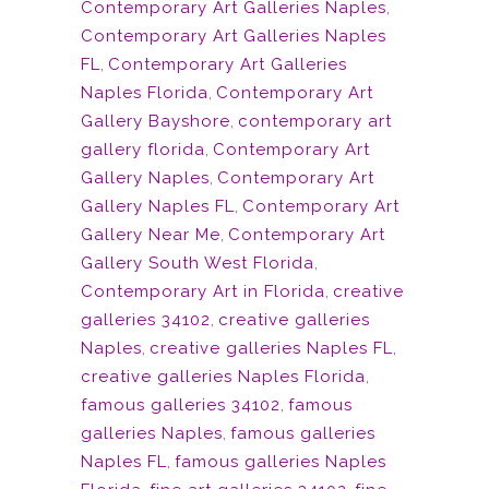
Contemporary Art Galleries Naples
,
Contemporary Art Galleries Naples
FL
,
Contemporary Art Galleries
Naples Florida
,
Contemporary Art
Gallery Bayshore
,
contemporary art
gallery florida
,
Contemporary Art
Gallery Naples
,
Contemporary Art
Gallery Naples FL
,
Contemporary Art
Gallery Near Me
,
Contemporary Art
Gallery South West Florida
,
Contemporary Art in Florida
,
creative
galleries 34102
,
creative galleries
Naples
,
creative galleries Naples FL
,
creative galleries Naples Florida
,
famous galleries 34102
,
famous
galleries Naples
,
famous galleries
Naples FL
,
famous galleries Naples