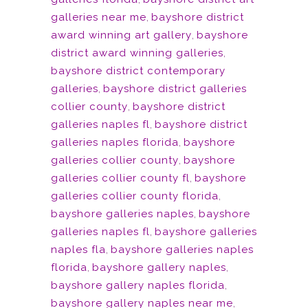
galleries near me
,
bayshore district
award winning art gallery
,
bayshore
district award winning galleries
,
bayshore district contemporary
galleries
,
bayshore district galleries
collier county
,
bayshore district
galleries naples fl
,
bayshore district
galleries naples florida
,
bayshore
galleries collier county
,
bayshore
galleries collier county fl
,
bayshore
galleries collier county florida
,
bayshore galleries naples
,
bayshore
galleries naples fl
,
bayshore galleries
naples fla
,
bayshore galleries naples
florida
,
bayshore gallery naples
,
bayshore gallery naples florida
,
bayshore gallery naples near me
,