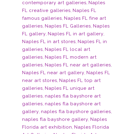
contemporary art galleries
,
Naples
FL creative galleries
,
Naples FL
famous galleries
,
Naples FL fine art
galleries
,
Naples FL Galleries
,
Naples
FL gallery
,
Naples FL in art gallery
,
Naples FL in art stores
,
Naples FL in
galleries
,
Naples FL local art
galleries
,
Naples FL modern art
galleries
,
Naples FL near art galleries
,
Naples FL near art gallery
,
Naples FL
near art stores
,
Naples FL top art
galleries
,
Naples FL unique art
galleries
,
naples fla bayshore art
galleries
,
naples fla bayshore art
gallery
,
naples fla bayshore galleries
,
naples fla bayshore gallery
,
Naples
Florida art exhibition
,
Naples Florida