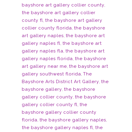
bayshore art gallery collier county
,
the bayshore art gallery collier
county fl
,
the bayshore art gallery
collier county florida
,
the bayshore
art gallery naples
,
the bayshore art
gallery naples fl
,
the bayshore art
gallery naples fla
,
the bayshore art
gallery naples florida
,
the bayshore
art gallery near me
,
the bayshore art
gallery southwest florida
,
The
Bayshore Arts District Art Gallery
,
the
bayshore gallery
,
the bayshore
gallery collier county
,
the bayshore
gallery collier county fl
,
the
bayshore gallery collier county
florida
,
the bayshore gallery naples
,
the bayshore gallery naples fl
,
the