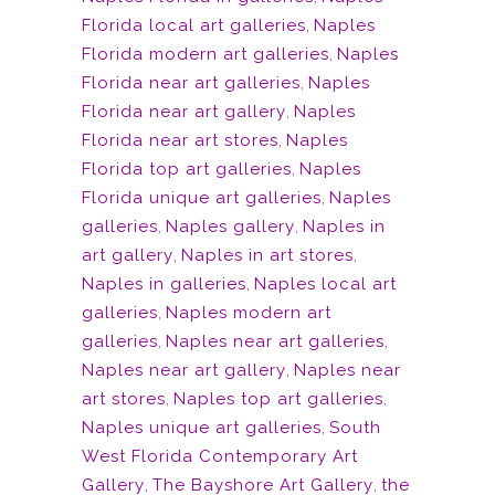
Florida local art galleries
,
Naples
Florida modern art galleries
,
Naples
Florida near art galleries
,
Naples
Florida near art gallery
,
Naples
Florida near art stores
,
Naples
Florida top art galleries
,
Naples
Florida unique art galleries
,
Naples
galleries
,
Naples gallery
,
Naples in
art gallery
,
Naples in art stores
,
Naples in galleries
,
Naples local art
galleries
,
Naples modern art
galleries
,
Naples near art galleries
,
Naples near art gallery
,
Naples near
art stores
,
Naples top art galleries
,
Naples unique art galleries
,
South
West Florida Contemporary Art
Gallery
,
The Bayshore Art Gallery
,
the