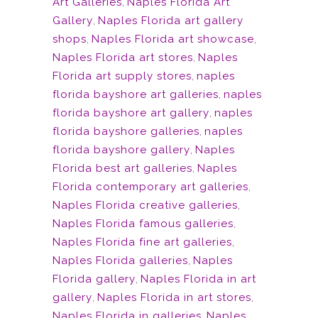
Art Galleries
,
Naples Florida Art
Gallery
,
Naples Florida art gallery
shops
,
Naples Florida art showcase
,
Naples Florida art stores
,
Naples
Florida art supply stores
,
naples
florida bayshore art galleries
,
naples
florida bayshore art gallery
,
naples
florida bayshore galleries
,
naples
florida bayshore gallery
,
Naples
Florida best art galleries
,
Naples
Florida contemporary art galleries
,
Naples Florida creative galleries
,
Naples Florida famous galleries
,
Naples Florida fine art galleries
,
Naples Florida galleries
,
Naples
Florida gallery
,
Naples Florida in art
gallery
,
Naples Florida in art stores
,
Naples Florida in galleries
,
Naples