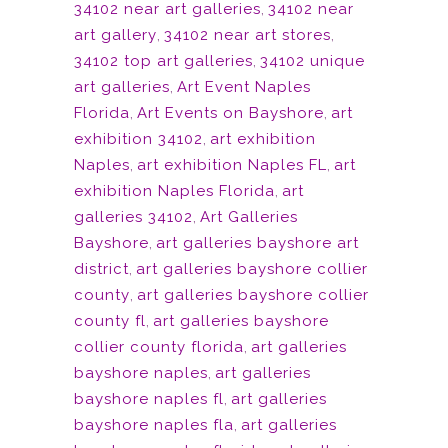
34102 near art galleries
,
34102 near
art gallery
,
34102 near art stores
,
34102 top art galleries
,
34102 unique
art galleries
,
Art Event Naples
Florida
,
Art Events on Bayshore
,
art
exhibition 34102
,
art exhibition
Naples
,
art exhibition Naples FL
,
art
exhibition Naples Florida
,
art
galleries 34102
,
Art Galleries
Bayshore
,
art galleries bayshore art
district
,
art galleries bayshore collier
county
,
art galleries bayshore collier
county fl
,
art galleries bayshore
collier county florida
,
art galleries
bayshore naples
,
art galleries
bayshore naples fl
,
art galleries
bayshore naples fla
,
art galleries