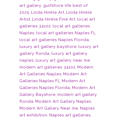
art gallery
,
gulfshore life best of
2025
,
Linda Hinkle Art
,
Linda Hinkle
Artist
,
Linda Hinkle Fine Art
,
local art
galleries 34102
,
local art galleries
Naples
,
local art galleries Naples FL
,
local art galleries Naples Florida
,
luxury art gallery bayshore
,
luxury art
gallery florida
,
luxury art gallery
naples
,
luxury art gallery near me
,
modern art galleries 34102
,
Modern
Art Galleries Naples
,
Modern Art
Galleries Naples FL
,
Modern Art
Galleries Naples Florida
,
Modern Art
Gallery Bayshore
,
modern art gallery
florida
,
Modern Art Gallery Naples
,
Modern Art Gallery Near me
,
Naples
art exhibition
,
Naples art galleries
,