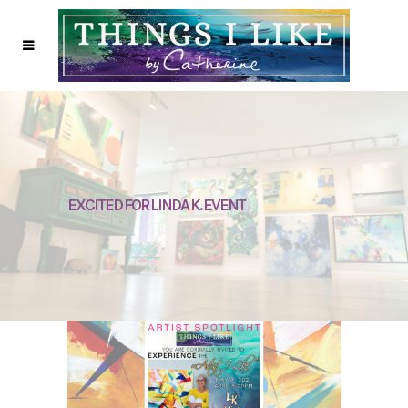
EXCITED FOR LINDA K. EVENT