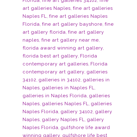
Florida
,
fine art galleries 34102
,
fine
art galleries Naples
,
fine art galleries
Naples FL
,
fine art galleries Naples
Florida
,
fine art gallery bayshore
,
fine
art gallery florida
,
fine art gallery
naples
,
fine art gallery near me
,
florida award winning art gallery
,
florida best art gallery
,
Florida
contemporary art galleries
,
Florida
contemporary art gallery
,
galleries
34102
,
galleries in 34102
,
galleries in
Naples
,
galleries in Naples FL
,
galleries in Naples Florida
,
galleries
Naples
,
galleries Naples FL
,
galleries
Naples Florida
,
gallery 34102
,
gallery
Naples
,
gallery Naples FL
,
gallery
Naples Florida
,
gulfshore life award
winning gallery
,
gulfshore life best