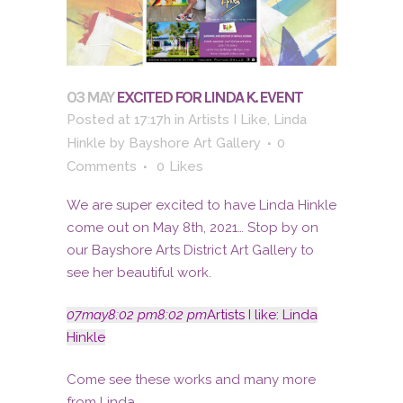
03 MAY
EXCITED FOR LINDA K. EVENT
Posted at 17:17h
in
Artists I Like
,
Linda
Hinkle
by
Bayshore Art Gallery
0
Comments
0
Likes
We are super excited to have Linda Hinkle
come out on May 8th, 2021… Stop by on
our Bayshore Arts District Art Gallery to
see her beautiful work.
07
may
8:02 pm
8:02 pm
Artists I like: Linda
Hinkle
Come see these works and many more
from Linda.