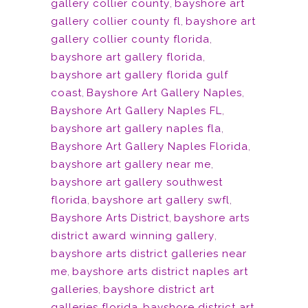
gallery collier county
,
bayshore art
gallery collier county fl
,
bayshore art
gallery collier county florida
,
bayshore art gallery florida
,
bayshore art gallery florida gulf
coast
,
Bayshore Art Gallery Naples
,
Bayshore Art Gallery Naples FL
,
bayshore art gallery naples fla
,
Bayshore Art Gallery Naples Florida
,
bayshore art gallery near me
,
bayshore art gallery southwest
florida
,
bayshore art gallery swfl
,
Bayshore Arts District
,
bayshore arts
district award winning gallery
,
bayshore arts district galleries near
me
,
bayshore arts district naples art
galleries
,
bayshore district art
galleries florida
,
bayshore district art