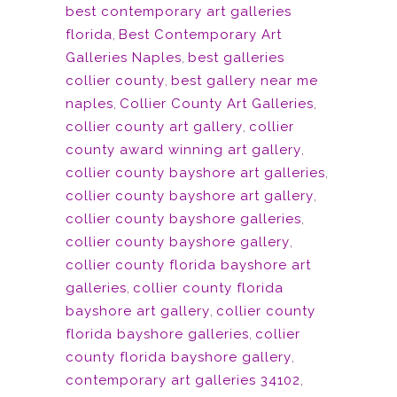
best contemporary art galleries
florida
,
Best Contemporary Art
Galleries Naples
,
best galleries
collier county
,
best gallery near me
naples
,
Collier County Art Galleries
,
collier county art gallery
,
collier
county award winning art gallery
,
collier county bayshore art galleries
,
collier county bayshore art gallery
,
collier county bayshore galleries
,
collier county bayshore gallery
,
collier county florida bayshore art
galleries
,
collier county florida
bayshore art gallery
,
collier county
florida bayshore galleries
,
collier
county florida bayshore gallery
,
contemporary art galleries 34102
,