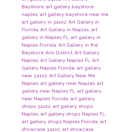
Bayshore
,
art gallery bayshore
naples
,
art gallery bayshore near me
,
art gallery in 34102
,
Art Gallery in
Florida
,
Art Gallery in Naples
,
art
gallery in Naples FL
,
art gallery in
Naples Florida
,
Art Gallery in the
Bayshore Arts District
,
Art Gallery
Naples
,
Art Gallery Naples FL
,
Art
Gallery Naples Florida
,
art gallery
near 34102
,
Art Gallery Near Me
Naples
,
art gallery near Naples
,
art
gallery near Naples FL
,
art gallery
near Naples Florida
,
art gallery
shops 34102
,
art gallery shops
Naples
,
art gallery shops Naples FL
,
art gallery shops Naples Florida
,
art
showcase 34102
,
art showcase