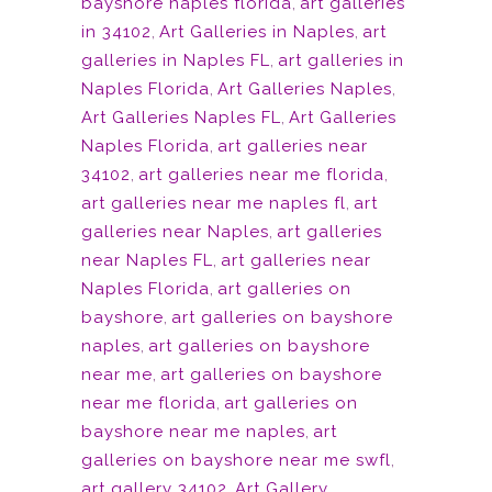
bayshore naples florida
,
art galleries
in 34102
,
Art Galleries in Naples
,
art
galleries in Naples FL
,
art galleries in
Naples Florida
,
Art Galleries Naples
,
Art Galleries Naples FL
,
Art Galleries
Naples Florida
,
art galleries near
34102
,
art galleries near me florida
,
art galleries near me naples fl
,
art
galleries near Naples
,
art galleries
near Naples FL
,
art galleries near
Naples Florida
,
art galleries on
bayshore
,
art galleries on bayshore
naples
,
art galleries on bayshore
near me
,
art galleries on bayshore
near me florida
,
art galleries on
bayshore near me naples
,
art
galleries on bayshore near me swfl
,
art gallery 34102
,
Art Gallery