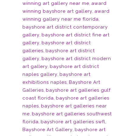
winning art gallery near me
,
award
winning bayshore art gallery
,
award
winning gallery near me florida
,
bayshore art district contemporary
gallery
,
bayshore art district fine art
gallery
,
bayshore art district
galleries
,
bayshore art district
gallery
,
bayshore art district modern
art gallery
,
bayshore art district
naples gallery
,
bayshore art
exhibitions naples
,
Bayshore Art
Galleries
,
bayshore art galleries gulf
coast florida
,
bayshore art galleries
naples
,
bayshore art galleries near
me
,
bayshore art galleries southwest
florida
,
bayshore art galleries swfl
,
Bayshore Art Gallery
,
bayshore art