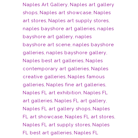
Naples Art Gallery
,
Naples art gallery
shops
,
Naples art showcase
,
Naples
art stores
,
Naples art supply stores
,
naples bayshore art galleries
,
naples
bayshore art gallery
,
naples
bayshore art scene
,
naples bayshore
galleries
,
naples bayshore gallery
,
Naples best art galleries
,
Naples
contemporary art galleries
,
Naples
creative galleries
,
Naples famous
galleries
,
Naples fine art galleries
,
Naples FL art exhibition
,
Naples FL
art galleries
,
Naples FL art gallery
,
Naples FL art gallery shops
,
Naples
FL art showcase
,
Naples FL art stores
,
Naples FL art supply stores
,
Naples
FL best art galleries
,
Naples FL