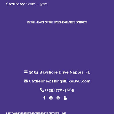
Saturday:
12am – 5pm
IN THE HEART OF THE BAYSHORE ARTS DISTRICT
3954 Bayshore Drive Naples, FL
Catherine@ThingsILikeByC.com
(239) 778-4665
UPCOMING EVENTS: EXPERIENCE ARTISTS I LIKE