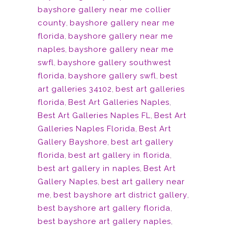
bayshore gallery near me collier
county
,
bayshore gallery near me
florida
,
bayshore gallery near me
naples
,
bayshore gallery near me
swfl
,
bayshore gallery southwest
florida
,
bayshore gallery swfl
,
best
art galleries 34102
,
best art galleries
florida
,
Best Art Galleries Naples
,
Best Art Galleries Naples FL
,
Best Art
Galleries Naples Florida
,
Best Art
Gallery Bayshore
,
best art gallery
florida
,
best art gallery in florida
,
best art gallery in naples
,
Best Art
Gallery Naples
,
best art gallery near
me
,
best bayshore art district gallery
,
best bayshore art gallery florida
,
best bayshore art gallery naples
,