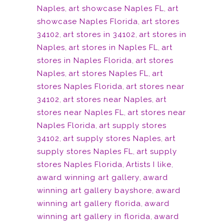
Naples
,
art showcase Naples FL
,
art
showcase Naples Florida
,
art stores
34102
,
art stores in 34102
,
art stores in
Naples
,
art stores in Naples FL
,
art
stores in Naples Florida
,
art stores
Naples
,
art stores Naples FL
,
art
stores Naples Florida
,
art stores near
34102
,
art stores near Naples
,
art
stores near Naples FL
,
art stores near
Naples Florida
,
art supply stores
34102
,
art supply stores Naples
,
art
supply stores Naples FL
,
art supply
stores Naples Florida
,
Artists I like
,
award winning art gallery
,
award
winning art gallery bayshore
,
award
winning art gallery florida
,
award
winning art gallery in florida
,
award