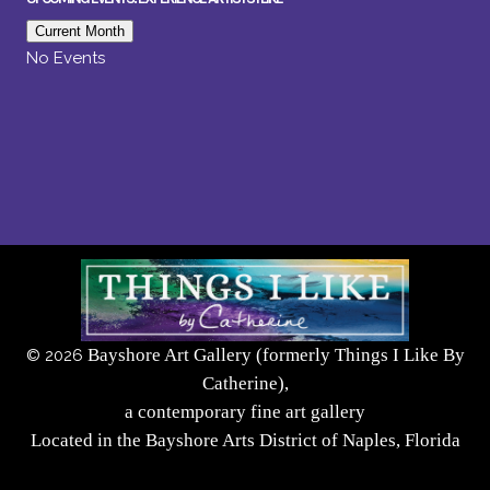
Current Month
No Events
Bayshore Art Gallery (formerly Things I Like By
©
2026
Catherine),
a contemporary fine art gallery
Located in the Bayshore Arts District of Naples, Florida