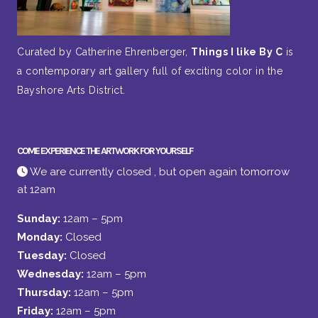
Curated by Catherine Ehrenberger,
Things I like By C
is
a contemporary art gallery full of exciting color in the
Bayshore Arts District.
COME EXPERIENCE THE ARTWORK FOR YOURSELF
We are currently closed , but open again tomorrow
at 12am
Sunday:
12am – 5pm
Monday:
Closed
Tuesday:
Closed
Wednesday:
12am – 5pm
Thursday:
12am – 5pm
Friday:
12am – 5pm