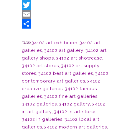
Facebook
Twitter
Email
Share
34102 art exhibition
,
34102 art
TAGS:
galleries
,
34102 art gallery
,
34102 art
gallery shops
,
34102 art showcase
,
34102 art stores
,
34102 art supply
stores
,
34102 best art galleries
,
34102
contemporary art galleries
,
34102
creative galleries
,
34102 famous
galleries
,
34102 fine art galleries
,
34102 galleries
,
34102 gallery
,
34102
in art gallery
,
34102 in art stores
,
34102 in galleries
,
34102 local art
galleries
,
34102 modern art galleries
,