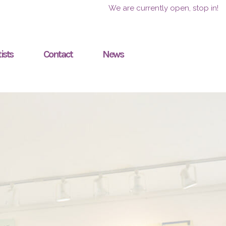
We are currently open, stop in!
ists
Contact
News