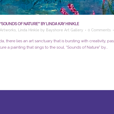
“SOUNDS OF NATURE” BY LINDA KAY HINKLE
Artworks
,
Linda Hinkle
by
Bayshore Art Gallery
0 Comments
da, there lies an art sanctuary that is bursting with creativity, pa
ure a painting that sings to the soul, “Sounds of Nature” by...