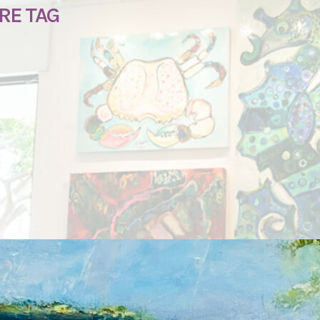
RE TAG