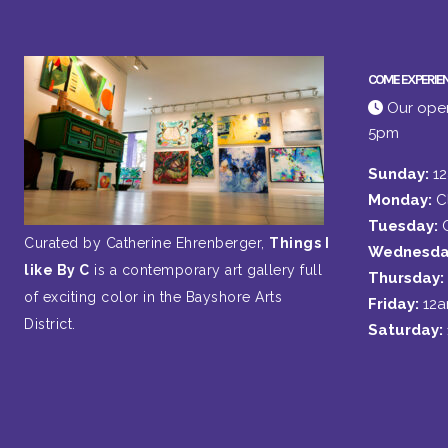
COME EXPERIE
Our open
5pm
Sunday:
1
Monday:
C
Tuesday:
Curated by Catherine Ehrenberger,
Things I
Wednesda
like By C
is a contemporary art gallery full
Thursday:
of exciting color in the Bayshore Arts
Friday:
12
District.
Saturday: