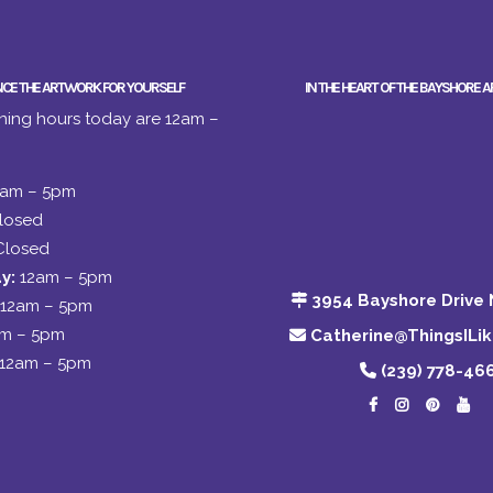
NCE THE ARTWORK FOR YOURSELF
IN THE HEART OF THE BAYSHORE A
ing hours today are 12am –
2am – 5pm
losed
Closed
y:
12am – 5pm
3954 Bayshore Drive 
12am – 5pm
am – 5pm
Catherine@ThingsILi
12am – 5pm
(239) 778-46