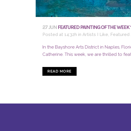
27 JUN
FEATURED PAINTING OF THE WEEK 
Posted at 14:32h
in
Artists I Like
,
Featured 
In the Bayshore Arts District in Naples, Flori
Catherine. This week, we are thrilled to feat
READ MORE