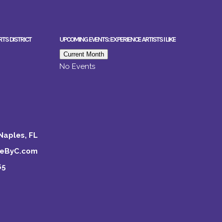
RTS DISTRICT
UPCOMING EVENTS: EXPERIENCE ARTISTS I LIKE
Current Month
No Events
Naples, FL
keByC.com
65