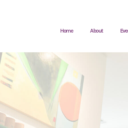
Home
About
Eve