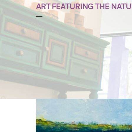
ART FEATURING THE NATU