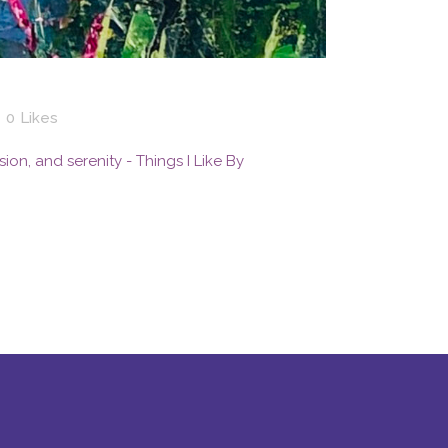
0
Likes
ssion, and serenity - Things I Like By