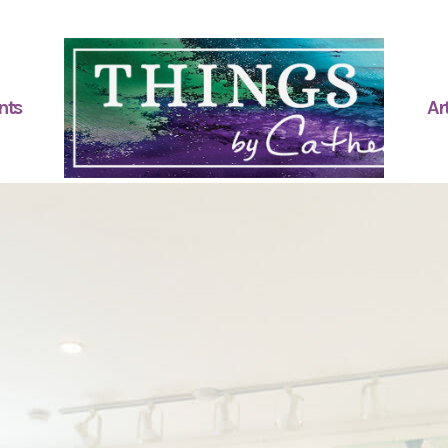
nts
Art