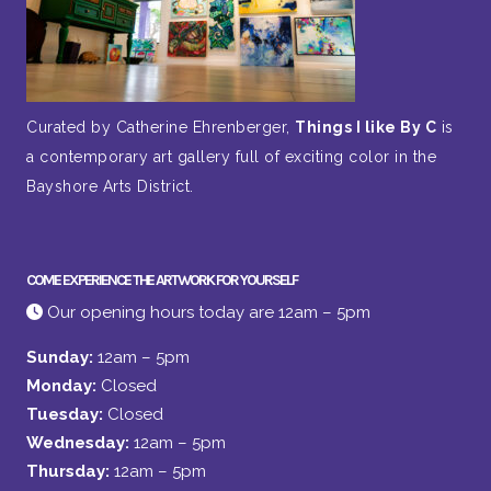
Curated by Catherine Ehrenberger,
Things I like By C
is
a contemporary art gallery full of exciting color in the
Bayshore Arts District.
COME EXPERIENCE THE ARTWORK FOR YOURSELF
Our opening hours today are 12am – 5pm
Sunday:
12am – 5pm
Monday:
Closed
Tuesday:
Closed
Wednesday:
12am – 5pm
Thursday:
12am – 5pm