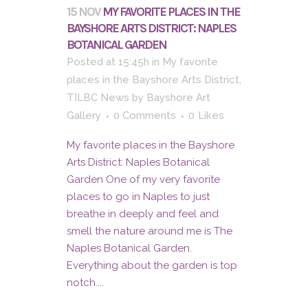
15 NOV
MY FAVORITE PLACES IN THE
BAYSHORE ARTS DISTRICT: NAPLES
BOTANICAL GARDEN
Posted at 15:45h
in
My favorite
places in the Bayshore Arts District
,
TILBC News
by
Bayshore Art
Gallery
0 Comments
0
Likes
My favorite places in the Bayshore
Arts District: Naples Botanical
Garden One of my very favorite
places to go in Naples to just
breathe in deeply and feel and
smell the nature around me is The
Naples Botanical Garden.
Everything about the garden is top
notch....