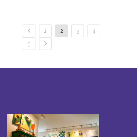
1
2
3
4
5