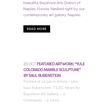
beautiful Bayshore Arts District of
Naples, Florida. Nestled right by our
contemporary art gallery, Naples...
READ MORE
20 OCT
FEATURED ARTWORK: “YULE
COLORADO MARBLE SCULPTURE”
BY SAUL RUBENSTEIN
Posted at 14:34h
in
Artists I Like
,
Saul Rubenstein
,
TILBC News
by
Bayshore Art Gallery
0
Comments
0
Likes