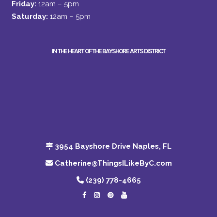
Friday:
12am – 5pm
Saturday:
12am – 5pm
IN THE HEART OF THE BAYSHORE ARTS DISTRICT
3954 Bayshore Drive Naples, FL
Catherine@ThingsILikeByC.com
(239) 778-4665