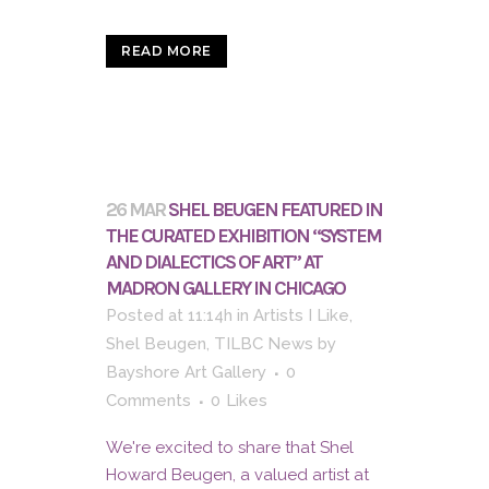
READ MORE
26 MAR
SHEL BEUGEN FEATURED IN
THE CURATED EXHIBITION “SYSTEM
AND DIALECTICS OF ART” AT
MADRON GALLERY IN CHICAGO
Posted at 11:14h
in
Artists I Like
,
Shel Beugen
,
TILBC News
by
Bayshore Art Gallery
0
Comments
0
Likes
We're excited to share that Shel
Howard Beugen, a valued artist at