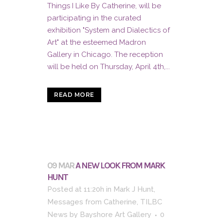
Things I Like By Catherine, will be
participating in the curated
exhibition "System and Dialectics of
Art" at the esteemed Madron
Gallery in Chicago. The reception
will be held on Thursday, April 4th,...
READ MORE
09 MAR
A NEW LOOK FROM MARK
HUNT
Posted at 11:20h
in
Mark J Hunt
,
Messages from Catherine
,
TILBC
News
by
Bayshore Art Gallery
0