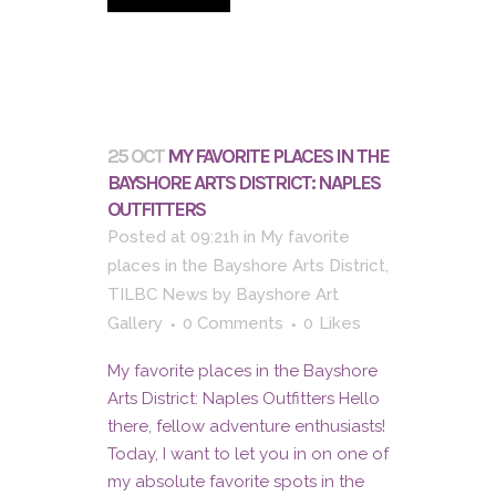
25 OCT
MY FAVORITE PLACES IN THE
BAYSHORE ARTS DISTRICT: NAPLES
OUTFITTERS
Posted at 09:21h
in
My favorite
places in the Bayshore Arts District
,
TILBC News
by
Bayshore Art
Gallery
0 Comments
0
Likes
My favorite places in the Bayshore
Arts District: Naples Outfitters Hello
there, fellow adventure enthusiasts!
Today, I want to let you in on one of
my absolute favorite spots in the