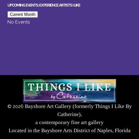
UPCOMING EVENTS: EXPERIENCE ARTISTS I LIKE
Current Month
No Events
Bayshore Art Gallery (formerly Things I Like By
©
2026
Catherine),
a contemporary fine art gallery
Located in the Bayshore Arts District of Naples, Florida