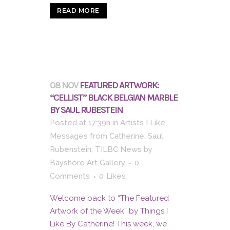
READ MORE
08 NOV
FEATURED ARTWORK:
“CELLIST” BLACK BELGIAN MARBLE
BY SAUL RUBESTEIN
Posted at 17:39h
in
Artists I Like
,
Messages from Catherine
,
Saul
Rubenstein
,
TILBC News
by
Bayshore Art Gallery
0
Comments
0
Likes
Welcome back to “The Featured
Artwork of the Week” by Things I
Like By Catherine! This week, we