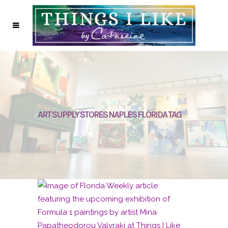
ART SUPPLY STORES NAPLES FLORIDA TAG