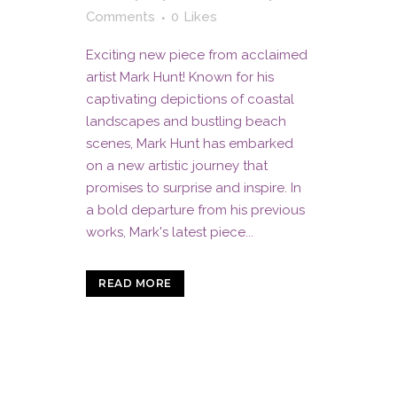
Comments
0
Likes
Exciting new piece from acclaimed
artist Mark Hunt! Known for his
captivating depictions of coastal
landscapes and bustling beach
scenes, Mark Hunt has embarked
on a new artistic journey that
promises to surprise and inspire. In
a bold departure from his previous
works, Mark's latest piece...
READ MORE