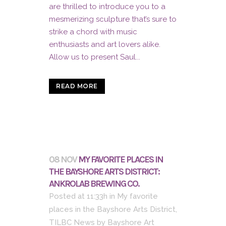
are thrilled to introduce you to a
mesmerizing sculpture that’s sure to
strike a chord with music
enthusiasts and art lovers alike.
Allow us to present Saul...
READ MORE
08 NOV
MY FAVORITE PLACES IN
THE BAYSHORE ARTS DISTRICT:
ANKROLAB BREWING CO.
Posted at 11:33h
in
My favorite
places in the Bayshore Arts District
,
TILBC News
by
Bayshore Art