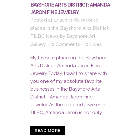
BAYSHORE ARTS DISTRICT: AMANDA
JARON FINE JEWELRY
Posted at 17:20h
in
My favorite
places in the Bayshore Arts District
,
TILBC News
by
Bayshore Art
Gallery
0 Comments
0
Likes
My favorite places in the Bayshore
Arts District: Amanda Jaron Fine
Jewelry Today, I want to share with
you one of my absolute favorite
businesses in the Bayshore Arts
District - Amanda Jaron Fine
Jewelry. As the featured jeweler in
TILBC, Amanda Jaron is not only...
READ MORE