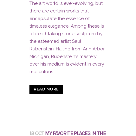
The art world is ever-evolving, but
there are certain works that
encapsulate the essence of
timeless elegance. Among these is
a breathtaking stone sculpture by
the esteemed artist Saul
Rubenstein. Hailing from Ann Arbor,
Michigan, Rubenstein's mastery
over his medium is evident in every
meticulous...
READ MORE
18 OCT
MY FAVORITE PLACES IN THE