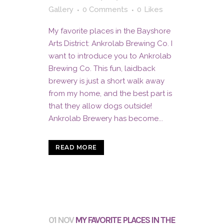
Gallery
0 Comments
0
Likes
My favorite places in the Bayshore
Arts District: Ankrolab Brewing Co. I
want to introduce you to Ankrolab
Brewing Co. This fun, laidback
brewery is just a short walk away
from my home, and the best part is
that they allow dogs outside!
Ankrolab Brewery has become...
READ MORE
01 NOV
MY FAVORITE PLACES IN THE