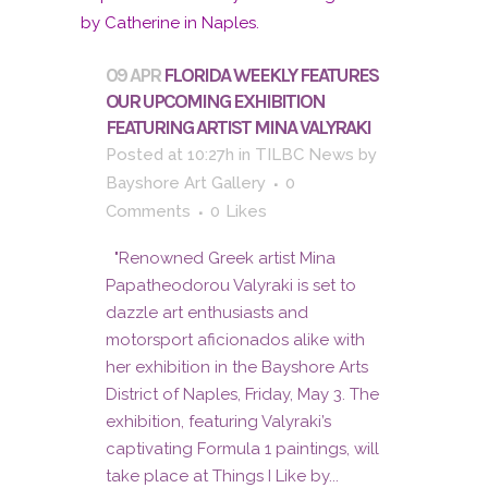
09 APR
FLORIDA WEEKLY FEATURES
OUR UPCOMING EXHIBITION
FEATURING ARTIST MINA VALYRAKI
Posted at 10:27h
in
TILBC News
by
Bayshore Art Gallery
0
Comments
0
Likes
"Renowned Greek artist Mina
Papatheodorou Valyraki is set to
dazzle art enthusiasts and
motorsport aficionados alike with
her exhibition in the Bayshore Arts
District of Naples, Friday, May 3. The
exhibition, featuring Valyraki’s
captivating Formula 1 paintings, will
take place at Things I Like by...