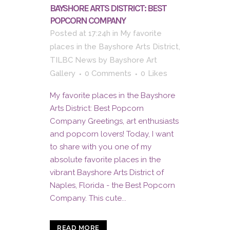
BAYSHORE ARTS DISTRICT: BEST
POPCORN COMPANY
Posted at 17:24h
in
My favorite
places in the Bayshore Arts District
,
TILBC News
by
Bayshore Art
Gallery
0 Comments
0
Likes
My favorite places in the Bayshore
Arts District: Best Popcorn
Company Greetings, art enthusiasts
and popcorn lovers! Today, I want
to share with you one of my
absolute favorite places in the
vibrant Bayshore Arts District of
Naples, Florida - the Best Popcorn
Company. This cute...
READ MORE