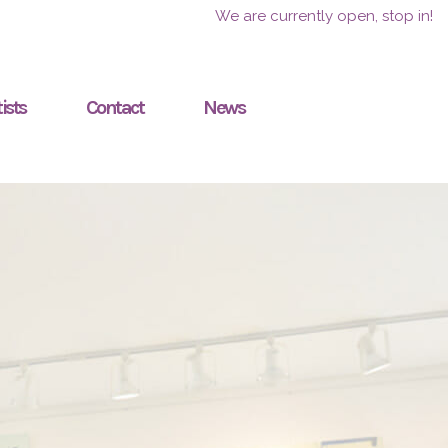
We are currently open, stop in!
ists
Contact
News