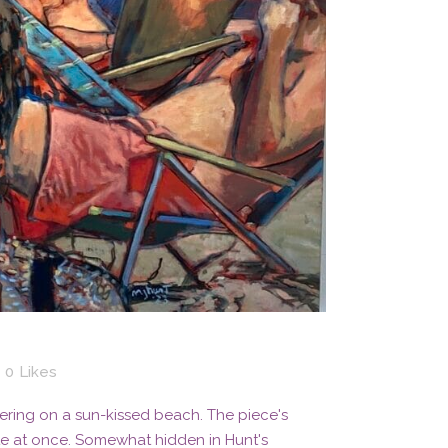
0
Likes
ering on a sun-kissed beach. The piece's
te at once. Somewhat hidden in Hunt's