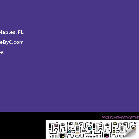
Naples, FL
keByC.com
65
PROUD MEMBER OF THE