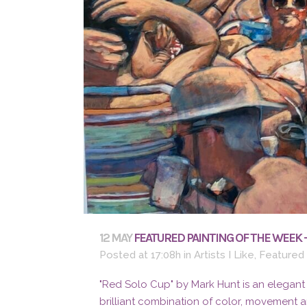
12 MAY
FEATURED PAINTING OF THE WEEK 
Posted at 17:08h
in
Artists I Like
,
Featured
"Red Solo Cup" by Mark Hunt is an elegant
brilliant combination of color, movement 