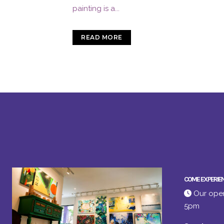
painting is a...
READ MORE
COME EXPERIE
Our open
5pm