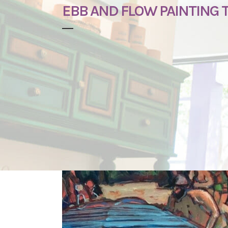
EBB AND FLOW PAINTING 