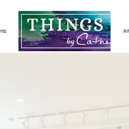
nts
Art