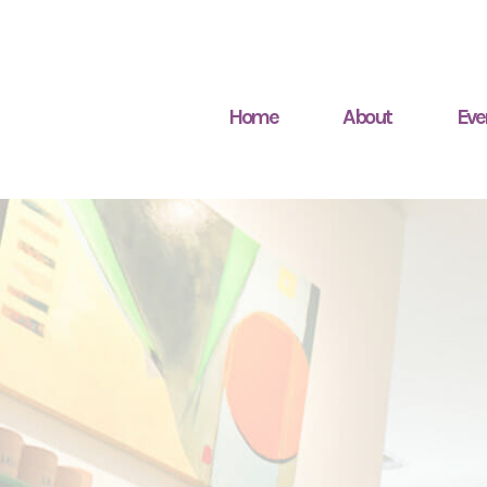
Home
About
Eve