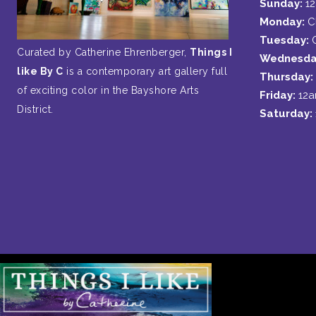
Sunday:
1
Monday:
C
Tuesday:
Curated by Catherine Ehrenberger,
Things I
Wednesda
like By C
is a contemporary art gallery full
Thursday:
of exciting color in the Bayshore Arts
Friday:
12
District.
Saturday: