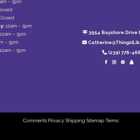
2am – 5pm
losed
Closed
y:
12am – 5pm
3954 Bayshore Drive 
12am – 5pm
am – 5pm
Catherine@ThingsILi
12am – 5pm
(239) 778-46
Comments
Privacy
Shipping
Sitemap
Terms