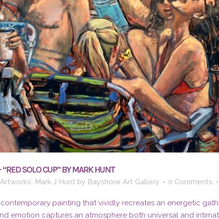
– “RED SOLO CUP” BY MARK HUNT
 Artworks
,
Mark J Hunt
by
Bayshore Art Gallery
0 Comments
 contemporary painting that vividly recreates an energetic gath
and emotion captures an atmosphere both universal and intima