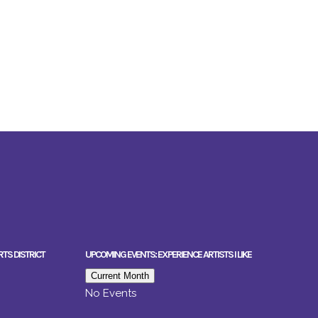
RTS DISTRICT
UPCOMING EVENTS: EXPERIENCE ARTISTS I LIKE
Current Month
No Events