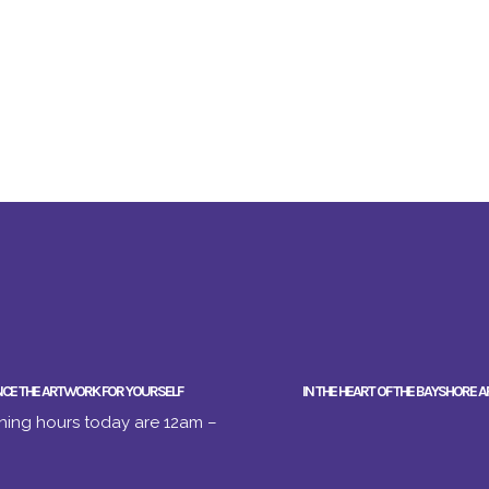
NCE THE ARTWORK FOR YOURSELF
IN THE HEART OF THE BAYSHORE A
ing hours today are 12am –