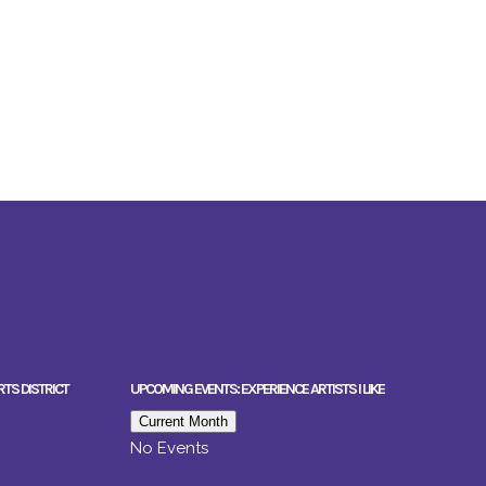
RTS DISTRICT
UPCOMING EVENTS: EXPERIENCE ARTISTS I LIKE
Current Month
No Events