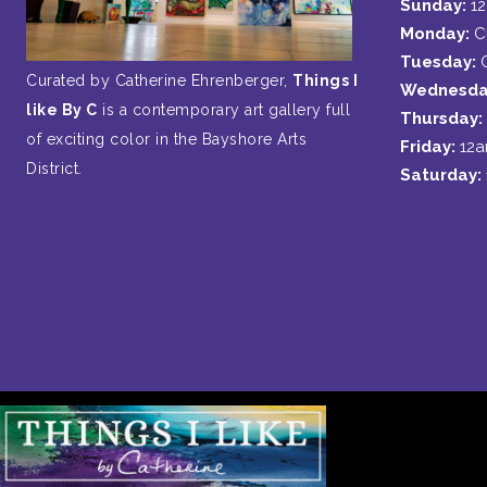
Sunday:
1
Monday:
C
Tuesday:
Curated by Catherine Ehrenberger,
Things I
Wednesda
like By C
is a contemporary art gallery full
Thursday:
of exciting color in the Bayshore Arts
Friday:
12
District.
Saturday: