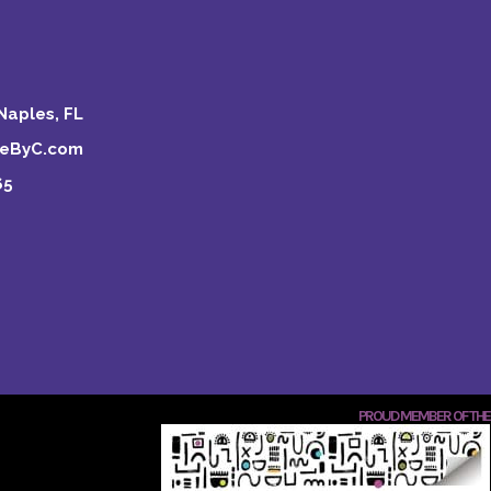
Naples, FL
keByC.com
65
PROUD MEMBER OF THE