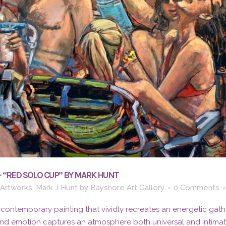
– “RED SOLO CUP” BY MARK HUNT
 Artworks
,
Mark J Hunt
by
Bayshore Art Gallery
0 Comments
 contemporary painting that vividly recreates an energetic gath
and emotion captures an atmosphere both universal and intima