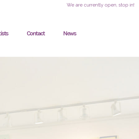
We are currently open, stop in!
ists
Contact
News