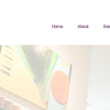
Home
About
Eve