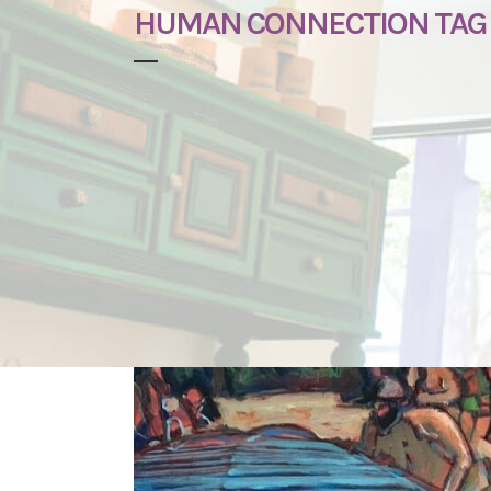
HUMAN CONNECTION TAG