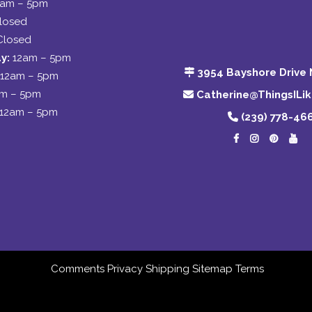
2am – 5pm
losed
Closed
y:
12am – 5pm
3954 Bayshore Drive 
12am – 5pm
am – 5pm
Catherine@ThingsILi
12am – 5pm
(239) 778-46
Comments
Privacy
Shipping
Sitemap
Terms