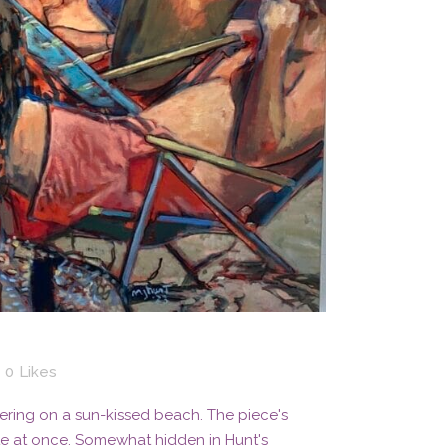
0
Likes
ering on a sun-kissed beach. The piece's
te at once. Somewhat hidden in Hunt's