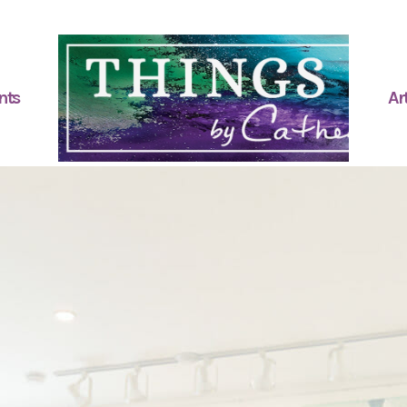
nts
Art