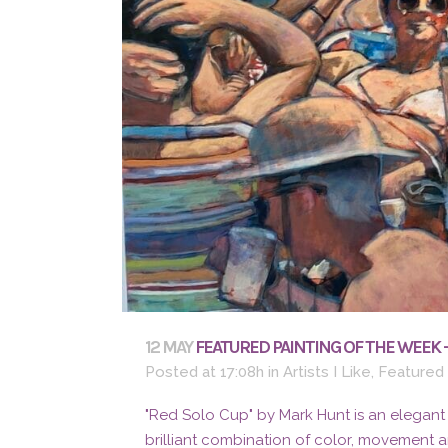
12 MAY
FEATURED PAINTING OF THE WEEK 
Posted at 17:08h
in
Artists I Like
,
Featured
"Red Solo Cup" by Mark Hunt is an elegant
brilliant combination of color, movement 