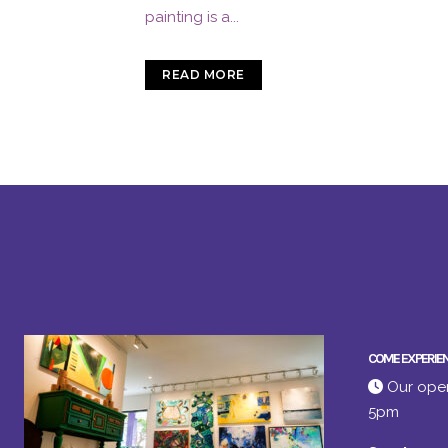
painting is a...
READ MORE
COME EXPERIE
Our open
5pm