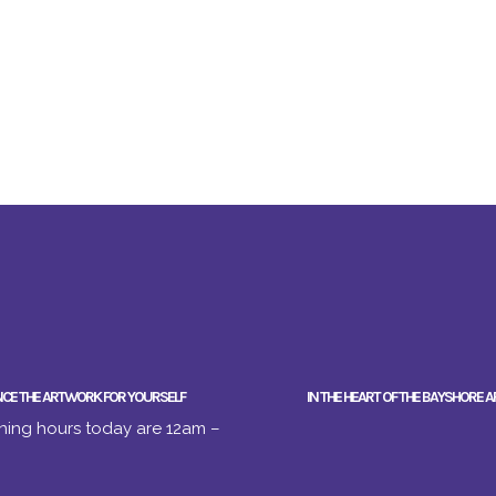
NCE THE ARTWORK FOR YOURSELF
IN THE HEART OF THE BAYSHORE A
ing hours today are 12am –