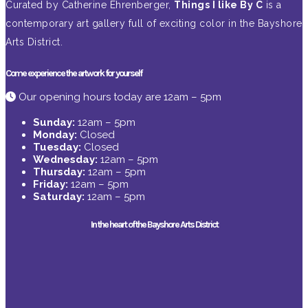
Curated by Catherine Ehrenberger,
Things I like By C
is a
contemporary art gallery full of exciting color in the Bayshore
Arts District.
Come experience the artwork for yourself
Our opening hours today are 12am – 5pm
Sunday:
12am – 5pm
Monday:
Closed
Tuesday:
Closed
Wednesday:
12am – 5pm
Thursday:
12am – 5pm
Friday:
12am – 5pm
Saturday:
12am – 5pm
In the heart of the Bayshore Arts District