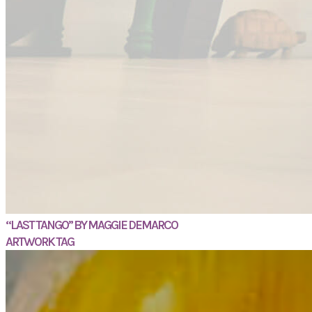
“LAST TANGO” BY MAGGIE DEMARCO
ARTWORK TAG