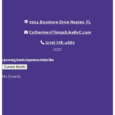
3954 Bayshore Drive Naples, FL
Catherine@ThingsILikeByC.com
(239) 778-4665
Upcoming Events: Experience Artists I like
Current Month
No Events