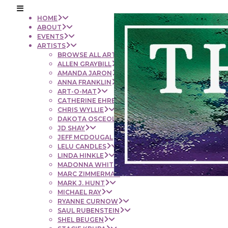
HOME
ABOUT
EVENTS
ARTISTS
BROWSE ALL ARTISTS
ALLEN GRAYBILL
AMANDA JARON
ANNA FRANKLIN
ART-O-MAT
CATHERINE EHRENBERGER
CHRIS WYLLIE
DAKOTA OSCEOLA
JD SHAY
JEFF MCDOUGAL
LELU CANDLES
LINDA HINKLE
MADONNA WHITE
MARC ZIMMERMAN
MARK J. HUNT
MICHAEL RAY
RYANNE CURNOW
SAUL RUBENSTEIN
SHEL BEUGEN