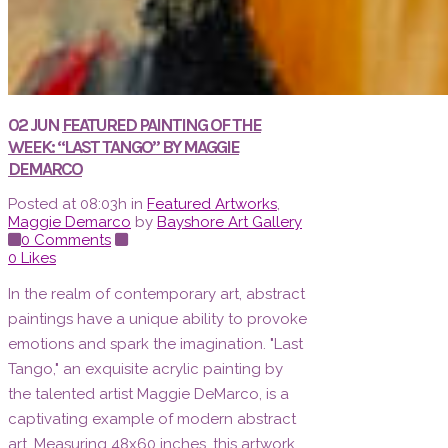
02 JUN
FEATURED PAINTING OF THE
WEEK: “LAST TANGO” BY MAGGIE
DEMARCO
Posted at 08:03h
in
Featured Artworks
,
Maggie Demarco
by
Bayshore Art Gallery
0 Comments
0
Likes
In the realm of contemporary art, abstract
paintings have a unique ability to provoke
emotions and spark the imagination. "Last
Tango," an exquisite acrylic painting by
the talented artist Maggie DeMarco, is a
captivating example of modern abstract
art. Measuring 48x60 inches, this artwork