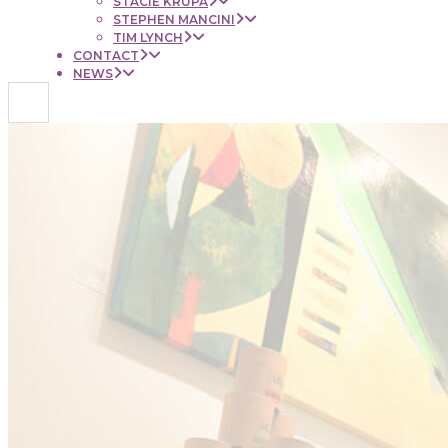
STACIE KRUPA
STEPHEN MANCINI
TIM LYNCH
CONTACT
NEWS