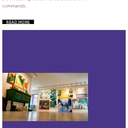
commands...
READ MORE