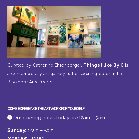
Curated by Catherine Ehrenberger,
Things I like By C
is
a contemporary art gallery full of exciting color in the
Bayshore Arts District.
COME EXPERIENCE THE ARTWORK FOR YOURSELF
Our opening hours today are 12am – 5pm
Sunday:
12am – 5pm
Monday:
Closed