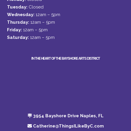
Tuesday:
Closed
Wednesday:
12am – 5pm
Thursday:
12am – 5pm
Friday:
12am – 5pm
Saturday:
12am – 5pm
IN THE HEART OF THE BAYSHORE ARTS DISTRICT
3954 Bayshore Drive Naples, FL
Catherine@ThingsILikeByC.com