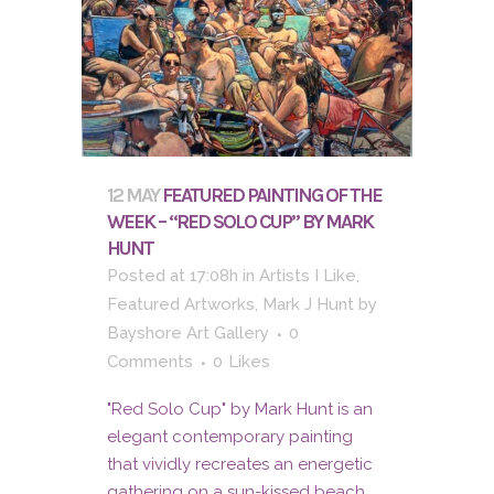
12 MAY
FEATURED PAINTING OF THE
WEEK – “RED SOLO CUP” BY MARK
HUNT
Posted at 17:08h
in
Artists I Like
,
Featured Artworks
,
Mark J Hunt
by
Bayshore Art Gallery
0
Comments
0
Likes
"Red Solo Cup" by Mark Hunt is an
elegant contemporary painting
that vividly recreates an energetic
gathering on a sun-kissed beach.