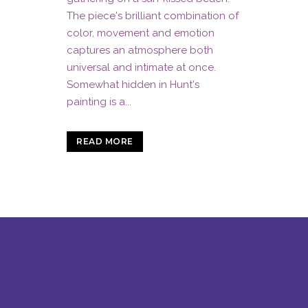
The piece's brilliant combination of
color, movement and emotion
captures an atmosphere both
universal and intimate at once.
Somewhat hidden in Hunt's
painting is a...
READ MORE