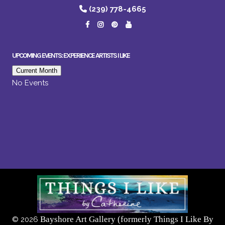
(239) 778-4665
UPCOMING EVENTS: EXPERIENCE ARTISTS I LIKE
Current Month
No Events
Bayshore Art Gallery (formerly Things I Like By
©
2026