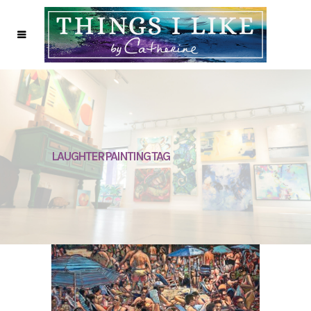
LAUGHTER PAINTING TAG